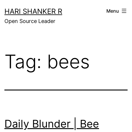
Skip
HARI SHANKER R
Menu
to
Open Source Leader
content
Tag:
bees
Daily Blunder | Bee