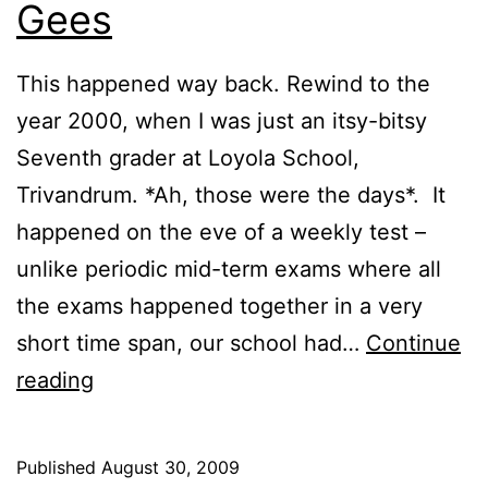
Gees
This happened way back. Rewind to the
year 2000, when I was just an itsy-bitsy
Seventh grader at Loyola School,
Trivandrum. *Ah, those were the days*. It
happened on the eve of a weekly test –
unlike periodic mid-term exams where all
the exams happened together in a very
short time span, our school had…
Continue
Daily
reading
Blunder
|
Published
August 30, 2009