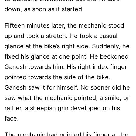
down, as soon as it started.
Fifteen minutes later, the mechanic stood
up and took a stretch. He took a casual
glance at the bike’s right side. Suddenly, he
fixed his glance at one point. He beckoned
Ganesh towards him. His right index finger
pointed towards the side of the bike.
Ganesh saw it for himself. No sooner did he
saw what the mechanic pointed, a smile, or
rather, a sheepish grin developed on his
face.
The mechanic had pointed his finger at the