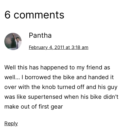
6 comments
Pantha
February 4, 2011 at 3:18 am
Well this has happened to my friend as
well… I borrowed the bike and handed it
over with the knob turned off and his guy
was like supertensed when his bike didn't
make out of first gear
Reply