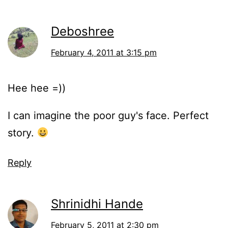
Deboshree
February 4, 2011 at 3:15 pm
Hee hee =))
I can imagine the poor guy's face. Perfect
story.
Reply
Shrinidhi Hande
February 5, 2011 at 2:30 pm