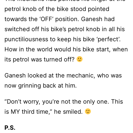
petrol knob of the bike stood pointed
towards the ‘OFF’ position. Ganesh had
switched off his bike’s petrol knob in all his
punctiliousness to keep his bike ‘perfect’.
How in the world would his bike start, when
its petrol was turned off?
Ganesh looked at the mechanic, who was
now grinning back at him.
“Don’t worry, you’re not the only one. This
is MY third time,” he smiled.
P.S.