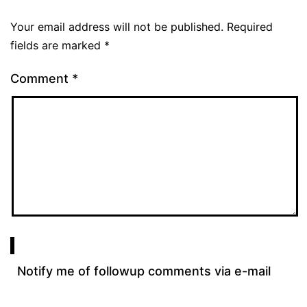
Your email address will not be published.
Required
fields are marked
*
Comment
*
Notify me of followup comments via e-mail