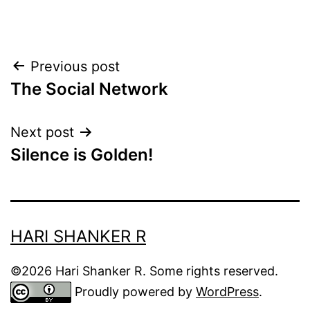
Post
Previous post
The Social Network
navigation
Next post
Silence is Golden!
HARI SHANKER R
©2026 Hari Shanker R. Some rights reserved.
Proudly powered by
WordPress
.