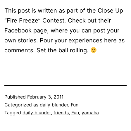
This post is written as part of the Close Up
“Fire Freeze” Contest. Check out their
Facebook page
, where you can post your
own stories. Pour your experiences here as
comments. Set the ball rolling.
Published
February 3, 2011
Categorized as
daily blunder
,
Fun
Tagged
daily blunder
,
friends
,
Fun
,
yamaha