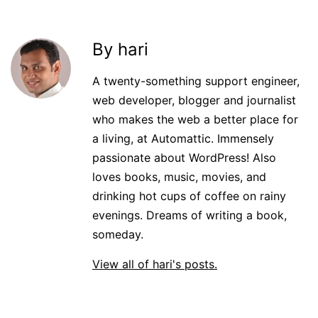
By hari
A twenty-something support engineer,
web developer, blogger and journalist
who makes the web a better place for
a living, at Automattic. Immensely
passionate about WordPress! Also
loves books, music, movies, and
drinking hot cups of coffee on rainy
evenings. Dreams of writing a book,
someday.
View all of hari's posts.