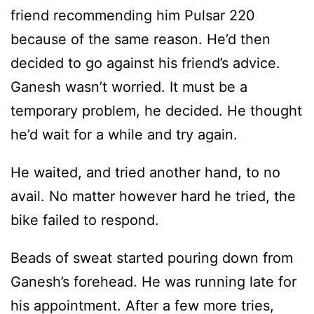
friend recommending him Pulsar 220
because of the same reason. He’d then
decided to go against his friend’s advice.
Ganesh wasn’t worried. It must be a
temporary problem, he decided. He thought
he’d wait for a while and try again.
He waited, and tried another hand, to no
avail. No matter however hard he tried, the
bike failed to respond.
Beads of sweat started pouring down from
Ganesh’s forehead. He was running late for
his appointment. After a few more tries,