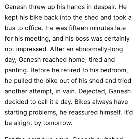
Ganesh threw up his hands in despair. He
kept his bike back into the shed and took a
bus to office. He was fifteen minutes late
for his meeting, and his boss was certainly
not impressed. After an abnormally-long
day, Ganesh reached home, tired and
panting. Before he retired to his bedroom,
he pulled the bike out of his shed and tried
another attempt, in vain. Dejected, Ganesh
decided to call it a day. Bikes always have
starting problems, he reassured himself. It’d
be alright by tomorrow.