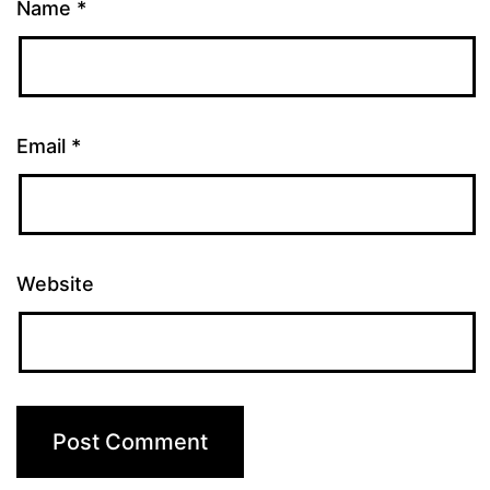
Name
*
Email
*
Website