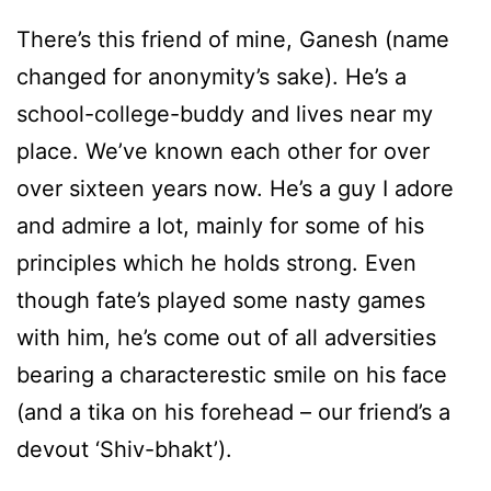
There’s this friend of mine, Ganesh (name
changed for anonymity’s sake). He’s a
school-college-buddy and lives near my
place. We’ve known each other for over
over sixteen years now. He’s a guy I adore
and admire a lot, mainly for some of his
principles which he holds strong. Even
though fate’s played some nasty games
with him, he’s come out of all adversities
bearing a characterestic smile on his face
(and a tika on his forehead – our friend’s a
devout ‘Shiv-bhakt’).