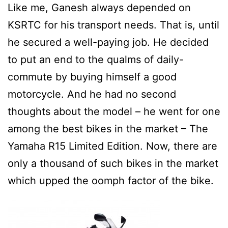
Like me, Ganesh always depended on
KSRTC for his transport needs. That is, until
he secured a well-paying job. He decided
to put an end to the qualms of daily-
commute by buying himself a good
motorcycle. And he had no second
thoughts about the model – he went for one
among the best bikes in the market – The
Yamaha R15 Limited Edition. Now, there are
only a thousand of such bikes in the market
which upped the oomph factor of the bike.