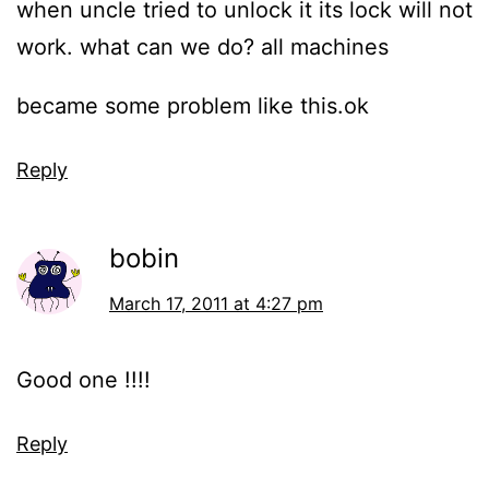
when uncle tried to unlock it its lock will not
work. what can we do? all machines
became some problem like this.ok
Reply
bobin
March 17, 2011 at 4:27 pm
Good one !!!!
Reply