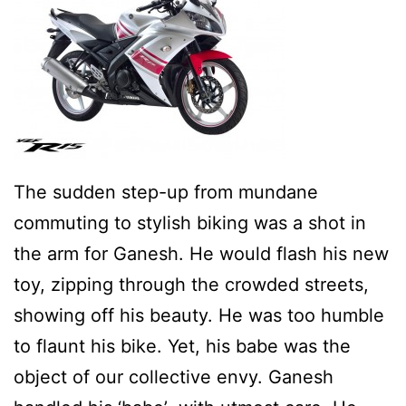
The sudden step-up from mundane
commuting to stylish biking was a shot in
the arm for Ganesh. He would flash his new
toy, zipping through the crowded streets,
showing off his beauty. He was too humble
to flaunt his bike. Yet, his babe was the
object of our collective envy. Ganesh