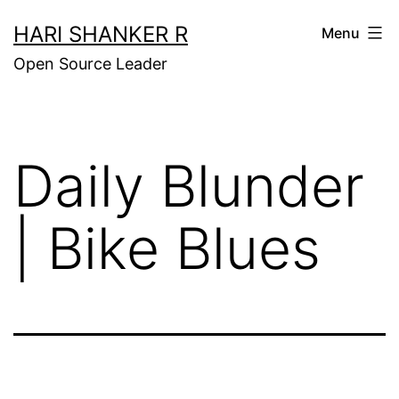
Skip
HARI SHANKER R
Menu
to
Open Source Leader
content
Daily Blunder
| Bike Blues