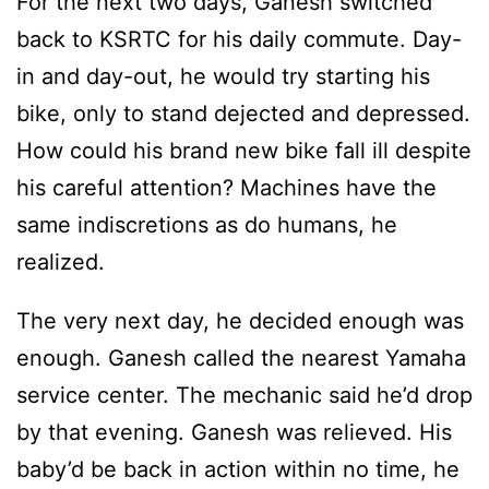
For the next two days, Ganesh switched
back to KSRTC for his daily commute. Day-
in and day-out, he would try starting his
bike, only to stand dejected and depressed.
How could his brand new bike fall ill despite
his careful attention? Machines have the
same indiscretions as do humans, he
realized.
The very next day, he decided enough was
enough. Ganesh called the nearest Yamaha
service center. The mechanic said he’d drop
by that evening. Ganesh was relieved. His
baby’d be back in action within no time, he