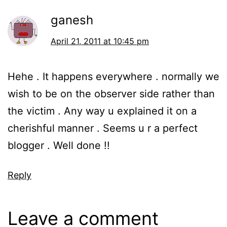
ganesh
April 21, 2011 at 10:45 pm
Hehe . It happens everywhere . normally we
wish to be on the observer side rather than
the victim . Any way u explained it on a
cherishful manner . Seems u r a perfect
blogger . Well done !!
Reply
Leave a comment