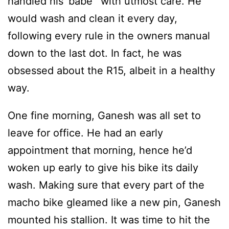
handled his ‘babe’ with utmost care. He
would wash and clean it every day,
following every rule in the owners manual
down to the last dot. In fact, he was
obsessed about the R15, albeit in a healthy
way.
One fine morning, Ganesh was all set to
leave for office. He had an early
appointment that morning, hence he’d
woken up early to give his bike its daily
wash. Making sure that every part of the
macho bike gleamed like a new pin, Ganesh
mounted his stallion. It was time to hit the