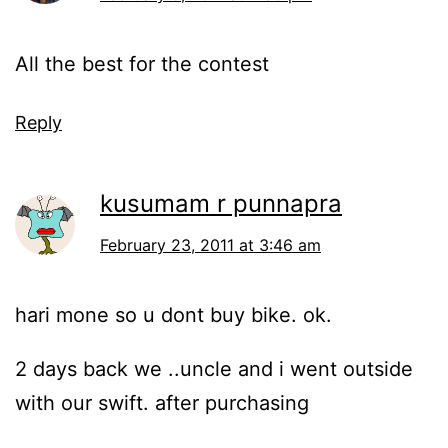
All the best for the contest
Reply
kusumam r punnapra
February 23, 2011 at 3:46 am
hari mone so u dont buy bike. ok.
2 days back we ..uncle and i went outside
with our swift. after purchasing