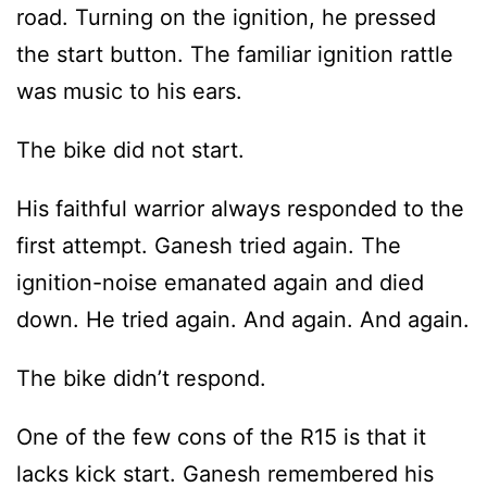
road. Turning on the ignition, he pressed
the start button. The familiar ignition rattle
was music to his ears.
The bike did not start.
His faithful warrior always responded to the
first attempt. Ganesh tried again. The
ignition-noise emanated again and died
down. He tried again. And again. And again.
The bike didn’t respond.
One of the few cons of the R15 is that it
lacks kick start. Ganesh remembered his