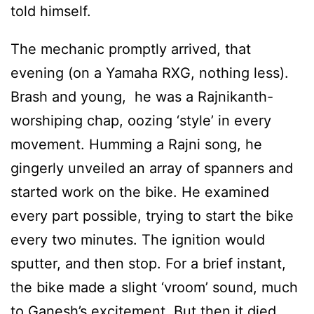
told himself.
The mechanic promptly arrived, that
evening (on a Yamaha RXG, nothing less).
Brash and young, he was a Rajnikanth-
worshiping chap, oozing ‘style’ in every
movement. Humming a Rajni song, he
gingerly unveiled an array of spanners and
started work on the bike. He examined
every part possible, trying to start the bike
every two minutes. The ignition would
sputter, and then stop. For a brief instant,
the bike made a slight ‘vroom’ sound, much
to Ganesh’s excitement. But then it died