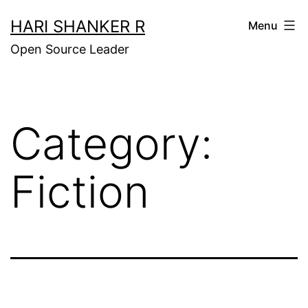
Skip
HARI SHANKER R
Menu
to
Open Source Leader
content
Category:
Fiction