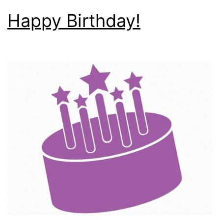
Happy Birthday!