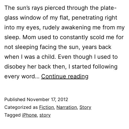
The sun’s rays pierced through the plate-
glass window of my flat, penetrating right
into my eyes, rudely awakening me from my
sleep. Mom used to constantly scold me for
not sleeping facing the sun, years back
when I was a child. Even though I used to
disobey her back then, I started following
Happy
every word…
Continue reading
Birthday!
Published
November 17, 2012
Categorized as
Fiction
,
Narration
,
Story
Tagged
iPhone
,
story