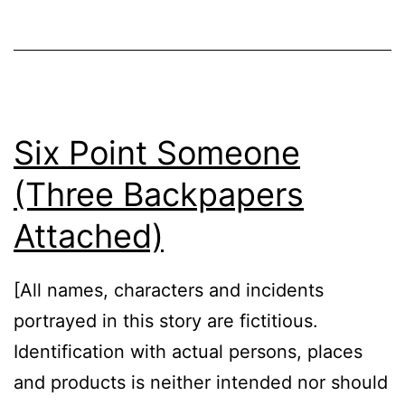
Six Point Someone
(Three Backpapers
Attached)
[All names, characters and incidents
portrayed in this story are fictitious.
Identification with actual persons, places
and products is neither intended nor should