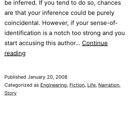
be inferred. If you tend to do so, chances
are that your inference could be purely
coincidental. However, if your sense-of-
identification is a notch too strong and you
start accusing this author…
Continue
Six
reading
Point
Someone
Published
January 20, 2008
(Three
Categorized as
Engineering
,
Fiction
,
Life
,
Narration
,
Backpapers
Story
Attached)