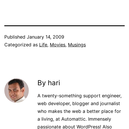
Published
January 14, 2009
Categorized as
Life
,
Movies
,
Musings
By hari
A twenty-something support engineer,
web developer, blogger and journalist
who makes the web a better place for
a living, at Automattic. Immensely
passionate about WordPress! Also