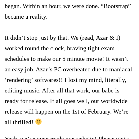
began. Within an hour, we were done. “Bootstrap”
became a reality.
It didn’t stop just by that.
We (read, Azar & I)
worked round the clock, braving tight exam
schedules to make our 5 minute movie!
It wasn’t
an easy job. Azar’s PC overheated due to maniacal
‘rendering’ softwares!! I lost my mind, literally,
editing music. After all that work, our babe is
ready for release. If all goes well, our worldwide
release will happen on the 1st of February. We’re
all thrilled!
Yeah, we’ve even made our website! Please visit: