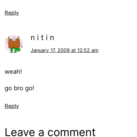
Reply
n i t i n
January 17, 2009 at 12:52 am
weah!
go bro go!
Reply
Leave a comment