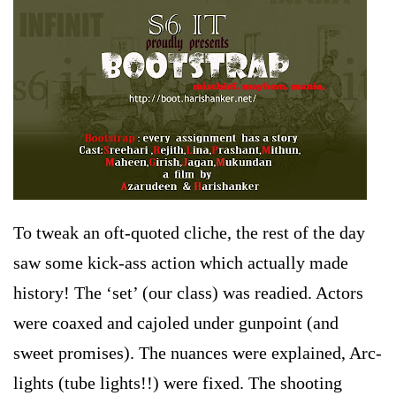
To tweak an oft-quoted cliche, the rest of the day
saw some kick-ass action which actually made
history! The ‘set’ (our class) was readied. Actors
were coaxed and cajoled under gunpoint (and
sweet promises). The nuances were explained, Arc-
lights (tube lights!!) were fixed. The shooting