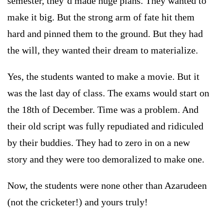
semester, they’d made huge plans. They wanted to
make it big. But the strong arm of fate hit them
hard and pinned them to the ground. But they had
the will, they wanted their dream to materialize.
Yes, the students wanted to make a movie. But it
was the last day of class. The exams would start on
the 18th of December. Time was a problem. And
their old script was fully repudiated and ridiculed
by their buddies. They had to zero in on a new
story and they were too demoralized to make one.
Now, the students were none other than Azarudeen
(not the cricketer!) and yours truly!