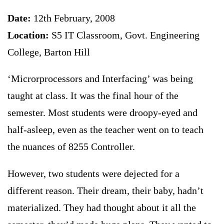
Date:
12th February, 2008
Location:
S5 IT Classroom, Govt. Engineering
College, Barton Hill
‘Microrprocessors and Interfacing’ was being
taught at class. It was the final hour of the
semester. Most students were droopy-eyed and
half-asleep, even as the teacher went on to teach
the nuances of 8255 Controller.
However, two students were dejected for a
different reason. Their dream, their baby, hadn’t
materialized. They had thought about it all the