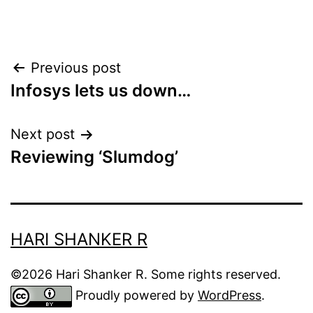
Post
Previous post
Infosys lets us down…
navigation
Next post
Reviewing ‘Slumdog’
HARI SHANKER R
©2026 Hari Shanker R. Some rights reserved.
Proudly powered by
WordPress
.