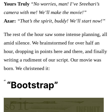
Yours Truly
“No worries, man! I’ve Sreehari’s
camera with me! We’ll make the movie!”
Azar:
“That’s the spirit, buddy! We’ll start now!”
The rest of the hour saw some intense planning, all
amid silence. We brainstormed for over half an
hour, dropping in points here and there, and finally
writing a rudiment of our script. Our movie was
born. We christened it:
“Bootstrap”