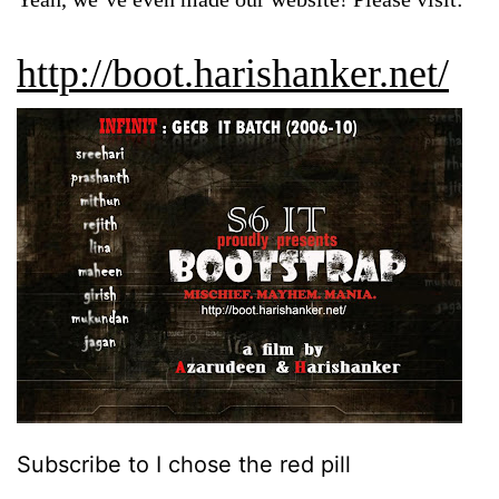
http://boot.harishanker.net/
Subscribe to I chose the red pill