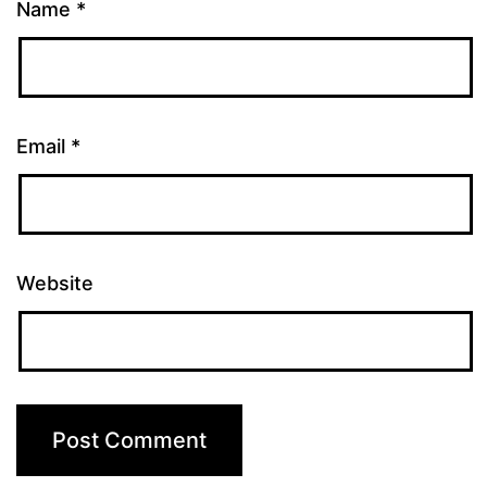
Name
*
Email
*
Website