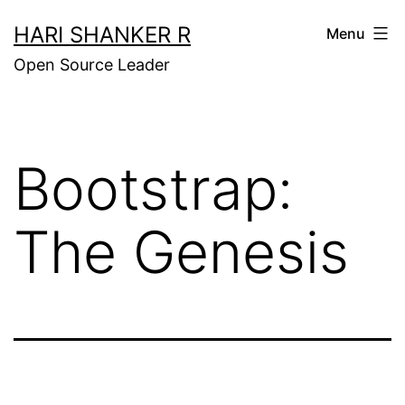
Skip
HARI SHANKER R
Menu
to
Open Source Leader
content
Bootstrap:
The Genesis