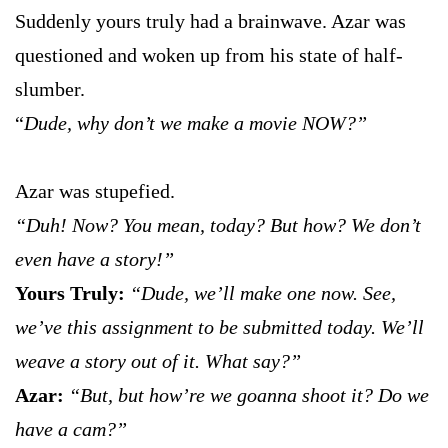
Suddenly yours truly had a brainwave. Azar was
questioned and woken up from his state of half-
slumber.
“
Dude, why don’t we make a movie NOW?”
Azar was stupefied.
“Duh! Now? You mean, today? But how? We don’t
even have a story!”
Yours Truly:
“Dude, we’ll make one now. See,
we’ve this assignment to be submitted today. We’ll
weave a story out of it. What say?”
Azar:
“But, but how’re we goanna shoot it? Do we
have a cam?”