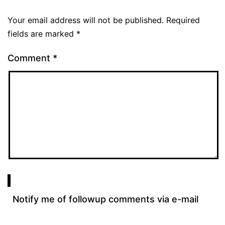
Your email address will not be published.
Required
fields are marked
*
Comment
*
Notify me of followup comments via e-mail