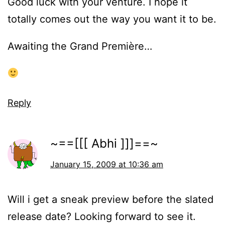
Good luck with your venture. I hope it
totally comes out the way you want it to be.
Awaiting the Grand Première…
Reply
~==[[[ Abhi ]]]==~
January 15, 2009 at 10:36 am
Will i get a sneak preview before the slated
release date? Looking forward to see it.