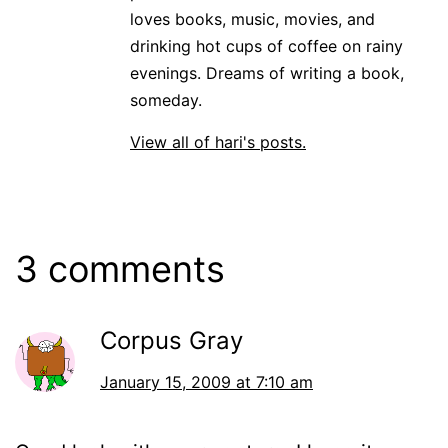
loves books, music, movies, and
drinking hot cups of coffee on rainy
evenings. Dreams of writing a book,
someday.
View all of hari's posts.
3 comments
Corpus Gray
January 15, 2009 at 7:10 am