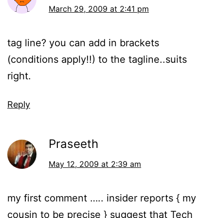
March 29, 2009 at 2:41 pm
tag line? you can add in brackets
(conditions apply!!) to the tagline..suits
right.
Reply
Praseeth
May 12, 2009 at 2:39 am
my first comment ….. insider reports { my
cousin to be precise } suggest that Tech