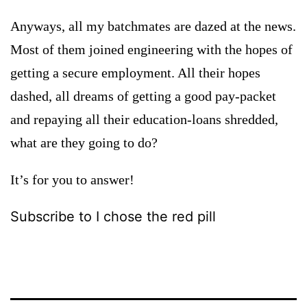
Anyways, all my batchmates are dazed at the news.
Most of them joined engineering with the hopes of
getting a secure employment. All their hopes
dashed, all dreams of getting a good pay-packet
and repaying all their education-loans shredded,
what are they going to do?
It’s for you to answer!
Subscribe to I chose the red pill