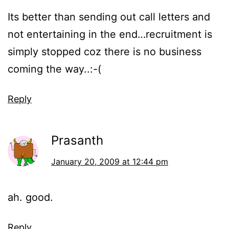
Its better than sending out call letters and
not entertaining in the end…recruitment is
simply stopped coz there is no business
coming the way..:-(
Reply
Prasanth
January 20, 2009 at 12:44 pm
ah. good.
Reply