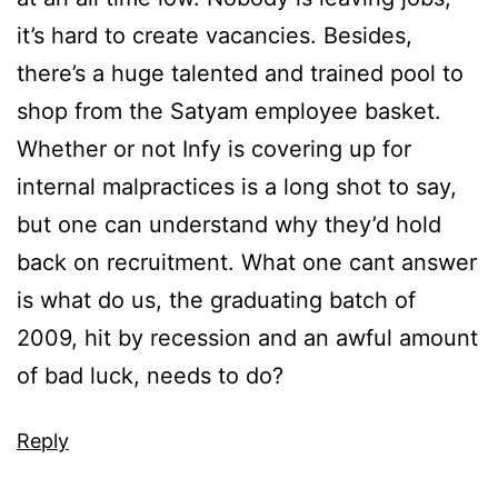
it’s hard to create vacancies. Besides,
there’s a huge talented and trained pool to
shop from the Satyam employee basket.
Whether or not Infy is covering up for
internal malpractices is a long shot to say,
but one can understand why they’d hold
back on recruitment. What one cant answer
is what do us, the graduating batch of
2009, hit by recession and an awful amount
of bad luck, needs to do?
Reply