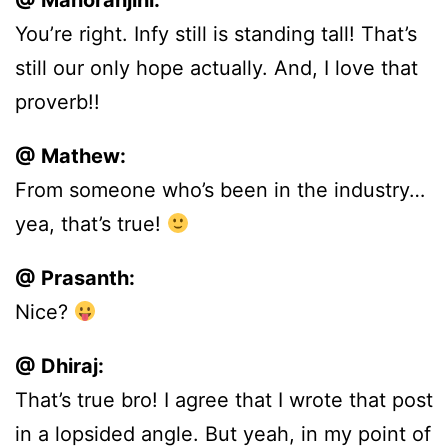
@ Manoranjini:
You’re right. Infy still is standing tall! That’s
still our only hope actually. And, I love that
proverb!!
@ Mathew:
From someone who’s been in the industry…
yea, that’s true!
@ Prasanth:
Nice?
@ Dhiraj:
That’s true bro! I agree that I wrote that post
in a lopsided angle. But yeah, in my point of