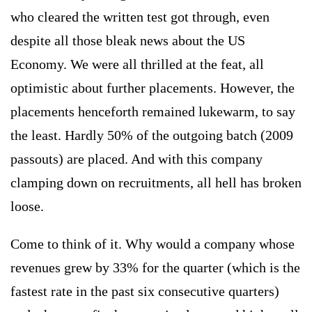
who cleared the written test got through, even
despite all those bleak news about the US
Economy. We were all thrilled at the feat, all
optimistic about further placements. However, the
placements henceforth remained lukewarm, to say
the least. Hardly 50% of the outgoing batch (2009
passouts) are placed. And with this company
clamping down on recruitments, all hell has broken
loose.
Come to think of it. Why would a company whose
revenues grew by 33% for the quarter (which is the
fastest rate in the past six consecutive quarters)