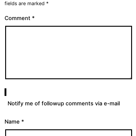
fields are marked
*
Comment
*
Notify me of followup comments via e-mail
Name
*