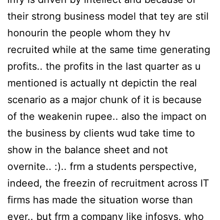
their strong business model that tey are stil
honourin the people whom they hv
recruited while at the same time generating
profits.. the profits in the last quarter as u
mentioned is actually nt depictin the real
scenario as a major chunk of it is because
of the weakenin rupee.. also the impact on
the business by clients wud take time to
show in the balance sheet and not
overnite.. :).. frm a students perspective,
indeed, the freezin of recruitment across IT
firms has made the situation worse than
ever.. but frm a company like infosys, who