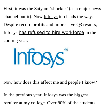
First, it was the Satyam ‘shocker’ (as a major news
channel put it). Now
Infosys
too leads the way.
Despite record profits and impressive Q3 results,
has refused to hire workforce
Infosys
in the
coming year.
Now how does this affect me and people I know?
In the previous year, Infosys was the biggest
reruiter at my college. Over 80% of the students