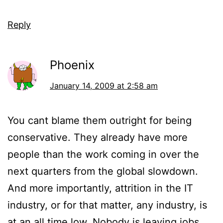
Reply
Phoenix
January 14, 2009 at 2:58 am
You cant blame them outright for being
conservative. They already have more
people than the work coming in over the
next quarters from the global slowdown.
And more importantly, attrition in the IT
industry, or for that matter, any industry, is
at an all time low. Nobody is leaving jobs,