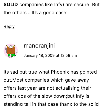
SOLID
companies like Infy) are secure. But
the others… It’s a gone case!
Reply
manoranjini
January 18, 2009 at 12:59 am
Its sad but true what Phoenix has pointed
out.Most companies which gave away
offers last year are not actualising their
offers cos of the slow down;but Infy is
standing tall in that case thanx to the solid