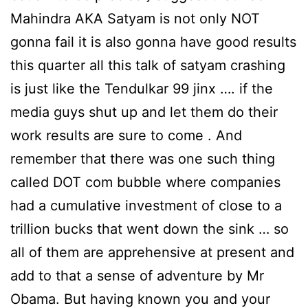
Mahindra AKA Satyam is not only NOT
gonna fail it is also gonna have good results
this quarter all this talk of satyam crashing
is just like the Tendulkar 99 jinx …. if the
media guys shut up and let them do their
work results are sure to come . And
remember that there was one such thing
called DOT com bubble where companies
had a cumulative investment of close to a
trillion bucks that went down the sink … so
all of them are apprehensive at present and
add to that a sense of adventure by Mr
Obama. But having known you and your