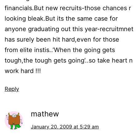
financials.But new recruits-those chances r
looking bleak.But its the same case for
anyone graduating out this year-recruitmnet
has surely been hit hard,even for those
from elite instis..’When the going gets
tough,the tough gets going’..so take heart n
work hard !!!
Reply
mathew
January 20, 2009 at 5:29 am