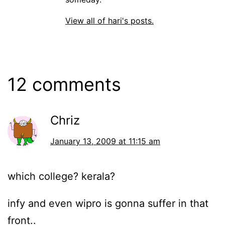
View all of hari's posts.
12 comments
Chriz
January 13, 2009 at 11:15 am
which college? kerala?
infy and even wipro is gonna suffer in that
front..