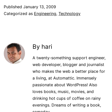
Published
January 13, 2009
Categorized as
Engineering
,
Technology
By hari
A twenty-something support engineer,
web developer, blogger and journalist
who makes the web a better place for
a living, at Automattic. Immensely
passionate about WordPress! Also
loves books, music, movies, and
drinking hot cups of coffee on rainy
evenings. Dreams of writing a book,
someday.