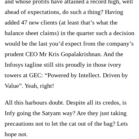
and whose profits have attained a record high, well
ahead of expectations, do such a thing? Having
added 47 new clients (at least that’s what the
balance sheet claims) in the quarter such a decision
would be the last you’d expect from the company’s
prudent CEO Mr Kris Gopalakrishnan. And the
Infosys tagline still sits proudly in those ivory
towers at GEC: “Powered by Intellect. Driven by
Value”. Yeah, right!
All this harbours doubt. Despite all its credos, is
Infy going the Satyam way? Are they just taking
precautions not to let the cat out of the bag? Lets
hope not.