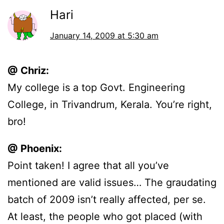
Hari
January 14, 2009 at 5:30 am
@ Chriz:
My college is a top Govt. Engineering
College, in Trivandrum, Kerala. You’re right,
bro!
@ Phoenix:
Point taken! I agree that all you’ve
mentioned are valid issues… The graudating
batch of 2009 isn’t really affected, per se.
At least, the people who got placed (with