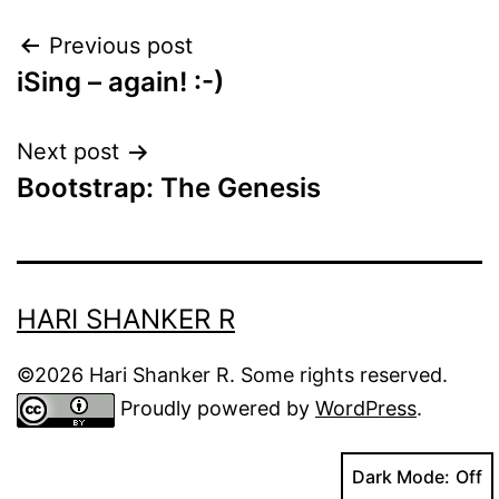
Post
Previous post
iSing – again! :-)
navigation
Next post
Bootstrap: The Genesis
HARI SHANKER R
©2026 Hari Shanker R. Some rights reserved.
Proudly powered by
WordPress
.
Dark Mode: