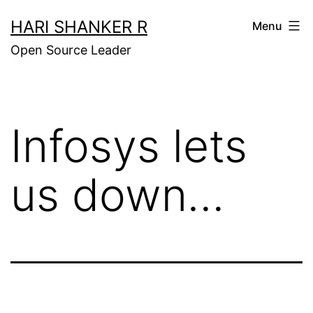
Skip
HARI SHANKER R
Menu
to
Open Source Leader
content
Infosys lets
us down…