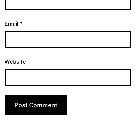
Email
*
Website