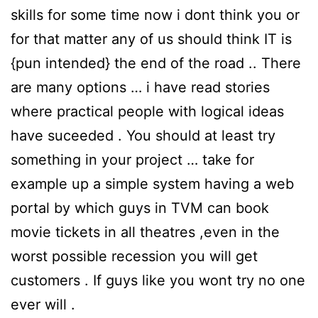
skills for some time now i dont think you or
for that matter any of us should think IT is
{pun intended} the end of the road .. There
are many options … i have read stories
where practical people with logical ideas
have suceeded . You should at least try
something in your project … take for
example up a simple system having a web
portal by which guys in TVM can book
movie tickets in all theatres ,even in the
worst possible recession you will get
customers . If guys like you wont try no one
ever will .