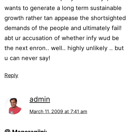
wants to generate a long term sustainable
growth rather tan appease the shortsighted
demands of the people and ultimately fail!
abt ur accusation of whether infy wud be
the next enron.. well.. highly unlikely .. but
u can never say!
Reply
admin
March 11, 2009 at 7:41 am