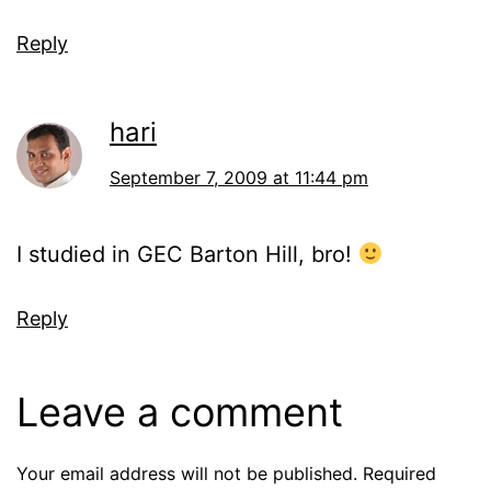
Reply
hari
September 7, 2009 at 11:44 pm
I studied in GEC Barton Hill, bro!
Reply
Leave a comment
Your email address will not be published.
Required