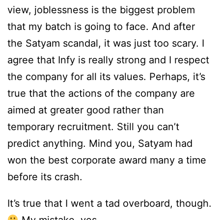
view, joblessness is the biggest problem
that my batch is going to face. And after
the Satyam scandal, it was just too scary. I
agree that Infy is really strong and I respect
the company for all its values. Perhaps, it’s
true that the actions of the company are
aimed at greater good rather than
temporary recruitment. Still you can’t
predict anything. Mind you, Satyam had
won the best corporate award many a time
before its crash.
It’s true that I went a tad overboard, though.