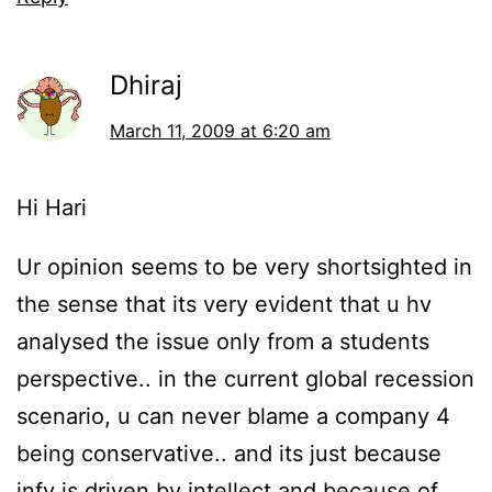
Dhiraj
March 11, 2009 at 6:20 am
Hi Hari
Ur opinion seems to be very shortsighted in
the sense that its very evident that u hv
analysed the issue only from a students
perspective.. in the current global recession
scenario, u can never blame a company 4
being conservative.. and its just because
infy is driven by intellect and because of