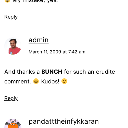
My mistake, yes.
Reply
admin
March 11, 2009 at 7:42 am
And thanks a
BUNCH
for such an erudite
comment.
Kudos!
Reply
pandatttheinfykkaran