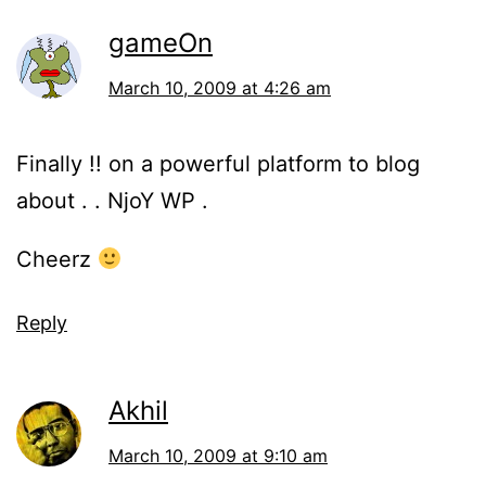
gameOn
March 10, 2009 at 4:26 am
Finally !! on a powerful platform to blog
about . . NjoY WP .
Cheerz
Reply
Akhil
March 10, 2009 at 9:10 am