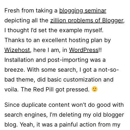
Fresh from taking a
blogging seminar
depicting all the
zillion problems of Blogger
,
I thought I’d set the example myself.
Thanks to an excellent hosting plan by
Wizehost
, here I am, in
WordPress
!!
Installation and post-importing was a
breeze. With some search, I got a not-so-
bad theme, did basic customization and
voila. The Red Pill got pressed.
Since duplicate content won’t do good with
search engines, I’m deleting my old blogger
blog. Yeah, it was a painful action from my