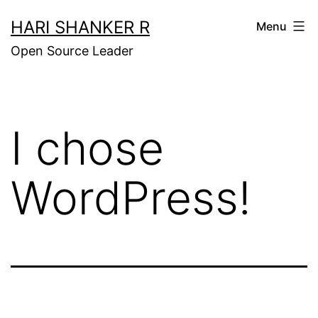
Skip
HARI SHANKER R
Menu
to
Open Source Leader
content
I chose
WordPress!