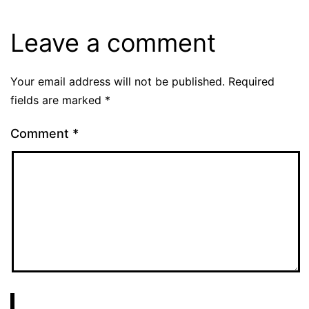
Leave a comment
Your email address will not be published.
Required
fields are marked
*
Comment
*