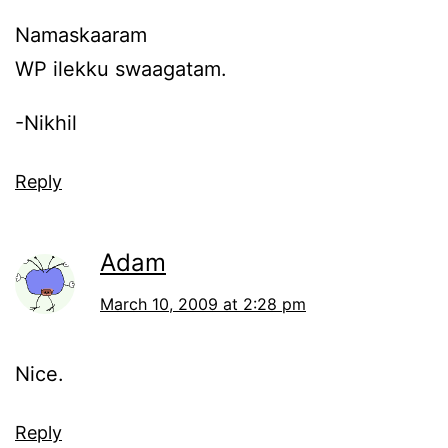
Namaskaaram
WP ilekku swaagatam.
-Nikhil
Reply
Adam
March 10, 2009 at 2:28 pm
Nice.
Reply