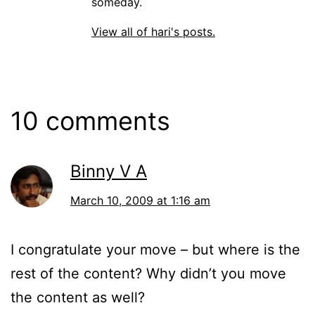
someday.
View all of hari's posts.
10 comments
Binny V A
March 10, 2009 at 1:16 am
I congratulate your move – but where is the
rest of the content? Why didn’t you move
the content as well?