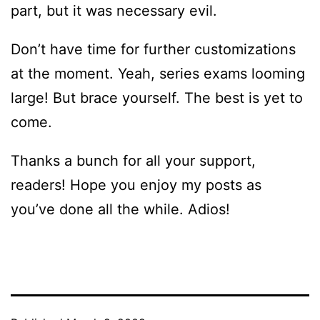
part, but it was necessary evil.
Don’t have time for further customizations
at the moment. Yeah, series exams looming
large! But brace yourself. The best is yet to
come.
Thanks a bunch for all your support,
readers! Hope you enjoy my posts as
you’ve done all the while. Adios!