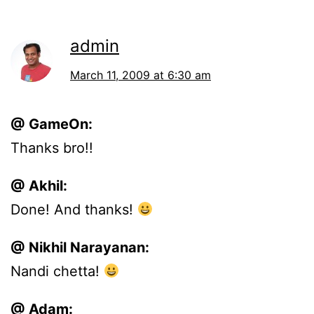
admin
March 11, 2009 at 6:30 am
@ GameOn:
Thanks bro!!
@ Akhil:
Done! And thanks!
@ Nikhil Narayanan:
Nandi chetta!
@ Adam: