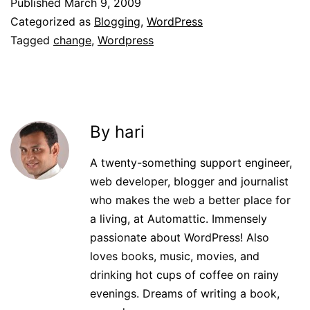
Published
March 9, 2009
Categorized as
Blogging
,
WordPress
Tagged
change
,
Wordpress
By hari
A twenty-something support engineer,
web developer, blogger and journalist
who makes the web a better place for
a living, at Automattic. Immensely
passionate about WordPress! Also
loves books, music, movies, and
drinking hot cups of coffee on rainy
evenings. Dreams of writing a book,