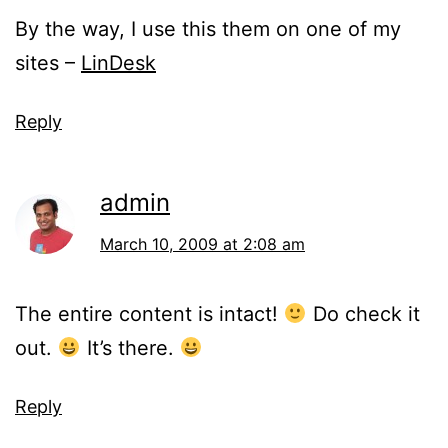
By the way, I use this them on one of my
sites –
LinDesk
Reply
admin
March 10, 2009 at 2:08 am
The entire content is intact!
Do check it
out.
It’s there.
Reply