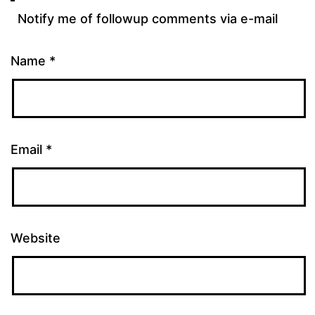
Notify me of followup comments via e-mail
Name
*
Email
*
Website