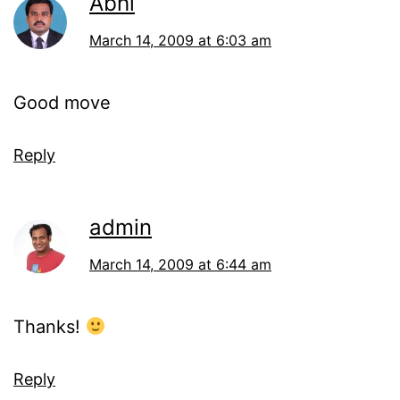
Abhi
March 14, 2009 at 6:03 am
Good move
Reply
admin
March 14, 2009 at 6:44 am
Thanks!
Reply