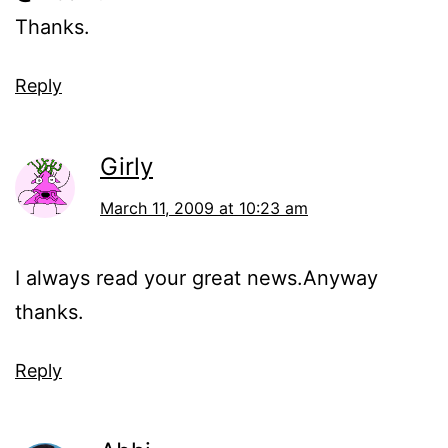
Thanks.
Reply
Girly
March 11, 2009 at 10:23 am
I always read your great news.Anyway
thanks.
Reply