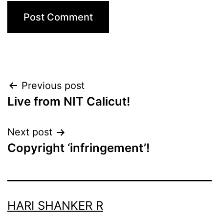
Post
Previous post
Live from NIT Calicut!
navigation
Next post
Copyright ‘infringement’!
HARI SHANKER R