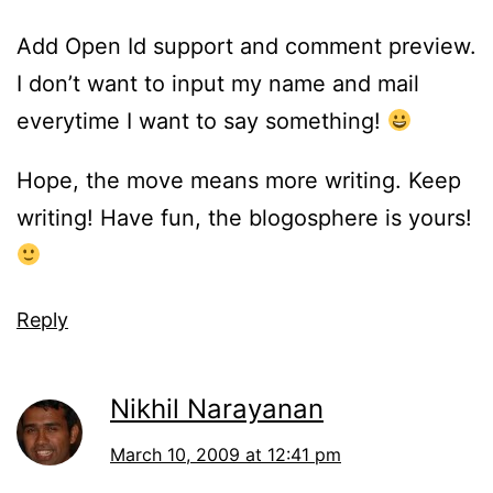
Add Open Id support and comment preview.
I don’t want to input my name and mail
everytime I want to say something!
Hope, the move means more writing. Keep
writing! Have fun, the blogosphere is yours!
Reply
Nikhil Narayanan
March 10, 2009 at 12:41 pm