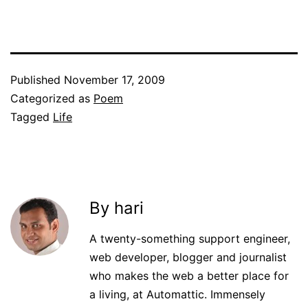
Published
November 17, 2009
Categorized as
Poem
Tagged
Life
By hari
A twenty-something support engineer,
web developer, blogger and journalist
who makes the web a better place for
a living, at Automattic. Immensely