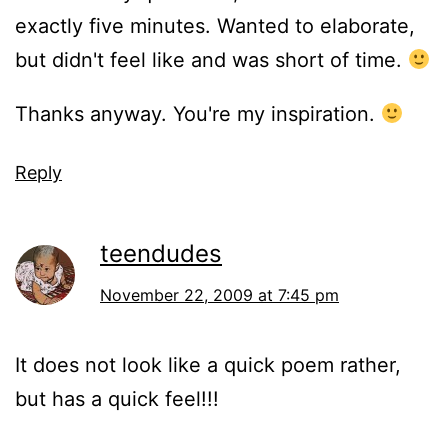
exactly five minutes. Wanted to elaborate,
but didn't feel like and was short of time.
Thanks anyway. You're my inspiration.
Reply
teendudes
November 22, 2009 at 7:45 pm
It does not look like a quick poem rather,
but has a quick feel!!!