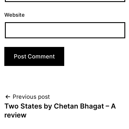
Website
Post
Previous post
Two States by Chetan Bhagat – A
navigation
review