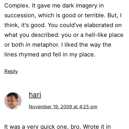
Complex. It gave me dark imagery in
succession, which is good or terrible. But, I
think, it's good. You could've elaborated on
what you described: you or a hell-like place
or both in metaphor. I liked the way the
lines rhymed and fell in my place.
Reply
hari
November 19, 2009 at 4:25 pm
It was a very quick one, bro. Wrote it in