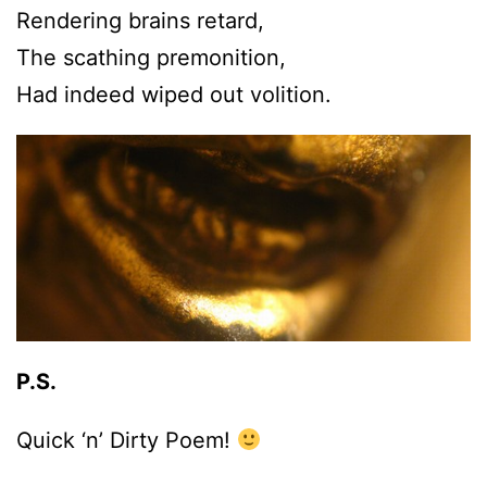
Rendering brains retard,
The scathing premonition,
Had indeed wiped out volition.
P.S.
Quick ‘n’ Dirty Poem!