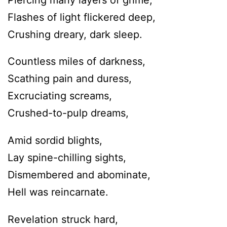
Flashes of light flickered deep,
Crushing dreary, dark sleep.
Countless miles of darkness,
Scathing pain and duress,
Excruciating screams,
Crushed-to-pulp dreams,
Amid sordid blights,
Lay spine-chilling sights,
Dismembered and abominate,
Hell was reincarnate.
Revelation struck hard,