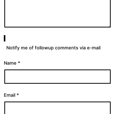
Notify me of followup comments via e-mail
Name
*
Email
*