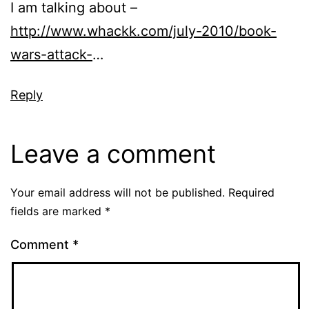
I am talking about –
http://www.whackk.com/july-2010/book-
wars-attack-
…
Reply
Leave a comment
Your email address will not be published.
Required
fields are marked
*
Comment
*