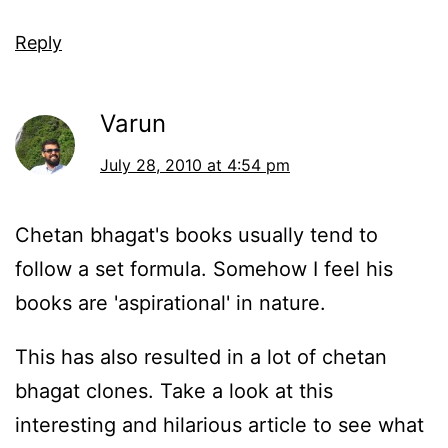
Reply
Varun
July 28, 2010 at 4:54 pm
Chetan bhagat's books usually tend to
follow a set formula. Somehow I feel his
books are 'aspirational' in nature.
This has also resulted in a lot of chetan
bhagat clones. Take a look at this
interesting and hilarious article to see what