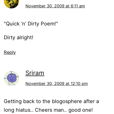
November 30, 2009 at 6:11 am
"Quick ‘n’ Dirty Poem!"
Dirty alright!
Reply
Sriram
November 30, 2009 at 12:10 pm
Getting back to the blogosphere after a
long hiatus.. Cheers man.. good one!