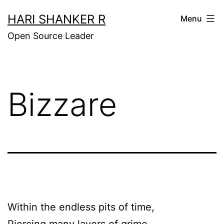
Skip
HARI SHANKER R
Menu
to
Open Source Leader
content
Bizzare
Within the endless pits of time,
Piercing many layers of grime,