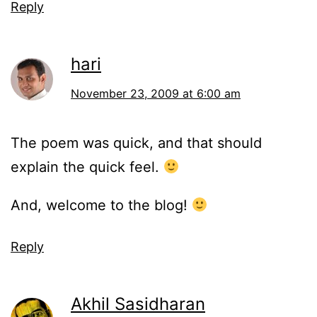
Reply
hari
November 23, 2009 at 6:00 am
The poem was quick, and that should
explain the quick feel.
And, welcome to the blog!
Reply
Akhil Sasidharan