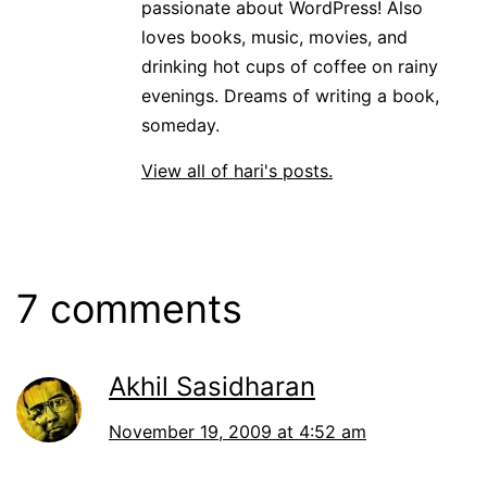
passionate about WordPress! Also
loves books, music, movies, and
drinking hot cups of coffee on rainy
evenings. Dreams of writing a book,
someday.
View all of hari's posts.
7 comments
Akhil Sasidharan
November 19, 2009 at 4:52 am