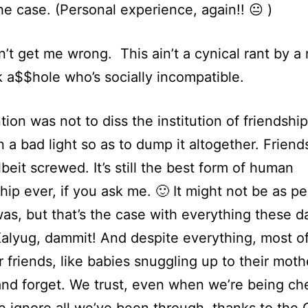
he case. (Personal experience, again!! 😐 )
’t get me wrong. This ain’t a cynical rant by a
 a$$hole who’s socially incompatible.
tion was not to diss the institution of friendshi
in a bad light so as to dump it altogether. Friends
lbeit screwed. It’s still the best form of human
ship ever, if you ask me. 🙂 It might not be as pe
was, but that’s the case with everything these day
alyug, dammit! And despite everything, most of
r friends, like babies snuggling up to their mot
and forget. We trust, even when we’re being ch