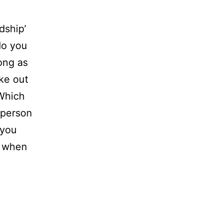
ndship’
do you
ong as
ke out
 Which
 person
 you
s when