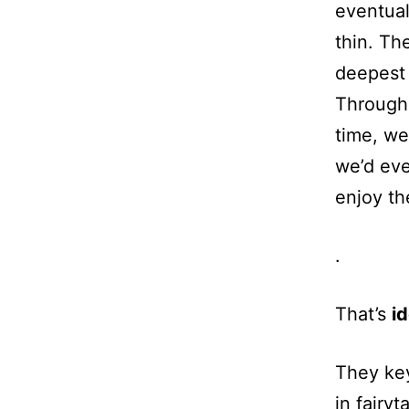
eventual
thin. Th
deepest 
Througho
time, we
we’d eve
enjoy th
.
That’s
id
They key
in fairyt