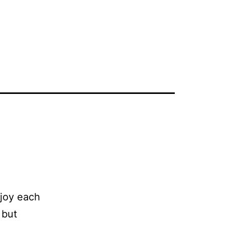
njoy each
 but