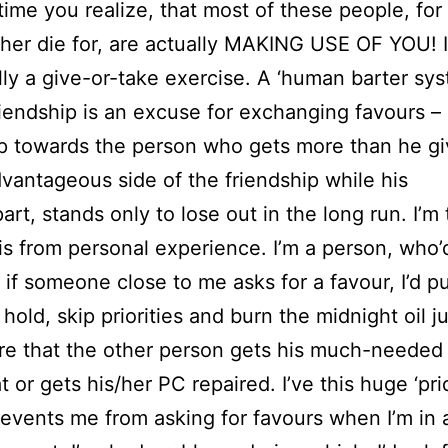
h time you realize, that most of these people, f
ther die for, are actually MAKING USE OF YOU! I
lly a give-or-take exercise. A ‘human barter sys
riendship is an excuse for exchanging favours –
ip towards the person who gets more than he gi
dvantageous side of the friendship while his
art, stands only to lose out in the long run. I’m 
is from personal experience. I’m a person, who’d
– if someone close to me asks for a favour, I’d pu
hold, skip priorities and burn the midnight oil ju
e that the other person gets his much-needed
t or gets his/her PC repaired. I’ve this huge ‘pri
events me from asking for favours when I’m in 