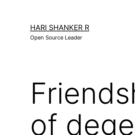
Skip
to
content
HARI SHANKER R
Open Source Leader
Friends
of dege