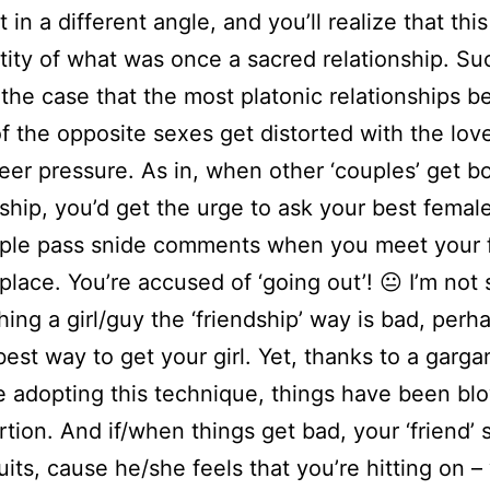
t in a different angle, and you’ll realize that this
tity of what was once a sacred relationship. Su
he case that the most platonic relationships 
f the opposite sexes get distorted with the lov
eer pressure. As in, when other ‘couples’ get b
dship, you’d get the urge to ask your best female
ple pass snide comments when you meet your f
 place. You’re accused of ‘going out’! 😐 I’m not
hing a girl/guy the ‘friendship’ way is bad, perha
e best way to get your girl. Yet, thanks to a garg
 adopting this technique, things have been bl
rtion. And if/when things get bad, your ‘friend’
quits, cause he/she feels that you’re hitting on –