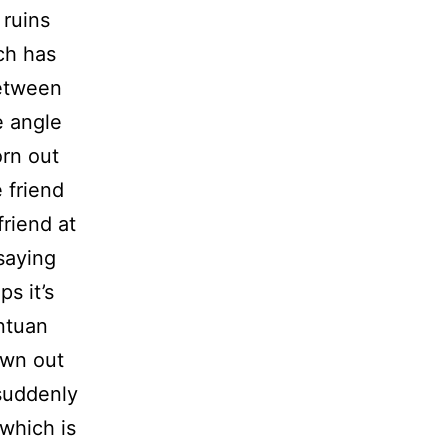
 ruins
ch has
between
e angle
orn out
 friend
riend at
 saying
ps it’s
antuan
own out
 suddenly
 which is