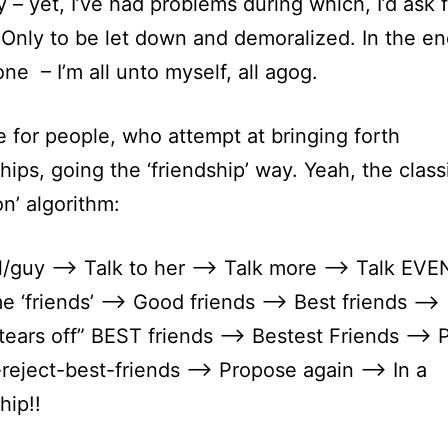
 – yet, I’ve had problems during which, I’d ask 
 Only to be let down and demoralized. In the end
one – I’m all unto myself, all agog.
se for people, who attempt at bringing forth
ships, going the ‘friendship’ way. Yeah, the class
on’ algorithm:
l/guy –> Talk to her –> Talk more –> Talk EVE
 ‘friends’ –> Good friends –> Best friends –>
tears off” BEST friends –> Bestest Friends –> 
reject-best-friends —> Propose again —> In a
hip!!