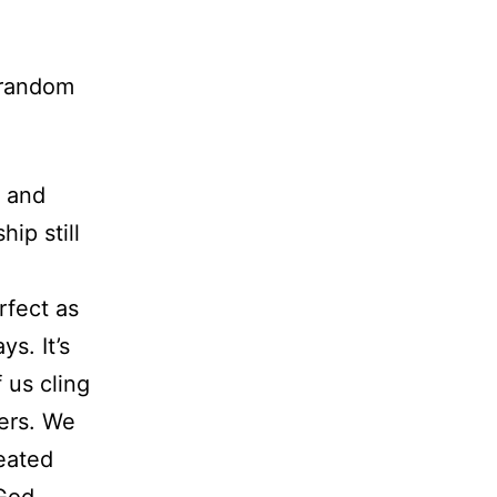
 random
p and
hip still
rfect as
s. It’s
 us cling
hers. We
eated