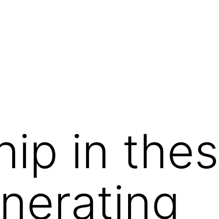
hip in the
nerating