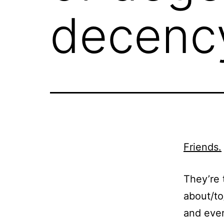
decenc
Friends.
They’re 
about/to
and ever