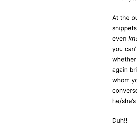
At the ou
snippets
even
k
you can’
whether 
again br
whom yo
convers
he/she’s
Duh!!