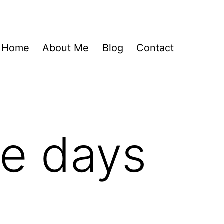
Home
About Me
Blog
Contact
se days