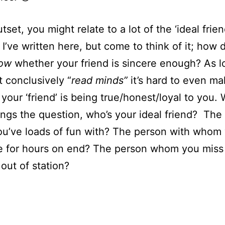
tset, you might relate to a lot of the ‘ideal frie
 I’ve written here, but come to think of it; how 
now
whether your friend is sincere enough? As l
t conclusively “
read minds”
it’s hard to even ma
your ‘friend’ is being true/honest/loyal to you.
ings the question, who’s your ideal friend? The
u’ve loads of fun with? The person with whom
e for hours on end? The person whom you mis
 out of station?