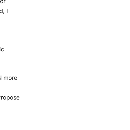
for
, I
ic
N more –
Propose