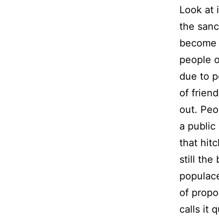
Look at i
the sanc
become t
people o
due to p
of frien
out. Peo
a public
that hitc
still th
populace
of propo
calls it 