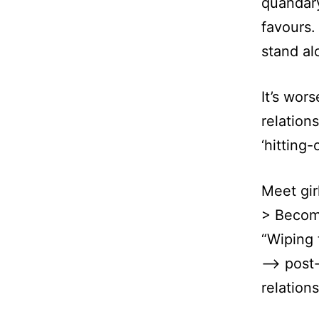
quandary
favours.
stand al
It’s wor
relation
‘hitting-
Meet gir
> Become
“Wiping 
–> post-
relations