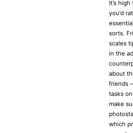
It’s hig
you’d ra
essentia
sorts. F
scales t
in the a
counterp
about th
friends 
tasks on 
make sur
photosta
which pr