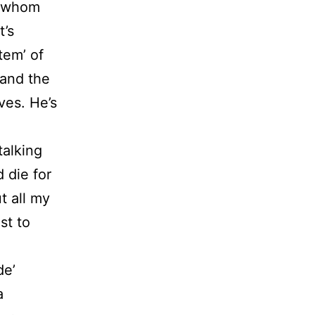
or whom
t’s
tem’ of
 and the
ves. He’s
talking
 die for
t all my
st to
de’
a