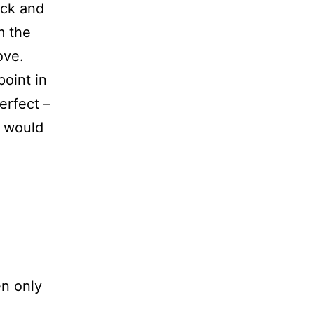
ick and
m the
ove.
oint in
erfect –
e would
en only