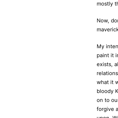
mostly t
Now, don
maverick
My inten
paint it 
exists, a
relation
what it 
bloody K
on to ou
forgive 