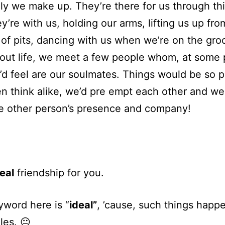
ly we make up. They’re there for us through th
ey’re with us, holding our arms, lifting us up fro
of pits, dancing with us when we’re on the gro
ut life, we meet a few people whom, at some p
’d feel are our soulmates. Things would be so p
n think alike, we’d pre empt each other and w
e other person’s presence and company!
eal
friendship for you.
word here is “
ideal”
, ’cause, such things happ
ales. 😐