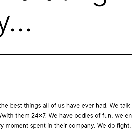
y…
the best things all of us have ever had. We talk
/with them 24×7. We have oodles of fun, we e
y moment spent in their company. We do fight,