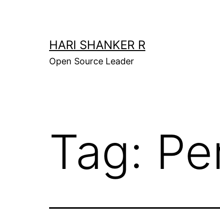
Skip
to
content
HARI SHANKER R
Open Source Leader
Tag:
Pe