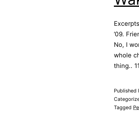
Excerpts
’09. Fri
No, I wo
whole ch
thing.. 
Published
Categoriz
Tagged
Pe