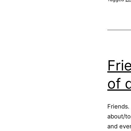
Fri
of 
Friends.
about/to
and ever