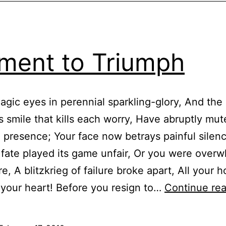
ment to Triumph
gic eyes in perennial sparkling-glory, And the
s smile that kills each worry, Have abruptly mut
g presence; Your face now betrays painful silen
fate played its game unfair, Or you were over
re, A blitzkrieg of failure broke apart, All your 
your heart! Before you resign to…
Continue re