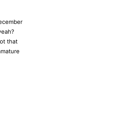
 December
 yeah?
ot that
immature
ke
!