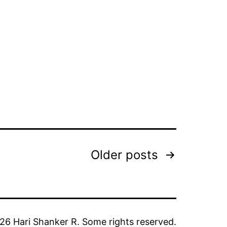
Older
posts
6 Hari Shanker R. Some rights reserved.