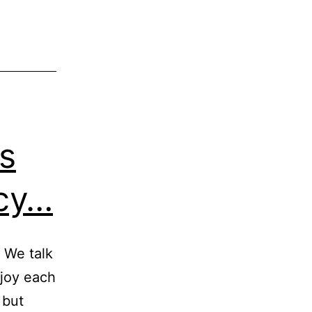
s
ncy…
. We talk
njoy each
 but