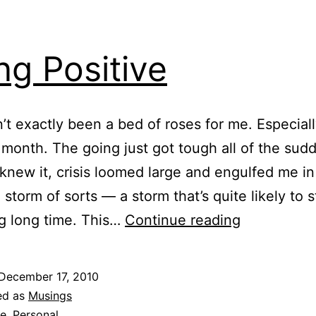
ng Positive
n’t exactly been a bed of roses for me. Especial
 month. The going just got tough all of the sud
 knew it, crisis loomed large and engulfed me in
e storm of sorts — a storm that’s quite likely to 
Being
ng long time. This…
Continue reading
Positive
December 17, 2010
ed as
Musings
fe
,
Personal