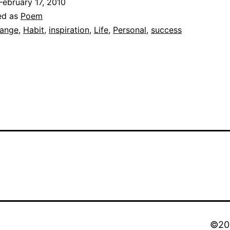
February 17, 2010
ed as
Poem
ange
,
Habit
,
inspiration
,
Life
,
Personal
,
success
©202