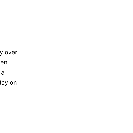
ly over
den.
 a
stay on