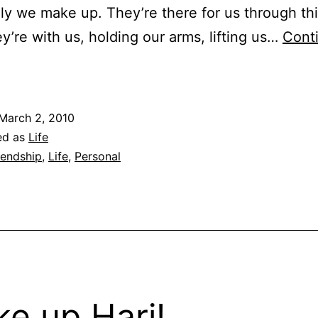
ly we make up. They’re there for us through th
ey’re with us, holding our arms, lifting us…
Cont
riendship
n
hese
March 2, 2010
ays
ed as
Life
f
iendship
,
Life
,
Personal
egenerating
decency…
e up Hari!