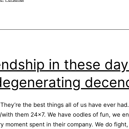
endship in these day
degenerating dece
 They’re the best things all of us have ever had
/with them 24×7. We have oodles of fun, we e
y moment spent in their company. We do fight,