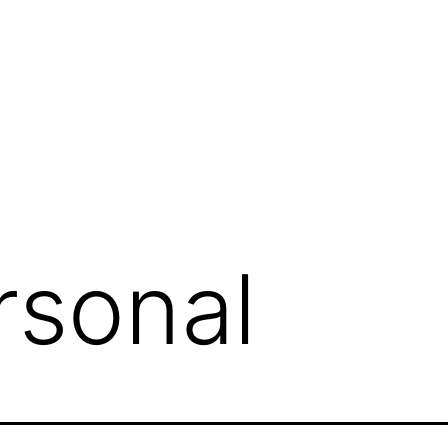
rsonal