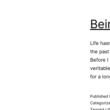
Bei
Life has
the past
Before I
veritabl
for a lo
Published
Categoriz
Tagged
Li