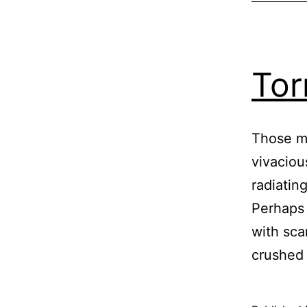
Tor
Those ma
vivaciou
radiatin
Perhaps 
with sca
crushed 