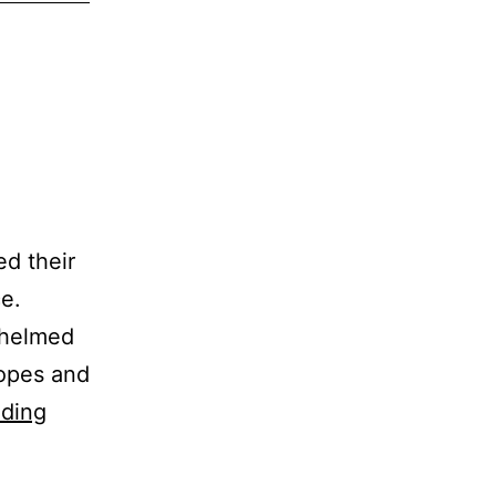
ed their
ce.
whelmed
hopes and
Torment
ading
to
Triumph