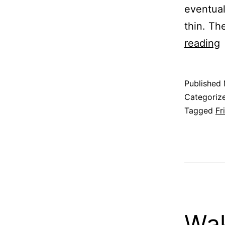
eventual
thin. Th
F
reading
i
t
Published
d
Categoriz
o
Tagged
Fr
d
Wak