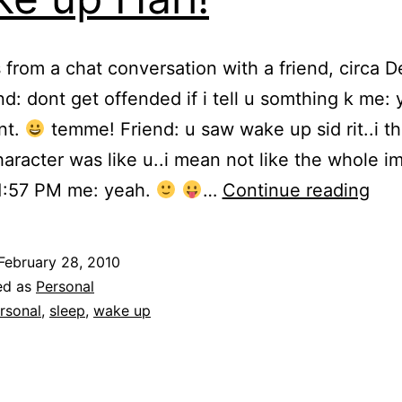
 from a chat conversation with a friend, circa
end: dont get offended if i tell u somthing k me:
nt.
temme! Friend: u saw wake up sid rit..i th
aracter was like u..i mean not like the whole 
Wa
11:57 PM me: yeah.
…
Continue reading
up
Hari
February 28, 2010
ed as
Personal
rsonal
,
sleep
,
wake up