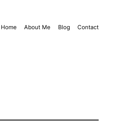
Home
About Me
Blog
Contact