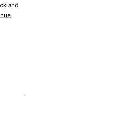
ick and
inue