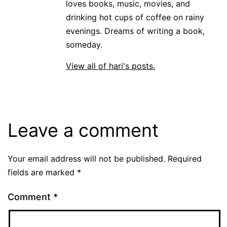
loves books, music, movies, and
drinking hot cups of coffee on rainy
evenings. Dreams of writing a book,
someday.
View all of hari's posts.
Leave a comment
Your email address will not be published.
Required
fields are marked
*
Comment
*