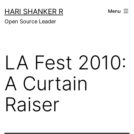
Skip
HARI SHANKER R
Menu
to
Open Source Leader
content
LA Fest 2010:
A Curtain
Raiser