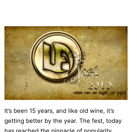
It’s been 15 years, and like old wine, it’s
getting better by the year. The fest, today
has reached the pinnacle of popularity,