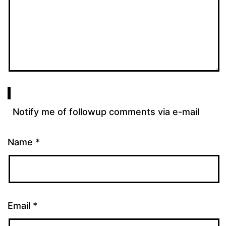
Notify me of followup comments via e-mail
Name
*
Email
*