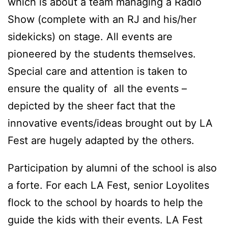
which is about a team managing a Radio
Show (complete with an RJ and his/her
sidekicks) on stage. All events are
pioneered by the students themselves.
Special care and attention is taken to
ensure the quality of all the events –
depicted by the sheer fact that the
innovative events/ideas brought out by LA
Fest are hugely adapted by the others.
Participation by alumni of the school is also
a forte. For each LA Fest, senior Loyolites
flock to the school by hoards to help the
guide the kids with their events. LA Fest