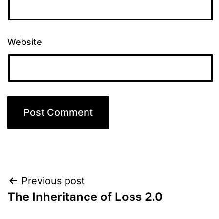
Website
Post
Previous post
The Inheritance of Loss 2.0
navigation