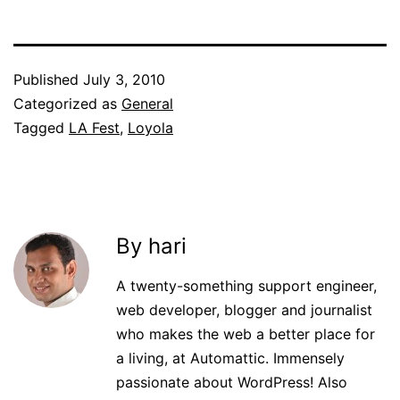
Published
July 3, 2010
Categorized as
General
Tagged
LA Fest
,
Loyola
By hari
A twenty-something support engineer,
web developer, blogger and journalist
who makes the web a better place for
a living, at Automattic. Immensely
passionate about WordPress! Also