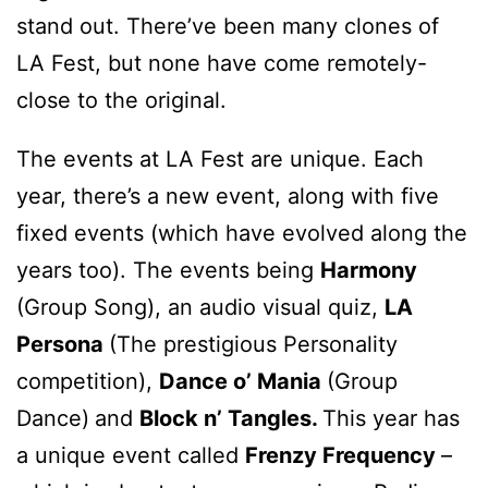
stand out. There’ve been many clones of
LA Fest, but none have come remotely-
close to the original.
The events at LA Fest are unique. Each
year, there’s a new event, along with five
fixed events (which have evolved along the
years too). The events being
Harmony
(Group Song), an audio visual quiz,
LA
Persona
(The prestigious Personality
competition),
Dance o’ Mania
(Group
Dance)
and
Block n’ Tangles.
This year has
a unique event called
Frenzy Frequency
–