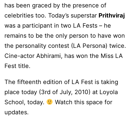
has been graced by the presence of
celebrities too. Today’s superstar
Prithviraj
was a participant in two LA Fests – he
remains to be the only person to have won
the personality contest (LA Persona) twice.
Cine-actor Abhirami, has won the Miss LA
Fest title.
The fifteenth edition of LA Fest is taking
place today (3rd of July, 2010) at Loyola
School, today.
Watch this space for
updates.