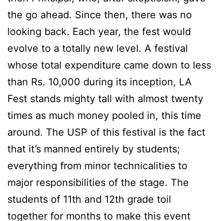
the go ahead. Since then, there was no
looking back. Each year, the fest would
evolve to a totally new level. A festival
whose total expenditure came down to less
than Rs. 10,000 during its inception, LA
Fest stands mighty tall with almost twenty
times as much money pooled in, this time
around. The USP of this festival is the fact
that it’s manned entirely by students;
everything from minor technicalities to
major responsibilities of the stage. The
students of 11th and 12th grade toil
together for months to make this event