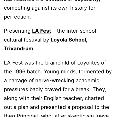
competing against its own history for
perfection.
Presenting
LA Fest
– the inter-school
cultural festival by
Loyola School,
Trivandrum
.
LA Fest was the brainchild of Loyolites of
the 1996 batch. Young minds, tormented by
a barrage of nerve-wrecking academic
pressures badly craved for a break. They,
along with their English teacher, charted
out a plan and presented a proposal to the
then Principal, who, after skepticism, gave