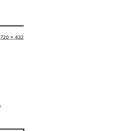
Full
720 × 432
size
*