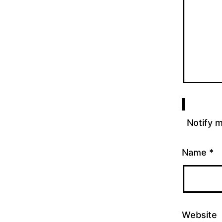
Notify 
Name
*
Website