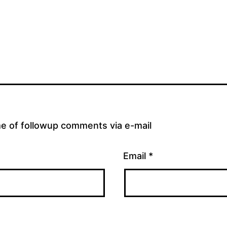
me of followup comments via e-mail
Email
*