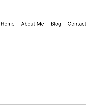
Home
About Me
Blog
Contact