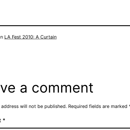
in
LA Fest 2010: A Curtain
ve a comment
 address will not be published.
Required fields are marked
t
*