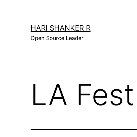
Skip
to
content
HARI SHANKER R
Open Source Leader
LA Fest