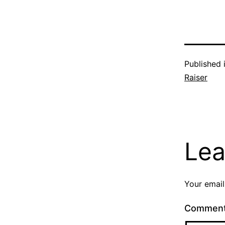
Published 
Raiser
Lea
Your email
Commen