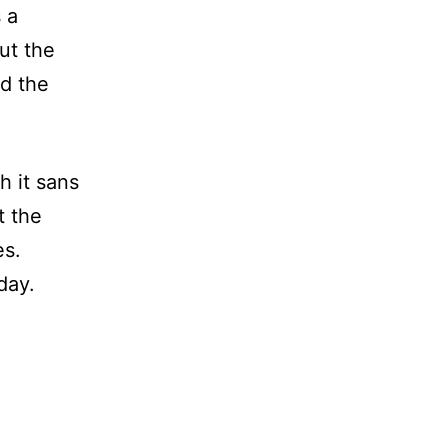
 a
But the
d the
h it sans
t the
es.
day.