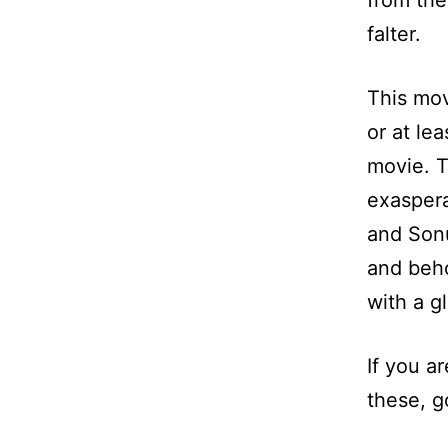
from the
falter.
This mov
or at le
movie. T
exaspera
and Sonu
and beho
with a g
If you a
these, g