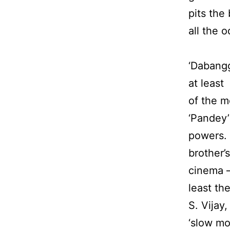
pits the
all the 
‘Dabangg
at least 
of the m
‘Pandey’
powers. 
brother’
cinema –
least th
S. Vijay
‘slow mot