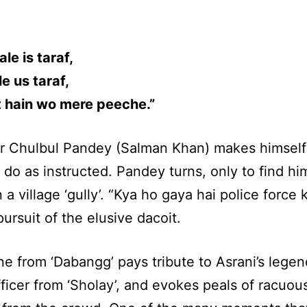
le is taraf,
le us taraf,
it hain wo mere peeche.”
r Chulbul Pandey (Salman Khan) makes himself 
 do as instructed. Pandey turns, only to find hi
n a village ‘gully’. “Kya ho gaya hai police force 
pursuit of the elusive dacoit.
e from ‘Dabangg’ pays tribute to Asrani’s legen
fficer from ‘Sholay’, and evokes peals of racuou