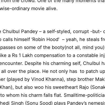
 from the crowd. One of the many moments that
wise-ordinary movie alive.
 Chulbul Pandey – a self-styled, corrupt -but-
 calls himself ‘Robin Hood’ – yeah, he steals f
 passes on some of the booty(not all, mind you)
ike a Rs 1 Lakh compensation to a constable inj
 encounter. Despite his charming self, Chulbul h
all over the place. He not only has to patch up
her (played by Vinod Khanna), step brother Mak
Khan), but also woo his sweetheart Rajo (Sona
 to whom his charm falls flat. Smalltime-politici
hedi Singh (Sonu Sood) plays Pandey’s nemesi