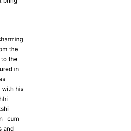
 bring
 charming
rom the
 to the
ured in
as
 with his
hhi
kshi
an -cum-
s and