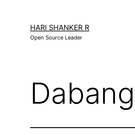
Skip
to
content
HARI SHANKER R
Open Source Leader
Dabang