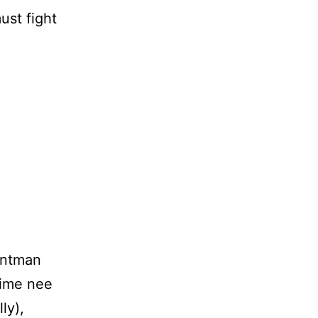
ust fight
untman
-time nee
ly),