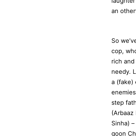
laughter
an other
So we’ve
cop, who
rich and
needy. L
a (fake)
enemies 
step fat
(Arbaaz 
Sinha) –
goon Ch