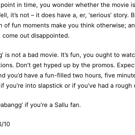
point in time, you wonder whether the movie is
ll, it’s not – it does have a, er, ‘serious’ story. 
n of fun moments make you think otherwise; an
 come out disappointed.
’ is not a bad movie. It’s fun, you ought to watc
ions. Don’t get hyped up by the promos. Expec
nd you’d have a fun-filled two hours, five minut
if you’re into slapstick or if you’ve had a rough 
abangg’ if you’re a Sallu fan.
6/10