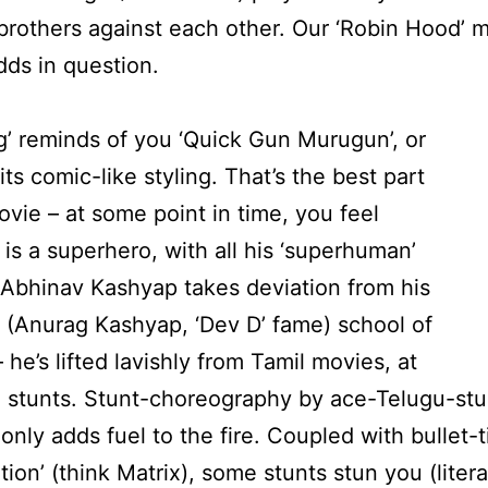
 brothers against each other. Our ‘Robin Hood’ m
odds in question.
’ reminds of you ‘Quick Gun Murugun’, or
its comic-like styling. That’s the best part
ovie – at some point in time, you feel
 is a superhero, with all his ‘superhuman’
Abhinav Kashyap takes deviation from his
s (Anurag Kashyap, ‘Dev D’ fame) school of
 he’s lifted lavishly from Tamil movies, at
e stunts. Stunt-choreography by ace-Telugu-st
, only adds fuel to the fire. Coupled with bullet
ion’ (think Matrix), some stunts stun you (literal