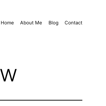
Home
About Me
Blog
Contact
ew