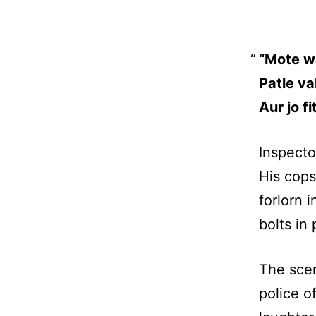
“Mote wa
Patle va
Aur jo f
Inspecto
His cops
forlorn i
bolts in 
The scen
police o