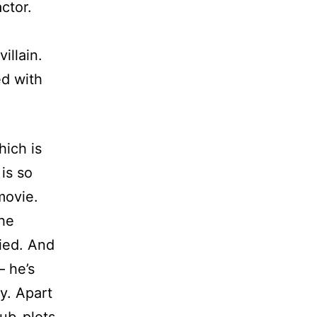
ctor.
illain.
ed with
hich is
 is so
movie.
the
fied. And
– he’s
y. Apart