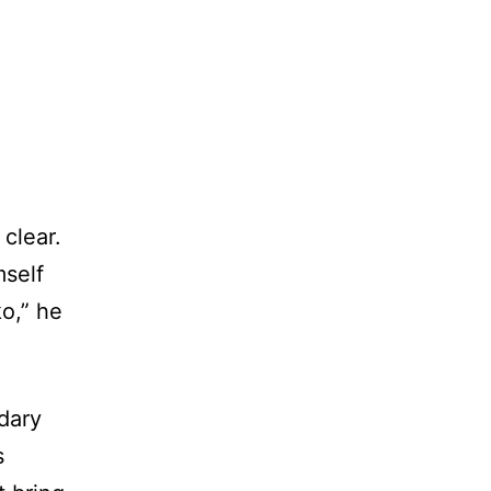
clear.
mself
ko,” he
dary
s