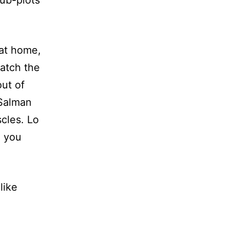
ub-plots
 at home,
watch the
out of
 Salman
cles. Lo
g you
like