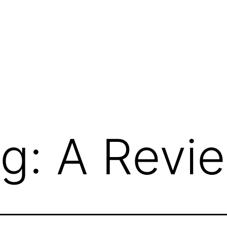
g: A Revi