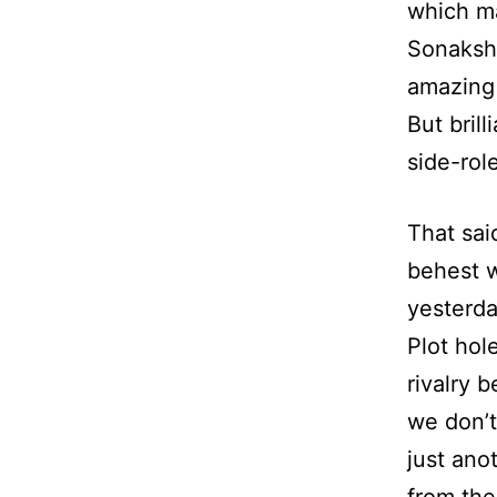
which ma
Sonakshi
amazing 
But bril
side-rol
That sai
behest wi
yesterda
Plot hol
rivalry 
we don’t
just ano