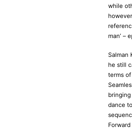
while ot
however 
referenc
man’ – e
Salman K
he still 
terms of 
Seamless
bringing
dance to
sequenc
Forward 