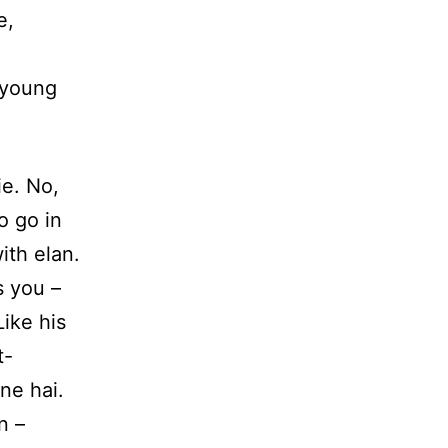
e,
y young
e. No,
o go in
ith elan.
s you –
ike his
t-
ne hai.
n –