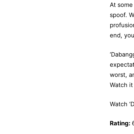
At some 
spoof. We
profusio
end, you
‘Dabangg
expectat
worst, a
Watch it 
Watch ‘D
Rating: