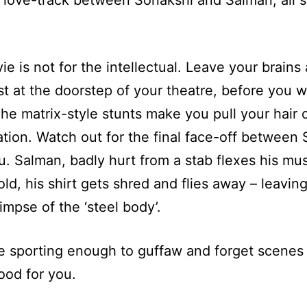
 love-track between Sonakshi and Salman, all s
ie is not for the intellectual. Leave your brains
ast at the doorstep of your theatre, before you 
he matrix-style stunts make you pull your hair 
tion. Watch out for the final face-off between
. Salman, badly hurt from a stab flexes his mus
ld, his shirt gets shred and flies away – leavin
limpse of the ‘steel body’.
re sporting enough to guffaw and forget scenes 
ood for you.