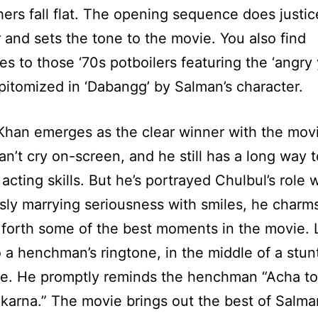
hers fall flat. The opening sequence does justic
and sets the tone to the movie. You also find
es to those ‘70s potboilers featuring the ‘angr
pitomized in ‘Dabangg’ by Salman’s character.
han emerges as the clear winner with the movi
can’t cry on-screen, and he still has a long way t
acting skills. But he’s portrayed Chulbul’s role w
ly marrying seriousness with smiles, he charm
 forth some of the best moments in the movie. L
 a henchman’s ringtone, in the middle of a stun
e. He promptly reminds the henchman “Acha to
karna.” The movie brings out the best of Salma