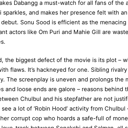
kes Dabangg a must-watch for all fans of the a
 sparkles, and makes her presence felt with an
debut. Sonu Sood is efficient as the menacing v
liant actors like Om Puri and Mahie Gill are wast
es.
d, the biggest defect of the movie is its plot – w
th flaws. It’s hackneyed for one. Sibling rivalry
y. The screenplay is uneven and prolongs the 
es and loose ends are galore – reasons behind 
between Chulbul and his stepfather are not justi
 see a lot of ‘Robin Hood’ activity from Chulbul 
ther corrupt cop who hoards a safe-full of mone