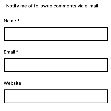
Notify me of followup comments via e-mail
Name
*
Email
*
Website