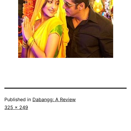
Published in
Dabangg: A Review
Full
325 × 249
size