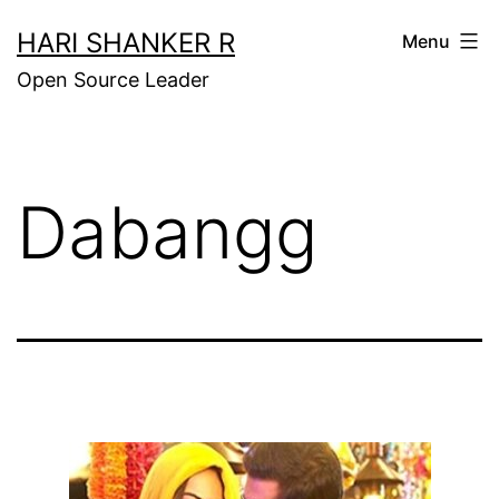
Skip
HARI SHANKER R
Menu
to
Open Source Leader
content
Dabangg