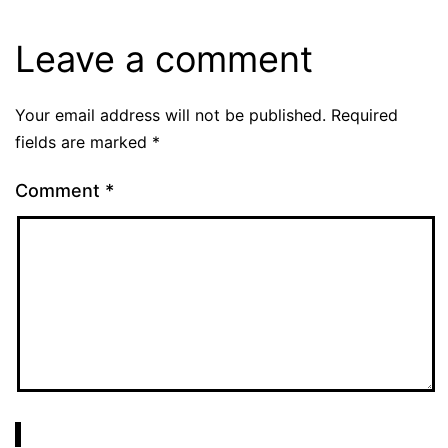
Leave a comment
Your email address will not be published.
Required
fields are marked
*
Comment
*