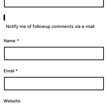
Notify me of followup comments via e-mail
Name
*
Email
*
Website