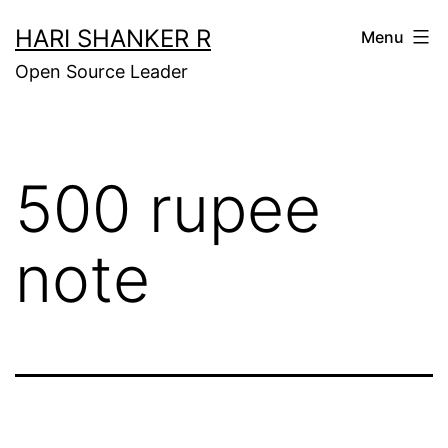
Skip
HARI SHANKER R
Menu
to
Open Source Leader
content
500 rupee
note