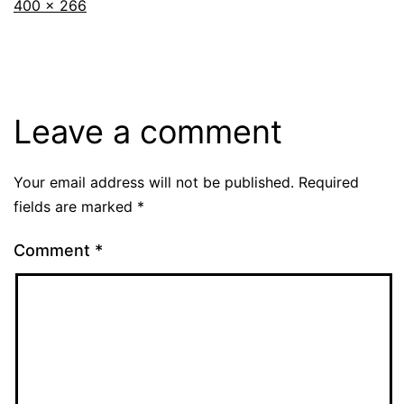
Full
400 × 266
size
Leave a comment
Your email address will not be published.
Required
fields are marked
*
Comment
*