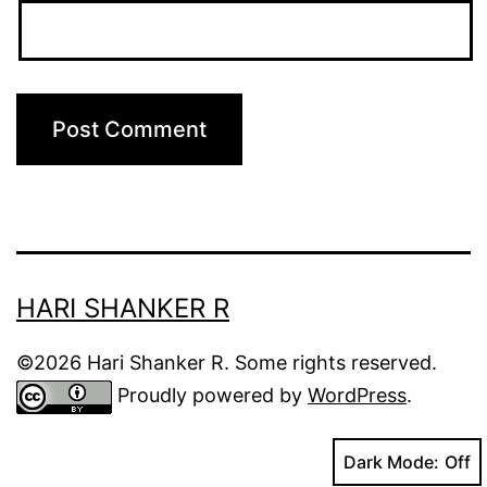
HARI SHANKER R
©2026 Hari Shanker R. Some rights reserved.
Proudly powered by
WordPress
.
Dark Mode: