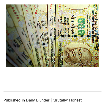
Published in
Daily Blunder | ‘Brutally’ Honest