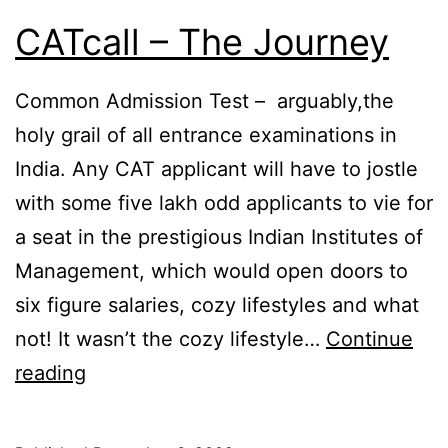
CATcall – The Journey
Common Admission Test – arguably,the
holy grail of all entrance examinations in
India. Any CAT applicant will have to jostle
with some five lakh odd applicants to vie for
a seat in the prestigious Indian Institutes of
Management, which would open doors to
six figure salaries, cozy lifestyles and what
not! It wasn’t the cozy lifestyle…
Continue
CATcall
reading
–
The