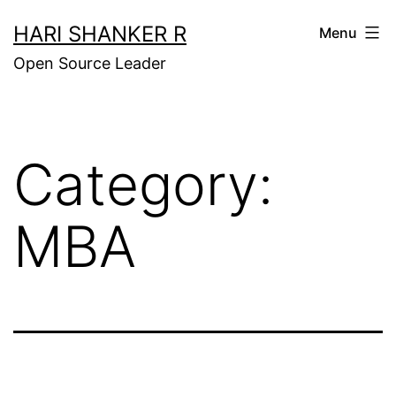
Skip
HARI SHANKER R
Menu
to
Open Source Leader
content
Category:
MBA