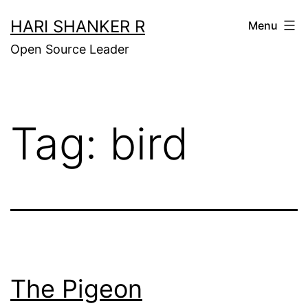
Skip
HARI SHANKER R
Menu
to
Open Source Leader
content
Tag:
bird
The Pigeon