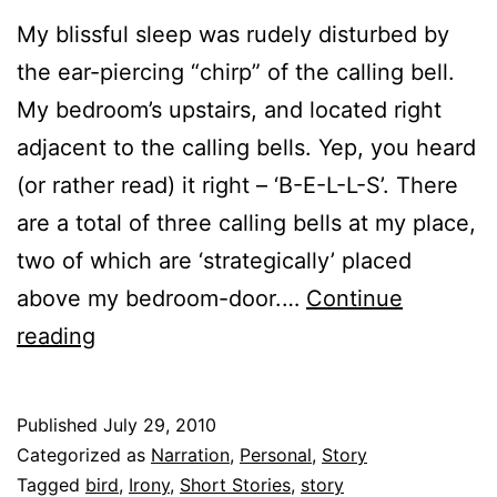
My blissful sleep was rudely disturbed by
the ear-piercing “chirp” of the calling bell.
My bedroom’s upstairs, and located right
adjacent to the calling bells. Yep, you heard
(or rather read) it right – ‘B-E-L-L-S’. There
are a total of three calling bells at my place,
two of which are ‘strategically’ placed
above my bedroom-door.…
Continue
The
reading
Pigeon
Published
July 29, 2010
Categorized as
Narration
,
Personal
,
Story
Tagged
bird
,
Irony
,
Short Stories
,
story