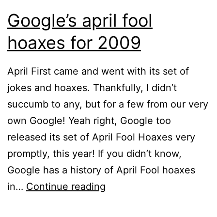
Google’s april fool
hoaxes for 2009
April First came and went with its set of
jokes and hoaxes. Thankfully, I didn’t
succumb to any, but for a few from our very
own Google! Yeah right, Google too
released its set of April Fool Hoaxes very
promptly, this year! If you didn’t know,
Google has a history of April Fool hoaxes
Google’s
in…
Continue reading
april