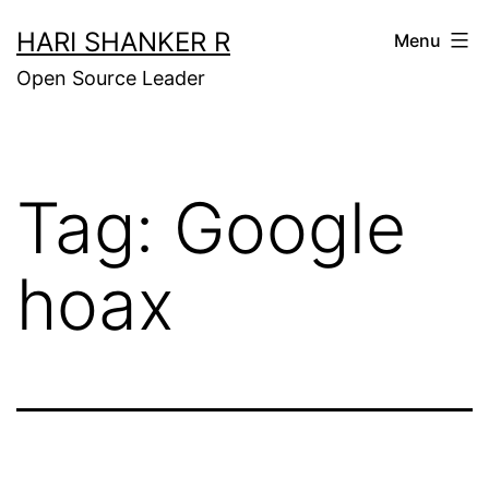
Skip
HARI SHANKER R
Menu
to
Open Source Leader
content
Tag:
Google
hoax