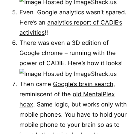
Even Google analytics wasn’t spared.
Here’s an
analytics report of CADIE’s
activities
!!
There was even a 3D edition of
Google chrome – running with the
power of CADIE. Here’s how it looks!
Then came
Google’s brain search
,
reminiscent of the
old MentalPlex
hoax
. Same logic, but works only with
mobile phones. You have to hold your
mobile phone to your brain so as to