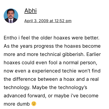
Abhi
April 3, 2009 at 12:52 pm
Entho i feel the older hoaxes were better.
As the years progress the hoaxes become
more and more technical gibberish. Earlier
hoaxes could even fool a normal person,
now even a experienced techie won’t find
the difference between a hoax and a real
technology. Maybe the technology’s
advanced forward, or maybe i’ve become
more dumb