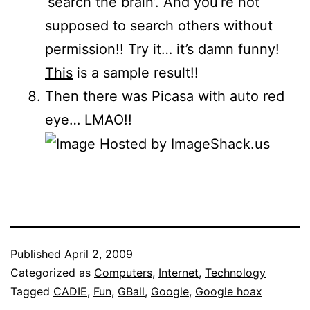
‘search the brain’. And you’re not
supposed to search others without
permission!! Try it… it’s damn funny!
This
is a sample result!!
Then there was Picasa with auto red
eye… LMAO!!
Published
April 2, 2009
Categorized as
Computers
,
Internet
,
Technology
Tagged
CADIE
,
Fun
,
GBall
,
Google
,
Google hoax