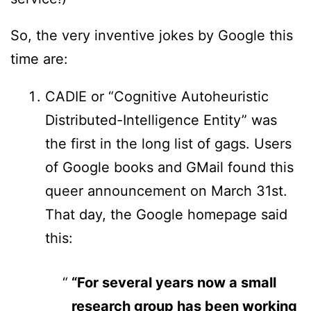
So, the very inventive jokes by Google this
time are:
CADIE or “Cognitive Autoheuristic
Distributed-Intelligence Entity” was
the first in the long list of gags. Users
of Google books and GMail found this
queer announcement on March 31st.
That day, the Google homepage said
this:
“For several years now a small
research group has been working