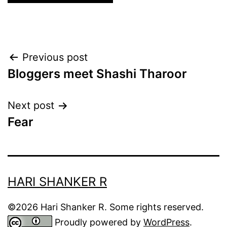
Post
Previous post
Bloggers meet Shashi Tharoor
navigation
Next post
Fear
HARI SHANKER R
©2026 Hari Shanker R. Some rights reserved.
Proudly powered by
WordPress
.