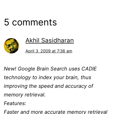
5 comments
Akhil Sasidharan
April 3, 2009 at 7:36 am
New! Google Brain Search uses CADIE
technology to index your brain, thus
improving the speed and accuracy of
memory retrieval.
Features:
Faster and more accurate memory retrieval