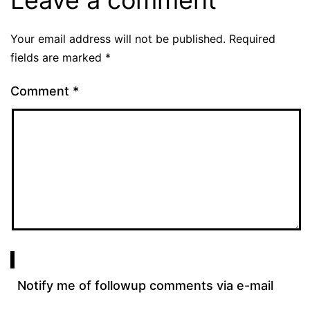
Leave a comment
Your email address will not be published.
Required
fields are marked
*
Comment
*
Notify me of followup comments via e-mail