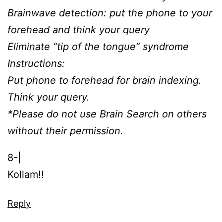
Brainwave detection: put the phone to your
forehead and think your query
Eliminate “tip of the tongue” syndrome
Instructions:
Put phone to forehead for brain indexing.
Think your query.
*Please do not use Brain Search on others
without their permission.
8-|
Kollam!!
Reply