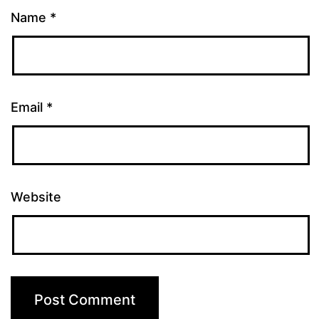
Name
*
Email
*
Website