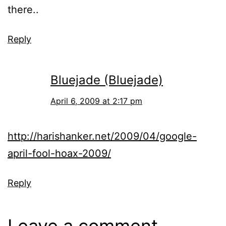
there..
Reply
Bluejade (Bluejade)
April 6, 2009 at 2:17 pm
http://harishanker.net/2009/04/google-
april-fool-hoax-2009/
Reply