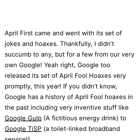
April First came and went with its set of
jokes and hoaxes. Thankfully, I didn’t
succumb to any, but for a few from our very
own Google! Yeah right, Google too
released its set of April Fool Hoaxes very
promptly, this year! If you didn’t know,
Google has a history of April Fool hoaxes in
the past including very inventive stuff like
Google Gulp
(A fictitious energy drink) to
Google TiSP
(a toilet-linked broadband
service!)