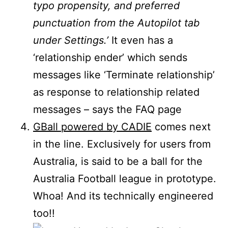
typo propensity, and preferred
punctuation from the Autopilot tab
under Settings.’
It even has a
‘relationship ender’ which sends
messages like ‘Terminate relationship’
as response to relationship related
messages – says the FAQ page
GBall powered by CADIE
comes next
in the line. Exclusively for users from
Australia, is said to be a ball for the
Australia Football league in prototype.
Whoa! And its technically engineered
too!!