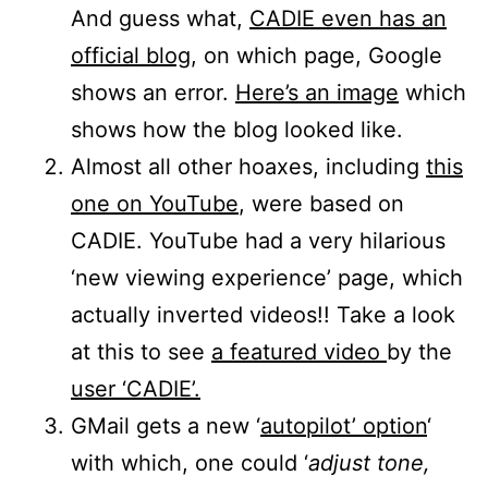
And guess what,
CADIE even has an
official blog
, on which page, Google
shows an error.
Here’s an image
which
shows how the blog looked like.
Almost all other hoaxes, including
this
one on YouTube
, were based on
CADIE. YouTube had a very hilarious
‘new viewing experience’ page, which
actually inverted videos!! Take a look
at this to see
a featured video
by the
user ‘CADIE’.
GMail gets a new ‘
autopilot’ option
‘
with which, one could ‘
adjust tone,