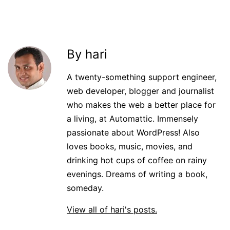
By hari
A twenty-something support engineer,
web developer, blogger and journalist
who makes the web a better place for
a living, at Automattic. Immensely
passionate about WordPress! Also
loves books, music, movies, and
drinking hot cups of coffee on rainy
evenings. Dreams of writing a book,
someday.
View all of hari's posts.