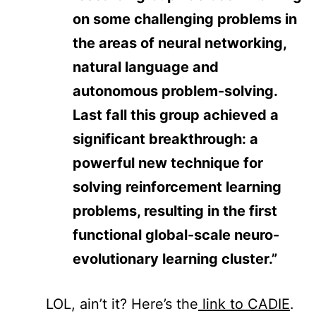
on some challenging problems in
the areas of neural networking,
natural language and
autonomous problem-solving.
Last fall this group achieved a
significant breakthrough: a
powerful new technique for
solving reinforcement learning
problems, resulting in the first
functional global-scale neuro-
evolutionary learning cluster.”
LOL, ain’t it? Here’s the
link to CADIE
.