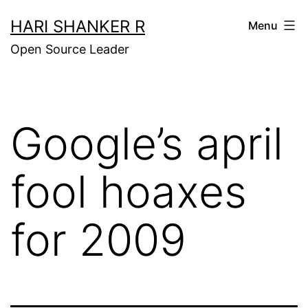
Skip
HARI SHANKER R
Menu
to
Open Source Leader
content
Google’s april
fool hoaxes
for 2009