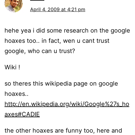
April 4, 2009 at 4:21 pm
hehe yea i did some research on the google
hoaxes too.. in fact, wen u cant trust
google, who can u trust?
Wiki !
so theres this wikipedia page on google
hoaxes..
http://en.wikipedia.org/wiki/Google%27s_ho
axes#CADIE
the other hoaxes are funny too, here and