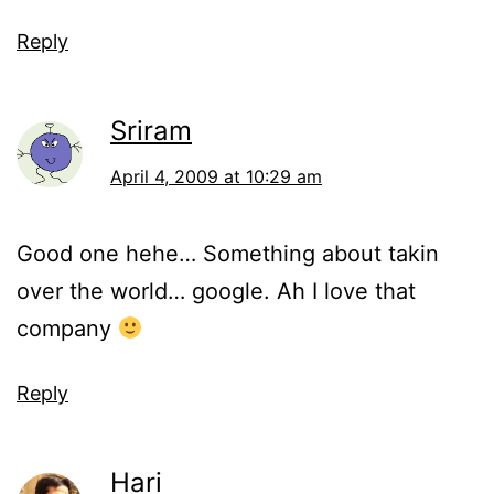
Reply
Sriram
April 4, 2009 at 10:29 am
Good one hehe… Something about takin
over the world… google. Ah I love that
company
Reply
Hari