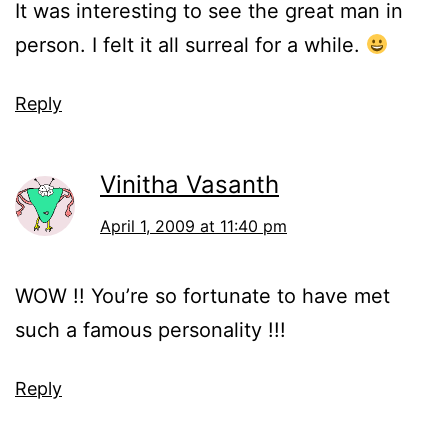
It was interesting to see the great man in
person. I felt it all surreal for a while.
Reply
Vinitha Vasanth
April 1, 2009 at 11:40 pm
WOW !! You’re so fortunate to have met
such a famous personality !!!
Reply