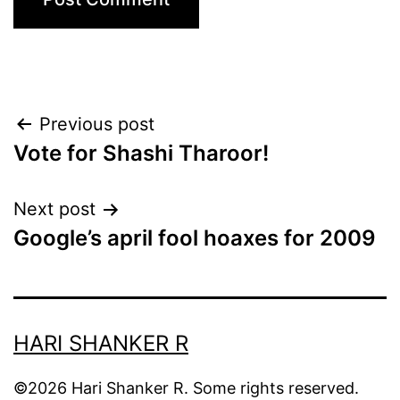
Post
Previous post
Vote for Shashi Tharoor!
navigation
Next post
Google’s april fool hoaxes for 2009
HARI SHANKER R
©2026 Hari Shanker R. Some rights reserved.