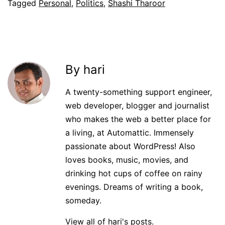
Tagged
Personal
,
Politics
,
Shashi Tharoor
By hari
A twenty-something support engineer,
web developer, blogger and journalist
who makes the web a better place for
a living, at Automattic. Immensely
passionate about WordPress! Also
loves books, music, movies, and
drinking hot cups of coffee on rainy
evenings. Dreams of writing a book,
someday.
View all of hari's posts.