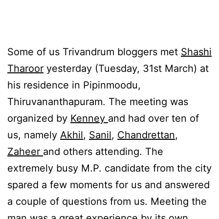
Some of us Trivandrum bloggers met
Shashi
Tharoor
yesterday (Tuesday, 31st March) at
his residence in Pipinmoodu,
Thiruvananthapuram. The meeting was
organized by
Kenney
and had over ten of
us, namely
Akhil
,
Sanil
,
Chandrettan
,
Zaheer
and others attending. The
extremely busy M.P. candidate from the city
spared a few moments for us and answered
a couple of questions from us. Meeting the
man was a great experience by its own