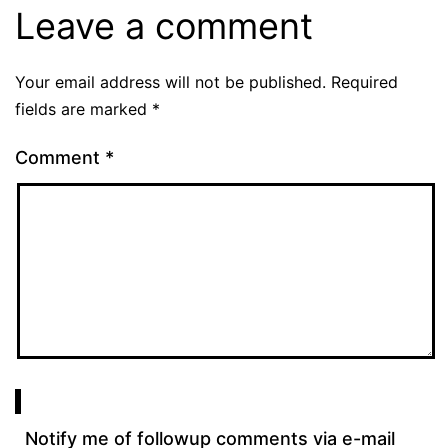
Leave a comment
Your email address will not be published.
Required
fields are marked
*
Comment
*
Notify me of followup comments via e-mail