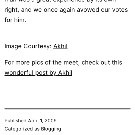
right, and we once again avowed our votes
for him.
Image Courtesy:
Akhil
For more pics of the meet, check out this
wonderful post by Akhil
Published
April 1, 2009
Categorized as
Blogging