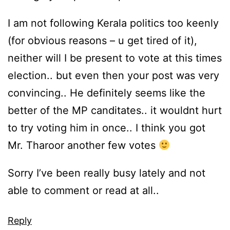
I am not following Kerala politics too keenly
(for obvious reasons – u get tired of it),
neither will I be present to vote at this times
election.. but even then your post was very
convincing.. He definitely seems like the
better of the MP canditates.. it wouldnt hurt
to try voting him in once.. I think you got
Mr. Tharoor another few votes
Sorry I’ve been really busy lately and not
able to comment or read at all..
Reply