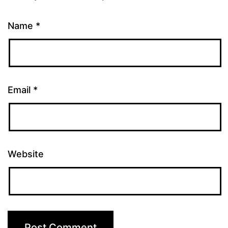
Name
*
Email
*
Website