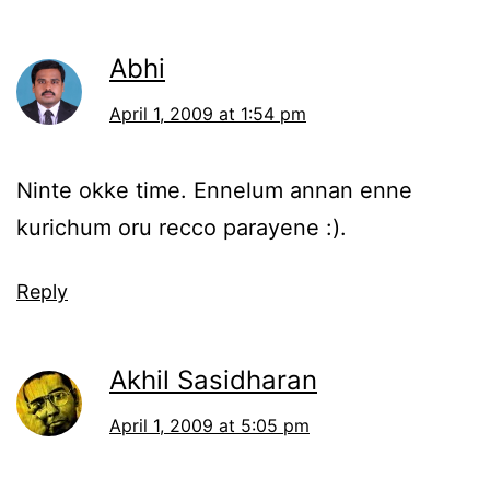
Abhi
April 1, 2009 at 1:54 pm
Ninte okke time. Ennelum annan enne
kurichum oru recco parayene :).
Reply
Akhil Sasidharan
April 1, 2009 at 5:05 pm