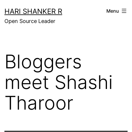
Skip
HARI SHANKER R
Menu
to
Open Source Leader
content
Bloggers
meet Shashi
Tharoor