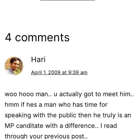
4 comments
Hari
April 1, 2009 at 9:39 am
woo hooo man.. u actually got to meet him..
hmm if hes a man who has time for
speaking with the public then he truly is an
MP canditate with a difference.. I read
through your previous post..