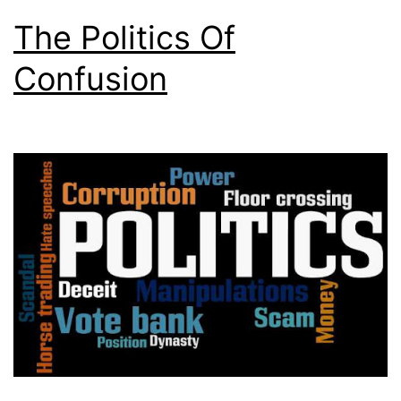
The Politics Of
Confusion