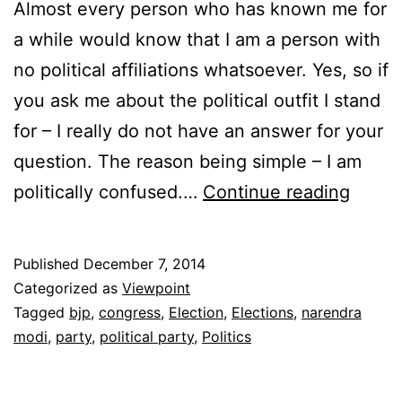
Almost every person who has known me for
a while would know that I am a person with
no political affiliations whatsoever. Yes, so if
you ask me about the political outfit I stand
for – I really do not have an answer for your
question. The reason being simple – I am
The
politically confused.…
Continue reading
Politi
Of
Published
December 7, 2014
Confu
Categorized as
Viewpoint
Tagged
bjp
,
congress
,
Election
,
Elections
,
narendra
modi
,
party
,
political party
,
Politics