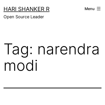
Skip
HARI SHANKER R
Menu
to
Open Source Leader
content
Tag:
narendra
modi