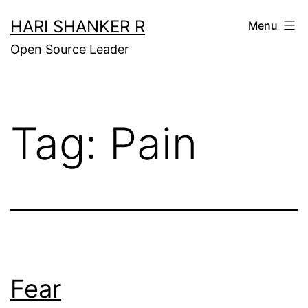
Skip
HARI SHANKER R
Menu
to
Open Source Leader
content
Tag:
Pain
Fear