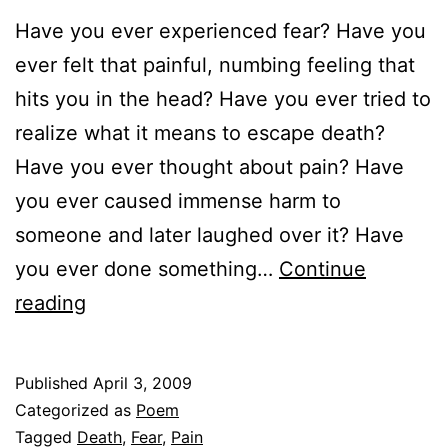
Have you ever experienced fear? Have you
ever felt that painful, numbing feeling that
hits you in the head? Have you ever tried to
realize what it means to escape death?
Have you ever thought about pain? Have
you ever caused immense harm to
someone and later laughed over it? Have
you ever done something…
Continue
Fear
reading
Published
April 3, 2009
Categorized as
Poem
Tagged
Death
,
Fear
,
Pain