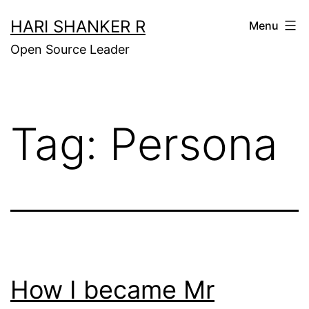
Skip
HARI SHANKER R
Menu
to
Open Source Leader
content
Tag:
Persona
How I became Mr