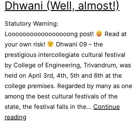
Dhwani (Well, almost!)
Statutory Warning:
Looooooooooooooooong post!
Read at
your own risk!
Dhwani 09 – the
prestigious intercollegiate cultural festival
by College of Engineering, Trivandrum, was
held on April 3rd, 4th, 5th and 6th at the
college premises. Regarded by many as one
among the best cultural festivals of the
state, the festival falls in the…
Continue
How
reading
I