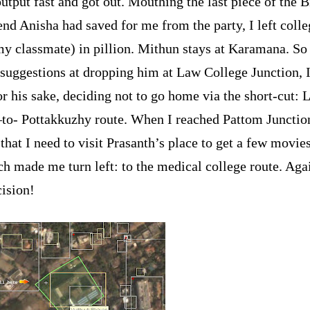
output fast and got out. Mouthing the last piece of the 
end Anisha had saved for me from the party, I left coll
y classmate) in pillion. Mithun stays at Karamana. So
e suggestions at dropping him at Law College Junction, I
r his sake, deciding not to go home via the short-cut: 
–to- Pottakkuzhy route. When I reached Pattom Junctio
that I need to visit Prasanth’s place to get a few movie
h made me turn left: to the medical college route. Agai
ision!