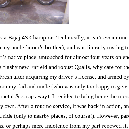
s a Bajaj 4S Champion. Technically, it isn’t even mine.
o my uncle (mom’s brother), and was literally rusting to
’s native place, untouched for almost four years on e
a flashy new
Enfield
and robust Qualis, why care for th
Fresh after acquiring my driver’s license, and armed by
rom my dad and uncle (who was only too happy to give 
 metal & scrap away), I decided to bring home the mon
y own. After a routine service, it was back in action, 
 ride (only to nearby places, of course!). However, par
ons, or perhaps mere indolence from my part renewed its