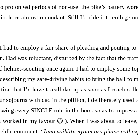
to prolonged periods of non-use, the bike’s battery wore
its horn almost redundant. Still I’d ride it to college on
I had to employ a fair share of pleading and pouting to
. Dad was reluctant, disturbed by the fact that the traff
ed helmet-scouting once again. I had to employ some to
 describing my safe-driving habits to bring the ball to 
tion that I’d have to call dad up as soon as I reach coll
r sojourns with dad in the pillion, I deliberately used 
lowing every SINGLE rule in the book so as to impress 
t worked in my favour 😉 ). When I was about to leav
cidic comment: “
Innu vaikittu nyaan oru phone call ex