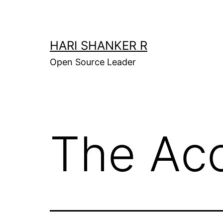
Skip
to
content
HARI SHANKER R
Open Source Leader
The Acc