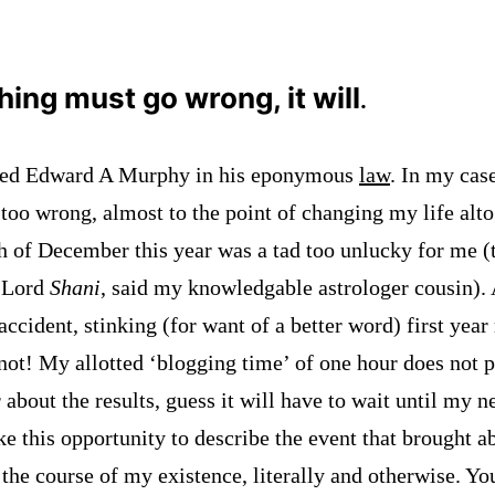
thing must go wrong, it will
.
ved Edward A Murphy in his eponymous
law
. In my case,
too wrong, almost to the point of changing my life alto
 of December this year was a tad too unlucky for me (t
f Lord
Shani
, said my knowledgable astrologer cousin).
accident, stinking (for want of a better word) first year 
not! My allotted ‘blogging time’ of one hour does not 
 about the results, guess it will have to wait until my n
e this opportunity to describe the event that brought a
 the course of my existence, literally and otherwise. Y