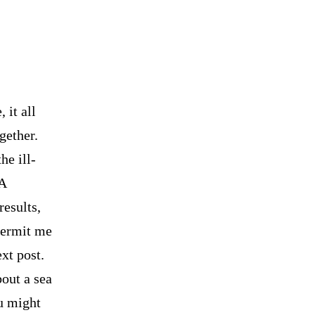
 it all
gether.
he ill-
 A
results,
permit me
ext post.
bout a sea
ou might