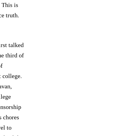
 This is
e truth.
rst talked
he third of
of
 college.
avan,
llege
nsorship
s chores
el to