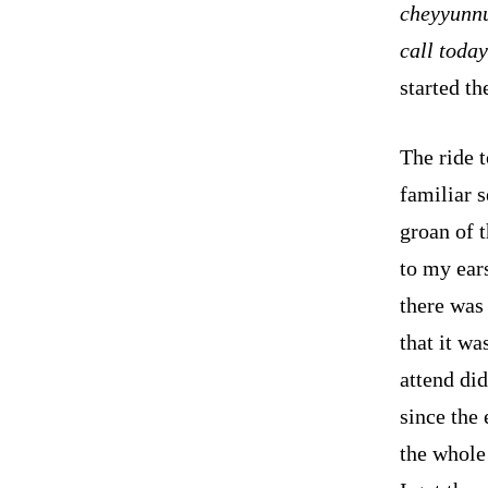
cheyyunnu
call toda
started t
The ride t
familiar 
groan of 
to my ears
there was 
that it wa
attend did
since the
the whole