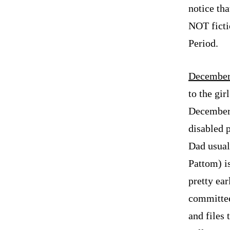
notice tha
NOT fictio
Period.
December
to the gir
December 
disabled 
Dad usual
Pattom) i
pretty ear
committee
and files 