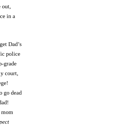
 out,
ce in a
 get Dad’s
ic police
p-grade
my court,
ege!
to go dead
dad!
e, mom
pect