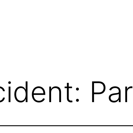
ident: Par