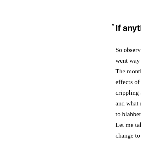
If any
So obser
went way 
The month
effects o
crippling 
and what 
to blabber
Let me tak
change to