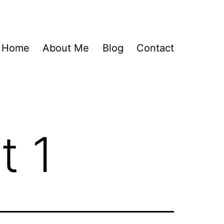
Home
About Me
Blog
Contact
t 1