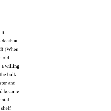
 It
 death at
nd! (When
e old
 a willing
the bulk
ster and
and became
ental
 shelf