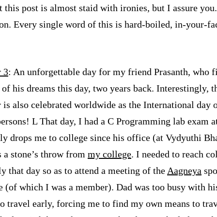
t this post is almost staid with ironies, but I assure you.
n. Every single word of this is hard-boiled, in-your-fac
 3
: An unforgettable day for my friend Prasanth, who fi
l of his dreams this day, two years back. Interestingly, t
is also celebrated worldwide as the International day 
persons!
L
That day, I had a C Programming lab exam at
ly drops me to college since his office (at Vydyuthi Bh
s a stone’s throw from
my college
. I needed to reach co
ly that day so as to attend a meeting of the
Aagneya
spo
 (of which I was a member). Dad was too busy with hi
to travel early, forcing me to find my own means to trav