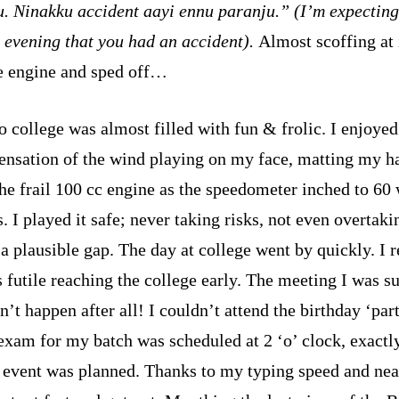
. Ninakku accident aayi ennu paranju.” (I’m expectin
y evening that you had an accident).
Almost scoffing at i
he engine and sped off…
o college was almost filled with fun & frolic. I enjoyed
sensation of the wind playing on my face, matting my ha
the frail 100 cc engine as the speedometer inched to 60
. I played it safe; never taking risks, not even overtaki
a plausible gap. The day at college went by quickly. I r
s futile reaching the college early. The meeting I was s
n’t happen after all! I couldn’t attend the birthday ‘part
 exam for my batch was scheduled at 2 ‘o’ clock, exact
 event was planned. Thanks to my typing speed and neat