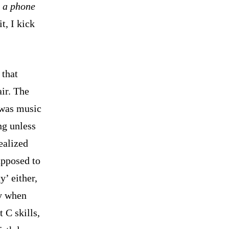
g a phone
t, I kick
 that
ir. The
 was music
ng unless
ealized
upposed to
y’ either,
ly when
 C skills,