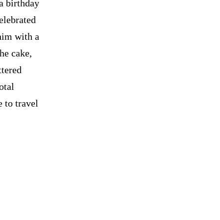
a birthday
celebrated
 him with a
The cake,
ttered
otal
 to travel