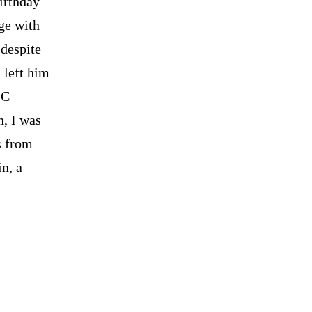
Birthday
ege with
 despite
 left him
LC
n, I was
s from
n, a