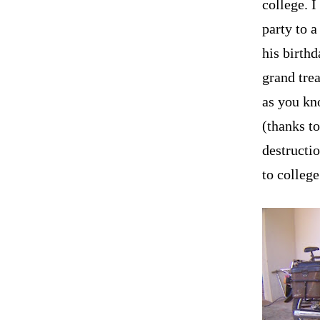
college. 
party to a
his birthd
grand trea
as you kno
(thanks t
destructio
to college