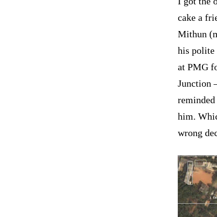
I got the 
cake a fri
Mithun (m
his polit
at PMG fo
Junction 
reminded 
him. Whic
wrong dec