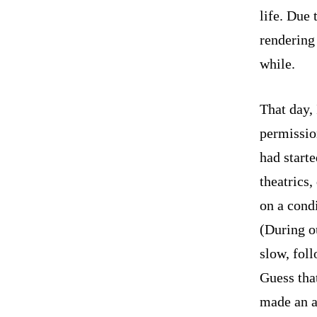
life. Due 
rendering 
while.
That day, 
permission
had start
theatrics,
on a condi
(During ou
slow, fol
Guess tha
made an a