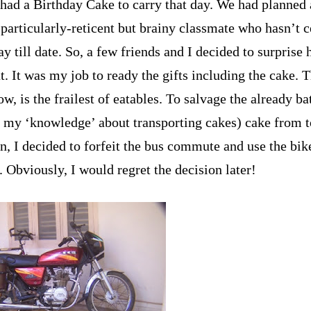
I had a Birthday Cake to carry that day. We had planned 
 particularly-reticent but brainy classmate who hasn’t 
ay till date. So, a few friends and I decided to surprise
t. It was my job to ready the gifts including the cake. 
w, is the frailest of eatables. To salvage the already ba
o my ‘knowledge’ about transporting cakes) cake from t
n, I decided to forfeit the bus commute and use the bike
. Obviously, I would regret the decision later!