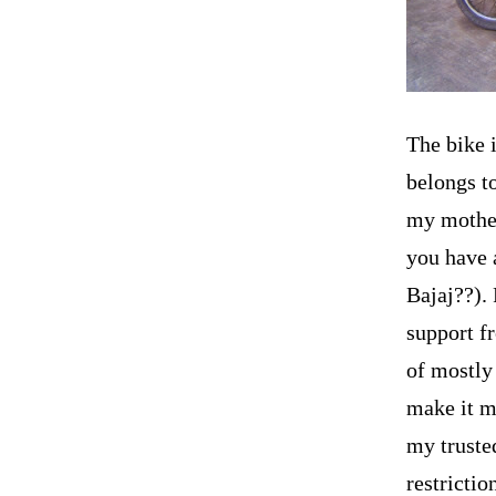
The bike i
belongs t
my mother
you have 
Bajaj??). 
support f
of mostly
make it m
my trusted
restricti