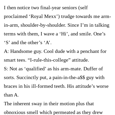
I then notice two final-year seniors (self
proclaimed ‘Royal Mexx’) trudge towards me arm-
in-arm, shoulder-by-shoulder. Since I’m in talking
terms with them, I wave a ‘Hi’, and smile. One’s
‘S’ and the other’s ‘A’.
A: Handsome guy. Cool dude with a penchant for
smart tees. “I-rule-this-college” attitude.
S: Not as ‘qualified’ as his arm-mate. Duffer of
sorts. Succinctly put, a pain-in-the-a$$ guy with
braces in his ill-formed teeth. His attitude’s worse
than A.
The inherent sway in their motion plus that
obnoxious smell which permeated as they drew