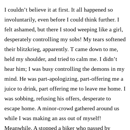
I couldn’t believe it at first. It all happened so
involuntarily, even before I could think further. I
felt ashamed, but there I stood weeping like a girl,
desperately controlling my sobs! My tears softened
their blitzkrieg, apparently. T came down to me,
held my shoulder, and tried to calm me. I didn’t
hear him; I was busy controlling the demons in my
mind. He was part-apologizing, part-offering me a
juice to drink, part offering me to leave me home. I
was sobbing, refusing his offers, desperate to
escape home. A minor-crowd gathered around us
while I was making an ass out of myself!
Meanwhile, A stopped a biker who passed by