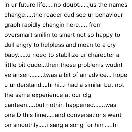
in ur future life…..no doubt……jus the names
change…..the reader cud see ur behaviour
graph rapidly changin here….. from
oversmart smilin to smart not so happy to
dull angry to helpless and mean to a cry
baby……u need to stabilize ur charecter a
little bit dude…then these problems wudnt
ve arisen………twas a bit of an advice… hope
u understand….hi hi…i had a similar but not
the same experience at our clg
canteen…..but nothin happened……twas
one D this time…..and conversations went
on smoothly…..i sang a song for him…..hi