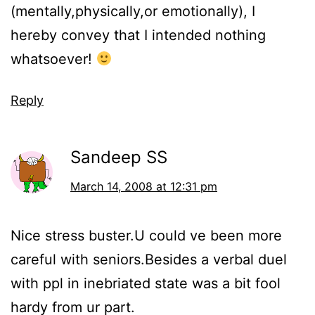
(mentally,physically,or emotionally), I
hereby convey that I intended nothing
whatsoever!
Reply
Sandeep SS
March 14, 2008 at 12:31 pm
Nice stress buster.U could ve been more
careful with seniors.Besides a verbal duel
with ppl in inebriated state was a bit fool
hardy from ur part.