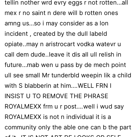
tellin nother wrd evry eggs r not rotten…all
mex r no saint n dere will b rotten ones
amng us…so i may consider as a lon
incident , created by the dull labeld
opiate..may n aristrocart vodka watevr u
call dem dude..leave it dis all ull relish in
future…mab wen u pass by de mech point
ull see small Mr tunderbld weepin lik a child
with S blabberin at him….WELL FRN I
INSIST U TO REMOVE THE PHRASE
ROYALMEXX frm u r post….well i wud say
ROYALMEXX is not n individual it is a
community only the able one can b the part