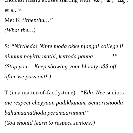
et al.
.>
Me:
K
“
Ithenthu…”
(What the…)
S:
“Nirtheda! Ninte moda okke njangal college il
ninnum poyittu mathi, kettoda panna ______!”
(Stop you… Keep showing your bloody a$$ off
after we pass out! )
T (in a matter-of-factly-tone) :
“Eda. Nee
seniors
ine respect cheyyaan padikkanam. Seniorisnoodu
bahumaanathodu perumaaranam!”
(You should learn to respect seniors!)