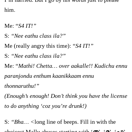
him.
Me: “
S4 IT!”
S:
“Nee eathu class ila?”
Me (really angry this time): “
S4 IT!”
S:
“Nee eathu class ila?”
Me: “
Mathi! Chetta… over aakalle!! Kudichu ennu
paranjondu enthum kaanikkaam ennu
thonnaruthu!”
(Enough’s enough! Don’t think you have the license
to do anything ‘coz you’re drunk!)
S:
“Bha… <
long line of beeps. Fill in with the
choicest Mallu abuses starting with ‘
ത
’, ‘
മ
’, ‘
പു
’,