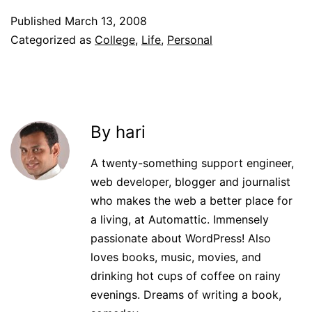
Published
March 13, 2008
Categorized as
College
,
Life
,
Personal
By hari
A twenty-something support engineer,
web developer, blogger and journalist
who makes the web a better place for
a living, at Automattic. Immensely
passionate about WordPress! Also
loves books, music, movies, and
drinking hot cups of coffee on rainy
evenings. Dreams of writing a book,