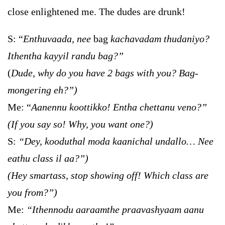
close enlightened me. The dudes are drunk!
S: “
Enthuvaada, nee
bag
kachavadam thudaniyo?
Ithentha kayyil randu bag?”
(
Dude, why do you have 2 bags with you? Bag-
mongering eh?”)
Me: “
Aanennu koottikko! Entha chettanu veno?”
(If you say so! Why, you want one?)
S:
“Dey, kooduthal moda kaanichal undallo… Nee
eathu class il aa?”)
(Hey smartass, stop showing off! Which class are
you from?”)
Me:
“Ithennodu aaraamthe praavashyaam aanu