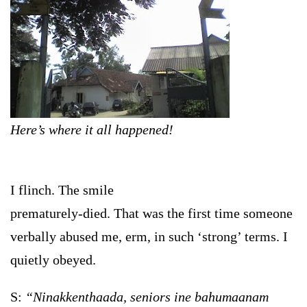
Here’s where it all happened!
I flinch. The smile
prematurely-died. That was the first time someone
verbally abused me, erm, in such ‘strong’ terms. I
quietly obeyed.
S:
“Ninakkenthaada, seniors ine bahumaanam