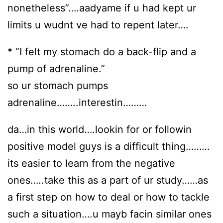
nonetheless”….aadyame if u had kept ur
limits u wudnt ve had to repent later….
* “I felt my stomach do a back-flip and a
pump of adrenaline.”
so ur stomach pumps
adrenaline……..interestin………
da…in this world….lookin for or followin
positive model guys is a difficult thing………
its easier to learn from the negative
ones…..take this as a part of ur study……as
a first step on how to deal or how to tackle
such a situation….u mayb facin similar ones