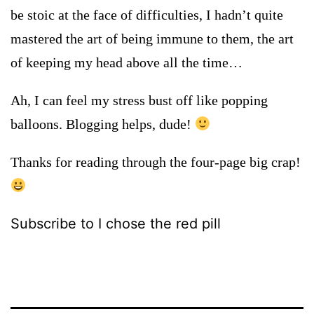
be stoic at the face of difficulties, I hadn’t quite
mastered the art of being immune to them, the art
of keeping my head above all the time…
Ah, I can feel my stress bust off like popping
balloons. Blogging helps, dude!
Thanks for reading through the four-page big crap!
Subscribe to I chose the red pill