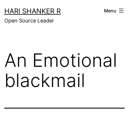
Skip
HARI SHANKER R
Menu
to
Open Source Leader
content
An Emotional
blackmail