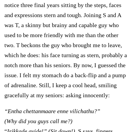
notice three final years sitting by the steps, faces
and expressions stern and tough. Joining S and A
was T, a skinny but brainy and capable guy who
used to be more friendly with me than the other
two. T beckons the guy who brought me to leave,
which he does: his face turning as stern, probably a
notch more than his seniors. By now, I guessed the
issue. I felt my stomach do a back-flip and a pump
of adrenaline. Still, I keep a cool head, smiling
gracefully at my seniors: asking innocently:
“Entha chettanmaare enne vilichathu?”
(Why did you guys call me?)
“
Irikkade avide!”
(Sit down!),
S says, fingers