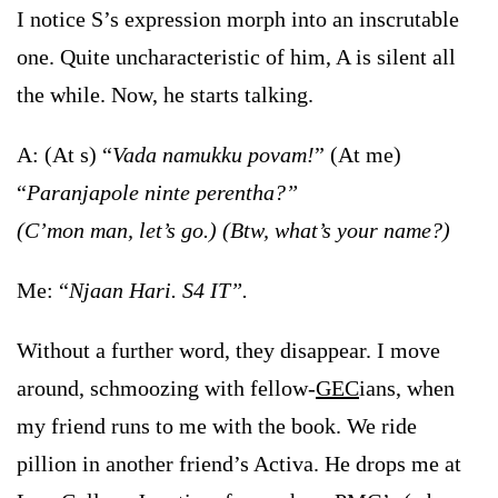
I notice S’s expression morph into an inscrutable
one. Quite uncharacteristic of him, A is silent all
the while. Now, he starts talking.
A: (At s) “
Vada namukku povam!
” (At me)
“
Paranjapole ninte perentha?”
(C’mon man, let’s go.)
(Btw, what’s your name?)
Me: “
Njaan Hari. S4 IT”.
Without a further word, they disappear. I move
around, schmoozing with fellow-
GEC
ians, when
my friend runs to me with the book. We ride
pillion in another friend’s Activa. He drops me at