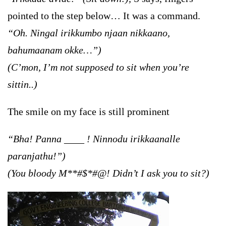
pointed to the step below… It was a command.
“Oh. Ningal irikkumbo njaan nikkaano,
bahumaanam okke…”)
(C’mon, I’m not supposed to sit when you’re
sittin..)
The smile on my face is still prominent
“Bha! Panna ____ ! Ninnodu irikkaanalle
paranjathu!”)
(You bloody M**#$*#@! Didn’t I ask you to sit?)