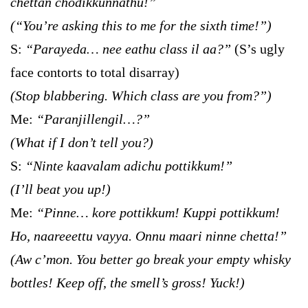
chettan chodikkunnathu!”
(“You’re asking this to me for the sixth time!”)
S:
“Parayeda… nee eathu class il aa?”
(S’s ugly
face contorts to total disarray)
(Stop blabbering. Which class are you from?”)
Me:
“Paranjillengil…?”
(What if I don’t tell you?)
S:
“Ninte kaavalam adichu pottikkum!”
(I’ll beat you up!)
Me:
“Pinne… kore pottikkum! Kuppi pottikkum!
Ho, naareeettu vayya. Onnu maari ninne chetta!”
(Aw c’mon. You better go break your empty whisky
bottles! Keep off, the smell’s gross! Yuck!)