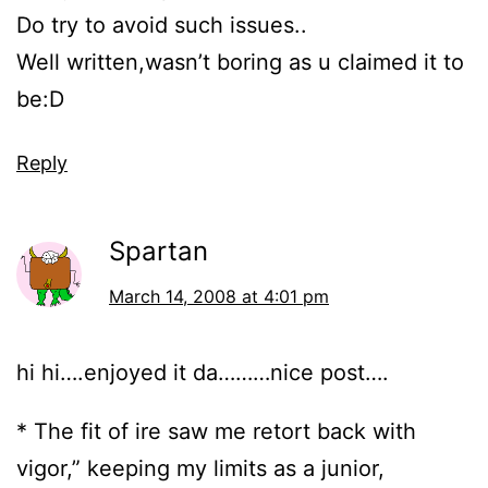
Do try to avoid such issues..
Well written,wasn’t boring as u claimed it to
be:D
Reply
Spartan
March 14, 2008 at 4:01 pm
hi hi….enjoyed it da………nice post….
* The fit of ire saw me retort back with
vigor,” keeping my limits as a junior,