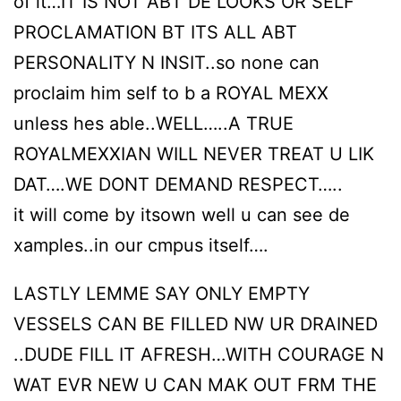
of it…IT IS NOT ABT DE LOOKS OR SELF
PROCLAMATION BT ITS ALL ABT
PERSONALITY N INSIT..so none can
proclaim him self to b a ROYAL MEXX
unless hes able..WELL…..A TRUE
ROYALMEXXIAN WILL NEVER TREAT U LIK
DAT….WE DONT DEMAND RESPECT…..
it will come by itsown well u can see de
xamples..in our cmpus itself….
LASTLY LEMME SAY ONLY EMPTY
VESSELS CAN BE FILLED NW UR DRAINED
..DUDE FILL IT AFRESH…WITH COURAGE N
WAT EVR NEW U CAN MAK OUT FRM THE