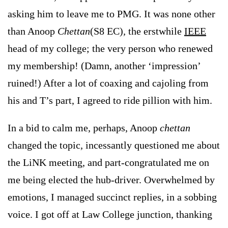
asking him to leave me to PMG. It was none other
than Anoop
Chettan
(S8 EC)
,
the erstwhile
IEEE
head of my college; the very person who renewed
my membership! (Damn, another ‘impression’
ruined!) After a lot of coaxing and cajoling from
his and T’s part, I agreed to ride pillion with him.
In a bid to calm me, perhaps, Anoop
chettan
changed the topic
,
incessantly questioned me about
the LiNK meeting, and part-congratulated me on
me being elected the hub-driver. Overwhelmed by
emotions, I managed succinct replies, in a sobbing
voice. I got off at
Law
College
junction, thanking