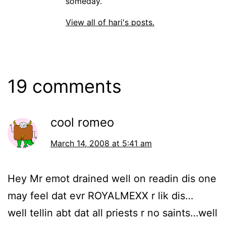
someday.
View all of hari's posts.
19 comments
cool romeo
March 14, 2008 at 5:41 am
Hey Mr emot drained well on readin dis one
may feel dat evr ROYALMEXX r lik dis…
well tellin abt dat all priests r no saints…well