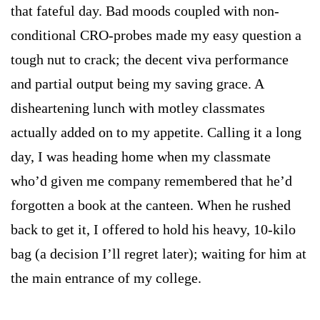
that fateful day. Bad moods coupled with non-
conditional CRO-probes made my easy question a
tough nut to crack; the decent viva performance
and partial output being my saving grace. A
disheartening lunch with motley classmates
actually added on to my appetite. Calling it a long
day, I was heading home when my classmate
who’d given me company remembered that he’d
forgotten a book at the canteen. When he rushed
back to get it, I offered to hold his heavy, 10-kilo
bag (a decision I’ll regret later); waiting for him at
the main entrance of my college.