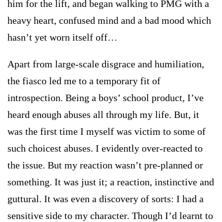
him for the lift, and began walking to PMG with a
heavy heart, confused mind and a bad mood which
hasn’t yet worn itself off…
Apart from large-scale disgrace and humiliation,
the fiasco led me to a temporary fit of
introspection. Being a boys’ school product, I’ve
heard enough abuses all through my life. But, it
was the first time I myself was victim to some of
such choicest abuses. I evidently over-reacted to
the issue. But my reaction wasn’t pre-planned or
something. It was just it; a reaction, instinctive and
guttural. It was even a discovery of sorts: I had a
sensitive side to my character. Though I’d learnt to