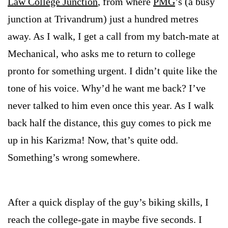
Law College Junction
, from where
PMG
’s (a busy
junction at
Trivandrum
) just a hundred metres
away. As I walk, I get a call from my batch-mate at
Mechanical, who asks me to return to college
pronto for something urgent. I didn’t quite like the
tone of his voice. Why’d he want me back? I’ve
never talked to him even once this year. As I walk
back half the distance, this guy comes to pick me
up in his Karizma! Now, that’s quite odd.
Something’s wrong somewhere.
After a quick display of the guy’s biking skills, I
reach the college-gate in maybe five seconds. I