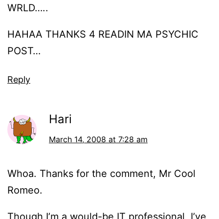
WRLD…..
HAHAA THANKS 4 READIN MA PSYCHIC
POST…
Reply
Hari
March 14, 2008 at 7:28 am
Whoa. Thanks for the comment, Mr Cool
Romeo.
Though I’m a would-be IT professional, I’ve