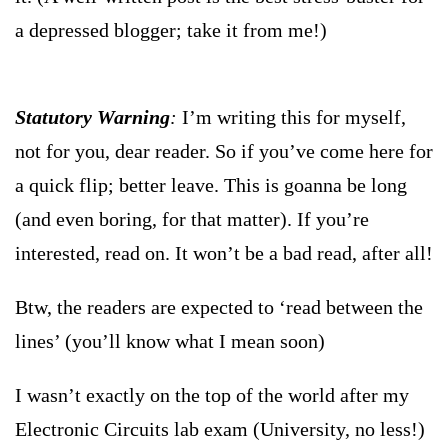
a depressed blogger; take it from me!)
Statutory Warning
:
I’m writing this for myself,
not for you, dear reader. So if you’ve come here for
a quick flip; better leave. This is goanna be long
(and even boring, for that matter). If you’re
interested, read on. It won’t be a bad read, after all!
Btw, the readers are expected to ‘read between the
lines’ (you’ll know what I mean soon)
I wasn’t exactly on the top of the world after my
Electronic Circuits lab exam (University, no less!)