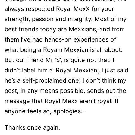
always respected Royal MexX for your
strength, passion and integrity. Most of my
best friends today are Mexxians, and from
them I’ve had hands-on experiences of
what being a Royam Mexxian is all about.
But our friend Mr ‘S’, is quite not that. I
didn’t label him a ‘Royal Mexxian’, I just said
he’s a self-proclaimed one! I don’t think my
post, in any means possible, sends out the
message that Royal Mexx aren’t royal! If
anyone feels so, apologies…
Thanks once again.