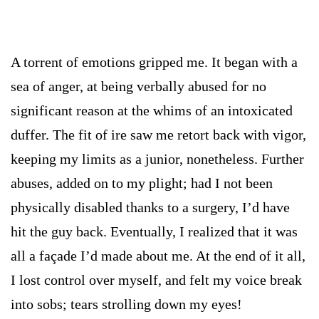
A torrent of emotions gripped me. It began with a
sea of anger, at being verbally abused for no
significant reason at the whims of an intoxicated
duffer. The fit of ire saw me retort back with vigor,
keeping my limits as a junior, nonetheless. Further
abuses, added on to my plight; had I not been
physically disabled thanks to a surgery, I’d have
hit the guy back. Eventually, I realized that it was
all a façade I’d made about me. At the end of it all,
I lost control over myself, and felt my voice break
into sobs; tears strolling down my eyes!