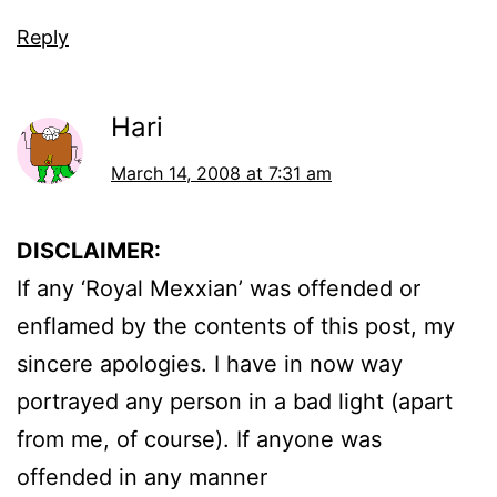
Reply
Hari
March 14, 2008 at 7:31 am
DISCLAIMER:
If any ‘Royal Mexxian’ was offended or
enflamed by the contents of this post, my
sincere apologies. I have in now way
portrayed any person in a bad light (apart
from me, of course). If anyone was
offended in any manner