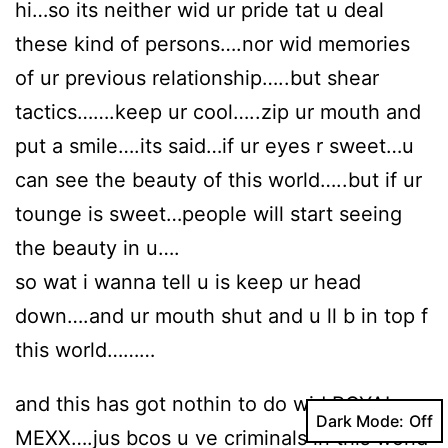
hi…so its neither wid ur pride tat u deal
these kind of persons….nor wid memories
of ur previous relationship…..but shear
tactics…….keep ur cool…..zip ur mouth and
put a smile….its said…if ur eyes r sweet…u
can see the beauty of this world…..but if ur
tounge is sweet…people will start seeing
the beauty in u….
so wat i wanna tell u is keep ur head
down….and ur mouth shut and u ll b in top f
this world………
and this has got nothin to do wid ROYAL
Dark Mode:
MEXX….jus bcos u ve criminals in this world