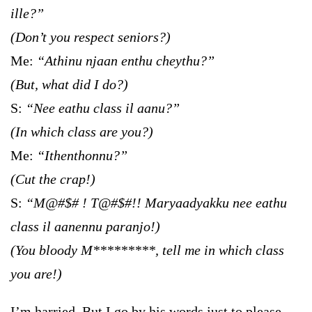
ille?”
(Don’t you respect seniors?)
Me:
“Athinu njaan enthu cheythu?”
(But, what did I do?)
S:
“Nee eathu class il aanu?”
(In which class are you?)
Me:
“Ithenthonnu?”
(Cut the crap!)
S:
“M@#$# ! T@#$#!! Maryaadyakku nee eathu
class il aanennu paranjo!)
(You bloody M*********, tell me in which class
you are!)
I’m harried. But I go by his words just to please