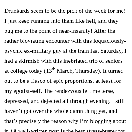
Drunkards seem to be the pick of the week for me!
I just keep running into them like hell, and they
bug me to the point of near-insanity! After the
rather bloviating encounter with this loquaciously-
psychic ex-military guy at the train last Saturday, I
had a skirmish with this inebriated trio of seniors
th
at college today (13
March, Thursday). It turned
out to be a fiasco of epic proportions, at least for
my egotist-self. The rendezvous left me terse,
depressed, and dejected all through evening. I still
haven’t got over the whole damn thing yet, and
that’s precisely the reason why I’m blogging about
it. (A well-written post is the best stress-buster for