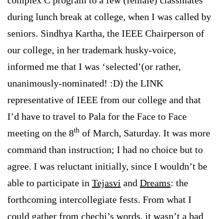
during lunch break at college, when I was called by
seniors. Sindhya Kartha, the IEEE Chairperson of
our college, in her trademark husky-voice,
informed me that I was ‘selected’(or rather,
unanimously-nominated! :D) the LINK
representative of IEEE from our college and that
I’d have to travel to Pala for the Face to Face
th
meeting on the 8
of March, Saturday. It was more
command than instruction; I had no choice but to
agree. I was reluctant initially, since I wouldn’t be
able to participate in
Tejasvi
and
Dreams
: the
forthcoming intercollegiate fests. From what I
could gather from chechi’s words, it wasn’t a bad