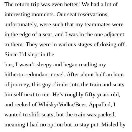
The return trip was even better! We had a lot of
interesting moments. Our seat reservations,
unfortunately, were such that my teammates were
in the edge of a seat, and I was in the one adjacent
to them. They were in various stages of dozing off.
Since I’d slept in the
bus, I wasn’t sleepy and began reading my
hitherto-redundant novel. After about half an hour
of journey, this guy climbs into the train and seats
himself next to me. He’s roughly fifty years old,
and reeked of Whisky/Vodka/Beer. Appalled, I
wanted to shift seats, but the train was packed,
meaning I had no option but to stay put. Misled by