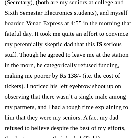
(Secretary), (both are my seniors at college and
Sixth Semester Electronics students), and myself
boarded Venad Express at
4:55
in the morning that
fateful day. It took me quite an effort to convince
my perennially-skeptic dad that this
IS
serious
stuff. Though he agreed to leave me at the station
in the morn, he categorically refused funding,
making me poorer by Rs 138/- (i.e. the cost of
tickets). I noticed his left eyebrow shoot up on
observing that there wasn’t a single male among
my partners, and I had a tough time explaining to
him that they were my seniors. A fact my dad
refused to believe despite the best of my efforts,