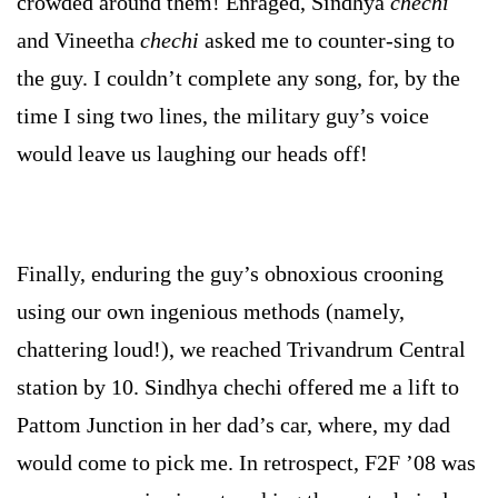
crowded around them! Enraged, Sindhya
chechi
and Vineetha
chechi
asked me to counter-sing to
the guy. I couldn’t complete any song, for, by the
time I sing two lines, the military guy’s voice
would leave us laughing our heads off!
Finally, enduring the guy’s obnoxious crooning
using our own ingenious methods (namely,
chattering loud!), we reached Trivandrum Central
station by 10. Sindhya
chechi
offered me a lift to
Pattom Junction in her dad’s car, where, my dad
would come to pick me. In retrospect, F2F ’08 was