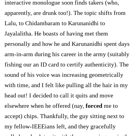
interactive monologue soon finds takers (who,
apparently, are drunk too!). The topic shifts from
Lalu, to Chidambaram to Karunanidhi to
Jayalalitha. He boasts of having met them
personally and how he and Karunanidhi spent days
arm-in-arm during his career in the army (suitably
fishing our an ID card to certify authenticity). The
sound of his voice was increasing geometrically
with time, and I felt like pulling all the hair in my
head out! I decided to call it quits and move
elsewhere when he offered (nay,
forced
me to
accept) chips. Thankfully, the guy sitting next to
my fellow-IEEEians left, and they gracefully