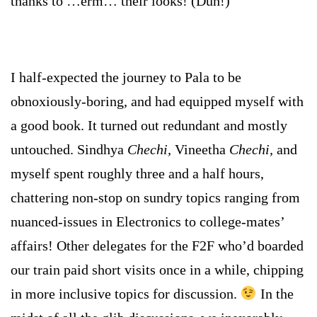
thanks to …erm… their looks! (Duh!)
I half-expected the journey to Pala to be
obnoxiously-boring, and had equipped myself with
a good book. It turned out redundant and mostly
untouched. Sindhya
Chechi,
Vineetha
Chechi,
and
myself spent roughly three and a half hours,
chattering non-stop on sundry topics ranging from
nuanced-issues in Electronics to college-mates’
affairs! Other delegates for the F2F who’d boarded
our train paid short visits once in a while, chipping
in more inclusive topics for discussion.
In the