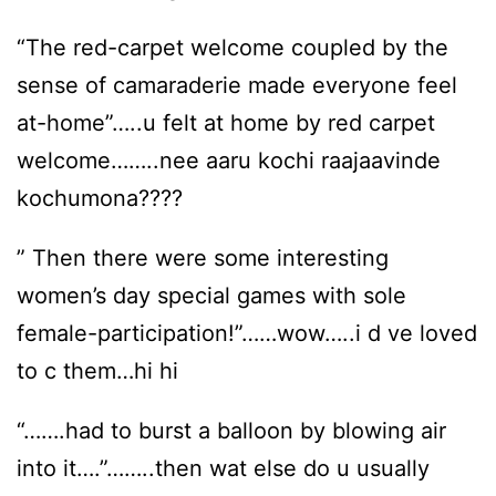
“The red-carpet welcome coupled by the
sense of camaraderie made everyone feel
at-home”…..u felt at home by red carpet
welcome……..nee aaru kochi raajaavinde
kochumona????
” Then there were some interesting
women’s day special games with sole
female-participation!”……wow…..i d ve loved
to c them…hi hi
“…….had to burst a balloon by blowing air
into it….”……..then wat else do u usually