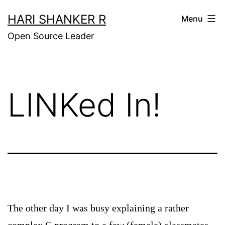
Skip
HARI SHANKER R
Menu
to
Open Source Leader
content
LINKed In!
The other day I was busy explaining a rather
complex C program to a few (female) classmates