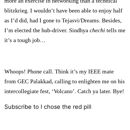
more an exercise in networking than a technical
blitzkrieg. I wouldn’t have been able to enjoy half
as I’d did, had I gone to Tejasvi/Dreams. Besides,
I’m elected the hub-driver. Sindhya
chechi
tells me
it’s a tough job…
Whoops! Phone call. Think it’s my IEEE mate
from GEC Palakkad, calling to enlighten me on his
intercollegiate fest, ‘Volcano’. Catch ya later. Bye!
Subscribe to I chose the red pill