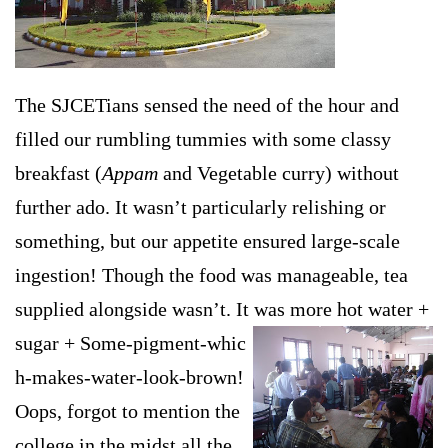
The SJCETians sensed the need of the hour and
filled our rumbling tummies with some classy
breakfast (
Appam
and Vegetable curry) without
further ado. It wasn’t particularly relishing or
something, but our appetite ensured large-scale
ingestion! Though the food was manageable, tea
supplied alongside wasn’t. It was more hot water +
sugar + Some-pigment-whic
h-makes-water-look-brown!
Oops, forgot to mention the
college in the midst all the