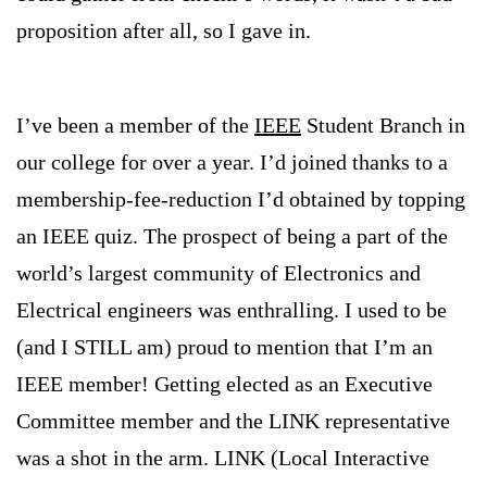
proposition after all, so I gave in.
I’ve been a member of the
IEEE
Student Branch in
our college for over a year. I’d joined thanks to a
membership-fee-reduction I’d obtained by topping
an IEEE quiz. The prospect of being a part of the
world’s largest community of Electronics and
Electrical engineers was enthralling. I used to be
(and I STILL am) proud to mention that I’m an
IEEE member! Getting elected as an Executive
Committee member and the LINK representative
was a shot in the arm. LINK (Local Interactive