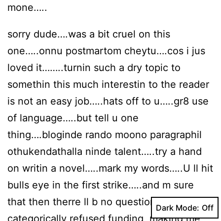
mone…..
sorry dude….was a bit cruel on this
one…..onnu postmartom cheytu….cos i jus
loved it……..turnin such a dry topic to
somethin this much interestin to the reader
is not an easy job…..hats off to u…..gr8 use
of language…..but tell u one
thing….bloginde rando moono paragraphil
othukendathalla ninde talent…..try a hand
on writin a novel…..mark my words…..U ll hit
bulls eye in the first strike…..and m sure
that then therre ll b no question of ” ……he
Dark Mode:
categorically refused funding, making me