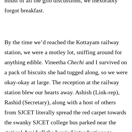
midst of all the glib discussions, we inexorably
forgot breakfast.
By the time we’d reached the Kottayam railway
station, we were a motley lot, sniffing around for
anything edible. Vineetha
Chechi
and I survived on
a pack of biscuits she
had tugged along, so we were
okay-okay at large. The reception at the railway
station blew our hearts away. Ashish (Link-rep),
Rashid (Secretary), along with a host of others
from SJCET literally spread the red carpet towards
the swanky SJCET college bus parked near the