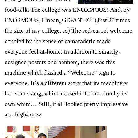
food-talk. The college was ENORMOUS! And, by
ENORMOUS, I mean, GIGANTIC! (Just 20 times
the size of my college. :o) The red-carpet welcome
coupled by the sense of camaraderie made
ev
eryone feel at-home. In addition to smartly-
designed posters and banners, there was this
machine which flashed a “Welcome” sign to
everyone. It’s a different story that its machinery
had some snag, which caused it to function by its
own whim… Still, it all looked pretty impressive
and high-brow.