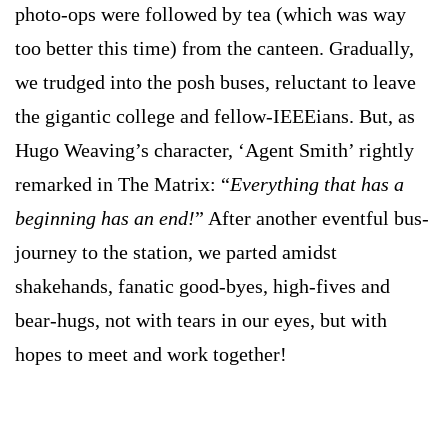
photo-ops were followed by tea (which was way
too better this time) from the canteen. Gradually,
we trudged into the posh buses, reluctant to leave
the gigantic college and fellow-IEEEians. But, as
Hugo Weaving’s character, ‘Agent Smith’ rightly
remarked in The Matrix: “
Everything that has a
beginning has an end!
” After another eventful bus-
journey to the station, we parted amidst
shakehands, fanatic good-byes, high-fives and
bear-hugs, not with tears in our eyes, but with
hopes to meet and work together!