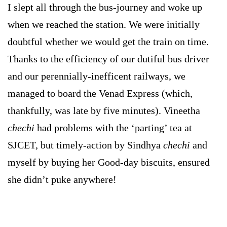
I slept all through the bus-journey and woke up
when we reached the station. We were initially
doubtful whether we would get the train on time.
Thanks to the efficiency of our dutiful bus driver
and our perennially-inefficent railways, we
managed to board the Venad Express (which,
thankfully, was late by five minutes). Vineetha
chechi
had problems with the ‘parting’ tea at
SJCET, but timely-action by Sindhya
chechi
and
myself by buying her Good-day biscuits, ensured
she didn’t puke anywhere!