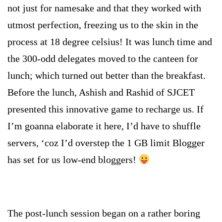
not just for namesake and that they worked with
utmost perfection, freezing us to the skin in the
process at 18 degree celsius! It was lunch time and
the 300-odd delegates moved to the canteen for
lunch; which turned out better than the breakfast.
Before the lunch, Ashish and Rashid of SJCET
presented this innovative game to recharge us. If
I’m goanna elaborate it here, I’d have to shuffle
servers, ‘coz I’d overstep the 1 GB limit Blogger
has set for us low-end bloggers!
The post-lunch session began on a rather boring