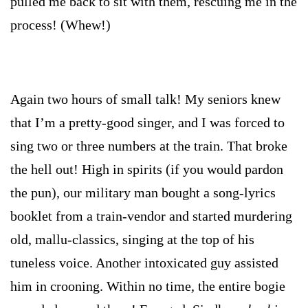
pulled me back to sit with them, rescuing me in the
process! (Whew!)
Again two hours of small talk! My seniors knew
that I’m a pretty-good singer, and I was forced to
sing two or three numbers at the train. That broke
the hell out! High in spirits (if you would pardon
the pun), our military man bought a song-lyrics
booklet from a train-vendor and started murdering
old, mallu-classics, singing at the top of his
tuneless voice. Another intoxicated guy assisted
him in crooning. Within no time, the entire bogie