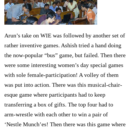
Arun’s take on WIE was followed by another set of
rather inventive games. Ashish tried a hand doing
the now-popular “bus” game, but failed. Then there
were some interesting women’s day special games
with sole female-participation! A volley of them
was put into action. There was this musical-chair-
esque game where participants had to keep
transferring a box of gifts. The top four had to
arm-wrestle with each other to win a pair of
‘Nestle Munch’es! Then there was this game where