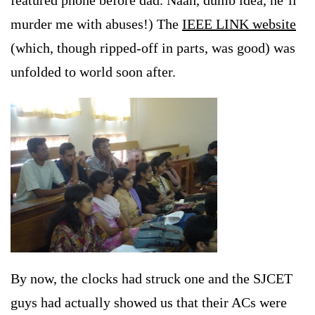
featured phone before dad. Naah, dumb idea, he’ll
murder me with abuses!) The
IEEE LINK website
(which, though ripped-off in parts, was good) was
unfolded to world soon after.
By now, the clocks had struck one and the SJCET
guys
had actually showed us that their ACs were