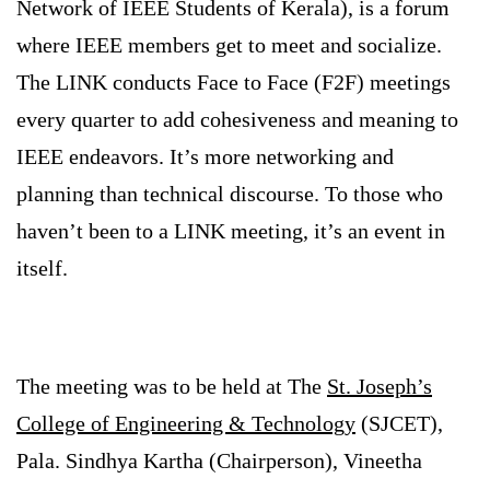
Network of IEEE Students of Kerala), is a forum
where IEEE members get to meet and socialize.
The LINK conducts Face to Face (F2F) meetings
every quarter to add cohesiveness and meaning to
IEEE endeavors. It’s more networking and
planning than technical discourse. To those who
haven’t been to a LINK meeting, it’s an event in
itself.
The meeting was to be held at The
St. Joseph’s
College of Engineering & Technology
(SJCET),
Pala. Sindhya Kartha (Chairperson), Vineetha