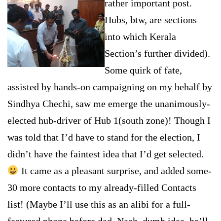
rather important post
.
Hubs, btw, are sections
into which Kerala
Section’s further divided).
Some quirk of fate,
assisted by hands-on campaigning on my behalf by
Sindhya Chechi, saw me emerge the unanimously-
elected hub-driver of Hub 1(south zone)! Though I
was told that I’d have to stand for the election, I
didn’t have the faintest idea that I’d get selected.
It came as a pleasant surpri
se, and added some-
30 more contacts to my already-filled Contacts
list! (Maybe I’ll use this as an alibi for a full-