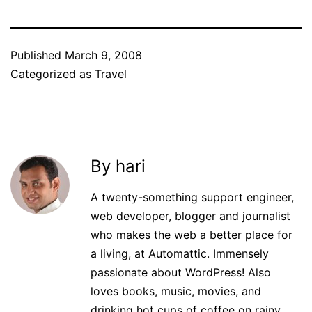
Published
March 9, 2008
Categorized as
Travel
By hari
A twenty-something support engineer,
web developer, blogger and journalist
who makes the web a better place for
a living, at Automattic. Immensely
passionate about WordPress! Also
loves books, music, movies, and
drinking hot cups of coffee on rainy