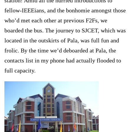
station! Amid all the hurried introductions to
fellow-IEEEians, and the bonhomie amongst those
who’d met each other at previous F2Fs, we
boarded the bus. The journey to SJCET, which was
located in the outskirts of Pala, was full fun and
frolic. By the time we’d deboarded at Pala, the
contacts list in my phone had actually flooded to
full capacity.