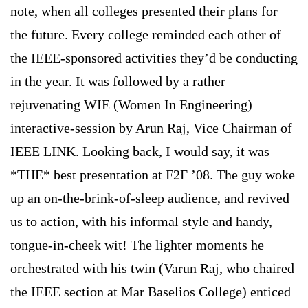
note, when all colleges presented their plans for
the future. Every college reminded each other of
the IEEE-sponsored activities they’d be conducting
in the year. It was followed by a rather
rejuvenating WIE (Women In Engineering)
interactive-session by Arun Raj, Vice Chairman of
IEEE LINK. Looking back, I would say, it was
*THE* best presentation at F2F ’08. The guy woke
up an on-the-brink-of-sleep audience, and revived
us to action, with his informal style and handy,
tongue-in-cheek wit! The lighter moments he
orchestrated with his twin (Varun Raj, who chaired
the IEEE section at
Mar
Baselios
College
) enticed