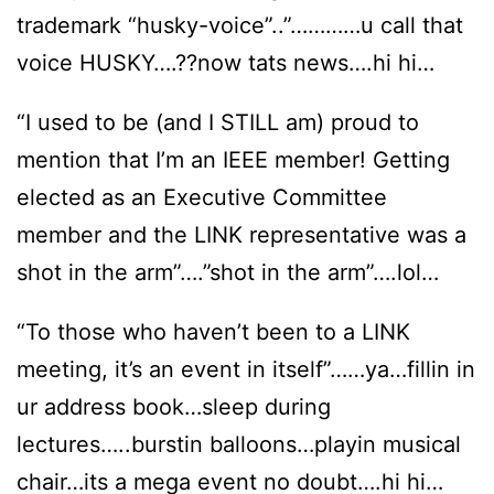
trademark “husky-voice”..”…………u call that
voice HUSKY….??now tats news….hi hi…
“I used to be (and I STILL am) proud to
mention that I’m an IEEE member! Getting
elected as an Executive Committee
member and the LINK representative was a
shot in the arm”….”shot in the arm”….lol…
“To those who haven’t been to a LINK
meeting, it’s an event in itself”……ya…fillin in
ur address book…sleep during
lectures…..burstin balloons…playin musical
chair…its a mega event no doubt….hi hi…