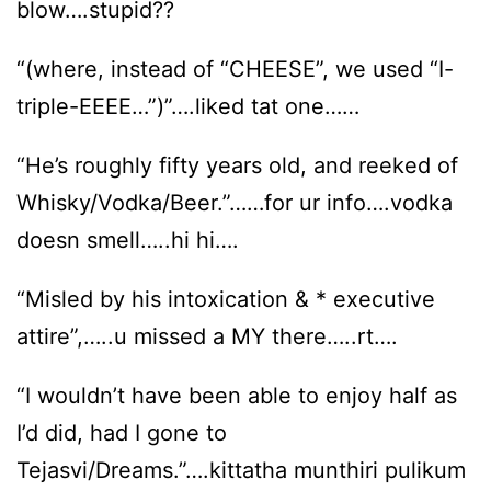
blow….stupid??
“(where, instead of “CHEESE”, we used “I-
triple-EEEE…”)”….liked tat one……
“He’s roughly fifty years old, and reeked of
Whisky/Vodka/Beer.”……for ur info….vodka
doesn smell…..hi hi….
“Misled by his intoxication & * executive
attire”,…..u missed a MY there…..rt….
“I wouldn’t have been able to enjoy half as
I’d did, had I gone to
Tejasvi/Dreams.”….kittatha munthiri pulikum