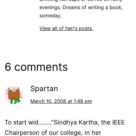
evenings. Dreams of writing a book,
someday.
View all of hari's posts.
6 comments
Spartan
March 10, 2008 at 1:48 pm
To start wid……..”Sindhya Kartha, the IEEE
Chairperson of our college, in her