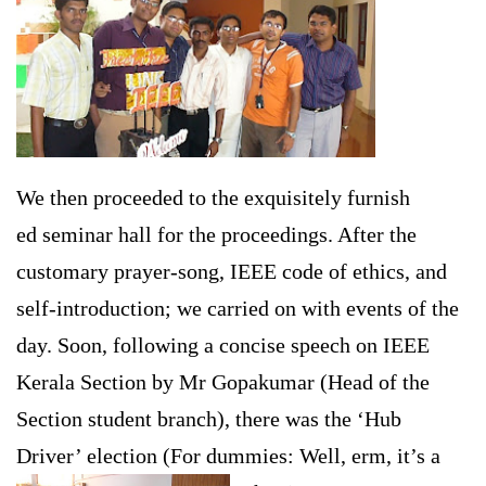
We then proceeded to the exquisitely furnish
ed seminar hall for the proceedings. After the
customary prayer-song, IEEE code of ethics, and
self-introduction; we carried on with events of the
day. Soon, following a concise speech on IEEE
Kerala Section by Mr Gopakumar (Head of the
Section student branch), there was the ‘Hub
Driver’ election (For dummies: Well, erm, it’s a