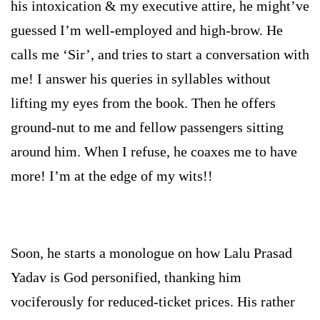
his intoxication & my executive attire, he might’ve
guessed I’m well-employed and high-brow. He
calls me ‘Sir’, and tries to start a conversation with
me! I answer his queries in syllables without
lifting my eyes from the book. Then he offers
ground-nut to me and fellow passengers sitting
around him. When I refuse, he coaxes me to have
more! I’m at the edge of my wits!!
Soon, he starts a monologue on how Lalu Prasad
Yadav is God personified, thanking him
vociferously for reduced-ticket prices. His rather