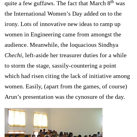
th
quite a few guffaws. The fact that March 8
was
the International Women’s Day added on to the
irony. Lots of innovative new ideas to ramp up
women in Engineering came from amongst the
audience. Meanwhile, the loquacious Sindhya
Chechi
, left-aside her treasurer duties for a while
to storm the stage, sassily-countering a point
which had risen citing the lack of initiative among
women. Easily, (apart from the games, of course)
Arun’s presentation was the cynosure of the day.