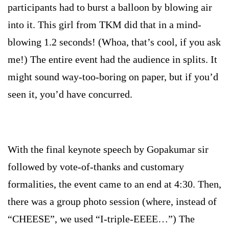
participants had to burst a balloon by blowing air
into it. This girl from TKM did that in a mind-
blowing 1.2 seconds! (Whoa, that’s cool, if you ask
me!) The entire event had the audience in splits. It
might sound way-too-boring on paper, but if you’d
seen it, you’d have concurred.
With the final keynote speech by Gopakumar sir
followed by vote-of-thanks and customary
formalities, the event came to an end at
4:30
. Then,
there was a group photo session (where, instead of
“CHEESE”, we used “I-triple-EEEE…”) The