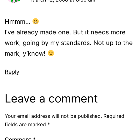
Hmmm…
I’ve already made one. But it needs more
work, going by my standards. Not up to the
mark, y’know!
Reply
Leave a comment
Your email address will not be published.
Required
fields are marked
*
Comment
*