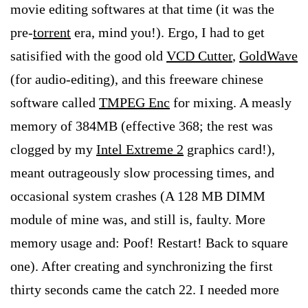
movie editing softwares at that time (it was the
pre-
torrent
era, mind you!). Ergo, I had to get
satisified with the good old
VCD Cutter
,
GoldWave
(for audio-editing), and this freeware chinese
software called
TMPEG Enc
for mixing. A measly
memory of 384MB (effective 368; the rest was
clogged by my
Intel Extreme 2
graphics card!),
meant outrageously slow processing times, and
occasional system crashes (A 128 MB DIMM
module of mine was, and still is, faulty. More
memory usage and: Poof! Restart! Back to square
one). After creating and synchronizing the first
thirty seconds came the catch 22. I needed more