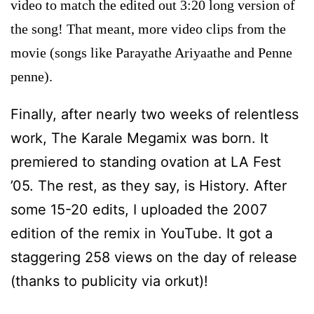
video to match the edited out 3:20 long version of
the song! That meant, more video clips from the
movie (songs like Parayathe Ariyaathe and Penne
penne).
Finally, after nearly two weeks of relentless
work, The Karale Megamix was born. It
premiered to standing ovation at LA Fest
’05. The rest, as they say, is History. After
some 15-20 edits, I uploaded the 2007
edition of the remix in YouTube. It got a
staggering 258 views on the day of release
(thanks to publicity via orkut)!