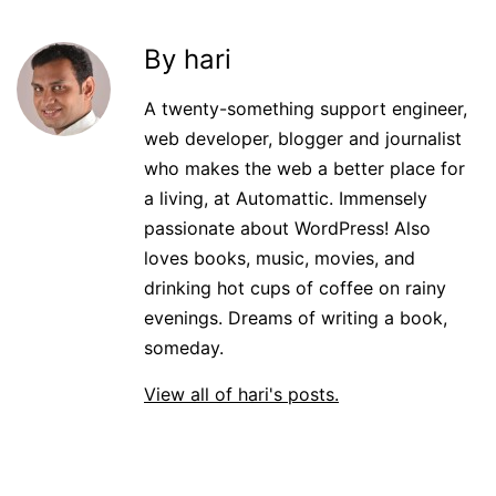
By hari
A twenty-something support engineer,
web developer, blogger and journalist
who makes the web a better place for
a living, at Automattic. Immensely
passionate about WordPress! Also
loves books, music, movies, and
drinking hot cups of coffee on rainy
evenings. Dreams of writing a book,
someday.
View all of hari's posts.