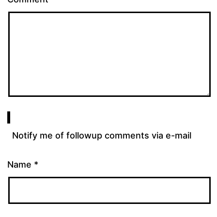
Notify me of followup comments via e-mail
Name
*