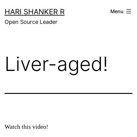
Skip
HARI SHANKER R
Menu
to
Open Source Leader
content
Liver-aged!
Watch this video!