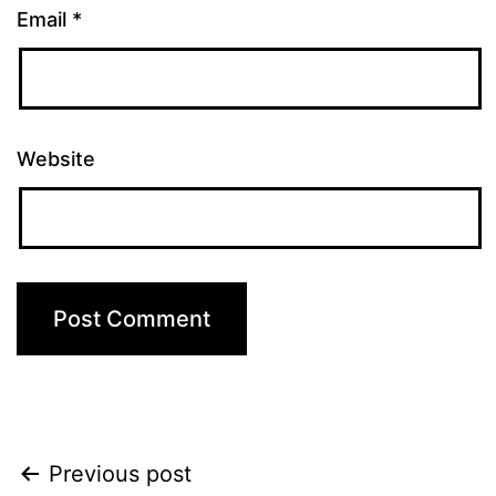
Email
*
Website
Post
Previous post