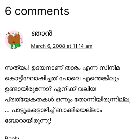
6 comments
ഞാന്‍
March 6, 2008 at 11:14 am
സത്യം! ഉദയനാണ് താരം എന്ന സിനിമ
കൊട്ടിഘോഷിച്ചത് പോലെ എന്തെങ്കിലും
ഉണ്ടായിരുന്നോ? എനിക്ക് വലിയ
പ്രത്യേകതകള്‍ ഒന്നും തോന്നിയിരുന്നില്ല,
… പാട്ടുകളൊഴിച്ച് ബാക്കിയെല്ലാം
ബോറായിരുന്നു!
Reply