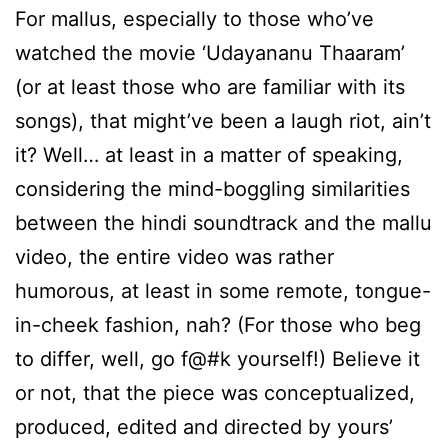
For mallus, especially to those who’ve
watched the movie ‘Udayananu Thaaram’
(or at least those who are familiar with its
songs), that might’ve been a laugh riot, ain’t
it? Well… at least in a matter of speaking,
considering the mind-boggling similarities
between the hindi soundtrack and the mallu
video, the entire video was rather
humorous, at least in some remote, tongue-
in-cheek fashion, nah? (For those who beg
to differ, well, go f@#k yourself!) Believe it
or not, that the piece was conceptualized,
produced, edited and directed by yours’