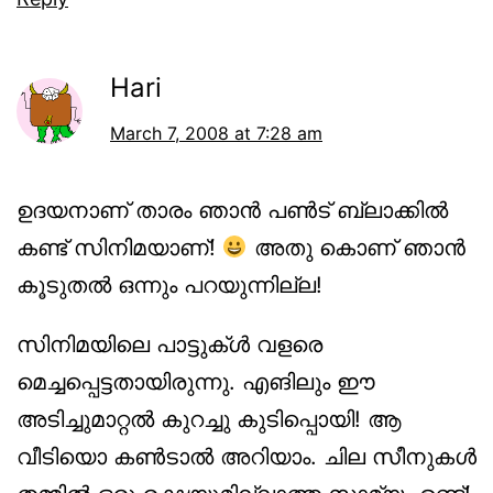
Hari
March 7, 2008 at 7:28 am
ഉദയനാണ് താരം ഞാന്‍ പണ്‍ട് ബ്ലാക്കില്‍
കണ്ട് സിനിമയാണ്!
അതു കൊണ് ഞാന്‍
കൂടുതല്‍ ഒന്നും പറയുന്നില്ല!
സിനിമയിലെ പാട്ടുക്ള്‍ വളരെ
മെച്ചപ്പെട്ടതായിരുന്നു. എങിലും ഈ
അടിച്ചുമാറ്റല്‍ കുറച്ചു കുടിപ്പൊയി! ആ
വീടിയൊ കണ്‍ടാല്‍ അറിയാം. ചില സീനുകള്‍