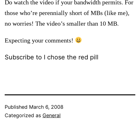
Do watch the video if your bandwidth permits. For
those who’re perennially short of MBs (like me),
no worries! The video’s smaller than 10 MB.
Expecting your comments!
Subscribe to I chose the red pill
Published
March 6, 2008
Categorized as
General