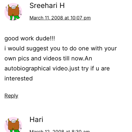
Sreehari H
March 11, 2008 at 10:07 pm
good work dude!!!
i would suggest you to do one with your
own pics and videos till now.An
autobiographical video.just try if u are
interested
Reply
Hari
March 12, 2008 at 8:30 am