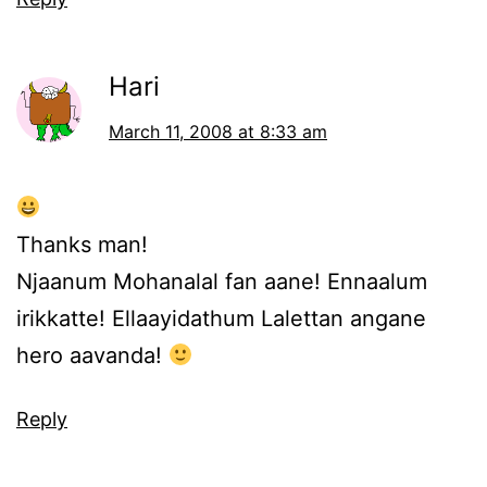
Hari
March 11, 2008 at 8:33 am
Thanks man!
Njaanum Mohanalal fan aane! Ennaalum
irikkatte! Ellaayidathum Lalettan angane
hero aavanda!
Reply