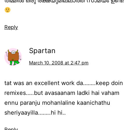
തമ്മില്‍ ഒരു രക്ഷയുമില്ലാത്ത സാമ്യം ഉണ്ട്!
Reply
Spartan
March 10, 2008 at 2:47 pm
tat was an excellent work da……..keep doin
remixes…..but avasaanam ladki hai vaham
ennu paranju mohanlaline kaanichathu
sheriyaayilla……..hi hi..
Reply