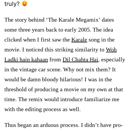
truly?
The story behind ‘The Karale Megamix’ dates
some three years back to early 2005. The idea
clicked when I first saw the
Karale
song in the
movie. I noticed this striking similarity to
Woh
Ladki hain kahaan
from
Dil Chahta Hai
, especially
in the vintage car scene. Why not mix them? It
would be damn bloody hilarious!
I was in the
threshold of producing a movie on my own at that
time. The remix would introduce familiarize me
with the editing process as well.
Thus began an arduous process. I didn’t have pro-