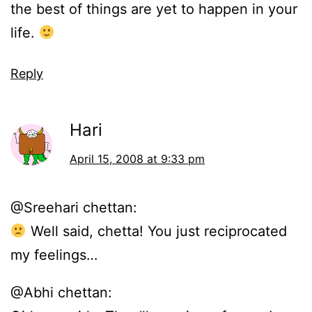
the best of things are yet to happen in your
life.
Reply
Hari
April 15, 2008 at 9:33 pm
@Sreehari chettan:
Well said, chetta! You just reciprocated
my feelings…
@Abhi chettan: