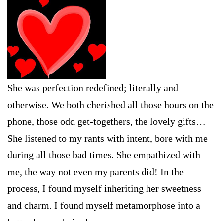
She was perfection redefined; literally and
otherwise. We both cherished all those hours on the
phone, those odd get-togethers, the lovely gifts…
She listened to my rants with intent, bore with me
during all those bad times. She empathized with
me, the way not even my parents did! In the
process, I found myself inheriting her sweetness
and charm. I found myself metamorphose into a