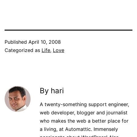
Published
April 10, 2008
Categorized as
Life
,
Love
By hari
A twenty-something support engineer,
web developer, blogger and journalist
who makes the web a better place for
a living, at Automattic. Immensely