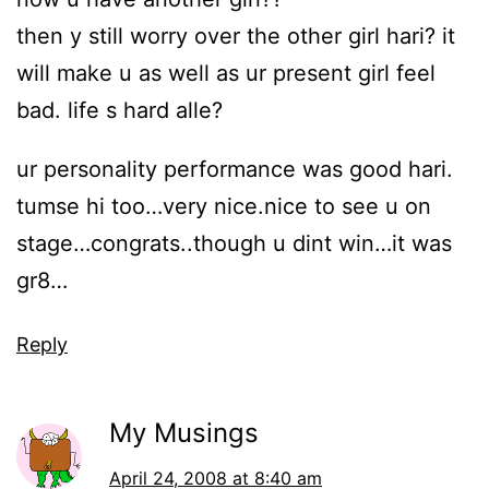
then y still worry over the other girl hari? it
will make u as well as ur present girl feel
bad. life s hard alle?
ur personality performance was good hari.
tumse hi too…very nice.nice to see u on
stage…congrats..though u dint win…it was
gr8…
Reply
My Musings
April 24, 2008 at 8:40 am