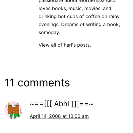
passionate about WordPress! Also
loves books, music, movies, and
drinking hot cups of coffee on rainy
evenings. Dreams of writing a book,
someday.
View all of hari's posts.
11 comments
~==[[[ Abhi ]]]==~
April 14, 2008 at 10:00 am