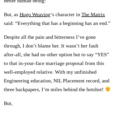
better human being!
But, as
Hugo Weaving
‘s character in
The Matrix
said: “Everything that has a beginning has an end.”
Despite all the pain and bitterness I’ve gone
through, I don’t blame her. It wasn’t her fault
after-all, she had no other option but to say “YES”
to that in-your-face marriage proposal from this
well-employed relative. With my unfinished
Engineering education, NIL Placement record, and
three backpapers, I’m miles behind the hotshot!
But,