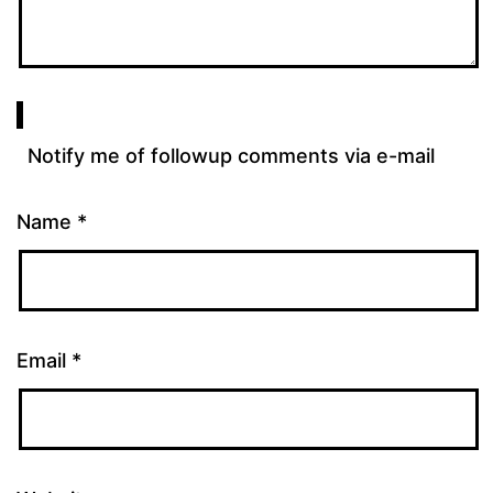
Notify me of followup comments via e-mail
Name
*
Email
*