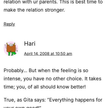
relation with ur parents. This is best time to
make the relation stronger.
Reply
Hari
April 14, 2008 at 10:50 am
Probably… But when the feeling is so
intense, you have no other choice. It takes
time; you, of all should know better!
True, as Gita says: “Everything happens for