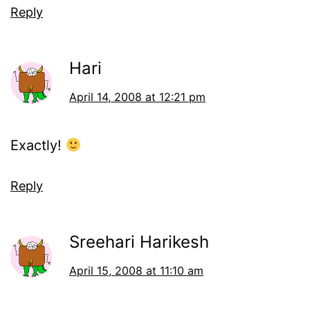
Reply
Hari
April 14, 2008 at 12:21 pm
Exactly!
Reply
Sreehari Harikesh
April 15, 2008 at 11:10 am