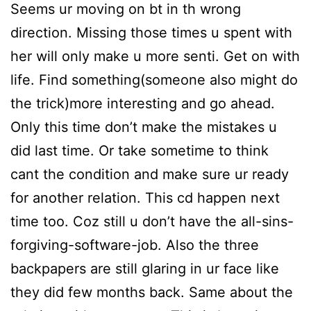
Seems ur moving on bt in th wrong
direction. Missing those times u spent with
her will only make u more senti. Get on with
life. Find something(someone also might do
the trick)more interesting and go ahead.
Only this time don’t make the mistakes u
did last time. Or take sometime to think
cant the condition and make sure ur ready
for another relation. This cd happen next
time too. Coz still u don’t have the all-sins-
forgiving-software-job. Also the three
backpapers are still glaring in ur face like
they did few months back. Same about the