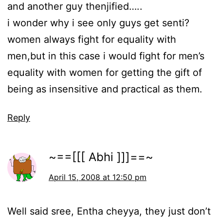
and another guy thenjified…..
i wonder why i see only guys get senti?
women always fight for equality with
men,but in this case i would fight for men’s
equality with women for getting the gift of
being as insensitive and practical as them.
Reply
~==[[[ Abhi ]]]==~
April 15, 2008 at 12:50 pm
Well said sree, Entha cheyya, they just don’t