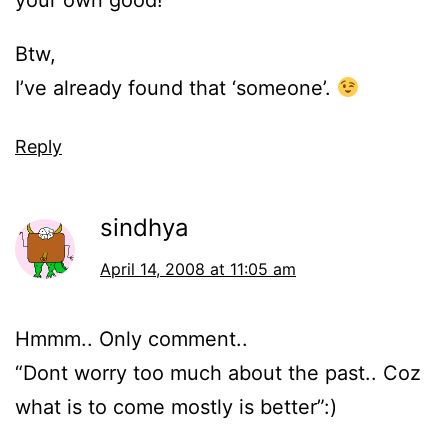
your own good!”
Btw,
I’ve already found that ‘someone’.
Reply
sindhya
April 14, 2008 at 11:05 am
Hmmm.. Only comment..
“Dont worry too much about the past.. Coz
what is to come mostly is better”:)