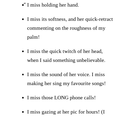
I miss holding her hand.
I miss its softness, and her quick-retract
commenting on the roughness of my
palm!
I miss the quick twitch of her head,
when I said something unbelievable.
I miss the sound of her voice. I miss
making her sing my favourite songs!
I miss
those LONG phone calls!
I miss gazing at her pic for hours! (I