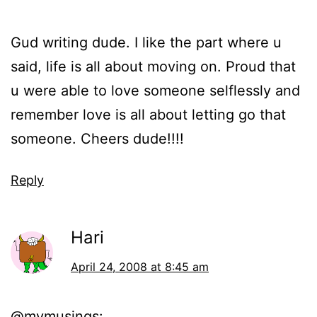
Gud writing dude. I like the part where u
said, life is all about moving on. Proud that
u were able to love someone selflessly and
remember love is all about letting go that
someone. Cheers dude!!!!
Reply
Hari
April 24, 2008 at 8:45 am
@mymusings: