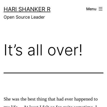
Skip
HARI SHANKER R
Menu
to
Open Source Leader
content
It’s all over!
She was the best thing that had ever happened to
my life… At least I felt so for quite sometime. I