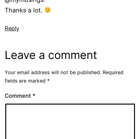
Thanks a lot.
Reply
Leave a comment
Your email address will not be published.
Required
fields are marked
*
Comment
*