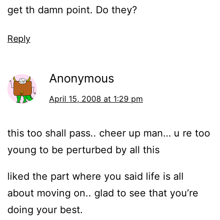
get th damn point. Do they?
Reply
Anonymous
April 15, 2008 at 1:29 pm
this too shall pass.. cheer up man… u re too
young to be perturbed by all this
liked the part where you said life is all
about moving on.. glad to see that you’re
doing your best.