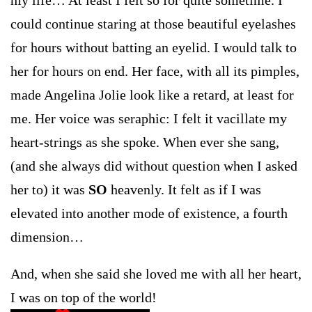
could continue staring at those beautiful eyelashes
for hours without batting an eyelid. I would talk to
her for hours on end. Her face, with all its pimples,
made Angelina Jolie look like a retard, at least for
me. Her voice was seraphic: I felt it vacillate my
heart-strings as she spoke. When ever she sang,
(and she always did without question when I asked
her to) it was
SO
heavenly. It felt as if I was
elevated into another mode of existence, a fourth
dimension…
And, when she said she loved me with all her heart,
I was on top of the world!