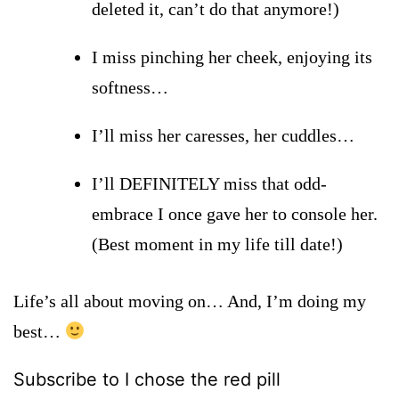
deleted it, can’t do that anymore!)
I miss pinching her cheek, enjoying its
softness…
I’ll miss her caresses, her cuddles…
I’ll DEFINITELY
miss that odd-
embrace I once gave her to console her.
(Best moment in my life till date!)
Life’s all about moving on… And, I’m doing my
best…
Subscribe to I chose the red pill