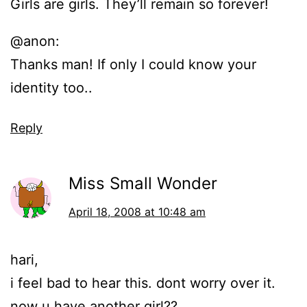
Girls are girls. They’ll remain so forever!
@anon:
Thanks man! If only I could know your
identity too..
Reply
Miss Small Wonder
April 18, 2008 at 10:48 am
hari,
i feel bad to hear this. dont worry over it.
now u have another girl??