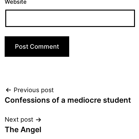
Website
Post
Previous post
Confessions of a mediocre student
navigation
Next post
The Angel