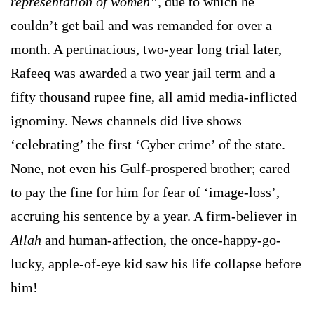
representation of women”,
due to which he
couldn’t get bail and was remanded for over a
month. A pertinacious, two-year long trial later,
Rafeeq was awarded a two year jail term and a
fifty thousand rupee fine, all amid media-inflicted
ignominy. News channels did live shows
‘celebrating’ the first ‘Cyber crime’ of the state.
None, not even his Gulf-prospered brother; cared
to pay the fine for him for fear of ‘image-loss’,
accruing his sentence by a year. A firm-believer in
Allah
and human-affection, the once-happy-go-
lucky, apple-of-eye kid saw his life collapse before
him!