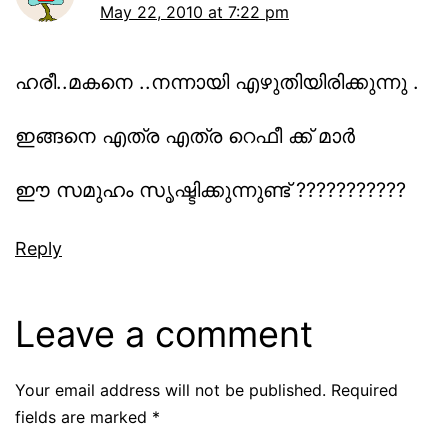
May 22, 2010 at 7:22 pm
ഹരീ..മകനെ ..നന്നായി എഴുതിയിരിക്കുന്നു .
ഇങ്ങനെ എത്ര എത്ര റെഫീ ക്ക് മാര്‍
ഈ സമുഹം സൃഷ്ടിക്കുന്നുണ്ട് ???????????
Reply
Leave a comment
Your email address will not be published.
Required
fields are marked
*