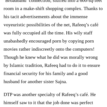
‘Broadband’ connection; stuffed into a 600-sq-feet
room in a make-shift shopping complex. Thanks to
his tacit advertisements about the immense
voyeuristic possibilities of the net, Rafeeq’s café
was fully occupied all the time. His wily staff
unabashedly encouraged porn by copying porn
movies rather indiscreetly onto the computers!
Though he knew what he did was morally wrong
by Islamic tradition, Rafeeq had to do it to ensure
financial security for his family and a good
husband for another sister Sajna.
DTP was another specialty of Rafeeq’s café. He
himself saw to it that the job done was perfect