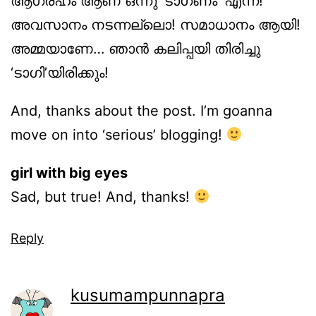
ആഗ്രഹം ആണ് ഒന്നു ‘ടാഗണം’ എന്ന്!
അവസാനം നടന്നല്ലൊ! സമാധാനം ആയി!
അമ്മയാണേ… ഞാന്‍ കലിപ്പയി തിരിച്ചു
‘ടാഗി’യിരിക്കും!
And, thanks about the post. I’m goanna
move on into ‘serious’ blogging!
girl with big eyes
Sad, but true! And, thanks!
Reply
kusumampunnapra