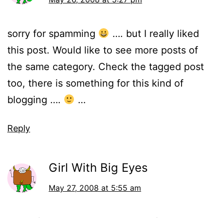
sorry for spamming
…. but I really liked
this post. Would like to see more posts of
the same category. Check the tagged post
too, there is something for this kind of
blogging ….
…
Reply
Girl With Big Eyes
May 27, 2008 at 5:55 am