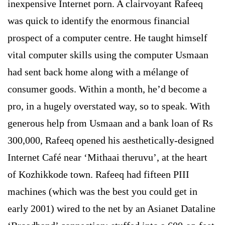
inexpensive Internet porn. A clairvoyant Rafeeq
was quick to identify the enormous financial
prospect of a computer centre. He taught himself
vital computer skills using the computer Usmaan
had sent back home along with a mélange of
consumer goods. Within a month, he’d become a
pro, in a hugely overstated way, so to speak. With
generous help from Usmaan and a bank loan of Rs
300,000, Rafeeq opened his aesthetically-designed
Internet Café near ‘Mithaai theruvu’, at the heart
of Kozhikkode town. Rafeeq had fifteen PIII
machines (which was the best you could get in
early 2001) wired to the net by an Asianet Dataline