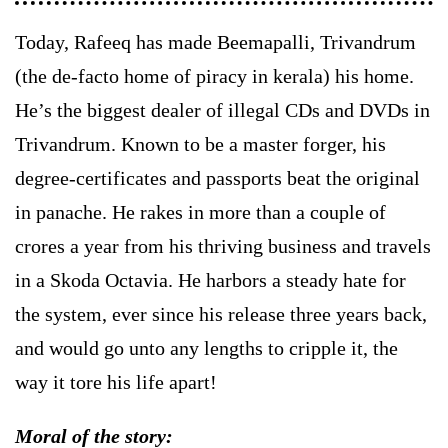
Today, Rafeeq has made Beemapalli, Trivandrum
(the de-facto home of piracy in kerala) his home.
He’s the biggest dealer of illegal CDs and DVDs in
Trivandrum. Known to be a master forger, his
degree-certificates and passports beat the original
in panache. He rakes in more than a couple of
crores a year from his thriving business and travels
in a Skoda Octavia. He harbors a steady hate for
the system, ever since his release three years back,
and would go unto any lengths to cripple it, the
way it tore his life apart!
Moral of the story: