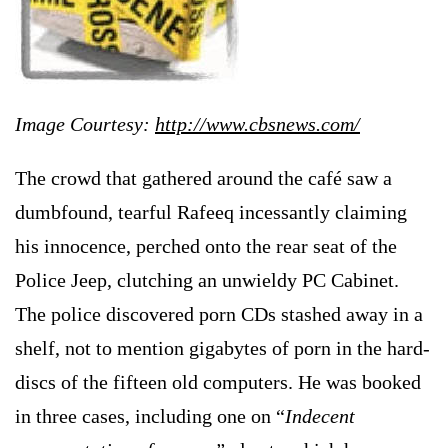
Image Courtesy:
http://www.cbsnews.com/
The crowd that gathered around the café saw a
dumbfound, tearful Rafeeq incessantly claiming
his innocence, perched onto the rear seat of the
Police Jeep, clutching an unwieldy PC Cabinet.
The police discovered porn CDs stashed away in a
shelf, not to mention gigabytes of porn in the hard-
discs of the fifteen old computers. He was booked
in three cases, including one on “
Indecent