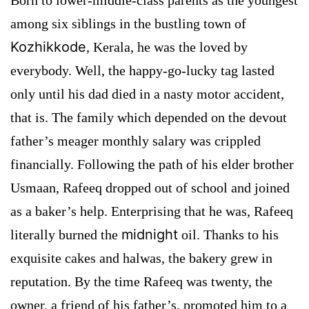
among six siblings in the bustling town of
Kozhikkode
, Kerala, he was the loved by
everybody. Well, the happy-go-lucky tag lasted
only until his dad died in a nasty motor accident,
that is. The family which depended on the devout
father’s meager monthly salary was crippled
financially. Following the path of his elder brother
Usmaan, Rafeeq dropped out of school and joined
as a baker’s help. Enterprising that he was, Rafeeq
midnight
literally burned the
oil. Thanks to his
exquisite cakes and halwas, the bakery grew in
reputation. By the time Rafeeq was twenty, the
owner, a friend of his father’s, promoted him to a