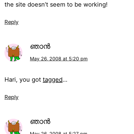
the site doesn’t seem to be working!
Reply
ഞാന്‍
May 26, 2008 at 5:20 pm
Hari, you got
tagged
…
Reply
ഞാന്‍
May 26, 2008 at 5:27 pm