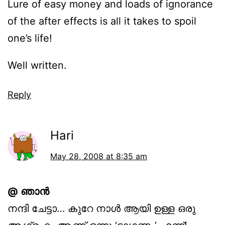
Lure of easy money and loads of ignorance
of the after effects is all it takes to spoil
one’s life!
Well written.
Reply
Hari
May 28, 2008 at 8:35 am
@ ഞാന്‍
നന്ദി ചേട്ടാ… കുറേ നാള്‍ ആയി ഉള്ള ഒരു