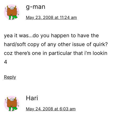
g-man
May 23, 2008 at 11:24 am
yea it was…do you happen to have the
hard/soft copy of any other issue of quirk?
coz there’s one in particular that i’m lookin
4
Reply
Hari
May 24, 2008 at 6:03 am