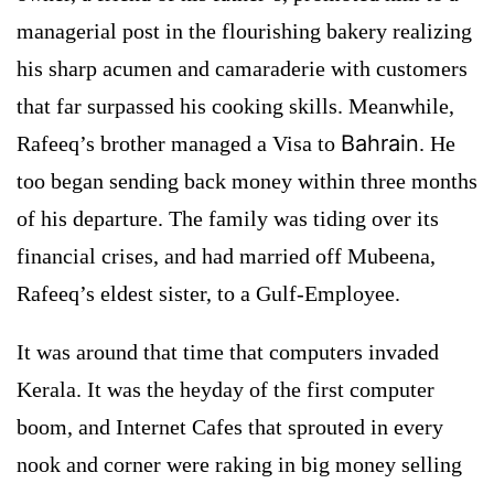
managerial post in the flourishing bakery realizing
his sharp acumen and camaraderie with customers
that far surpassed his cooking skills. Meanwhile,
Bahrain
Rafeeq’s brother managed a Visa to
. He
too began sending back money within three months
of his departure. The family was tiding over its
financial crises, and had married off Mubeena,
Rafeeq’s eldest sister, to a Gulf-Employee.
It was around that time that computers invaded
Kerala. It was the heyday of the first computer
boom, and Internet Cafes that sprouted in every
nook and corner were raking in big money selling