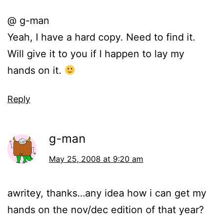
@ g-man
Yeah, I have a hard copy. Need to find it.
Will give it to you if I happen to lay my
hands on it.
Reply
g-man
May 25, 2008 at 9:20 am
awritey, thanks…any idea how i can get my
hands on the nov/dec edition of that year?