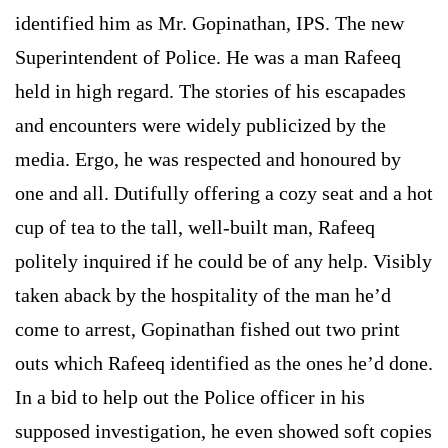
identified him as Mr. Gopinathan, IPS. The new
Superintendent of Police. He was a man Rafeeq
held in high regard. The stories of his escapades
and encounters were widely publicized by the
media. Ergo, he was respected and honoured by
one and all. Dutifully offering a cozy seat and a hot
cup of tea to the tall, well-built man, Rafeeq
politely inquired if he could be of any help. Visibly
taken aback by the hospitality of the man he’d
come to arrest, Gopinathan fished out two print
outs which Rafeeq identified as the ones he’d done.
In a bid to help out the Police officer in his
supposed investigation, he even showed soft copies