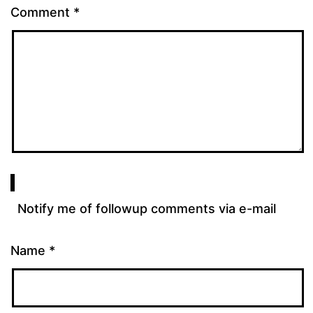
Comment
*
Notify me of followup comments via e-mail
Name
*