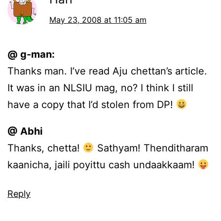
May 23, 2008 at 11:05 am
@ g-man:
Thanks man. I’ve read Aju chettan’s article.
It was in an NLSIU mag, no? I think I still
have a copy that I’d stolen from DP!
@ Abhi
Thanks, chetta!
Sathyam! Thenditharam
kaanicha, jaili poyittu cash undaakkaam!
Reply