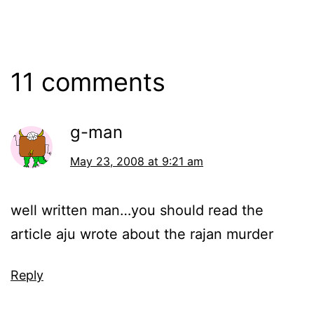
11 comments
g-man
May 23, 2008 at 9:21 am
well written man…you should read the
article aju wrote about the rajan murder
Reply