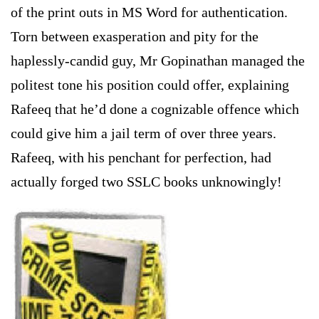
of the print outs in MS Word for authentication.
Torn between exasperation and pity for the
haplessly-candid guy, Mr Gopinathan managed the
politest tone his position could offer, explaining
Rafeeq that he’d done a cognizable offence which
could give him a jail term of over three years.
Rafeeq, with his penchant for perfection, had
actually forged two SSLC books unknowingly!