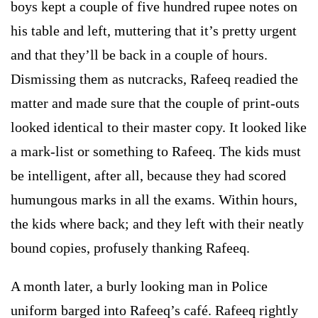
boys kept a couple of five hundred rupee notes on
his table and left, muttering that it’s pretty urgent
and that they’ll be back in a couple of hours.
Dismissing them as nutcracks, Rafeeq readied the
matter and made sure that the couple of print-outs
looked identical to their master copy. It looked like
a mark-list or something to Rafeeq. The kids must
be intelligent, after all, because they had scored
humungous marks in all the exams. Within hours,
the kids where back; and they left with their neatly
bound copies, profusely thanking Rafeeq.
A month later, a burly looking man in Police
uniform barged into Rafeeq’s café. Rafeeq rightly