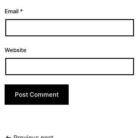
Email
*
Website
Previous post