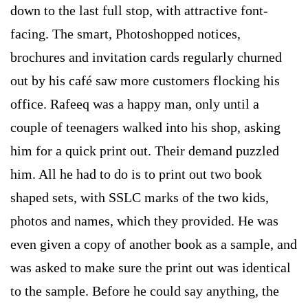
down to the last full stop, with attractive font-
facing. The smart, Photoshopped notices,
brochures and invitation cards regularly churned
out by his café saw more customers flocking his
office. Rafeeq was a happy man, only until a
couple of teenagers walked into his shop, asking
him for a quick print out. Their demand puzzled
him. All he had to do is to print out two book
shaped sets, with SSLC marks of the two kids,
photos and names, which they provided. He was
even given a copy of another book as a sample, and
was asked to make sure the print out was identical
to the sample. Before he could say anything, the