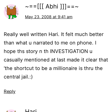
~==[[[ Abhi ]]]==~
May 23, 2008 at 9:41 am
Really well written Hari. It felt much better
than what u narrated to me on phone. I
hope ths story n th INVESTIGATION u
casually mentioned at last made it clear that
‘the shortcut to be a millionaire is thru the
central jail.:)
Reply
Hari