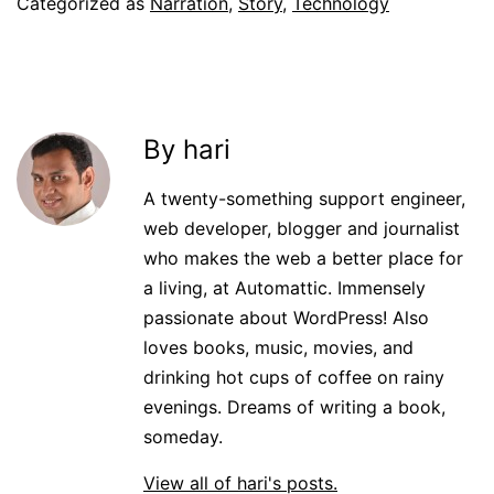
Categorized as
Narration
,
Story
,
Technology
By hari
A twenty-something support engineer,
web developer, blogger and journalist
who makes the web a better place for
a living, at Automattic. Immensely
passionate about WordPress! Also
loves books, music, movies, and
drinking hot cups of coffee on rainy
evenings. Dreams of writing a book,
someday.
View all of hari's posts.