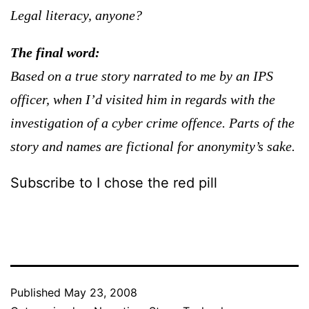
Legal literacy, anyone?
The final word:
Based on a true story narrated to me by an IPS
officer, when I’d visited him in regards with the
investigation of a cyber crime offence. Parts of the
story and names are fictional for anonymity’s sake.
Subscribe to I chose the red pill
Published
May 23, 2008