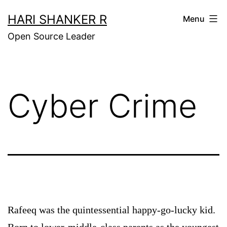
Skip
HARI SHANKER R
Menu
to
Open Source Leader
content
Cyber Crime
Rafeeq was the quintessential happy-go-lucky kid.
Born to lower-middle-class parents as the youngest