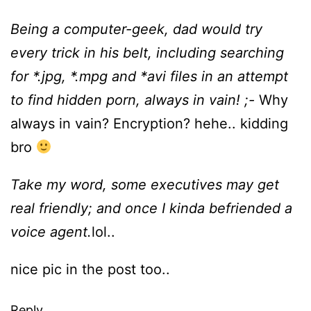
Being a computer-geek, dad would try
every trick in his belt, including searching
for *.jpg, *.mpg and *avi files in an attempt
to find hidden porn, always in vain! ;-
Why
always in vain? Encryption? hehe.. kidding
bro
Take my word, some executives may get
real friendly; and once I kinda befriended a
voice agent.
lol..
nice pic in the post too..
Reply