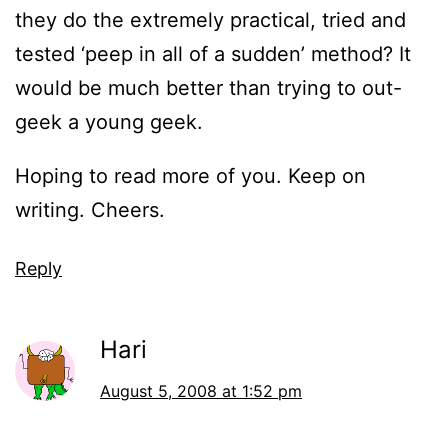
they do the extremely practical, tried and
tested ‘peep in all of a sudden’ method? It
would be much better than trying to out-
geek a young geek.
Hoping to read more of you. Keep on
writing. Cheers.
Reply
Hari
August 5, 2008 at 1:52 pm