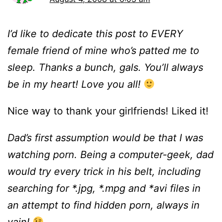
I’d like to dedicate this post to EVERY
female friend of mine who’s patted me to
sleep. Thanks a bunch, gals. You’ll always
be in my heart! Love you all!
Nice way to thank your girlfriends! Liked it!
Dad’s first assumption would be that I was
watching porn. Being a computer-geek, dad
would try every trick in his belt, including
searching for *.jpg, *.mpg and *avi files in
an attempt to find hidden porn, always in