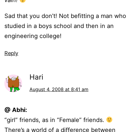
vain!
Sad that you don’t! Not befitting a man who
studied in a boys school and then in an
engineering college!
Reply
Hari
August 4, 2008 at 8:41 am
@ Abhi:
“girl” friends, as in “Female” friends.
There’s a world of a difference between