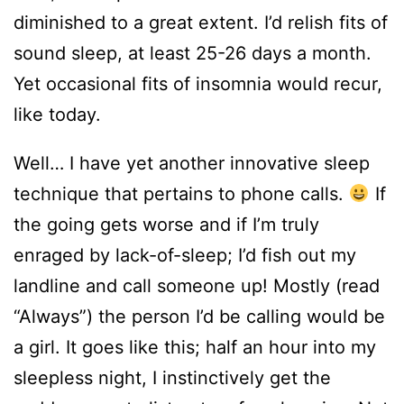
diminished to a great extent. I’d relish fits of
sound sleep, at least 25-26 days a month.
Yet occasional fits of insomnia would recur,
like today.
Well… I have yet another innovative sleep
technique that pertains to phone calls.
If
the going gets worse and if I’m truly
enraged by lack-of-sleep; I’d fish out my
landline and call someone up! Mostly (read
“Always”) the person I’d be calling would be
a girl. It goes like this; half an hour into my
sleepless night, I instinctively get the