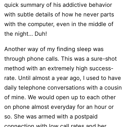
quick summary of his addictive behavior
with subtle details of how he never parts
with the computer, even in the middle of
the night… Duh!
Another way of my finding sleep was
through phone calls. This was a sure-shot
method with an extremely high success-
rate. Until almost a year ago, I used to have
daily telephone conversations with a cousin
of mine. We would open up to each other
on phone almost everyday for an hour or
so. She was armed with a postpaid
connection with low call rates and her