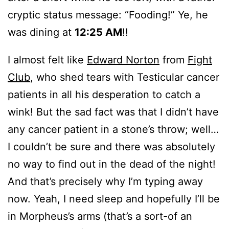
cryptic status message: “Fooding!” Ye, he
was dining at
12:25 AM
!!
I almost felt like
Edward Norton
from
Fight
Club
, who shed tears with Testicular cancer
patients in all his desperation to catch a
wink! But the sad fact was that I didn’t have
any cancer patient in a stone’s throw; well…
I couldn’t be sure and there was absolutely
no way to find out in the dead of the night!
And that’s precisely why I’m typing away
now. Yeah, I need sleep and hopefully I’ll be
in Morpheus’s arms (that’s a sort-of an