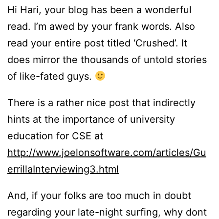
Hi Hari, your blog has been a wonderful
read. I’m awed by your frank words. Also
read your entire post titled ‘Crushed’. It
does mirror the thousands of untold stories
of like-fated guys.
There is a rather nice post that indirectly
hints at the importance of university
education for CSE at
http://www.joelonsoftware.com/articles/Gu
errillaInterviewing3.html
And, if your folks are too much in doubt
regarding your late-night surfing, why dont