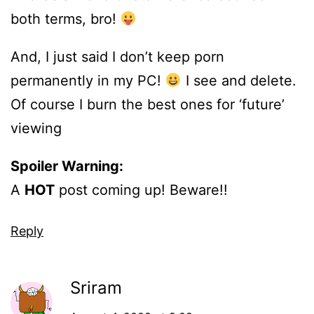
both terms, bro!
And, I just said I don’t keep porn
permanently in my PC!
I see and delete.
Of course I burn the best ones for ‘future’
viewing
Spoiler Warning:
A
HOT
post coming up! Beware!!
Reply
Sriram