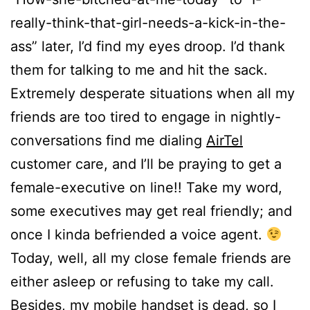
really-think-that-girl-needs-a-kick-in-the-
ass” later, I’d find my eyes droop. I’d thank
them for talking to me and hit the sack.
Extremely desperate situations when all my
friends are too tired to engage in nightly-
conversations find me dialing
AirTel
customer care, and I’ll be praying to get a
female-executive on line!! Take my word,
some executives may get real friendly; and
once I kinda befriended a voice agent.
Today, well, all my close female friends are
either asleep or refusing to take my call.
Besides, my mobile handset is dead, so I