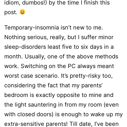
idiom, dumbos!) by the time I finish this
post.
Temporary-insomnia isn’t new to me.
Nothing serious, really, but I suffer minor
sleep-disorders least five to six days in a
month. Usually, one of the above methods
work. Switching on the PC always meant
worst case scenario. It’s pretty-risky too,
considering the fact that my parents’
bedroom is exactly opposite to mine and
the light sauntering in from my room (even
with closed doors) is enough to wake up my
extra-sensitive parents! Till date, I’ve been