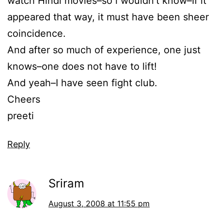
watch Hindi movies–so i wouldn’t know–If it
appeared that way, it must have been sheer
coincidence.
And after so much of experience, one just
knows–one does not have to lift!
And yeah–I have seen fight club.
Cheers
preeti
Reply
Sriram
August 3, 2008 at 11:55 pm