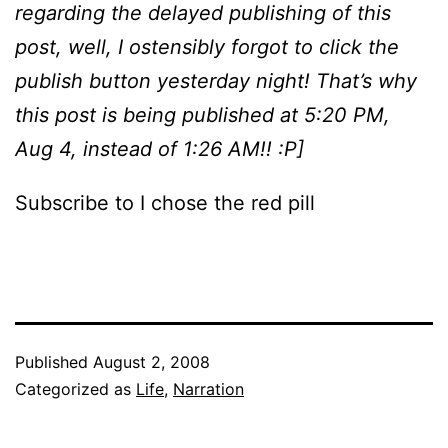
regarding the delayed publishing of this
post, well, I ostensibly forgot to click the
publish button yesterday night! That’s why
this post is being published at 5:20 PM,
Aug 4, instead of 1:26 AM!! :P]
Subscribe to I chose the red pill
Published
August 2, 2008
Categorized as
Life
,
Narration