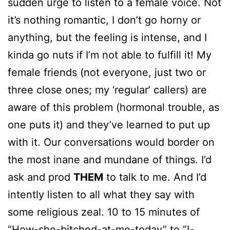
sudden urge to listen to a female voice. Not
it’s nothing romantic, I don’t go horny or
anything, but the feeling is intense, and I
kinda go nuts if I’m not able to fulfill it! My
female friends (not everyone, just two or
three close ones; my ‘regular’ callers) are
aware of this problem (hormonal trouble, as
one puts it) and they’ve learned to put up
with it. Our conversations would border on
the most inane and mundane of things. I’d
ask and prod
THEM
to talk to me. And I’d
intently listen to all what they say with
some religious zeal. 10 to 15 minutes of
“How-she-bitched-at-me-today” to “I-