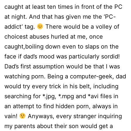
caught at least ten times in front of the PC
at night. And that has given me the ‘PC-
addict’ tag.
There would be a volley of
choicest abuses hurled at me, once
caught,boiling down even to slaps on the
face if dad’s mood was particularly sordid!
Dad’s first assumption would be that I was
watching porn. Being a computer-geek, dad
would try every trick in his belt, including
searching for *.jpg, *.mpg and *avi files in
an attempt to find hidden porn, always in
vain!
Anyways, every stranger inquiring
my parents about their son would get a