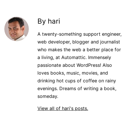
By hari
A twenty-something support engineer,
web developer, blogger and journalist
who makes the web a better place for
a living, at Automattic. Immensely
passionate about WordPress! Also
loves books, music, movies, and
drinking hot cups of coffee on rainy
evenings. Dreams of writing a book,
someday.
View all of hari's posts.