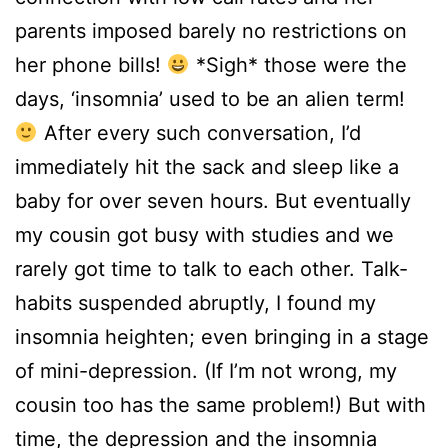
parents imposed barely no restrictions on
her phone bills!
*Sigh* those were the
days, ‘insomnia’ used to be an alien term!
After every such conversation, I’d
immediately hit the sack and sleep like a
baby for over seven hours. But eventually
my cousin got busy with studies and we
rarely got time to talk to each other. Talk-
habits suspended abruptly, I found my
insomnia heighten; even bringing in a stage
of mini-depression. (If I’m not wrong, my
cousin too has the same problem!) But with
time, the depression and the insomnia