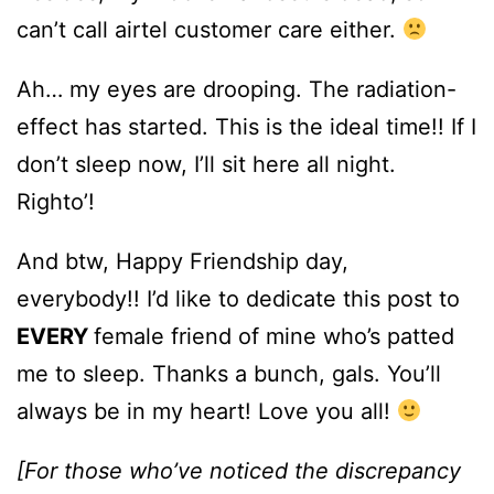
can’t call airtel customer care either.
Ah… my eyes are drooping. The radiation-
effect has started. This is the ideal time!! If I
don’t sleep now, I’ll sit here all night.
Righto’!
And btw, Happy Friendship day,
everybody!! I’d like to dedicate this post to
EVERY
female friend of mine who’s patted
me to sleep. Thanks a bunch, gals. You’ll
always be in my heart! Love you all!
[For those who’ve noticed the discrepancy