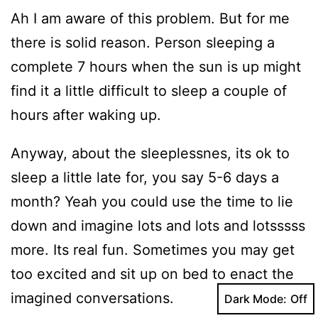
Ah I am aware of this problem. But for me
there is solid reason. Person sleeping a
complete 7 hours when the sun is up might
find it a little difficult to sleep a couple of
hours after waking up.
Anyway, about the sleeplessnes, its ok to
sleep a little late for, you say 5-6 days a
month? Yeah you could use the time to lie
down and imagine lots and lots and lotsssss
more. Its real fun. Sometimes you may get
too excited and sit up on bed to enact the
imagined conversations.
Dark Mode: