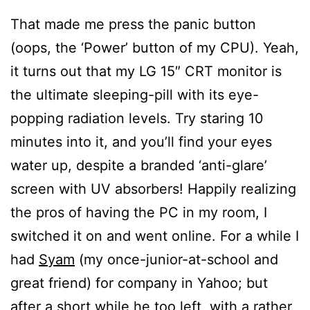
That made me press the panic button
(oops, the ‘Power’ button of my CPU). Yeah,
it turns out that my LG 15″ CRT monitor is
the ultimate sleeping-pill with its eye-
popping radiation levels. Try staring 10
minutes into it, and you’ll find your eyes
water up, despite a branded ‘anti-glare’
screen with UV absorbers! Happily realizing
the pros of having the PC in my room, I
switched it on and went online. For a while I
had
Syam
(my once-junior-at-school and
great friend) for company in Yahoo; but
after a short while he too left, with a rather