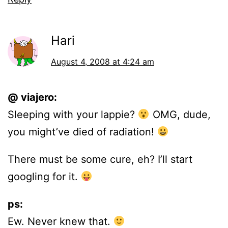
Hari
August 4, 2008 at 4:24 am
@ viajero:
Sleeping with your lappie?
OMG, dude,
you might’ve died of radiation!
There must be some cure, eh? I’ll start
googling for it.
ps:
Ew. Never knew that.