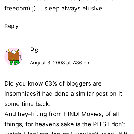
freedom) ;)…..sleep always elusive…
Reply
Ps
August 3, 2008 at 7:36 pm
Did you know 63% of bloggers are
insomniacs?I had done a similar post on it
some time back.
And hey–lifting from HINDI Movies, of all
things, for heavens sake is the PITS.I don’t