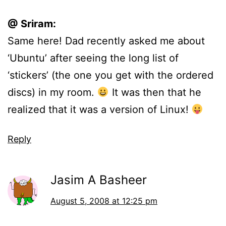
@ Sriram:
Same here! Dad recently asked me about
‘Ubuntu’ after seeing the long list of
‘stickers’ (the one you get with the ordered
discs) in my room.
It was then that he
realized that it was a version of Linux!
Reply
Jasim A Basheer
August 5, 2008 at 12:25 pm