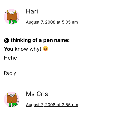
Hari
August 7, 2008 at 5:05 am
@ thinking of a pen name:
You
know why!
Hehe
Reply
Ms Cris
August 7, 2008 at 2:55 pm