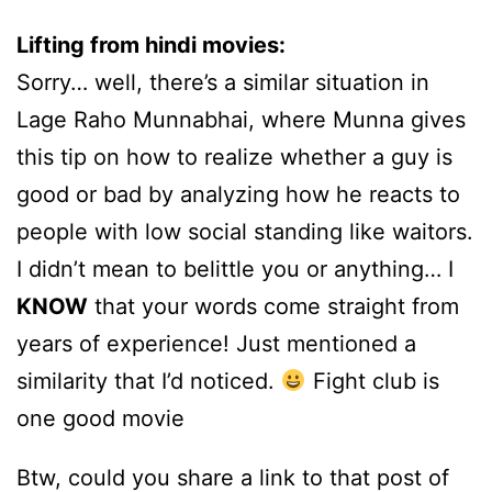
Lifting from hindi movies:
Sorry… well, there’s a similar situation in
Lage Raho Munnabhai, where Munna gives
this tip on how to realize whether a guy is
good or bad by analyzing how he reacts to
people with low social standing like waitors.
I didn’t mean to belittle you or anything… I
KNOW
that your words come straight from
years of experience! Just mentioned a
similarity that I’d noticed.
Fight club is
one good movie
Btw, could you share a link to that post of