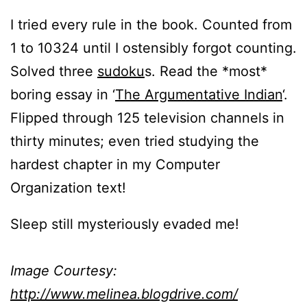
I tried every rule in the book. Counted from
1 to 10324 until I ostensibly forgot counting.
Solved three
sudoku
s. Read the *most*
boring essay in ‘
The Argumentative Indian
‘.
Flipped through 125 television channels in
thirty minutes; even tried studying the
hardest chapter in my Computer
Organization text!
Sleep still mysteriously evaded me!
Image Courtesy:
http://www.melinea.blogdrive.com/