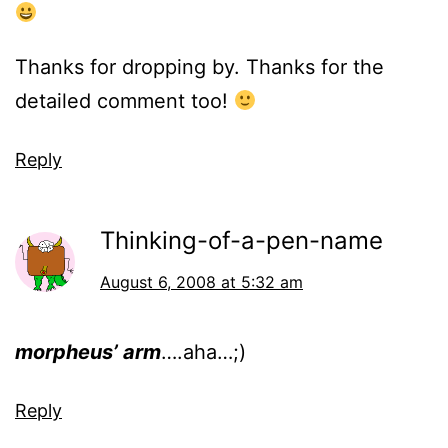
Thanks for dropping by. Thanks for the
detailed comment too!
Reply
Thinking-of-a-pen-name
August 6, 2008 at 5:32 am
morpheus’ arm
….aha…;)
Reply