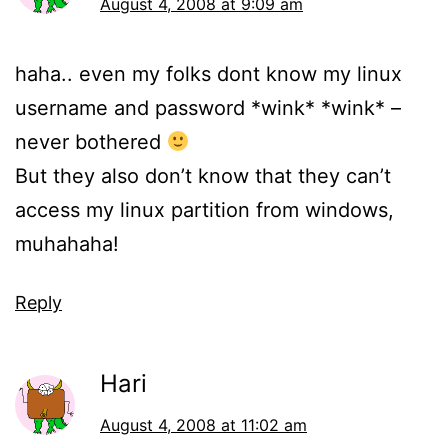
August 4, 2008 at 9:09 am
haha.. even my folks dont know my linux
username and password *wink* *wink* –
never bothered
But they also don’t know that they can’t
access my linux partition from windows,
muhahaha!
Reply
Hari
August 4, 2008 at 11:02 am