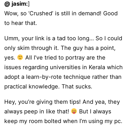
@ jasim:
]
Wow, so ‘Crushed’ is still in demand! Good
to hear that.
Umm, your link is a tad too long… So I could
only skim through it. The guy has a point,
yes.
All I’ve tried to portray are the
issues regarding universities in Kerala which
adopt a learn-by-rote technique rather than
practical knowledge. That sucks.
Hey, you’re giving them tips! And yea, they
always peep in like that!
But I always
keep my room bolted when I’m using my pc.