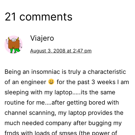
21 comments
Viajero
August 3, 2008 at 2:47 pm
Being an insomniac is truly a characteristic
of an engineer
for the past 3 weeks I am
sleeping with my laptop…..its the same
routine for me….after getting bored with
channel scanning, my laptop provides the
much needed company after bugging my
frnds with loads of smses (the power of