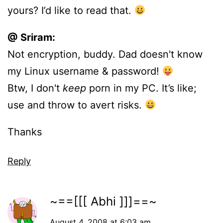
yours? I’d like to read that.
@ Sriram:
Not encryption, buddy. Dad doesn't know
my Linux username & password!
Btw, I don't
keep
porn in my PC. It’s like;
use and throw to avert risks.
Thanks
Reply
~==[[[ Abhi ]]]==~
August 4, 2008 at 6:03 am