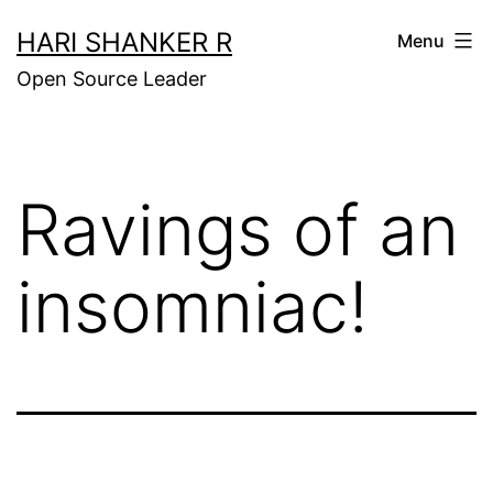
Skip
HARI SHANKER R
Menu
to
Open Source Leader
content
Ravings of an
insomniac!