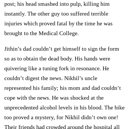
post; his head smashed into pulp, killing him
instantly. The other guy too suffered terrible
injuries which proved fatal by the time he was
brought to the Medical College.
Jithin’s dad couldn’t get himself to sign the form
so as to obtain the dead body. His hands were
quivering like a tuning fork in resonance. He
couldn’t digest the news. Nikhil’s uncle
represented his family; his mom and dad couldn’t
cope with the news. He was shocked at the
unprecedented alcohol levels in his blood. The bike
too proved a mystery, for Nikhil didn’t own one!
Their friends had crowded around the hospital all