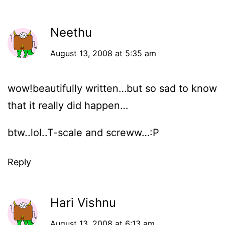
Neethu
August 13, 2008 at 5:35 am
wow!beautifully written…but so sad to know
that it really did happen…
btw..lol..T-scale and screww…:P
Reply
Hari Vishnu
August 13, 2008 at 6:13 am