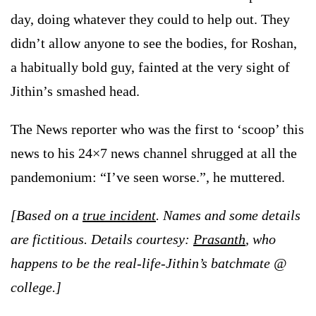
day, doing whatever they could to help out. They
didn’t allow anyone to see the bodies, for Roshan,
a habitually bold guy, fainted at the very sight of
Jithin’s smashed head.
The News reporter who was the first to ‘scoop’ this
news to his 24×7 news channel shrugged at all the
pandemonium: “I’ve seen worse.”, he muttered.
[Based on a
true incident
. Names and some details
are fictitious. Details courtesy:
Prasanth
,
who
happens to be the real-life-Jithin’s batchmate @
college.]