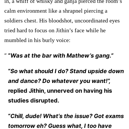
in, a whiff of whisky and ganja pierced the room’s
calm environment like a shrapnel piercing a
soldiers chest. His bloodshot, uncoordinated eyes
tried hard to focus on Jithin’s face while he
mumbled in his burly voice:
“
Was at the bar with Mathew’s gang.”
“
So what should I do? Stand upside down
and dance? Do whatever you want!”,
replied Jithin, unnerved on having his
studies disrupted.
“
Chill, dude! What’s the issue? Got exams
tomorrow eh? Guess what, I too have