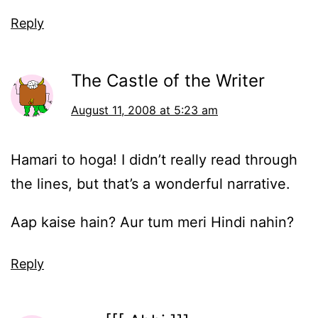
Reply
The Castle of the Writer
August 11, 2008 at 5:23 am
Hamari to hoga! I didn’t really read through
the lines, but that’s a wonderful narrative.
Aap kaise hain? Aur tum meri Hindi nahin?
Reply