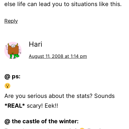
else life can lead you to situations like this.
Reply
Hari
August 11, 2008 at 1:14 pm
@ ps:
Are you serious about the stats? Sounds
*REAL*
scary! Eek!!
@ the castle of the winter: