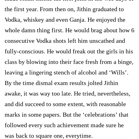
the first year. From then on, Jithin graduated to
Vodka, whiskey and even Ganja. He enjoyed the
whole damn thing first. He would brag about how 6
consecutive Vodka shots left him unscathed and
fully-conscious. He would freak out the girls in his
class by blowing into their face fresh from a binge,
leaving a lingering stench of alcohol and ‘Wills’.
By the time dismal exam results jolted Jithin
awake, it was way too late. He tried, nevertheless,
and did succeed to some extent, with reasonable
marks in some papers. But the ‘celebrations’ that
followed every such achievement made sure he
was back to square one, everytime.