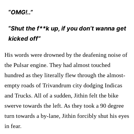
“
OMG!..”
“
Shut the f**k up, if you don’t wanna get
kicked off”
His words were drowned by the deafening noise of
the Pulsar engine. They had almost touched
hundred as they literally flew through the almost-
empty roads of Trivandrum city dodging Indicas
and Trucks. All of a sudden, Jithin felt the bike
swerve towards the left. As they took a 90 degree
turn towards a by-lane, Jithin forcibly shut his eyes
in fear.