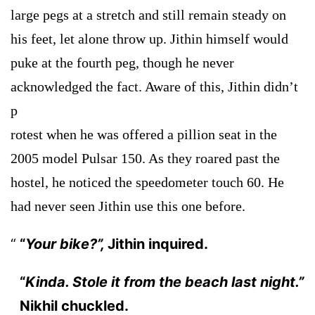
large pegs at a stretch and still remain steady on
his feet, let alone throw up. Jithin himself would
puke at the fourth peg, though he never
acknowledged the fact. Aware of this, Jithin didn’t
p
rotest when he was offered a pillion seat in the
2005 model Pulsar 150. As they roared past the
hostel, he noticed the speedometer touch 60. He
had never seen Jithin use this one before.
“
Your bike?”,
Jithin inquired.
“
Kinda. Stole it from the beach last night.”
Nikhil chuckled.