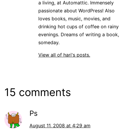
a living, at Automattic. Immensely
passionate about WordPress! Also
loves books, music, movies, and
drinking hot cups of coffee on rainy
evenings. Dreams of writing a book,
someday.
View all of hari's posts.
15 comments
Ps
August 11, 2008 at 4:29 am