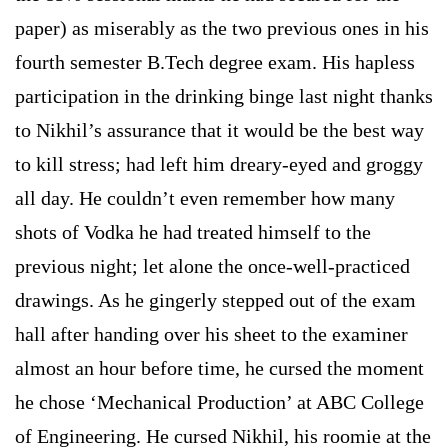
paper) as miserably as the two previous ones in his
fourth semester B.Tech degree exam. His hapless
participation in the drinking binge last night thanks
to Nikhil’s assurance that it would be the best way
to kill stress; had left him dreary-eyed and groggy
all day. He couldn’t even remember how many
shots of Vodka he had treated himself to the
previous night; let alone the once-well-practiced
drawings. As he gingerly stepped out of the exam
hall after handing over his sheet to the examiner
almost an hour before time, he cursed the moment
he chose ‘Mechanical Production’ at ABC College
of Engineering. He cursed Nikhil, his roomie at the