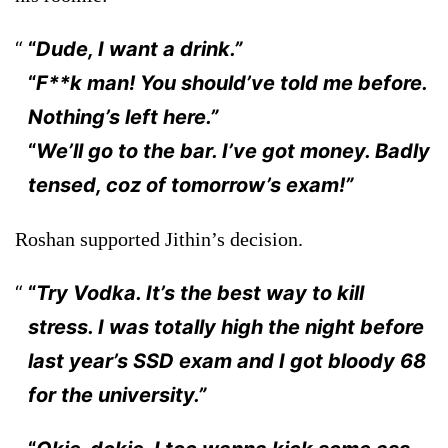
“
Dude, I want a drink.”
“
F**k man! You should’ve told me before.
Nothing’s left here.”
“
We’ll go to the bar. I’ve got money. Badly
tensed, coz of tomorrow’s exam!”
Roshan supported Jithin’s decision.
“
Try Vodka. It’s the best way to kill
stress. I was totally high the night before
last year’s SSD exam and I got bloody 68
for the university.”