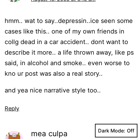
hmm.. wat to say..depressin..ice seen some
cases like this.. one of my own friends in
collg dead in a car accident.. dont want to
describe it more.. a life thrown away, like ps
said, in alcohol and smoke.. even worse to
kno ur post was also a real story..
and yea nice narrative style too..
Reply
Dark Mode:
mea culpa