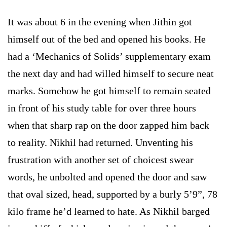
It was about 6 in the evening when Jithin got
himself out of the bed and opened his books. He
had a ‘Mechanics of Solids’ supplementary exam
the next day and had willed himself to secure neat
marks. Somehow he got himself to remain seated
in front of his study table for over three hours
when that sharp rap on the door zapped him back
to reality. Nikhil had returned. Unventing his
frustration with another set of choicest swear
words, he unbolted and opened the door and saw
that oval sized, head, supported by a burly 5’9”, 78
kilo frame he’d learned to hate. As Nikhil barged