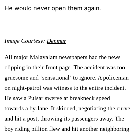
He would never open them again.
Image Courtesy:
Denmar
All major Malayalam newspapers had the news
clipping in their front page. The accident was too
gruesome and ‘sensational’ to ignore. A policeman
on night-patrol was witness to the entire incident.
He saw a Pulsar swerve at breakneck speed
towards a by-lane. It skidded, negotiating the curve
and hit a post, throwing its passengers away. The
boy riding pillion flew and hit another neighboring