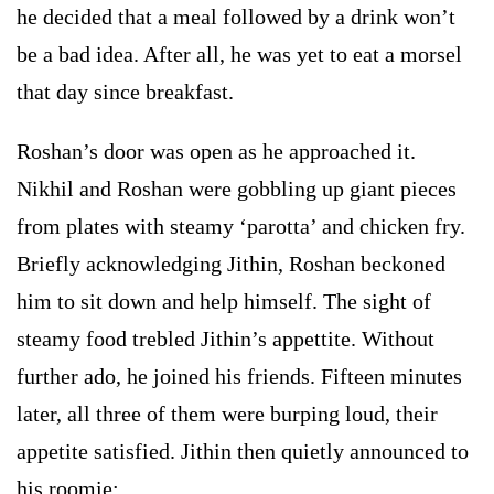
he decided that a meal followed by a drink won’t
be a bad idea. After all, he was yet to eat a morsel
that day since breakfast.
Roshan’s door was open as he approached it.
Nikhil and Roshan were gobbling up giant pieces
from plates with steamy ‘parotta’ and chicken fry.
Briefly acknowledging Jithin, Roshan beckoned
him to sit down and help himself. The sight of
steamy food trebled Jithin’s appettite. Without
further ado, he joined his friends. Fifteen minutes
later, all three of them were burping loud, their
appetite satisfied. Jithin then quietly announced to
his roomie: