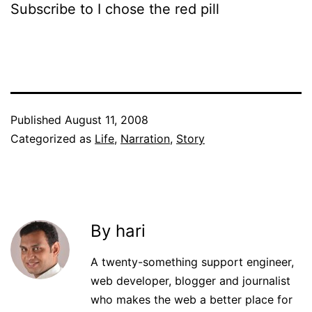
Subscribe to I chose the red pill
Published
August 11, 2008
Categorized as
Life
,
Narration
,
Story
By hari
A twenty-something support engineer,
web developer, blogger and journalist
who makes the web a better place for