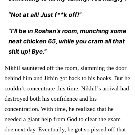
“
Not at all! Just f**k off!”
“
I’ll be in Roshan’s room, munching some
neat chicken 65, while you cram all that
shit up! Bye.”
Nikhil sauntered off the room, slamming the door
behind him and Jithin got back to his books. But he
couldn’t concentrate this time. Nikhil’s arrival had
destroyed both his confidence and his
concentration. With time, he realized that he
needed a giant help from God to clear the exam
due next day. Eventually, he got so pissed off that