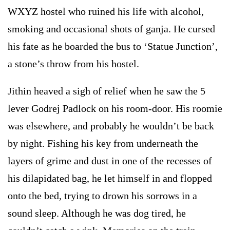
WXYZ hostel who ruined his life with alcohol,
smoking and occasional shots of ganja. He cursed
his fate as he boarded the bus to ‘Statue Junction’,
a stone’s throw from his hostel.
Jithin heaved a sigh of relief when he saw the 5
lever Godrej Padlock on his room-door. His roomie
was elsewhere, and probably he wouldn’t be back
by night. Fishing his key from underneath the
layers of grime and dust in one of the recesses of
his dilapidated bag, he let himself in and flopped
onto the bed, trying to drown his sorrows in a
sound sleep. Although he was dog tired, he