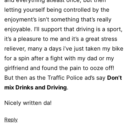
letting yourself being controlled by the
enjoyment’s isn’t something that’s really
enjoyable. I’ll support that driving is a sport,
it’s a pleasure to me and it’s a great stress
reliever, many a days i’ve just taken my bike
for a spin after a fight with my dad or my
girlfriend and found the pain to ooze off!
But then as the Traffic Police ad’s say
Don’t
mix Drinks and Driving
.
Nicely written da!
Reply