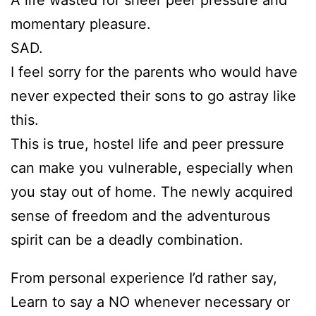
momentary pleasure.
SAD.
I feel sorry for the parents who would have
never expected their sons to go astray like
this.
This is true, hostel life and peer pressure
can make you vulnerable, especially when
you stay out of home. The newly acquired
sense of freedom and the adventurous
spirit can be a deadly combination.
From personal experience I’d rather say,
Learn to say a NO whenever necessary or