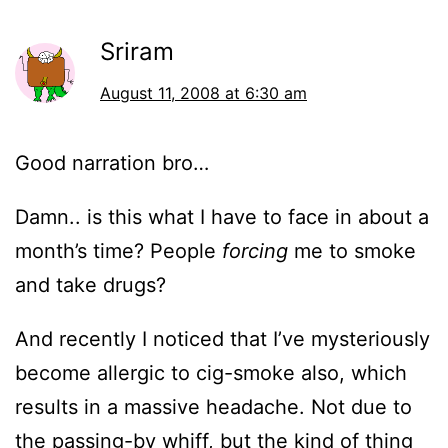
Sriram
August 11, 2008 at 6:30 am
Good narration bro…
Damn.. is this what I have to face in about a
month’s time? People
forcing
me to smoke
and take drugs?
And recently I noticed that I’ve mysteriously
become allergic to cig-smoke also, which
results in a massive headache. Not due to
the passing-by whiff, but the kind of thing