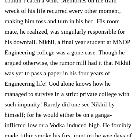
couldn’t catch a wink. Memories on the train
wreck of his life recurred every other moment,
making him toss and turn in his bed. His room-
mate, he realized, was singularly responsible for
his downfall. Nikhil, a final year student at MNOP
Engineering college was a gone case. Though he
argued otherwise, the rumor mill had it that Nikhil
was yet to pass a paper in his four years of
Engineering life! God alone knows how he
managed to survive in a strict private college with
such impunity! Rarely did one see Nikhil by
himself; for he would either be on a ganga-
inflicted-low or a Vodka-induced-high. He forcibly
made Jithin smoke his first joint in the wee days of