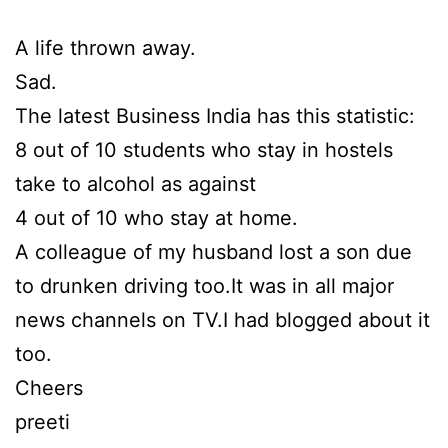
A life thrown away.
Sad.
The latest Business India has this statistic:
8 out of 10 students who stay in hostels
take to alcohol as against
4 out of 10 who stay at home.
A colleague of my husband lost a son due
to drunken driving too.It was in all major
news channels on TV.I had blogged about it
too.
Cheers
preeti