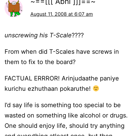
~==[[[ Abhi ]]]==~
August 11, 2008 at 6:07 am
unscrewing his T-Scale
????
From when did T-Scales have screws in
them to fix to the board?
FACTUAL ERRROR! Arinjudaathe paniye
kurichu ezhuthaan pokaruthe!
I’d say life is something too special to be
wasted on something like alcohol or drugs.
One should enjoy life, should try anything
and everything atleast once, but then