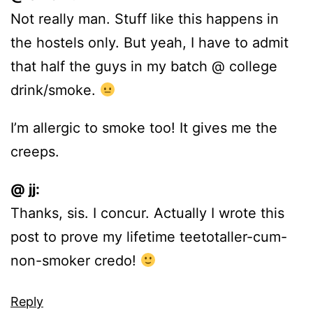
Not really man. Stuff like this happens in
the hostels only. But yeah, I have to admit
that half the guys in my batch @ college
drink/smoke.
I’m allergic to smoke too! It gives me the
creeps.
@ jj:
Thanks, sis. I concur. Actually I wrote this
post to prove my lifetime teetotaller-cum-
non-smoker credo!
Reply