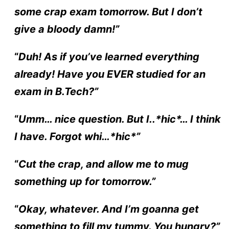
some crap exam tomorrow. But I don’t
give a bloody damn!”
“
Duh! As if you’ve learned everything
already! Have you
EVER
studied for an
exam in B.Tech?”
“
Umm… nice question. But I..*hic*… I think
I have. Forgot whi…*hic*”
“
Cut the crap, and allow me to mug
something up for tomorrow.”
“
Okay, whatever. And I’m goanna get
something to fill my tummy. You hungry?”