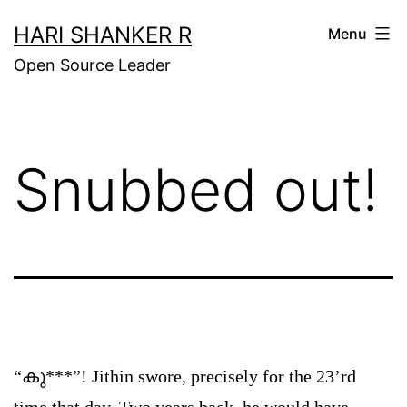
Skip
HARI SHANKER R
Menu
to
Open Source Leader
content
Snubbed out!
“കു***”! Jithin swore, precisely for the 23’rd
time that day. Two years back, he would have