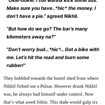
“
Okie-dokie. I too wanna kick some ass.
Make sure you have..*hic* the money. I
don’t have a pie.”
agreed Nikhil.
“
But how do we go? The bar’s many
kilometers away na?”
“
Don’t worry bud…*hic*… Got a bike with
me. Let’s hit the road and burn some
rubber!”
They hobbled towards the hostel shed from where
Nikhil fished out a Pulsar. However drunk Nikhil
was, he always had himself under control. Now
that’s what awed Jithin. This dude would gulp six