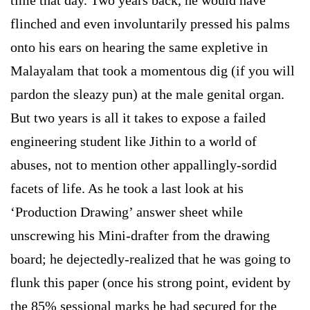
flinched and even involuntarily pressed his palms
onto his ears on hearing the same expletive in
Malayalam that took a momentous dig (if you will
pardon the sleazy pun) at the male genital organ.
But two years is all it takes to expose a failed
engineering student like Jithin to a world of
abuses, not to mention other appallingly-sordid
facets of life. As he took a last look at his
‘Production Drawing’ answer sheet while
unscrewing his Mini-drafter from the drawing
board; he dejectedly-realized that he was going to
flunk this paper (once his strong point, evident by
the 85% sessional marks he had secured for the