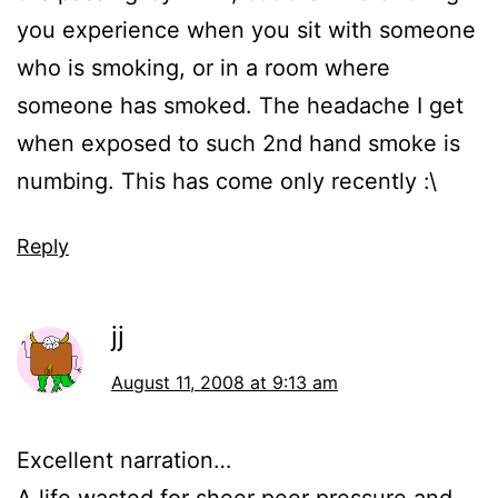
you experience when you sit with someone
who is smoking, or in a room where
someone has smoked. The headache I get
when exposed to such 2nd hand smoke is
numbing. This has come only recently :\
Reply
jj
August 11, 2008 at 9:13 am
Excellent narration…
A life wasted for sheer peer pressure and