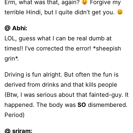
Erm, what was that, again?
Forgive my
terrible Hindi, but I quite didn’t get you.
@ Abhi:
LOL, guess what I can be real dumb at
times!! I’ve corrected the error! *sheepish
grin*.
Driving is fun alright. But often the fun is
derived from drinks and that kills people
(Btw, I was serious about that fainted-guy. It
happened. The body was
SO
dismembered.
Period)
@ sriram: