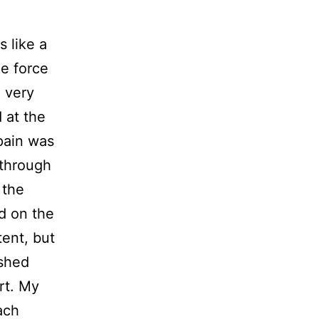
 like a
he force
e very
 at the
 pain was
 through
 the
ed on the
ent, but
ushed
rt. My
ach