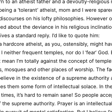
rn to an atheist father and a devoutly-religious
eing a ‘tolerant’ atheist, mom and I were spare
discourses on his lofty philosophies. However 
ed about the deviance in his religious inclinati
ives a standard reply. I’d like to quote him:
 a hardcore atheist, as you, ostensibly, might ha
 I neither frequent temples, nor do I ‘fear’ God. 
 mean I’m totally against the concept of temple
, mosques and other places of worship. The fac
elieve in the existence of a supreme authority
es them some form of intellectual solace. In th
 times, it’s hard to remain sane! So people acce
 the supreme authority. Prayer is an intellectua