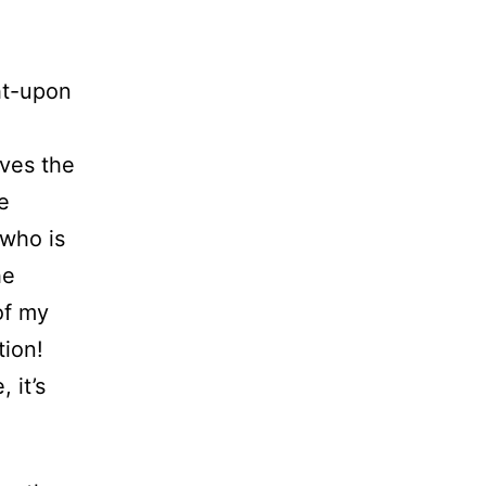
ht-upon
ives the
e
 who is
he
of my
tion!
 it’s