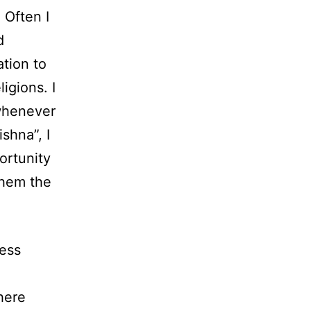
 Often I
d
ation to
igions. I
 whenever
ishna”, I
ortunity
them the
uess
here