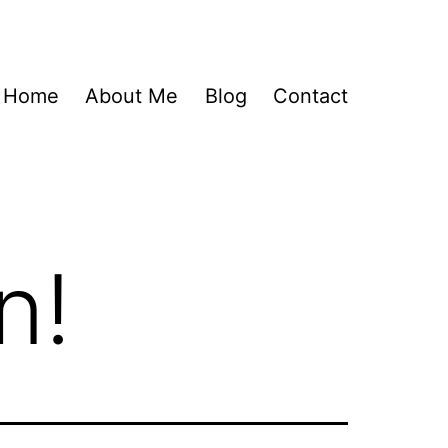
Home
About Me
Blog
Contact
n!