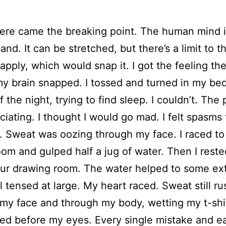
ere came the breaking point. The human mind is
and. It can be stretched, but there’s a limit to t
apply, which would snap it. I got the feeling th
my brain snapped. I tossed and turned in my bed
f the night, trying to find sleep. I couldn’t. The
ciating. I thought I would go mad. I felt spasms
 Sweat was oozing through my face. I raced to
oom and gulped half a jug of water. Then I rest
our drawing room. The water helped to some ext
ill tensed at large. My heart raced. Sweat still r
my face and through my body, wetting my t-shi
shed before my eyes. Every single mistake and e