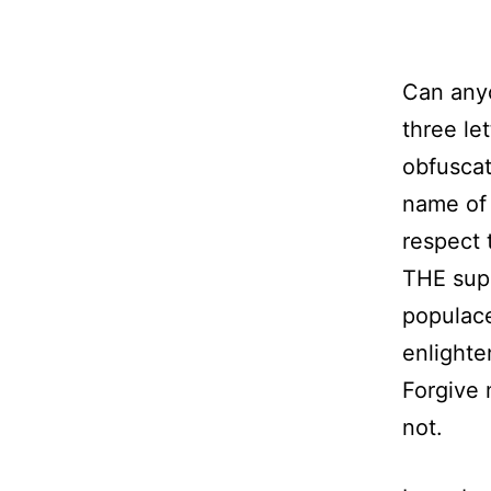
Can any
three le
obfuscat
name of 
respect 
THE supr
populace
enlighte
Forgive 
not.