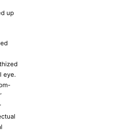
ed up
med
thized
l eye.
rom-
’
r
ectual
l