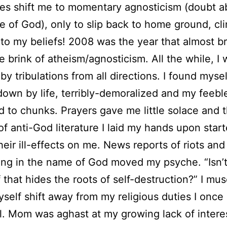
s shift me to momentary agnosticism (doubt a
e of God), only to slip back to home ground, cl
 to my beliefs! 2008 was the year that almost b
e brink of atheism/agnosticism. All the while, I
by tribulations from all directions. I found mysel
own by life, terribly-demoralized and my feeb
d to chunks. Prayers gave me little solace and 
f anti-God literature I laid my hands upon star
heir ill-effects on me. News reports of riots and
ng in the name of God moved my psyche. “Isn’t 
f that hides the roots of self-destruction?” I mus
self shift away from my religious duties I once
l. Mom was aghast at my growing lack of interes