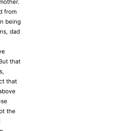
 mother.
d from
on being
ons, dad
ve
But that
s,
t that
 above
ese
pt the
l