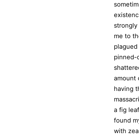
sometime
existenc
strongly
me to th
plagued 
pinned-d
shattere
amount o
having t
massacri
a fig lea
found my
with zea