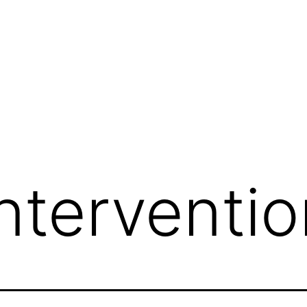
nterventio