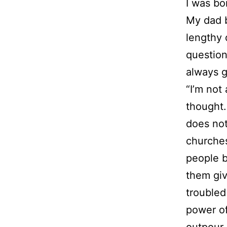
I was bo
My dad b
lengthy 
question
always g
“I’m not
thought.
does not
churches
people b
them giv
troubled
power of