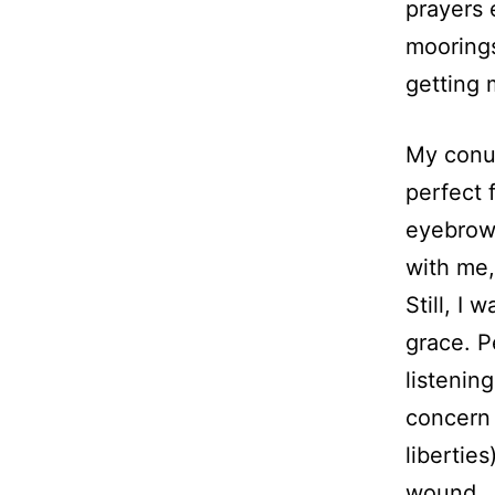
prayers e
moorings
getting 
My conun
perfect 
eyebrow
with me,
Still, I
grace. P
listenin
concern 
liberties
wound.