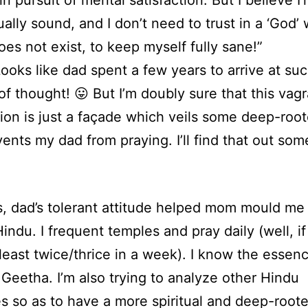
n pursuit of mental satisfaction. But I believe I
tually sound, and I don’t need to trust in a ‘God’
oes not exist, to keep myself fully sane!”
oks like dad spent a few years to arrive at suc
of thought! 😛 But I’m doubly sure that this vag
ion is just a façade which veils some deep-roo
vents my dad from praying. I’ll find that out som
 dad’s tolerant attitude helped mom mould me 
indu. I frequent temples and pray daily (well, if
t least twice/thrice in a week). I know the essen
Geetha. I’m also trying to analyze other Hindu
es so as to have a more spiritual and deep-root