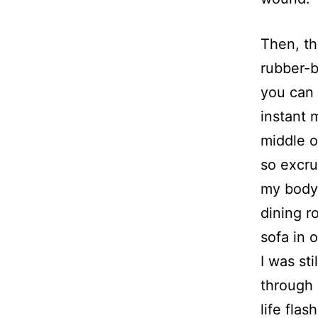
Then, th
rubber-b
you can 
instant 
middle o
so excru
my body.
dining r
sofa in 
I was st
through 
life fla