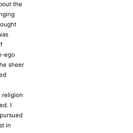
bout the
inging
rought
 was
f
le-ego
the sheer
ted
religion
ed. I
 pursued
t in