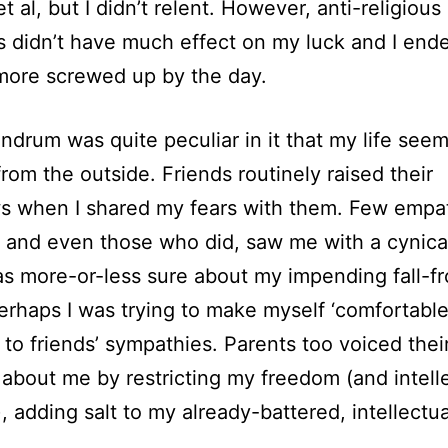
t al, but I didn’t relent. However, anti-religious
 didn’t have much effect on my luck and I end
more screwed up by the day.
drum was quite peculiar in it that my life see
from the outside. Friends routinely raised their
s when I shared my fears with them. Few empa
 and even those who did, saw me with a cynica
 was more-or-less sure about my impending fall-f
erhaps I was trying to make myself ‘comfortable
g to friends’ sympathies. Parents too voiced thei
about me by restricting my freedom (and intell
), adding salt to my already-battered, intellectua