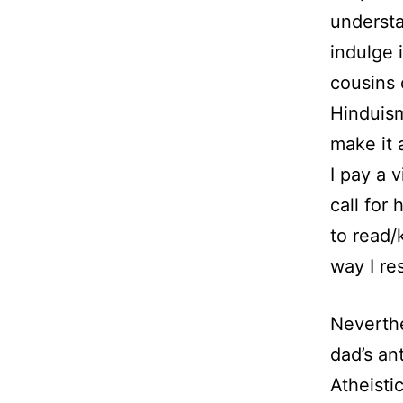
understa
indulge 
cousins 
Hinduism
make it 
I pay a v
call for
to read/
way I re
Neverthe
dad’s an
Atheisti