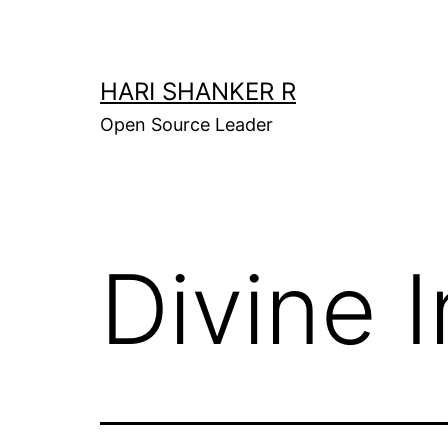
Skip
to
content
HARI SHANKER R
Open Source Leader
Divine I