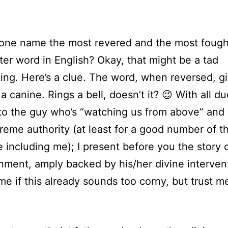
one name the most revered and the most foug
tter word in English? Okay, that might be a tad
ing. Here’s a clue. The word, when reversed, g
a canine. Rings a bell, doesn’t it? 😉 With all du
to the guy who’s “watching us from above” and
eme authority (at least for a good number of t
 including me); I present before you the story 
nment, amply backed by his/her divine interven
me if this already sounds too corny, but trust me,