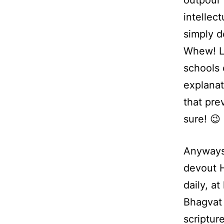
outpour i
intellec
simply d
Whew! Lo
schools 
explanat
that pre
sure! 😉
Anyways,
devout H
daily, a
Bhagvat 
scriptur