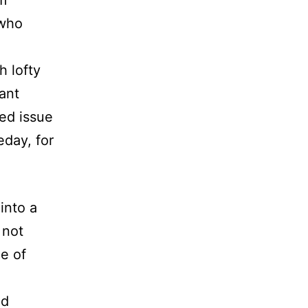
’m
 who
h lofty
rant
ted issue
eday, for
into a
 not
ce of
ed