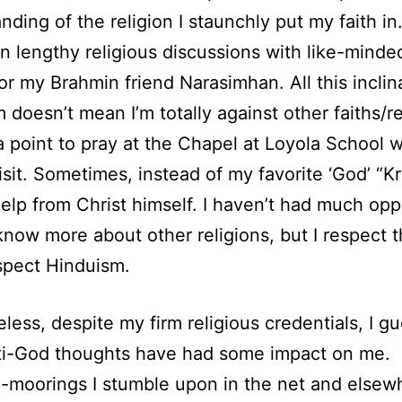
nding of the religion I staunchly put my faith in.
in lengthy religious discussions with like-minde
or my Brahmin friend Narasimhan. All this inclin
 doesn’t mean I’m totally against other faiths/rel
a point to pray at the Chapel at Loyola School
isit. Sometimes, instead of my favorite ‘God’ “Kr
 help from Christ himself. I haven’t had much opp
know more about other religions, but I respect 
spect Hinduism.
less, despite my firm religious credentials, I g
ti-God thoughts have had some impact on me.
c-moorings I stumble upon in the net and elsew