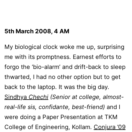
5th March 2008, 4 AM
My biological clock woke me up, surprising
me with its promptness. Earnest efforts to
forgo the ‘bio-alarm’ and drift-back to sleep
thwarted, I had no other option but to get
back to the laptop. It was the big day.
Sindhya
Chechi
(Senior at college, almost-
real-life sis, confidante, best-friend)
and I
were doing a Paper Presentation at TKM
College of Engineering, Kollam.
Conjura ’09