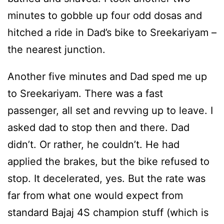
minutes to gobble up four odd dosas and
hitched a ride in Dad’s bike to Sreekariyam –
the nearest junction.
Another five minutes and Dad sped me up
to Sreekariyam. There was a fast
passenger, all set and revving up to leave. I
asked dad to stop then and there. Dad
didn’t. Or rather, he couldn’t. He had
applied the brakes, but the bike refused to
stop. It decelerated, yes. But the rate was
far from what one would expect from
standard Bajaj 4S champion stuff (which is