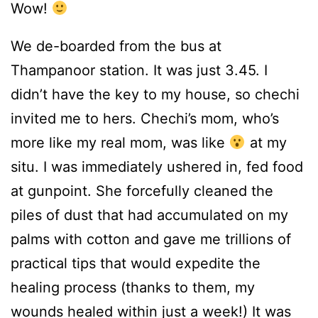
Wow!
We de-boarded from the bus at
Thampanoor station. It was just 3.45. I
didn’t have the key to my house, so chechi
invited me to hers. Chechi’s mom, who’s
more like my real mom, was like
at my
situ. I was immediately ushered in, fed food
at gunpoint. She forcefully cleaned the
piles of dust that had accumulated on my
palms with cotton and gave me trillions of
practical tips that would expedite the
healing process (thanks to them, my
wounds healed within just a week!) It was