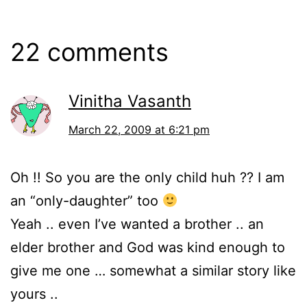
22 comments
Vinitha Vasanth
March 22, 2009 at 6:21 pm
Oh !! So you are the only child huh ?? I am
an “only-daughter” too
Yeah .. even I’ve wanted a brother .. an
elder brother and God was kind enough to
give me one … somewhat a similar story like
yours ..