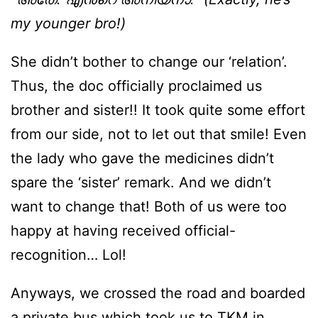
my younger bro!)
She didn’t bother to change our ‘relation’.
Thus, the doc officially proclaimed us
brother and sister!! It took quite some effort
from our side, not to let out that smile! Even
the lady who gave the medicines didn’t
spare the ‘sister’ remark. And we didn’t
want to change that! Both of us were too
happy at having received official-
recognition… Lol!
Anyways, we crossed the road and boarded
a private bus which took us to TKM in