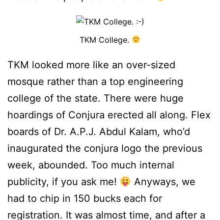
TKM College.
TKM looked more like an over-sized
mosque rather than a top engineering
college of the state. There were huge
hoardings of Conjura erected all along. Flex
boards of Dr. A.P.J. Abdul Kalam, who’d
inaugurated the conjura logo the previous
week, abounded. Too much internal
publicity, if you ask me!
Anyways, we
had to chip in 150 bucks each for
registration. It was almost time, and after a