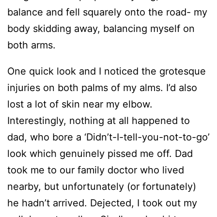
balance and fell squarely onto the road- my
body skidding away, balancing myself on
both arms.
One quick look and I noticed the grotesque
injuries on both palms of my alms. I’d also
lost a lot of skin near my elbow.
Interestingly, nothing at all happened to
dad, who bore a ‘Didn’t-I-tell-you-not-to-go’
look which genuinely pissed me off. Dad
took me to our family doctor who lived
nearby, but unfortunately (or fortunately)
he hadn’t arrived. Dejected, I took out my