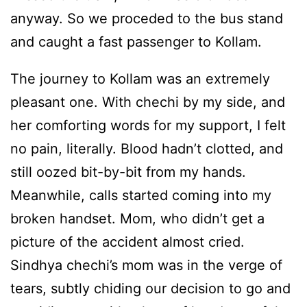
anyway. So we proceded to the bus stand
and caught a fast passenger to Kollam.
The journey to Kollam was an extremely
pleasant one. With chechi by my side, and
her comforting words for my support, I felt
no pain, literally. Blood hadn’t clotted, and
still oozed bit-by-bit from my hands.
Meanwhile, calls started coming into my
broken handset. Mom, who didn’t get a
picture of the accident almost cried.
Sindhya chechi’s mom was in the verge of
tears, subtly chiding our decision to go and