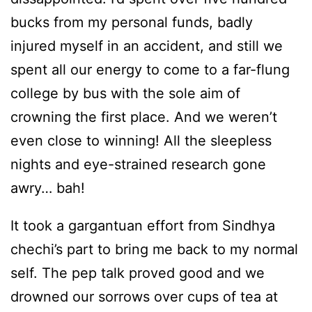
bucks from my personal funds, badly
injured myself in an accident, and still we
spent all our energy to come to a far-flung
college by bus with the sole aim of
crowning the first place. And we weren’t
even close to winning! All the sleepless
nights and eye-strained research gone
awry… bah!
It took a gargantuan effort from Sindhya
chechi’s part to bring me back to my normal
self. The pep talk proved good and we
drowned our sorrows over cups of tea at