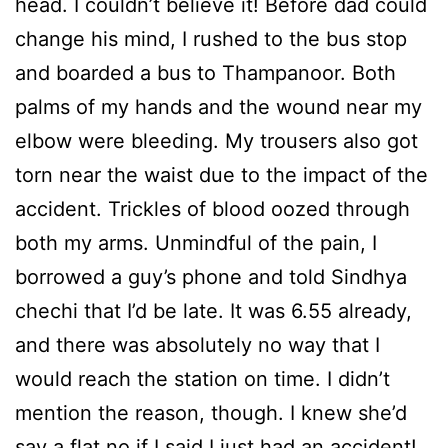
head. I couldn’t believe it! Before dad could
change his mind, I rushed to the bus stop
and boarded a bus to Thampanoor. Both
palms of my hands and the wound near my
elbow were bleeding. My trousers also got
torn near the waist due to the impact of the
accident. Trickles of blood oozed through
both my arms. Unmindful of the pain, I
borrowed a guy’s phone and told Sindhya
chechi that I’d be late. It was 6.55 already,
and there was absolutely no way that I
would reach the station on time. I didn’t
mention the reason, though. I knew she’d
say a flat no if I said I just had an accident!