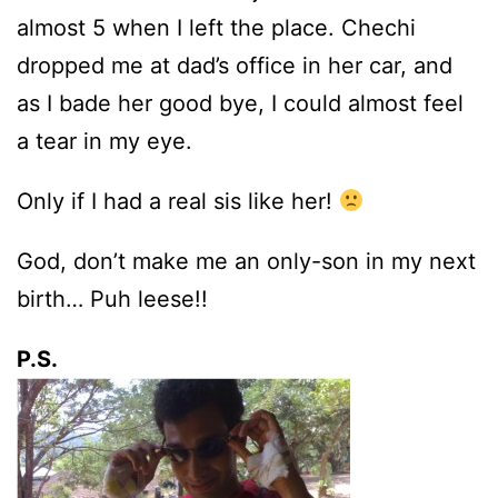
almost 5 when I left the place. Chechi
dropped me at dad’s office in her car, and
as I bade her good bye, I could almost feel
a tear in my eye.
Only if I had a real sis like her!
God, don’t make me an only-son in my next
birth… Puh leese!!
P.S.