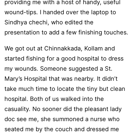
providing me with a host of handy, useful
wound-tips. I handed over the laptop to
Sindhya chechi, who edited the
presentation to add a few finishing touches.
We got out at Chinnakkada, Kollam and
started fishing for a good hospital to dress
my wounds. Someone suggested a St.
Mary’s Hospital that was nearby. It didn’t
take much time to locate the tiny but clean
hospital. Both of us walked into the
casuality. No sooner did the pleasant lady
doc see me, she summoned a nurse who
seated me by the couch and dressed me