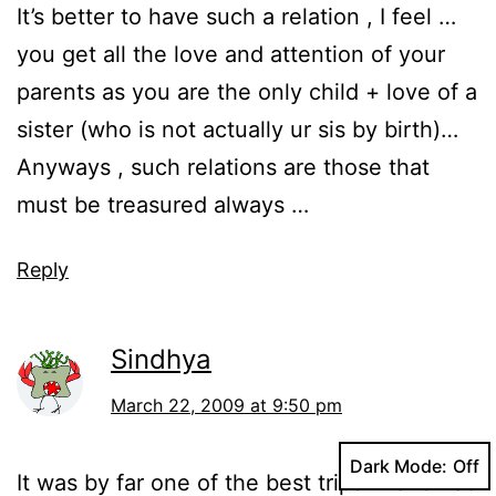
It’s better to have such a relation , I feel …
you get all the love and attention of your
parents as you are the only child + love of a
sister (who is not actually ur sis by birth)…
Anyways , such relations are those that
must be treasured always …
Reply
Sindhya
March 22, 2009 at 9:50 pm
Dark Mode:
It was by far one of the best trips i have had