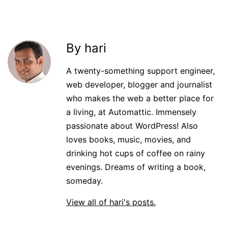
By hari
A twenty-something support engineer,
web developer, blogger and journalist
who makes the web a better place for
a living, at Automattic. Immensely
passionate about WordPress! Also
loves books, music, movies, and
drinking hot cups of coffee on rainy
evenings. Dreams of writing a book,
someday.
View all of hari's posts.