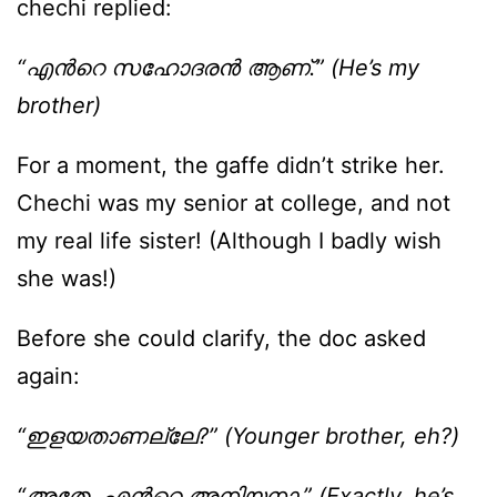
chechi replied:
“എന്‍റെ സഹോദരന്‍ ആണ്.” (He’s my
brother)
For a moment, the gaffe didn’t strike her.
Chechi was my senior at college, and not
my real life sister! (Although I badly wish
she was!)
Before she could clarify, the doc asked
again:
“ഇളയതാണല്ലേ?” (Younger brother, eh?)
“അതേ. എന്‍റെ അനിയനാ.” (Exactly, he’s