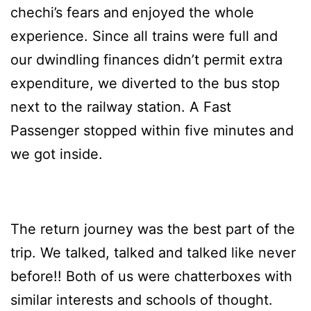
chechi’s fears and enjoyed the whole
experience. Since all trains were full and
our dwindling finances didn’t permit extra
expenditure, we diverted to the bus stop
next to the railway station. A Fast
Passenger stopped within five minutes and
we got inside.
The return journey was the best part of the
trip. We talked, talked and talked like never
before!! Both of us were chatterboxes with
similar interests and schools of thought.