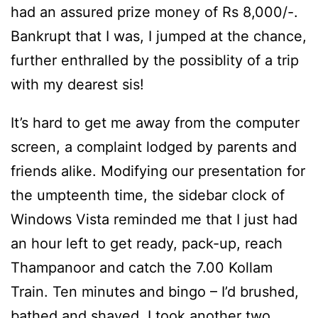
had an assured prize money of Rs 8,000/-.
Bankrupt that I was, I jumped at the chance,
further enthralled by the possiblity of a trip
with my dearest sis!
It’s hard to get me away from the computer
screen, a complaint lodged by parents and
friends alike. Modifying our presentation for
the umpteenth time, the sidebar clock of
Windows Vista reminded me that I just had
an hour left to get ready, pack-up, reach
Thampanoor and catch the 7.00 Kollam
Train. Ten minutes and bingo – I’d brushed,
bathed and shaved. I took another two