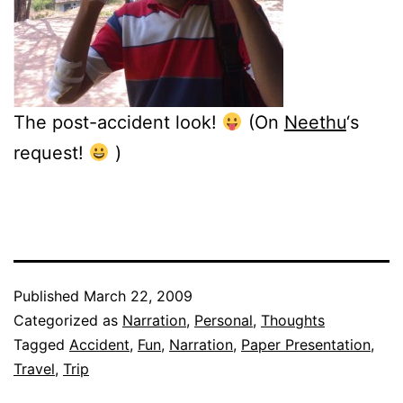
The post-accident look!
(On
Neethu
‘s
request!
)
Published
March 22, 2009
Categorized as
Narration
,
Personal
,
Thoughts
Tagged
Accident
,
Fun
,
Narration
,
Paper Presentation
,
Travel
,
Trip