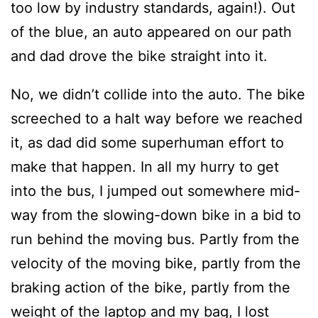
too low by industry standards, again!). Out
of the blue, an auto appeared on our path
and dad drove the bike straight into it.
No, we didn’t collide into the auto. The bike
screeched to a halt way before we reached
it, as dad did some superhuman effort to
make that happen. In all my hurry to get
into the bus, I jumped out somewhere mid-
way from the slowing-down bike in a bid to
run behind the moving bus. Partly from the
velocity of the moving bike, partly from the
braking action of the bike, partly from the
weight of the laptop and my bag, I lost