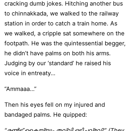
cracking dumb jokes. Hitching another bus
to chinnakkada, we walked to the railway
station in order to catch a train home. As
we walked, a cripple sat somewhere on the
footpath. He was the quintessential begger,
he didn’t have palms on both his arms.
Judging by our ‘standard’ he raised his
voice in entreaty…
“Ammaaa…”
Then his eyes fell on my injured and
bandaged palms. He quipped:
“രണ്‍ട് കൈയ്യും തല്ലി ഒടിച്ചല്ലേ?” (They