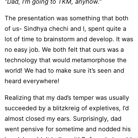
“Dad, I’m going to TKM, anyhow.”
The presentation was something that both
of us- Sindhya chechi and I, spent quite a
lot of time to brainstorm and develop. It was
no easy job. We both felt that ours was a
technology that would metamorphose the
world! We had to make sure it’s seen and
heard everywhere!
Realizing that my dad’s temper was usually
succeeded by a blitzkreig of expletives, I’d
almost closed my ears. Surprisingly, dad
went pensive for sometime and nodded his