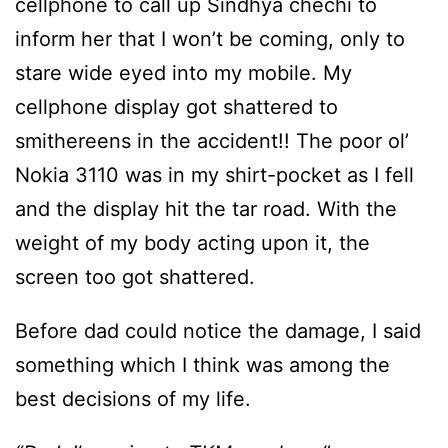
cellphone to call up Sindhya chechi to
inform her that I won’t be coming, only to
stare wide eyed into my mobile. My
cellphone display got shattered to
smithereens in the accident!! The poor ol’
Nokia 3110 was in my shirt-pocket as I fell
and the display hit the tar road. With the
weight of my body acting upon it, the
screen too got shattered.
Before dad could notice the damage, I said
something which I think was among the
best decisions of my life.