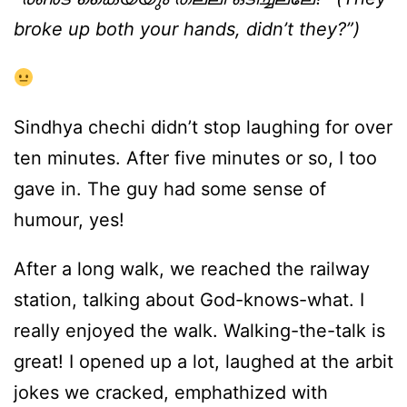
broke up both your hands, didn’t they?”)
Sindhya chechi didn’t stop laughing for over
ten minutes. After five minutes or so, I too
gave in. The guy had some sense of
humour, yes!
After a long walk, we reached the railway
station, talking about God-knows-what. I
really enjoyed the walk. Walking-the-talk is
great! I opened up a lot, laughed at the arbit
jokes we cracked, emphathized with