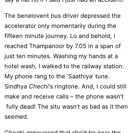
The benelovent bus driver depressed the
accelerator only momentarily during the
fifteen minute journey. Lo and behold, I
reached Thampanoor by 7.05 in a span of
just ten minutes. Washing my hands at a
hotel wash, I walked to the railway station.
My phone rang to the ‘Saathiya’ tune.
Sindhya
Chechi
‘s ringtone. And, I could still
make and receive calls – the phone wasn’t
fully dead! The situ wasn’t as bad as it then
seemed.
Chechi announced that she’d be near the