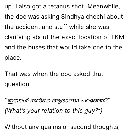
up. I also got a tetanus shot. Meanwhile,
the doc was asking Sindhya chechi about
the accident and stuff while she was
clarifying about the exact location of TKM
and the buses that would take one to the
place.
That was when the doc asked that
question.
“ഇയാള്‍ തന്‍റെ ആരാന്നാ പറഞ്ഞേ?”
(What’s your relation to this guy?”)
Without any qualms or second thoughts,