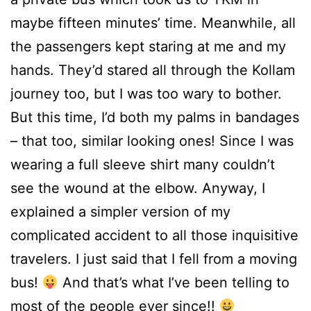
maybe fifteen minutes’ time. Meanwhile, all
the passengers kept staring at me and my
hands. They’d stared all through the Kollam
journey too, but I was too wary to bother.
But this time, I’d both my palms in bandages
– that too, similar looking ones! Since I was
wearing a full sleeve shirt many couldn’t
see the wound at the elbow. Anyway, I
explained a simpler version of my
complicated accident to all those inquisitive
travelers. I just said that I fell from a moving
bus!
And that’s what I’ve been telling to
most of the people ever since!!