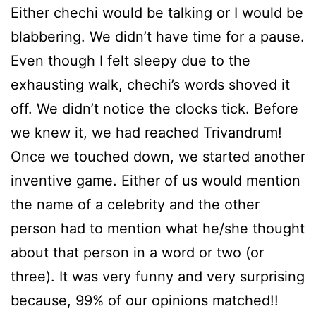
Either chechi would be talking or I would be
blabbering. We didn’t have time for a pause.
Even though I felt sleepy due to the
exhausting walk, chechi’s words shoved it
off. We didn’t notice the clocks tick. Before
we knew it, we had reached Trivandrum!
Once we touched down, we started another
inventive game. Either of us would mention
the name of a celebrity and the other
person had to mention what he/she thought
about that person in a word or two (or
three). It was very funny and very surprising
because, 99% of our opinions matched!!