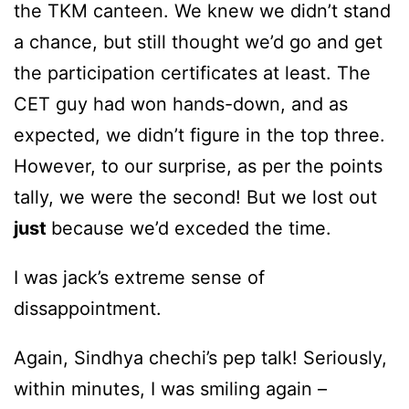
the TKM canteen. We knew we didn’t stand
a chance, but still thought we’d go and get
the participation certificates at least. The
CET guy had won hands-down, and as
expected, we didn’t figure in the top three.
However, to our surprise, as per the points
tally, we were the second! But we lost out
just
because we’d exceded the time.
I was jack’s extreme sense of
dissappointment.
Again, Sindhya chechi’s pep talk! Seriously,
within minutes, I was smiling again –