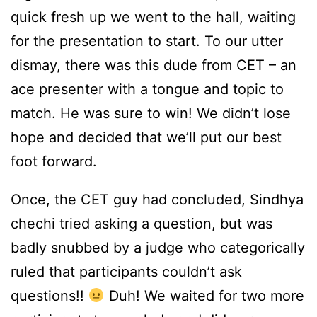
quick fresh up we went to the hall, waiting
for the presentation to start. To our utter
dismay, there was this dude from CET – an
ace presenter with a tongue and topic to
match. He was sure to win! We didn’t lose
hope and decided that we’ll put our best
foot forward.
Once, the CET guy had concluded, Sindhya
chechi tried asking a question, but was
badly snubbed by a judge who categorically
ruled that participants couldn’t ask
questions!!
Duh! We waited for two more