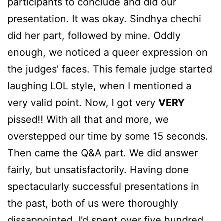
participants to conclude and did our
presentation. It was okay. Sindhya chechi
did her part, followed by mine. Oddly
enough, we noticed a queer expression on
the judges’ faces. This female judge started
laughing LOL style, when I mentioned a
very valid point. Now, I got very
VERY
pissed!! With all that and more, we
overstepped our time by some 15 seconds.
Then came the Q&A part. We did answer
fairly, but unsatisfactorily. Having done
spectacularly successful presentations in
the past, both of us were thoroughly
dissappointed. I’d spent over five hundred