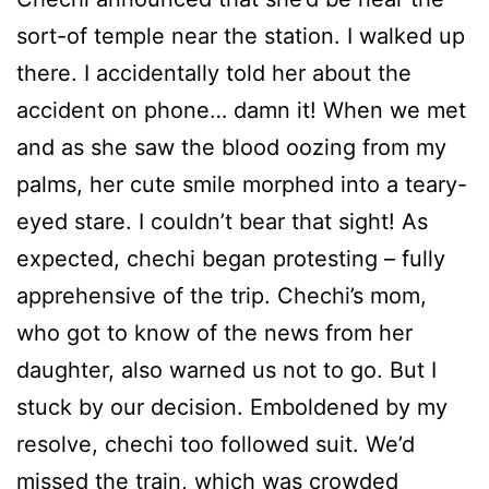
sort-of temple near the station. I walked up
there. I accidentally told her about the
accident on phone… damn it! When we met
and as she saw the blood oozing from my
palms, her cute smile morphed into a teary-
eyed stare. I couldn’t bear that sight! As
expected, chechi began protesting – fully
apprehensive of the trip. Chechi’s mom,
who got to know of the news from her
daughter, also warned us not to go. But I
stuck by our decision. Emboldened by my
resolve, chechi too followed suit. We’d
missed the train, which was crowded