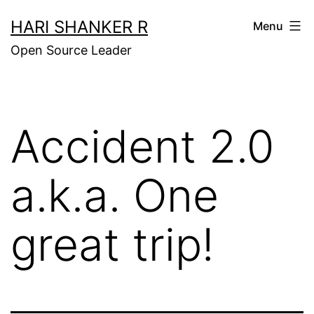
Skip
HARI SHANKER R
Menu
to
Open Source Leader
content
Accident 2.0
a.k.a. One
great trip!