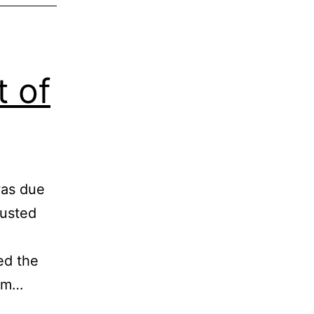
t of
was due
rusted
ed the
ram…