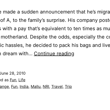
e made a sudden announcement that he’s migrat
 of A, to the family’s surprise. His company pos
 with a pay that’s equivalent to ten times as muc
 motherland. Despite the odds, especially the c
ic hassles, he decided to pack his bags and liv
Culture
n dream with…
Continue reading
Shock
June 28, 2010
ed as
Fun
,
Life
ange
,
Fun
,
India
,
Mallu
,
NRI
,
Travel
,
Trip