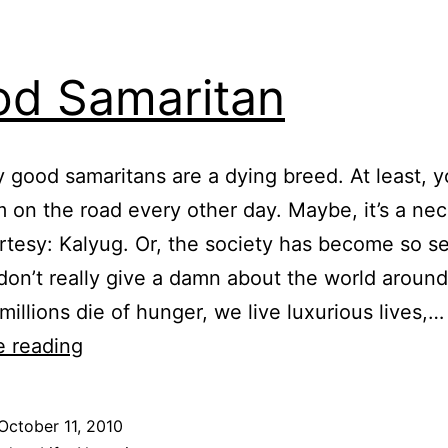
d Samaritan
 good samaritans are a dying breed. At least, y
 on the road every other day. Maybe, it’s a ne
urtesy: Kalyug. Or, the society has become so se
don’t really give a damn about the world around
millions die of hunger, we live luxurious lives,…
Good
e reading
Samaritan
October 11, 2010