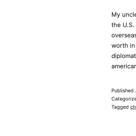
My uncl
the U.S.
overseas
worth in
diplomat
america
Published
Categoriz
Tagged
ch