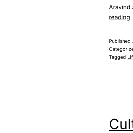
Aravind 
F
reading
S
Published
Categoriz
Tagged
Li
Cul