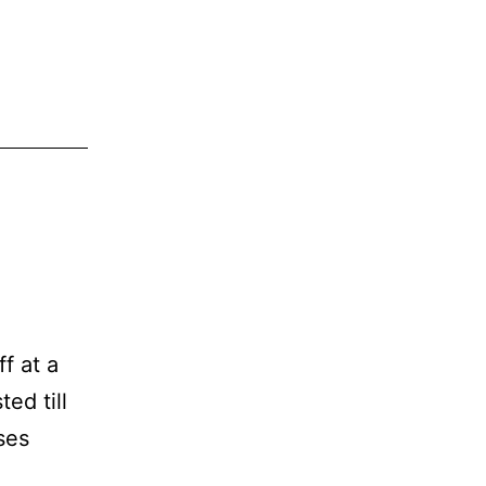
f at a
ed till
ses