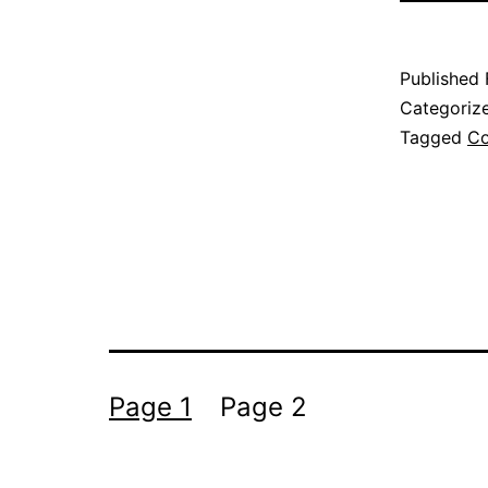
Published
Categoriz
Tagged
Co
Posts
Page 1
Page 2
pagination