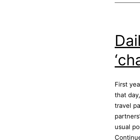
Dai
‘ch
First ye
that day
travel p
partners
usual po
Continu