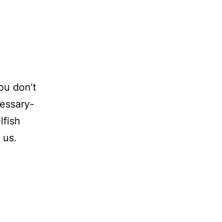
ou don’t
cessary-
lfish
 us.