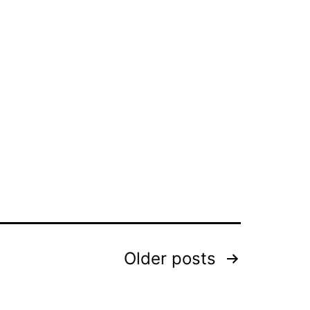
Older
posts