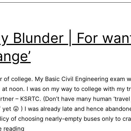
ly Blunder | For wan
ange’
ar of college. My Basic Civil Engineering exam 
, at noon. I was on my way to college with my t
artner – KSRTC. (Don’t have many human ‘travel
’ yet 😛 ) I was already late and hence abandon
licy of choosing nearly-empty buses only to c
Daily
e reading