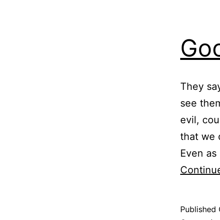
Goo
They say
see them
evil, co
that we 
Even as 
Continu
Published