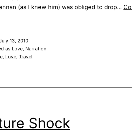
annan (as I knew him) was obliged to drop…
Co
irst
ight
July 13, 2010
ed as
Love
,
Narration
fe
,
Love
,
Travel
ture Shock