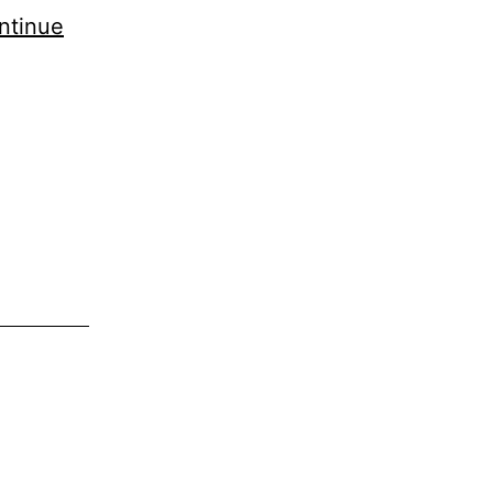
ntinue