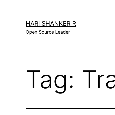
Skip
to
content
HARI SHANKER R
Open Source Leader
Tag:
Tr