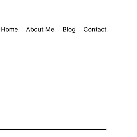
Home
About Me
Blog
Contact