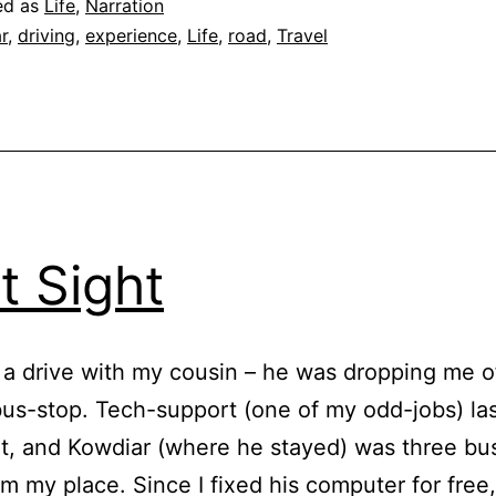
ed as
Life
,
Narration
r
,
driving
,
experience
,
Life
,
road
,
Travel
st Sight
 a drive with my cousin – he was dropping me of
us-stop. Tech-support (one of my odd-jobs) last
ht, and Kowdiar (where he stayed) was three bu
m my place. Since I fixed his computer for free,