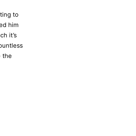
ing to
ted him
h it’s
ountless
e the