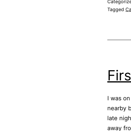
Categoriz
Tagged
Ca
Fir
I was on
nearby b
late nig
away fro