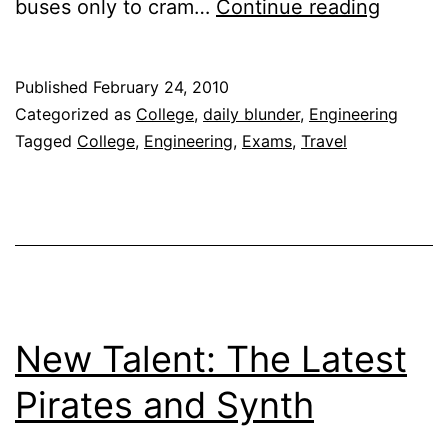
Daily
buses only to cram…
Continue reading
Blunde
|
Published
February 24, 2010
For
Categorized as
College
,
daily blunder
,
Engineering
want
Tagged
College
,
Engineering
,
Exams
,
Travel
of
‘change
New Talent: The Latest
Pirates and Synth