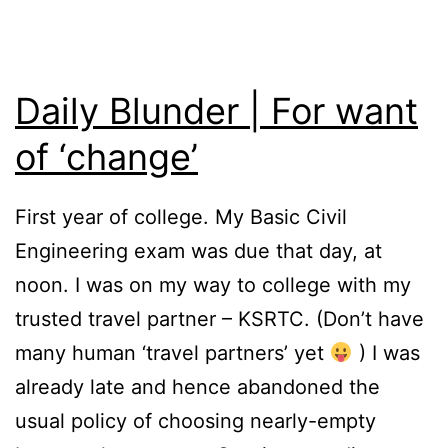
Daily Blunder | For want
of ‘change’
First year of college. My Basic Civil
Engineering exam was due that day, at
noon. I was on my way to college with my
trusted travel partner – KSRTC. (Don’t have
many human ‘travel partners’ yet
) I was
already late and hence abandoned the
usual policy of choosing nearly-empty