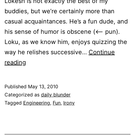
Lokesh is not exactly the best of my
buddies, but we’re certainly more than
casual acquaintances. He’s a fun dude, and
his sense of humor is obscene (<– pun).
Loku, as we know him, enjoys quizzing the
way he relishes successive…
Continue
Daily
reading
Blunder
|
Published
May 13, 2010
Lost
Categorized as
daily blunder
in
Tagged
Engineering
,
Fun
,
Irony
translation