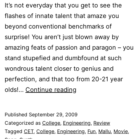
It’s not everyday that you get to see the
flashes of innate talent that amaze you
beyond conventional benchmarks of
surprise! You aren’t just blown away by
amazing feats of passion and paragon – you
stand stupefied and dumbfound at such
wondrous talent closer to genius and
perfection, and that too from 20-21 year
New
olds!…
Continue reading
Talent:
The
Published
September 29, 2009
Latest
Categorized as
College
,
Engineering
,
Review
Pirates
Tagged
CET
,
College
,
Engineering
,
Fun
,
Mallu
,
Movie
,