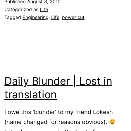
Published
August 3, 2010
Categorized as
Life
Tagged
Engineering
,
Life
,
power cut
Daily Blunder | Lost in
translation
I owe this ‘blunder’ to my friend Lokesh
(name changed for reasons obvious).