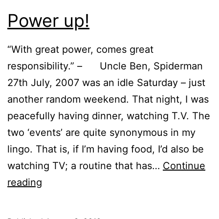
Power up!
“With great power, comes great
responsibility.” – Uncle Ben, Spiderman
27th July, 2007 was an idle Saturday – just
another random weekend. That night, I was
peacefully having dinner, watching T.V. The
two ‘events’ are quite synonymous in my
lingo. That is, if I’m having food, I’d also be
watching TV; a routine that has…
Continue
Power
reading
up!