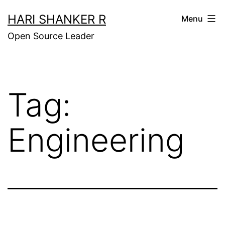
Skip
HARI SHANKER R
Menu
to
Open Source Leader
content
Tag:
Engineering