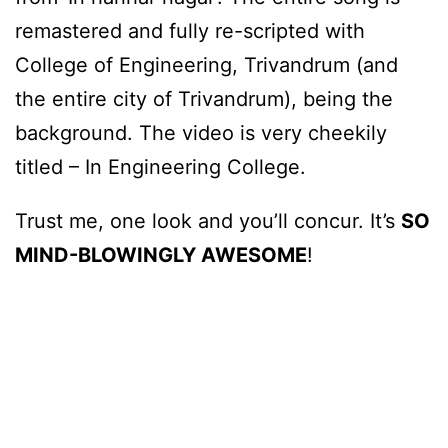
remastered and fully re-scripted with
College of Engineering, Trivandrum (and
the entire city of Trivandrum), being the
background. The video is very cheekily
titled – In Engineering College.
Trust me, one look and you’ll concur. It’s
SO
MIND-BLOWINGLY AWESOME
!