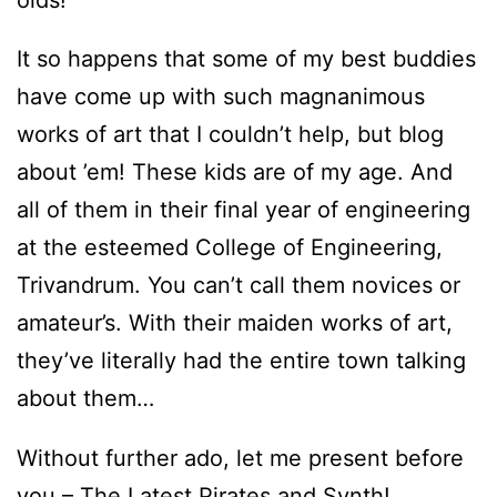
It so happens that some of my best buddies
have come up with such magnanimous
works of art that I couldn’t help, but blog
about ’em! These kids are of my age. And
all of them in their final year of engineering
at the esteemed College of Engineering,
Trivandrum. You can’t call them novices or
amateur’s. With their maiden works of art,
they’ve literally had the entire town talking
about them…
Without further ado, let me present before
you – The Latest Pirates and Synth!