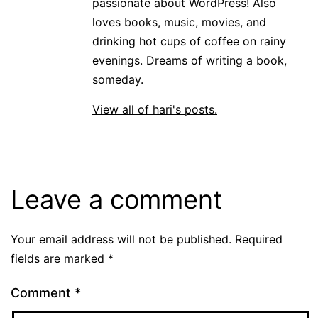
passionate about WordPress! Also
loves books, music, movies, and
drinking hot cups of coffee on rainy
evenings. Dreams of writing a book,
someday.
View all of hari's posts.
Leave a comment
Your email address will not be published.
Required
fields are marked
*
Comment
*