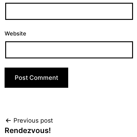
Website
Post
Previous post
Rendezvous!
navigation