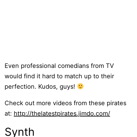
Even professional comedians from TV
would find it hard to match up to their
perfection. Kudos, guys!
Check out more videos from these pirates
at:
http://thelatestpirates.jimdo.com/
Synth