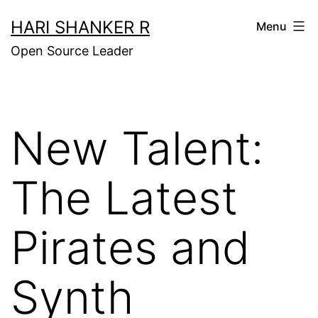
Skip
HARI SHANKER R
Menu
to
Open Source Leader
content
New Talent:
The Latest
Pirates and
Synth