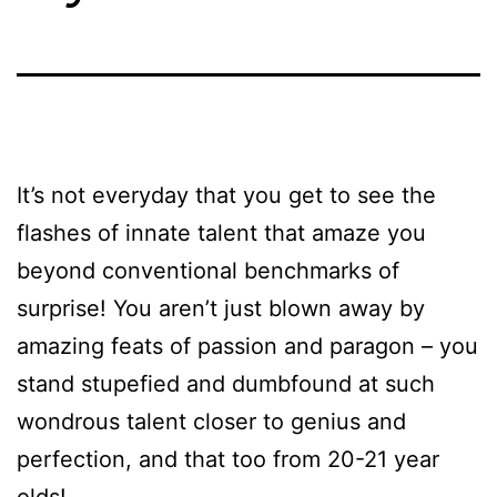
It’s not everyday that you get to see the
flashes of innate talent that amaze you
beyond conventional benchmarks of
surprise! You aren’t just blown away by
amazing feats of passion and paragon – you
stand stupefied and dumbfound at such
wondrous talent closer to genius and
perfection, and that too from 20-21 year
olds!