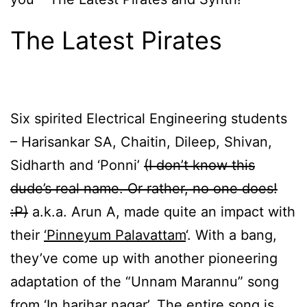
The Latest Pirates
Six spirited Electrical Engineering students
– Harisankar SA, Chaitin, Dileep, Shivan,
Sidharth and ‘Ponni’
(I don’t know this
dude’s real name. Or rather, no one does!
:P)
a.k.a. Arun A, made quite an impact with
their
‘Pinneyum Palavattam
‘. With a bang,
they’ve come up with another pioneering
adaptation of the “Unnam Marannu” song
from ‘In harihar nagar’. The entire song is