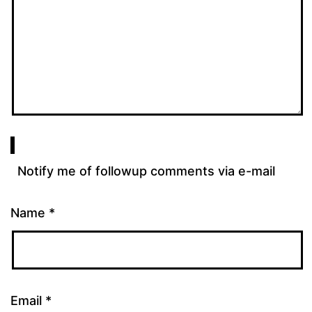
Notify me of followup comments via e-mail
Name
*
Email
*