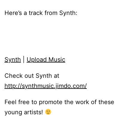
Here’s a track from Synth:
Synth
|
Upload Music
Check out Synth at
http://synthmusic.jimdo.com/
Feel free to promote the work of these
young artists!