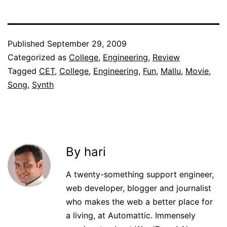
Published
September 29, 2009
Categorized as
College
,
Engineering
,
Review
Tagged
CET
,
College
,
Engineering
,
Fun
,
Mallu
,
Movie
,
Song
,
Synth
By hari
A twenty-something support engineer,
web developer, blogger and journalist
who makes the web a better place for
a living, at Automattic. Immensely