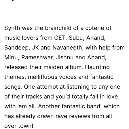
Synth was the brainchild of a coterie of
music lovers from CET. Subu, Anand,
Sandeep, JK and Navaneeth, with help from
Minu, Rameshwar, Jishnu and Anand,
released their maiden album. Haunting
themes, mellifluous voices and fantastic
songs. One attempt at listening to any one
of their tracks and you’d totally fall in love
with ’em all. Another fantastic band, which
has already drawn rave reviews from all
over town!