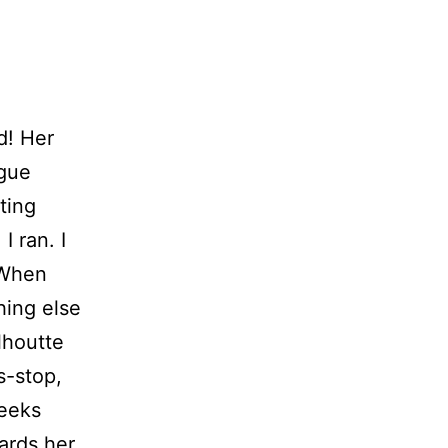
d! Her
igue
ting
I ran. I
. When
hing else
lhoutte
s-stop,
heeks
ards her,