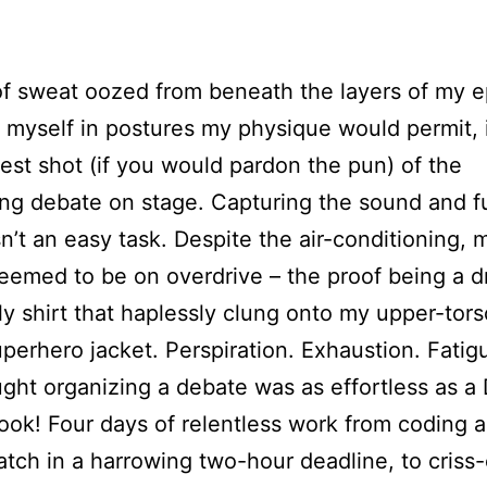
f sweat oozed from beneath the layers of my e
t myself in postures my physique would permit, 
best shot (if you would pardon the pun) of the
ng debate on stage. Capturing the sound and f
n’t an easy task. Despite the air-conditioning,
eemed to be on overdrive – the proof being a 
ly shirt that haplessly clung onto my upper-tors
uperhero jacket. Perspiration. Exhaustion. Fatig
ght organizing a debate was as effortless as a
ok! Four days of relentless work from coding 
atch in a harrowing two-hour deadline, to criss