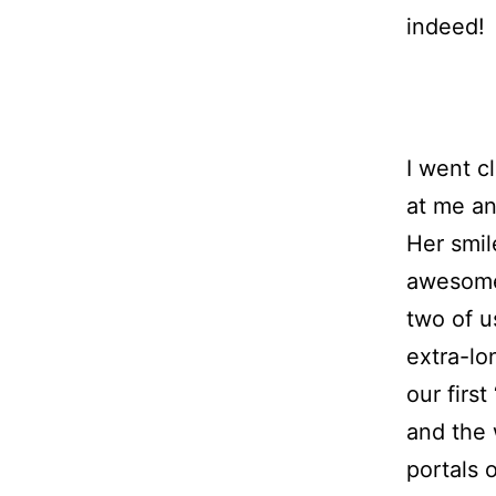
indeed!
I went c
at me an
Her smil
awesome.
two of u
extra-lo
our first
and the 
portals 