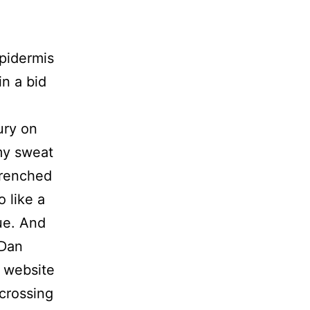
pidermis
in a bid
ury on
 my sweat
drenched
o like a
ue. And
 Dan
a website
-crossing