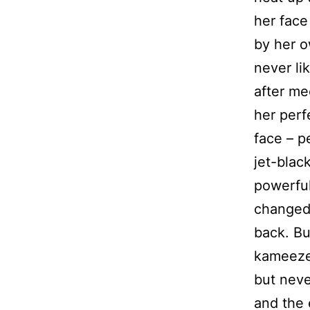
her face
by her ow
never li
after mee
her perf
face – p
jet-bla
powerful
changed 
back. Bu
kameezes
but neve
and the 