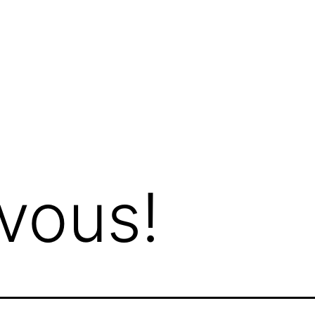
vous!