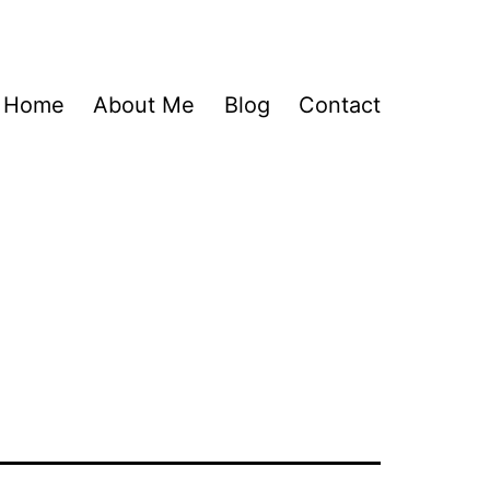
Home
About Me
Blog
Contact