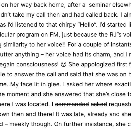
 on her way back home, after a seminar elsew
dn’t take my call then and had called back. I alm
as I’d listened to that chirpy “Hello”. I’d started 
ticular program on FM, just because the RJ”s vo
g similarity to her voice!! For a couple of instants
 utter anything – her voice had its charm, and I
regain consciousness! 😛 She appologized first f
le to answer the call and said that she was on 
e. My face lit in glee. I asked her where exact
he moment and she answered that she’s close t
ere I was located. I
commanded
asked
request
own then and there! It was late, already and sh
d – meekly though. On further insistance, she 