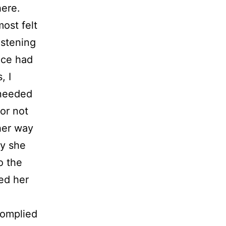
here.
ost felt
listening
ice had
, I
 needed
or not
her way
ly she
o the
ed her
e
complied