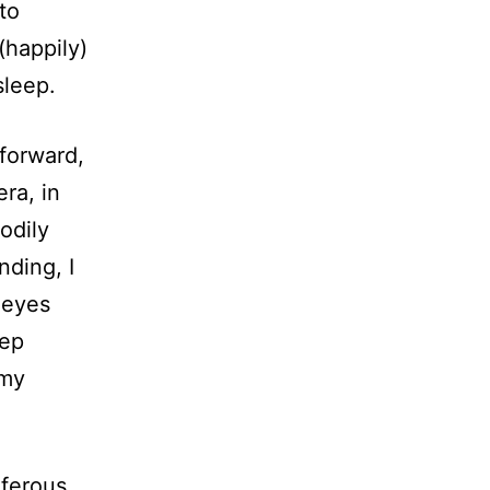
to
(happily)
sleep.
 forward,
ra, in
odily
ding, I
 eyes
eep
 my
iferous