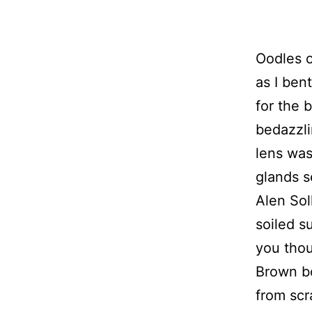
Oodles o
as I ben
for the 
bedazzli
lens was
glands s
Alen Sol
soiled s
you thou
Brown bo
from scr