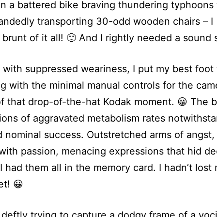
 in a battered bike braving thundering typhoons 
andedly transporting 30-odd wooden chairs – I 
 brunt of it all! 🙂 And I rightly needed a sound 
 with suppressed weariness, I put my best foot
ng with the minimal manual controls for the came
of that drop-of-the-hat Kodak moment. 😀 The b
ons of aggravated metabolism rates notwithstan
 nominal success. Outstretched arms of angst,
with passion, menacing expressions that hid d
 I had them all in the memory card. I hadn’t lost
et! 😀
 deftly trying to capture a dodgy frame of a voc