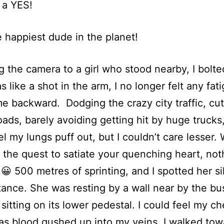
 a YES!
e happiest dude in the planet!
g the camera to a girl who stood nearby, I bolte
s like a shot in the arm, I no longer felt any fat
me backward. Dodging the crazy city traffic, cut
oads, barely avoiding getting hit by huge trucks, 
el my lungs puff out, but I couldn’t care lesser
n the quest to satiate your quenching heart, not
 😀 500 metres of sprinting, and I spotted her si
tance. She was resting by a wall near by the bu
, sitting on its lower pedestal. I could feel my c
as blood gushed up into my veins. I walked tow