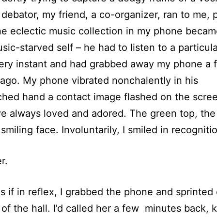
 debator, my friend, a co-organizer, ran to me, 
e eclectic music collection in my phone becam
sic-starved self – he had to listen to a particula
very instant and had grabbed away my phone a 
ago. My phone vibrated nonchalently in his
ched hand a contact image flashed on the scre
ve always loved and adored. The green top, the
 smiling face. Involuntarily, I smiled in recogniti
r.
s if in reflex, I grabbed the phone and sprinted
 of the hall. I’d called her a few minutes back,