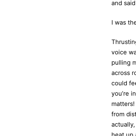
and said
I was th
Thrustin
voice wa
pulling 
across r
could fe
you’re i
matters!
from dis
actually
heat up 