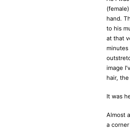
(female)
hand. Th
to his mu
at that 
minutes 
outstret
image I’
hair, the
It was he
Almost a
a corner