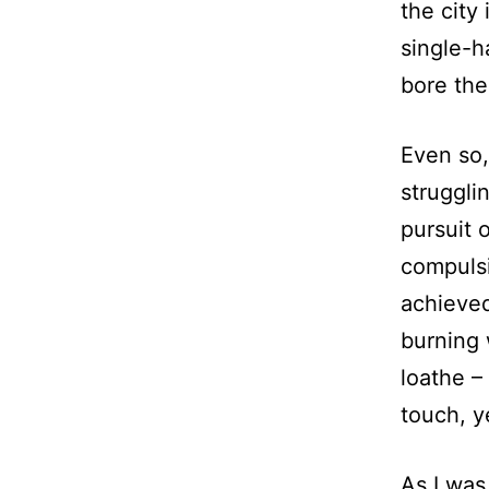
the city
single-h
bore the
Even so,
struggli
pursuit 
compulsi
achieved
burning 
loathe –
touch, y
As I was