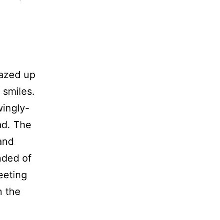
gazed up
 smiles.
wingly-
ad. The
and
nded of
meeting
n the