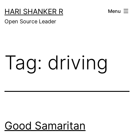
Skip
HARI SHANKER R
Menu
to
Open Source Leader
content
Tag:
driving
Good Samaritan