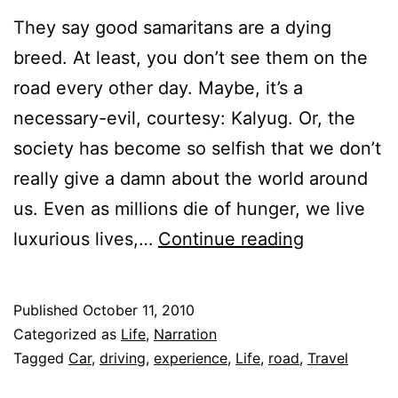
They say good samaritans are a dying
breed. At least, you don’t see them on the
road every other day. Maybe, it’s a
necessary-evil, courtesy: Kalyug. Or, the
society has become so selfish that we don’t
really give a damn about the world around
us. Even as millions die of hunger, we live
Good
luxurious lives,…
Continue reading
Samaritan
Published
October 11, 2010
Categorized as
Life
,
Narration
Tagged
Car
,
driving
,
experience
,
Life
,
road
,
Travel