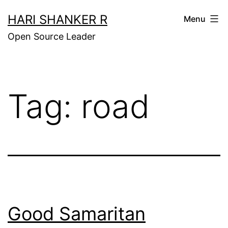
Skip
HARI SHANKER R
Menu
to
Open Source Leader
content
Tag:
road
Good Samaritan