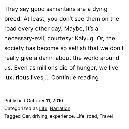
They say good samaritans are a dying
breed. At least, you don’t see them on the
road every other day. Maybe, it’s a
necessary-evil, courtesy: Kalyug. Or, the
society has become so selfish that we don’t
really give a damn about the world around
us. Even as millions die of hunger, we live
Good
luxurious lives,…
Continue reading
Samaritan
Published
October 11, 2010
Categorized as
Life
,
Narration
Tagged
Car
,
driving
,
experience
,
Life
,
road
,
Travel