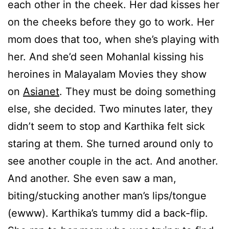
each other in the cheek. Her dad kisses her
on the cheeks before they go to work. Her
mom does that too, when she’s playing with
her. And she’d seen Mohanlal kissing his
heroines in Malayalam Movies they show
on
Asianet
. They must be doing something
else, she decided. Two minutes later, they
didn’t seem to stop and Karthika felt sick
staring at them. She turned around only to
see another couple in the act. And another.
And another. She even saw a man,
biting/stucking another man’s lips/tongue
(ewww). Karthika’s tummy did a back-flip.