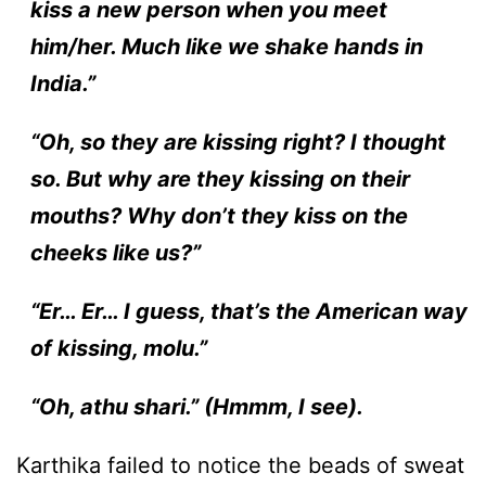
kiss a new person when you meet
him/her. Much like we shake hands in
India.”
“Oh, so they are kissing right? I thought
so. But why are they kissing on their
mouths? Why don’t they kiss on the
cheeks like us?”
“Er… Er… I guess, that’s the American way
of kissing, molu.”
“Oh, athu shari.” (Hmmm, I see).
Karthika failed to notice the beads of sweat