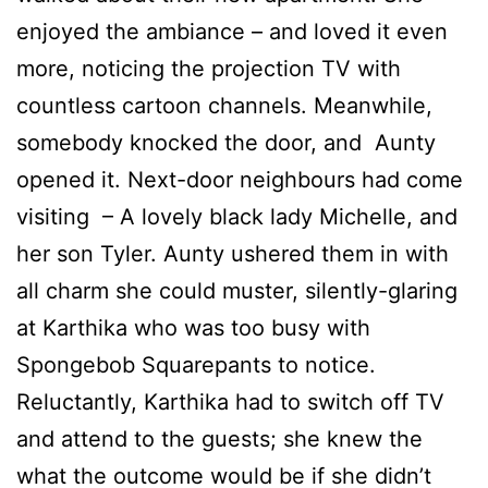
enjoyed the ambiance – and loved it even
more, noticing the projection TV with
countless cartoon channels. Meanwhile,
somebody knocked the door, and Aunty
opened it. Next-door neighbours had come
visiting – A lovely black lady Michelle, and
her son Tyler. Aunty ushered them in with
all charm she could muster, silently-glaring
at Karthika who was too busy with
Spongebob Squarepants to notice.
Reluctantly, Karthika had to switch off TV
and attend to the guests; she knew the
what the outcome would be if she didn’t