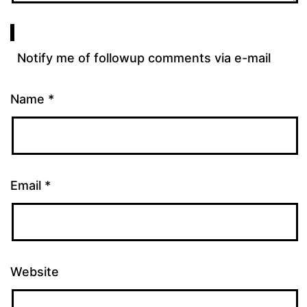
Notify me of followup comments via e-mail
Name
*
Email
*
Website