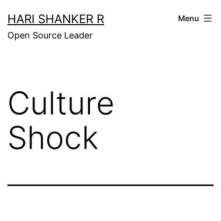
Skip
HARI SHANKER R
Menu
to
Open Source Leader
content
Culture
Shock