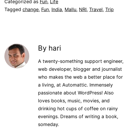
Categorized as
Fun
,
Life
Tagged
change
,
Fun
,
India
,
Mallu
,
NRI
,
Travel
,
Trip
By hari
A twenty-something support engineer,
web developer, blogger and journalist
who makes the web a better place for
a living, at Automattic. Immensely
passionate about WordPress! Also
loves books, music, movies, and
drinking hot cups of coffee on rainy
evenings. Dreams of writing a book,
someday.