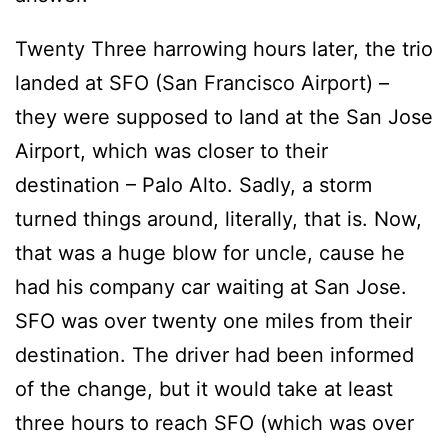
Twenty Three harrowing hours later, the trio
landed at SFO (San Francisco Airport) –
they were supposed to land at the San Jose
Airport, which was closer to their
destination – Palo Alto. Sadly, a storm
turned things around, literally, that is. Now,
that was a huge blow for uncle, cause he
had his company car waiting at San Jose.
SFO was over twenty one miles from their
destination. The driver had been informed
of the change, but it would take at least
three hours to reach SFO (which was over