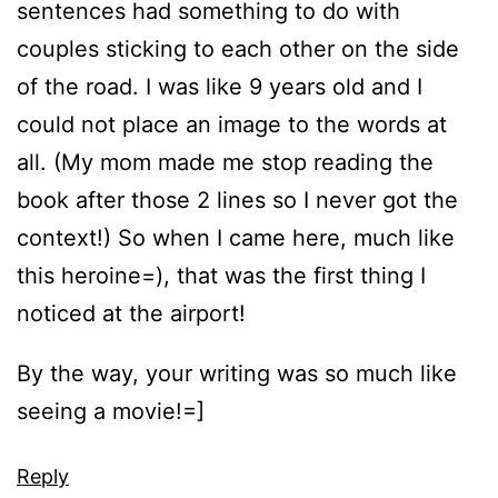
sentences had something to do with
couples sticking to each other on the side
of the road. I was like 9 years old and I
could not place an image to the words at
all. (My mom made me stop reading the
book after those 2 lines so I never got the
context!) So when I came here, much like
this heroine=), that was the first thing I
noticed at the airport!
By the way, your writing was so much like
seeing a movie!=]
Reply