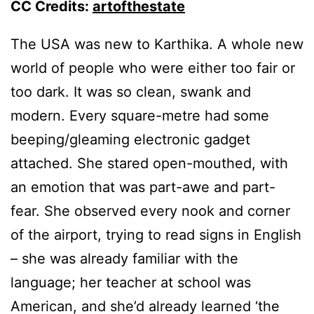
CC Credits:
artofthestate
The USA was new to Karthika. A whole new
world of people who were either too fair or
too dark. It was so clean, swank and
modern. Every square-metre had some
beeping/gleaming electronic gadget
attached. She stared open-mouthed, with
an emotion that was part-awe and part-
fear. She observed every nook and corner
of the airport, trying to read signs in English
– she was already familiar with the
language; her teacher at school was
American, and she’d already learned ‘the