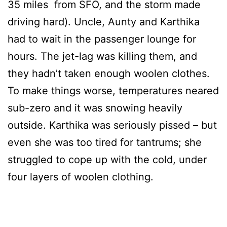
35 miles from SFO, and the storm made
driving hard). Uncle, Aunty and Karthika
had to wait in the passenger lounge for
hours. The jet-lag was killing them, and
they hadn’t taken enough woolen clothes.
To make things worse, temperatures neared
sub-zero and it was snowing heavily
outside. Karthika was seriously pissed – but
even she was too tired for tantrums; she
struggled to cope up with the cold, under
four layers of woolen clothing.