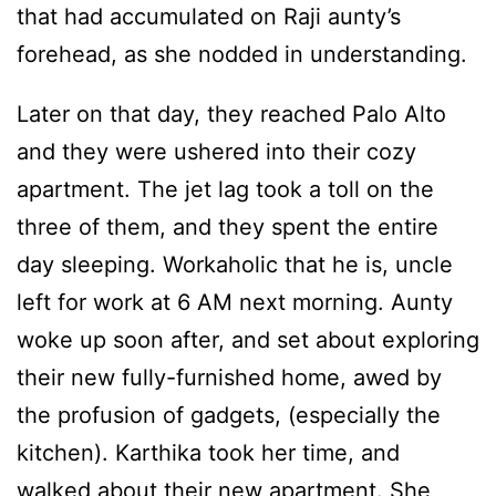
that had accumulated on Raji aunty’s
forehead, as she nodded in understanding.
Later on that day, they reached Palo Alto
and they were ushered into their cozy
apartment. The jet lag took a toll on the
three of them, and they spent the entire
day sleeping. Workaholic that he is, uncle
left for work at 6 AM next morning. Aunty
woke up soon after, and set about exploring
their new fully-furnished home, awed by
the profusion of gadgets, (especially the
kitchen). Karthika took her time, and
walked about their new apartment. She