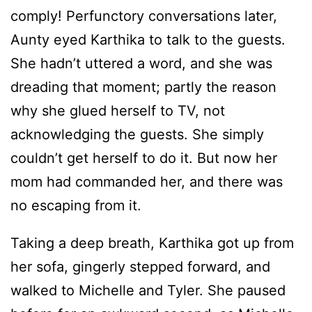
comply! Perfunctory conversations later,
Aunty eyed Karthika to talk to the guests.
She hadn’t uttered a word, and she was
dreading that moment; partly the reason
why she glued herself to TV, not
acknowledging the guests. She simply
couldn’t get herself to do it. But now her
mom had commanded her, and there was
no escaping from it.
Taking a deep breath, Karthika got up from
her sofa, gingerly stepped forward, and
walked to Michelle and Tyler. She paused