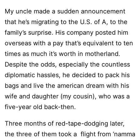
My uncle made a sudden announcement
that he’s migrating to the U.S. of A, to the
family’s surprise. His company posted him
overseas with a pay that’s equivalent to ten
times as much it’s worth in motherland.
Despite the odds, especially the countless
diplomatic hassles, he decided to pack his
bags and live the american dream with his
wife and daughter (my cousin), who was a
five-year old back-then.
Three months of red-tape-dodging later,
the three of them took a flight from ‘namma