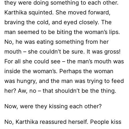
they were doing something to each other.
Karthika squinted. She moved forward,
braving the cold, and eyed closely. The
man seemed to be biting the woman’s lips.
No, he was eating something from her
mouth – she couldn’t be sure. It was gross!
For all she could see – the man’s mouth was
inside the woman’s. Perhaps the woman
was hungry, and the man was trying to feed
her? Aw, no – that shouldn’t be the thing.
Now, were they kissing each other?
No, Karthika reassured herself. People kiss