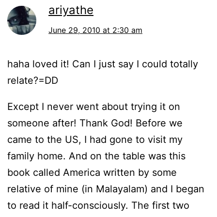
ariyathe
June 29, 2010 at 2:30 am
haha loved it! Can I just say I could totally
relate?=DD
Except I never went about trying it on
someone after! Thank God! Before we
came to the US, I had gone to visit my
family home. And on the table was this
book called America written by some
relative of mine (in Malayalam) and I began
to read it half-consciously. The first two