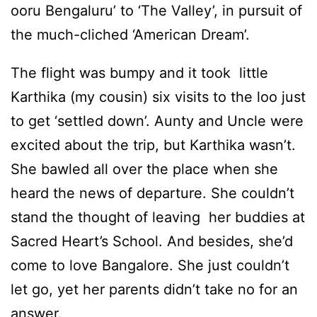
ooru Bengaluru’ to ‘The Valley’, in pursuit of
the much-cliched ‘American Dream’.
The flight was bumpy and it took little
Karthika (my cousin) six visits to the loo just
to get ‘settled down’. Aunty and Uncle were
excited about the trip, but Karthika wasn’t.
She bawled all over the place when she
heard the news of departure. She couldn’t
stand the thought of leaving her buddies at
Sacred Heart’s School. And besides, she’d
come to love Bangalore. She just couldn’t
let go, yet her parents didn’t take no for an
answer.