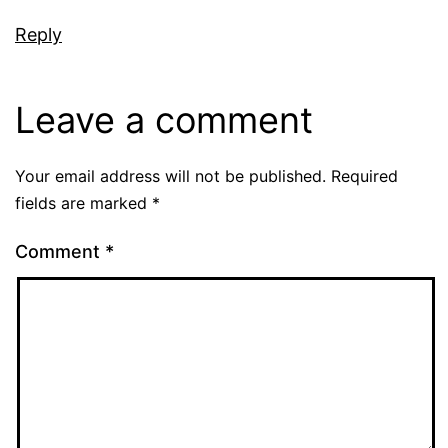
Reply
Leave a comment
Your email address will not be published.
Required
fields are marked
*
Comment
*