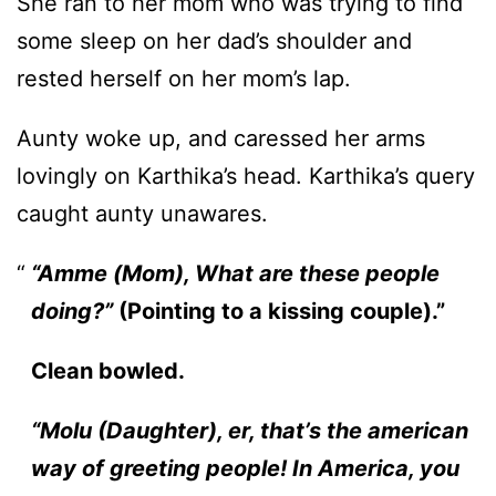
She ran to her mom who was trying to find
some sleep on her dad’s shoulder and
rested herself on her mom’s lap.
Aunty woke up, and caressed her arms
lovingly on Karthika’s head. Karthika’s query
caught aunty unawares.
“Amme (Mom), What are these people
doing?”
(Pointing to a kissing couple).”
Clean bowled.
“Molu (Daughter), er, that’s the american
way of greeting people! In America, you