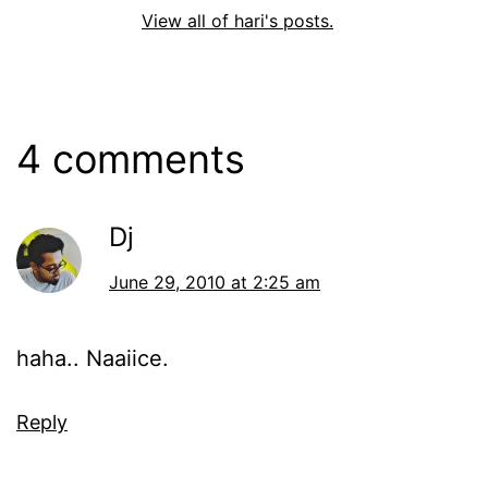
View all of hari's posts.
4 comments
Dj
June 29, 2010 at 2:25 am
haha.. Naaiice.
Reply