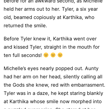
before for an awkward second, as Michelle
held her arms out to her. Tyler, a six year
old, beamed copiously at Karthika, who
returned the smile.
Before Tyler knew it, Karthika went over
and kissed Tyler, straight in the mouth for
ten full seconds!
Michelle’s eyes nearly popped out. Aunty
had her arm on her head, silently calling all
the Gods she knew, red with embarrasment.
Tyler was in a daze, he kept staring blankly
at Karthika whose smile now morphed into