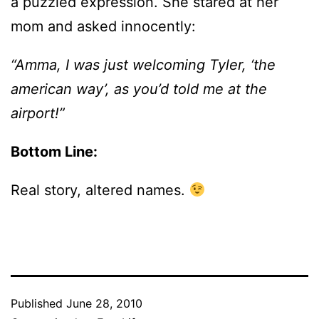
a puzzled expression. She stared at her
mom and asked innocently:
“Amma, I was just welcoming Tyler, ‘the
american way’, as you’d told me at the
airport!”
Bottom Line:
Real story, altered names.
Published
June 28, 2010