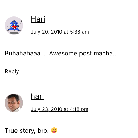
Hari
July 20, 2010 at 5:38 am
Buhahahaaa…. Awesome post macha…
Reply
hari
July 23, 2010 at 4:18 pm
True story, bro.