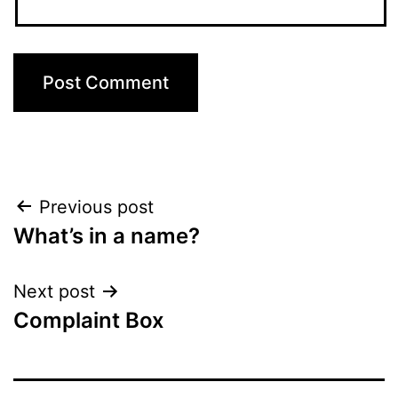
Post
Previous post
What’s in a name?
navigation
Next post
Complaint Box