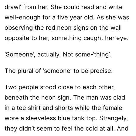
drawl’ from her. She could read and write
well-enough for a five year old. As she was
observing the red neon signs on the wall
opposite to her, something caught her eye.
‘Someone’, actually. Not some-‘thing’.
The plural of ‘someone’ to be precise.
Two people stood close to each other,
beneath the neon sign. The man was clad
in a tee shirt and shorts while the female
wore a sleeveless blue tank top. Strangely,
they didn’t seem to feel the cold at all. And