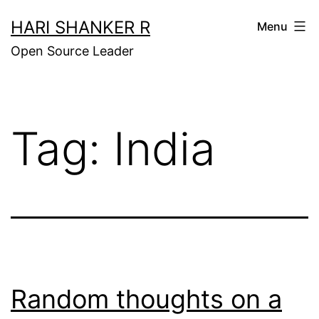
Skip
HARI SHANKER R
Menu
to
Open Source Leader
content
Tag:
India
Random thoughts on a