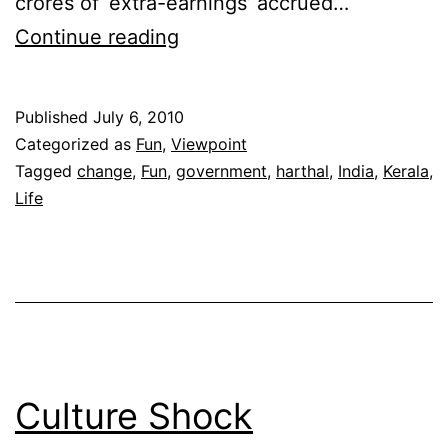
crores of ‘extra-earnings’ accrued…
Random
Continue reading
thoughts
on
Published
July 6, 2010
a
Categorized as
Fun
,
Viewpoint
Harthal
Tagged
change
,
Fun
,
government
,
harthal
,
India
,
Kerala
,
Life
Culture Shock