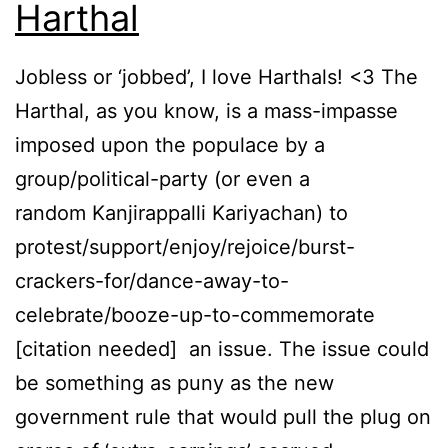
Harthal
Jobless or ‘jobbed’, I love Harthals! <3 The
Harthal, as you know, is a mass-impasse
imposed upon the populace by a
group/political-party (or even a
random Kanjirappalli Kariyachan) to
protest/support/enjoy/rejoice/burst-
crackers-for/dance-away-to-
celebrate/booze-up-to-commemorate
[citation needed] an issue. The issue could
be something as puny as the new
government rule that would pull the plug on