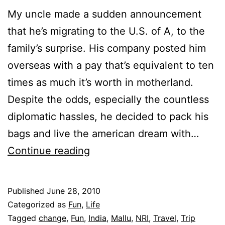
My uncle made a sudden announcement
that he’s migrating to the U.S. of A, to the
family’s surprise. His company posted him
overseas with a pay that’s equivalent to ten
times as much it’s worth in motherland.
Despite the odds, especially the countless
diplomatic hassles, he decided to pack his
bags and live the american dream with…
Culture
Continue reading
Shock
Published
June 28, 2010
Categorized as
Fun
,
Life
Tagged
change
,
Fun
,
India
,
Mallu
,
NRI
,
Travel
,
Trip