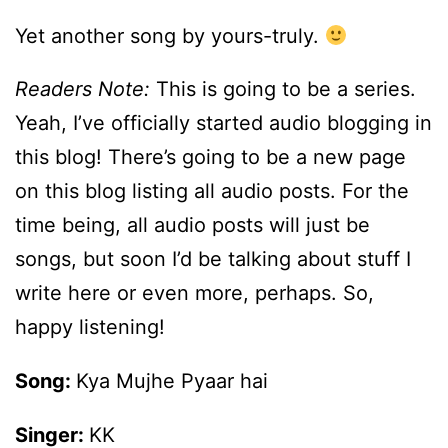
Yet another song by yours-truly.
Readers Note:
This is going to be a series.
Yeah, I’ve officially started audio blogging in
this blog! There’s going to be a new page
on this blog listing all audio posts. For the
time being, all audio posts will just be
songs, but soon I’d be talking about stuff I
write here or even more, perhaps. So,
happy listening!
Song:
Kya Mujhe Pyaar hai
Singer:
KK