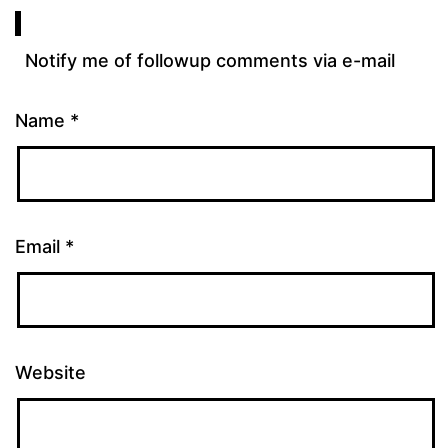
Notify me of followup comments via e-mail
Name
*
Email
*
Website