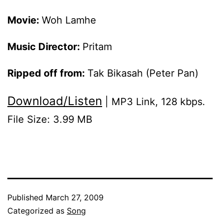
Movie:
Woh Lamhe
Music Director:
Pritam
Ripped off from:
Tak Bikasah (Peter Pan)
Download/Listen
| MP3 Link, 128 kbps.
File Size: 3.99 MB
Published
March 27, 2009
Categorized as
Song