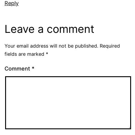
Reply
Leave a comment
Your email address will not be published.
Required
fields are marked
*
Comment
*