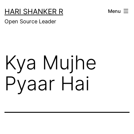
Skip
HARI SHANKER R
Menu
to
Open Source Leader
content
Kya Mujhe
Pyaar Hai