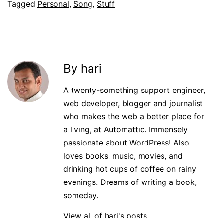
Tagged
Personal
,
Song
,
Stuff
By hari
A twenty-something support engineer,
web developer, blogger and journalist
who makes the web a better place for
a living, at Automattic. Immensely
passionate about WordPress! Also
loves books, music, movies, and
drinking hot cups of coffee on rainy
evenings. Dreams of writing a book,
someday.
View all of hari's posts.