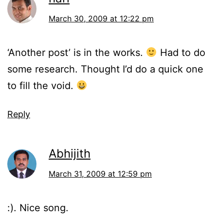
March 30, 2009 at 12:22 pm
‘Another post’ is in the works.
Had to do
some research. Thought I’d do a quick one
to fill the void.
Reply
Abhijith
March 31, 2009 at 12:59 pm
:). Nice song.