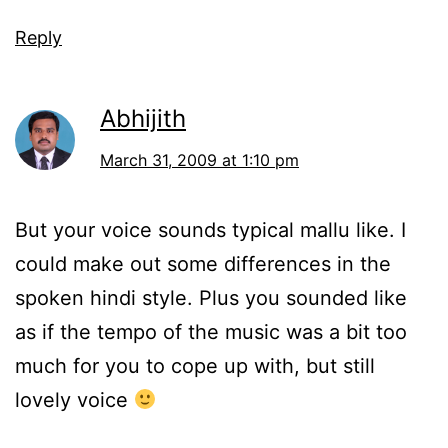
Reply
Abhijith
March 31, 2009 at 1:10 pm
But your voice sounds typical mallu like. I
could make out some differences in the
spoken hindi style. Plus you sounded like
as if the tempo of the music was a bit too
much for you to cope up with, but still
lovely voice