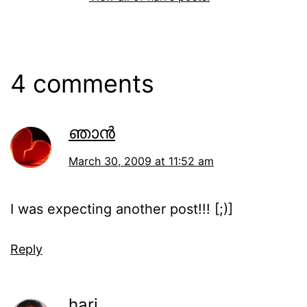
4 comments
ഞാന്‍
March 30, 2009 at 11:52 am
I was expecting another post!!! [;)]
Reply
hari