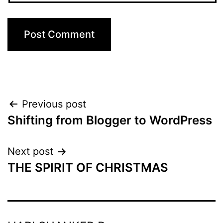
Post
Previous post
Shifting from Blogger to WordPress
navigation
Next post
THE SPIRIT OF CHRISTMAS