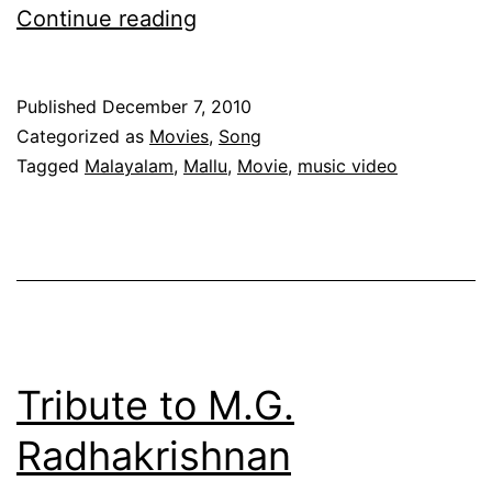
Kurutham
Continue reading
Kettavan
–
Published
December 7, 2010
A
Categorized as
Movies
,
Song
Malayalam
Tagged
Malayalam
,
Mallu
,
Movie
,
music video
Album
With
A
Difference
Tribute to M.G.
Radhakrishnan