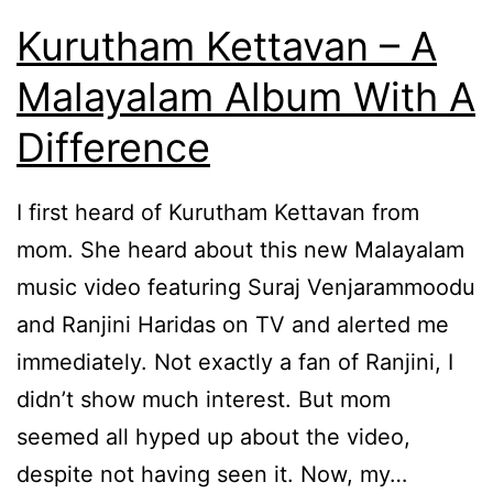
Kurutham Kettavan – A
Malayalam Album With A
Difference
I first heard of Kurutham Kettavan from
mom. She heard about this new Malayalam
music video featuring Suraj Venjarammoodu
and Ranjini Haridas on TV and alerted me
immediately. Not exactly a fan of Ranjini, I
didn’t show much interest. But mom
seemed all hyped up about the video,
despite not having seen it. Now, my…