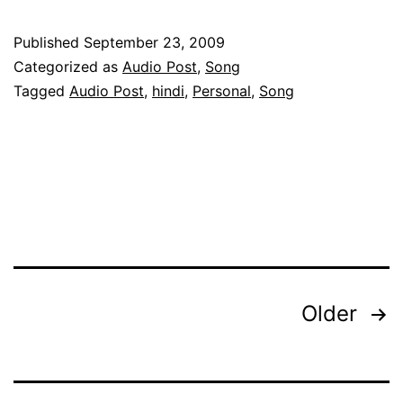
Mein
Keh
Published
September 23, 2009
Naa
Categorized as
Audio Post
,
Song
Sakoon
Tagged
Audio Post
,
hindi
,
Personal
,
Song
Posts
Older
pagination