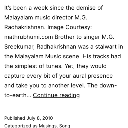
It’s been a week since the demise of
Malayalam music director M.G.
Radhakrishnan. Image Courtesy:
mathrubhumi.com Brother to singer M.G.
Sreekumar, Radhakrishnan was a stalwart in
the Malayalam Music scene. His tracks had
the simplest of tunes. Yet, they would
capture every bit of your aural presence
and take you to another level. The down-
Tribute
to-earth…
Continue reading
to
M.G.
Published
July 8, 2010
Radhakrishnan
Categorized as
Musings
,
Song