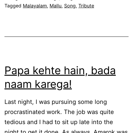
Tagged
Malayalam
,
Mallu
,
Song
,
Tribute
Papa kehte hain, bada
naam karega!
Last night, I was pursuing some long
procrastinated work. The job was quite
tedious and I had to sit up late into the
night to get it done. As always, Amarok was