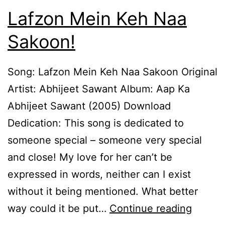
Lafzon Mein Keh Naa
Sakoon!
Song: Lafzon Mein Keh Naa Sakoon Original
Artist: Abhijeet Sawant Album: Aap Ka
Abhijeet Sawant (2005) Download
Dedication: This song is dedicated to
someone special – someone very special
and close! My love for her can’t be
expressed in words, neither can I exist
without it being mentioned. What better
Lafzon
way could it be put…
Continue reading