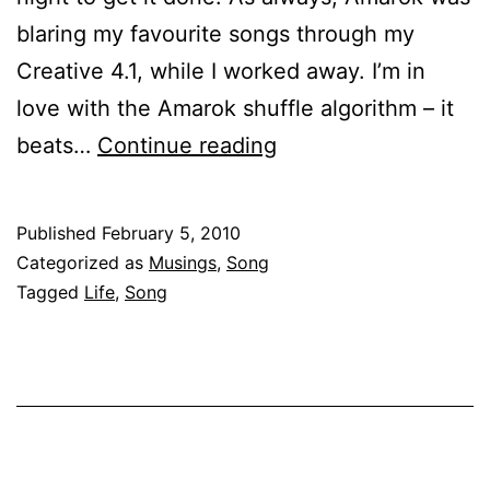
blaring my favourite songs through my
Creative 4.1, while I worked away. I’m in
love with the Amarok shuffle algorithm – it
Papa
beats…
Continue reading
kehte
hain,
Published
February 5, 2010
bada
Categorized as
Musings
,
Song
naam
Tagged
Life
,
Song
karega!