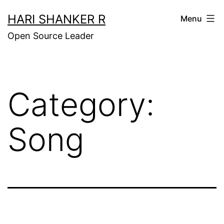
Skip
HARI SHANKER R
Menu
to
Open Source Leader
content
Category:
Song