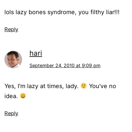
lols lazy bones syndrome, you filthy liar!!!
Reply
hari
September 24, 2010 at 9:09 pm
Yes, I'm lazy at times, lady.
You've no
idea.
Reply