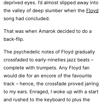
deprived eyes. I’d almost slipped away into
the valley of deep slumber when the
Floyd
song had concluded.
That was when Amarok decided to do a
back-flip.
The psychedelic notes of Floyd gradually
crossfaded to early-nineties jazz beats –
complete with trumpets. Any Floyd fan
would die for an encore of the favourite
track – hence, the crossfade proved jarring
to my ears. Enraged, I woke up with a start
and rushed to the keyboard to plus the