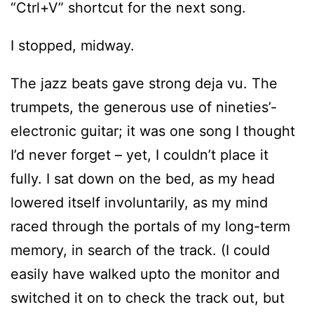
“Ctrl+V” shortcut for the next song.
I stopped, midway.
The jazz beats gave strong deja vu. The
trumpets, the generous use of nineties’-
electronic guitar; it was one song I thought
I’d never forget – yet, I couldn’t place it
fully. I sat down on the bed, as my head
lowered itself involuntarily, as my mind
raced through the portals of my long-term
memory, in search of the track. (I could
easily have walked upto the monitor and
switched it on to check the track out, but