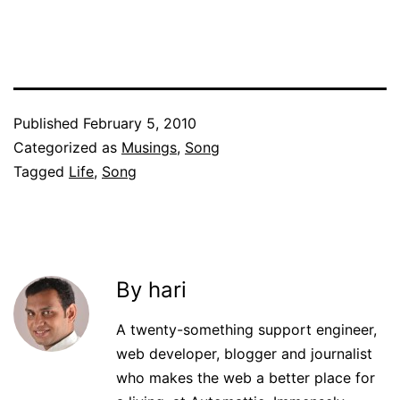
Published
February 5, 2010
Categorized as
Musings
,
Song
Tagged
Life
,
Song
By hari
A twenty-something support engineer,
web developer, blogger and journalist
who makes the web a better place for