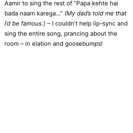
Aamir to sing the rest of “Papa kehte hai
bada naam karega…”
(My dad’s told me that
I’d be famous.)
– I couldn’t help lip-sync and
sing the entire song, prancing about the
room – in elation and goosebumps!