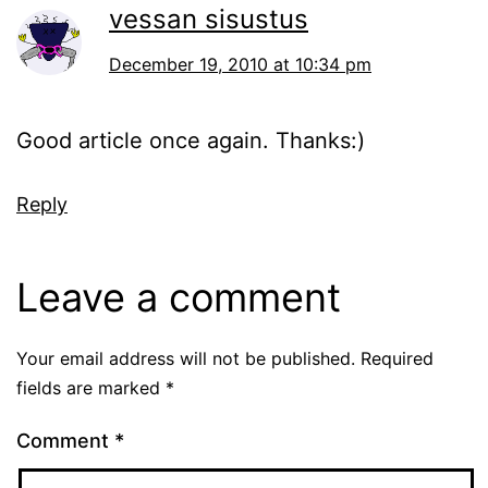
vessan sisustus
December 19, 2010 at 10:34 pm
Good article once again. Thanks:)
Reply
Leave a comment
Your email address will not be published.
Required
fields are marked
*
Comment
*