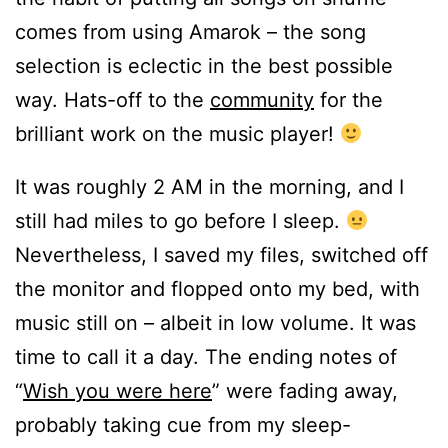
comes from using Amarok – the song
selection is eclectic in the best possible
way. Hats-off to the
community
for the
brilliant work on the music player!
It was roughly 2 AM in the morning, and I
still had miles to go before I sleep.
Nevertheless, I saved my files, switched off
the monitor and flopped onto my bed, with
music still on – albeit in low volume. It was
time to call it a day. The ending notes of
“
Wish you were here
” were fading away,
probably taking cue from my sleep-