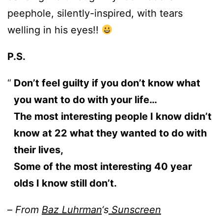
peephole, silently-inspired, with tears
welling in his eyes!!
P.S.
Don’t feel guilty if you don’t know what
you want to do with your life…
The most interesting people I know didn’t
know at 22 what they wanted to do with
their lives,
Some of the most interesting 40 year
olds I know still don’t.
–
From
Baz Luhrman
‘s
Sunscreen