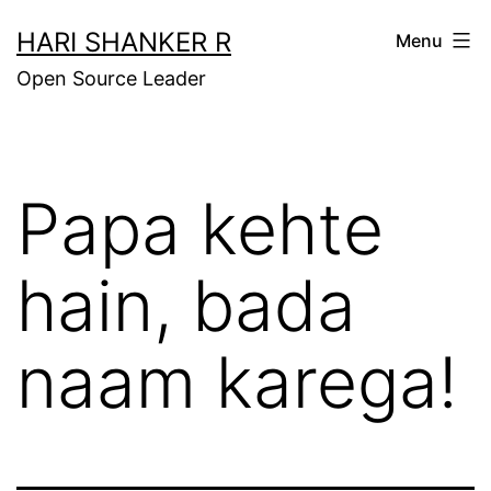
Skip
HARI SHANKER R
Menu
to
Open Source Leader
content
Papa kehte
hain, bada
naam karega!