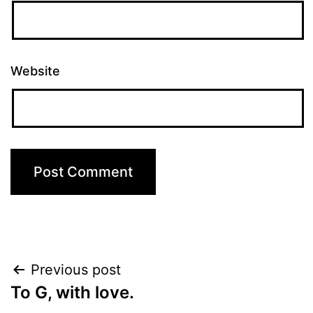
Website
Post
Previous post
To G, with love.
navigation