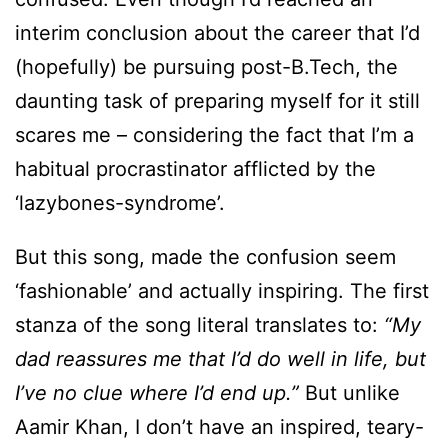
interim conclusion about the career that I’d
(hopefully) be pursuing post-B.Tech, the
daunting task of preparing myself for it still
scares me – considering the fact that I’m a
habitual procrastinator afflicted by the
‘lazybones-syndrome’.
But this song, made the confusion seem
‘fashionable’ and actually inspiring. The first
stanza of the song literal translates to:
“My
dad reassures me that I’d do well in life, but
I’ve no clue where I’d end up.”
But unlike
Aamir Khan, I don’t have an inspired, teary-