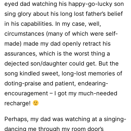
eyed dad watching his happy-go-lucky son
sing glory about his long lost father’s belief
in his capabilities. In my case, well,
circumstances (many of which were self-
made) made my dad openly retract his
assurances, which is the worst thing a
dejected son/daughter could get. But the
song kindled sweet, long-lost memories of
doting-praise and patient, endearing-
encouragement – I got my much-needed
recharge!
Perhaps, my dad was watching at a singing-
dancing me through my room door’s