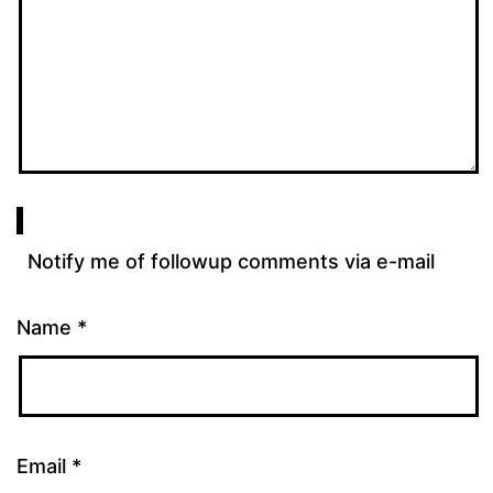
Notify me of followup comments via e-mail
Name
*
Email
*