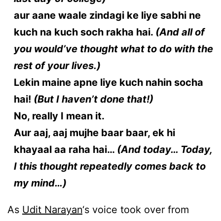
aur aane waale zindagi ke liye sabhi ne
kuch na kuch soch rakha hai.
(And all of
you would’ve thought what to do with the
rest of your lives.)
Lekin maine apne liye kuch nahin socha
hai!
(But I haven’t done that!)
No, really I mean it.
Aur aaj, aaj mujhe baar baar, ek hi
khayaal aa raha hai…
(And today… Today,
I this thought repeatedly comes back to
my mind…)
As
Udit Narayan
‘s voice took over from