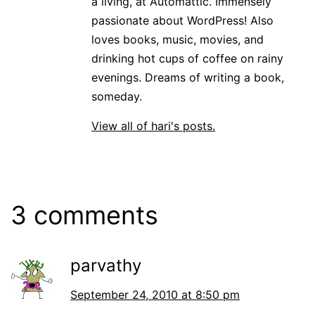
a living, at Automattic. Immensely
passionate about WordPress! Also
loves books, music, movies, and
drinking hot cups of coffee on rainy
evenings. Dreams of writing a book,
someday.
View all of hari's posts.
3 comments
parvathy
September 24, 2010 at 8:50 pm