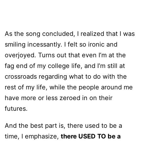
As the song concluded, I realized that I was
smiling incessantly. I felt so ironic and
overjoyed. Turns out that even I’m at the
fag end of my college life, and I’m still at
crossroads regarding what to do with the
rest of my life, while the people around me
have more or less zeroed in on their
futures.
And the best part is, there used to be a
time, I emphasize,
there USED TO be a