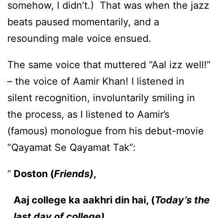
somehow, I didn’t.) That was when the jazz
beats paused momentarily, and a
resounding male voice ensued.
The same voice that muttered “Aal izz well!”
– the voice of Aamir Khan! I listened in
silent recognition, involuntarily smiling in
the process, as I listened to Aamir’s
(famous) monologue from his debut-movie
“Qayamat Se Qayamat Tak”:
Doston (
Friends)
,
Aaj college ka aakhri din hai, (
Today’s the
last day of college)