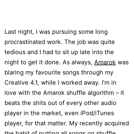
Last night, I was pursuing some long
procrastinated work. The job was quite
tedious and I had to sit up late into the
night to get it done. As always,
Amarok
was
blaring my favourite songs through my
Creative 4.1, while I worked away. I’m in
love with the Amarok shuffle algorithm – it
beats the shits out of every other audio
player in the market, even iPod/iTunes
player, for that matter. My recently acquired
the habit of putting all songs on shuffle