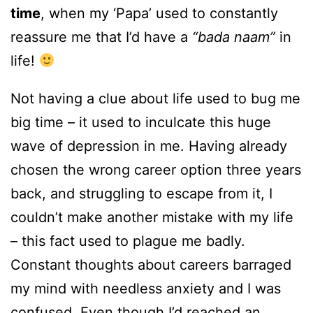
time
, when my ‘Papa’ used to constantly
reassure me that I’d have a
“bada naam”
in
life!
Not having a clue about life used to bug me
big time – it used to inculcate this huge
wave of depression in me. Having already
chosen the wrong career option three years
back, and struggling to escape from it, I
couldn’t make another mistake with my life
– this fact used to plague me badly.
Constant thoughts about careers barraged
my mind with needless anxiety and I was
confused. Even though I’d reached an