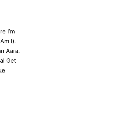
re I’m
Am I).
n Aara.
al Get
ue