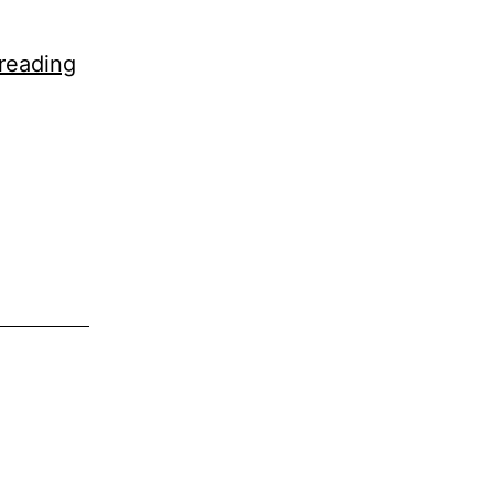
Lafzon
reading
Mein
Keh
Naa
Sakoon!