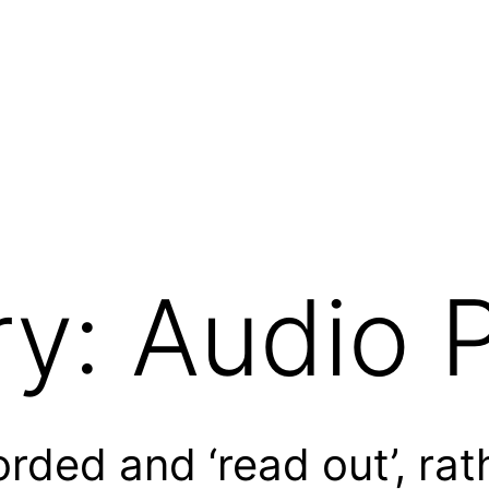
ry:
Audio 
rded and ‘read out’, rat