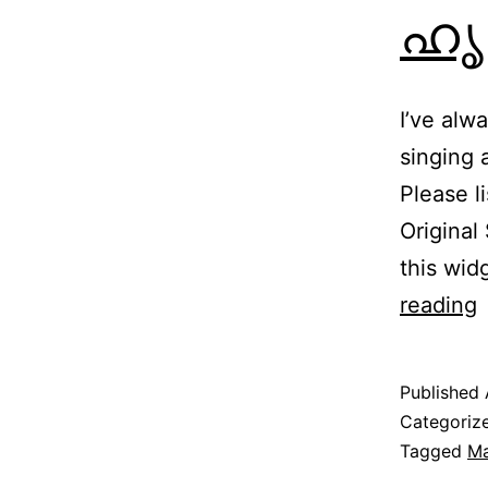
ഹൃദ
I’ve alw
singing
Please 
Original
this wid
H
reading
|
Published
ഹ
Categoriz
Tagged
Ma