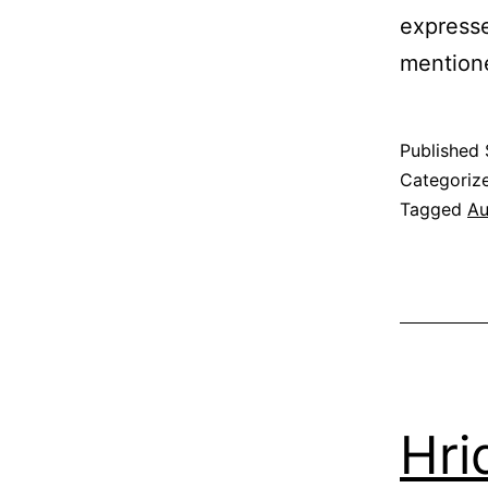
expresse
mentione
Published
Categoriz
Tagged
Au
Hri