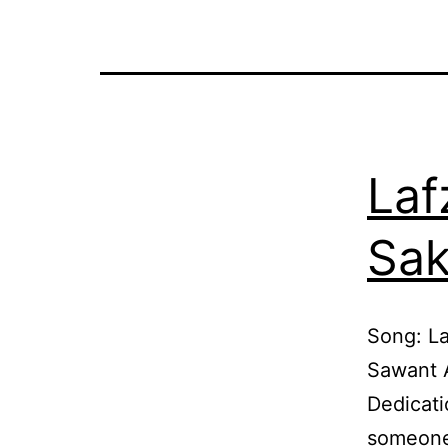
Laf
Sak
Song: La
Sawant 
Dedicati
someone 