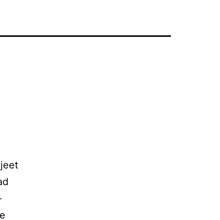
jeet
ad
–
be