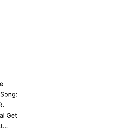
le
! Song:
R.
al Get
st…