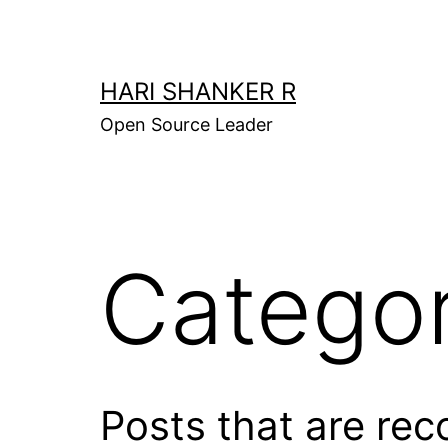
Skip
to
content
HARI SHANKER R
Open Source Leader
Catego
Posts that are reco