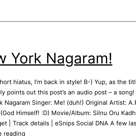
 York Nagaram!
hort hiatus, I’m back in style! B-) Yup, as the tit
ly points out this post’s an audio post – a song
 Nagaram Singer: Me! (duh!) Original Artist: A.
God Himself! :D) Movie/Album: Silnu Oru Kadh
get | Track details | eSnips Social DNA A few la
New
e reading