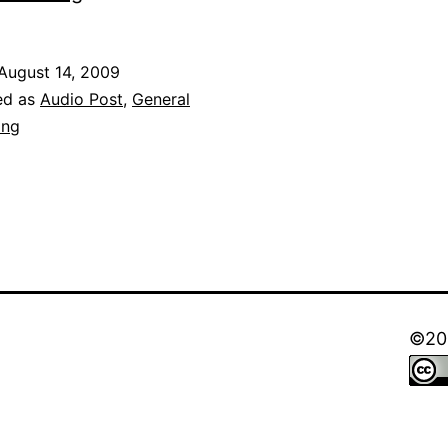
York
Nagaram!
August 14, 2009
ed as
Audio Post
,
General
ong
©202