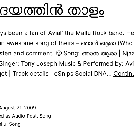
യത്തിന്‍ താളം
ays been a fan of ‘Avial’ the Mallu Rock band. He
 an awesome song of theirs – ഞാന്‍ ആരാ (Who 
listen and comment. 🙂 Song: ഞാന്‍ ആരാ | Njaa
 Singer: Tony Joseph Music & Performed by: Avi
get | Track details | eSnips Social DNA…
Contin
ridayathin
Thaalam
August 21, 2009
ൃദയത്തിന്‍
ed as
Audio Post
,
Song
താളം
llu
,
Song