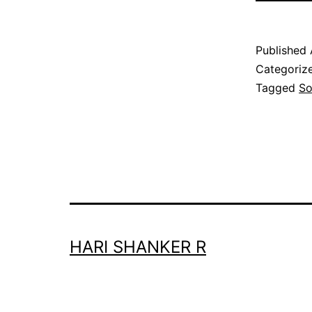
Published
Categoriz
Tagged
S
HARI SHANKER R