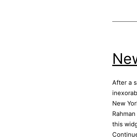
New
After a s
inexorab
New York
Rahman (
this wid
Continu