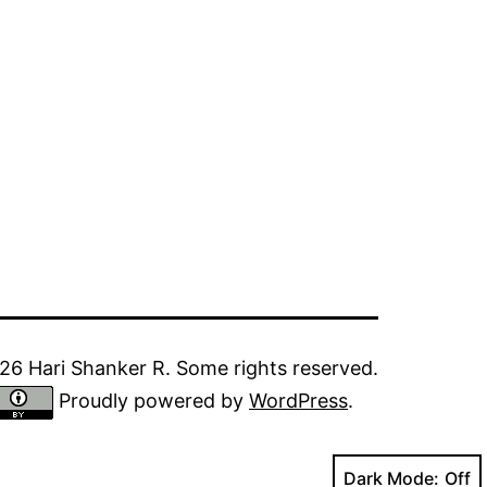
6 Hari Shanker R. Some rights reserved.
Proudly powered by
WordPress
.
Dark Mode: