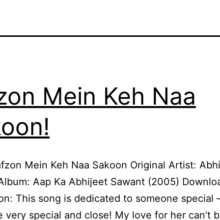
zon Mein Keh Naa
oon!
fzon Mein Keh Naa Sakoon Original Artist: Abhi
Album: Aap Ka Abhijeet Sawant (2005) Downlo
on: This song is dedicated to someone special 
very special and close! My love for her can’t 