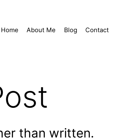
Home
About Me
Blog
Contact
Post
her than written.