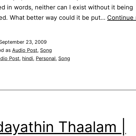
d in words, neither can I exist without it being
d. What better way could it be put…
Continue 
September 23, 2009
ed as
Audio Post
,
Song
dio Post
,
hindi
,
Personal
,
Song
dayathin Thaalam |