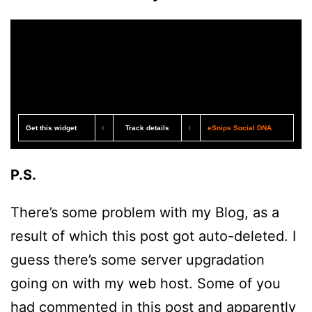
Get this widget
Track details
eSnips Social DNA
|
|
P.S.
There’s some problem with my Blog, as a
result of which this post got auto-deleted. I
guess there’s some server upgradation
going on with my web host. Some of you
had commented in this post and apparently