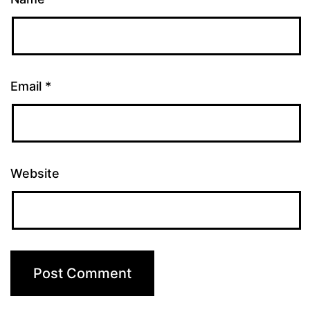
Email
*
Website