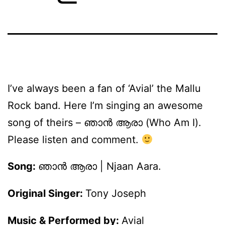
I’ve always been a fan of ‘Avial’ the Mallu
Rock band. Here I’m singing an awesome
song of theirs – ഞാന്‍ ആരാ (Who Am I).
Please listen and comment.
Song:
ഞാന്‍ ആരാ | Njaan Aara.
Original Singer:
Tony Joseph
Music & Performed by:
Avial