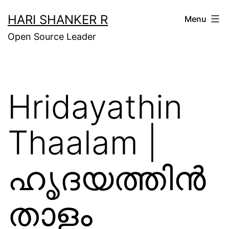
Skip
HARI SHANKER R
Menu
to
Open Source Leader
content
Hridayathin
Thaalam |
ഹൃദയത്തിന്‍
താളം