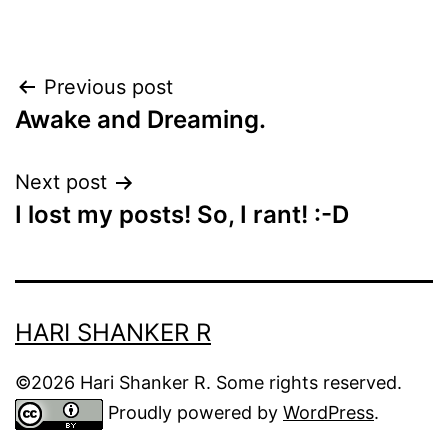
Post
Previous post
Awake and Dreaming.
navigation
Next post
I lost my posts! So, I rant! :-D
HARI SHANKER R
©2026 Hari Shanker R. Some rights reserved.
Proudly powered by
WordPress
.