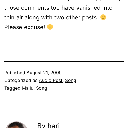
those comments too have vanished into
thin air along with two other posts.
Please excuse!
Published
August 21, 2009
Categorized as
Audio Post
,
Song
Tagged
Mallu
,
Song
By hari