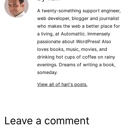
A twenty-something support engineer,
web developer, blogger and journalist
who makes the web a better place for
a living, at Automattic. Immensely
passionate about WordPress! Also
loves books, music, movies, and
drinking hot cups of coffee on rainy
evenings. Dreams of writing a book,
someday.
View all of hari's posts.
Leave a comment