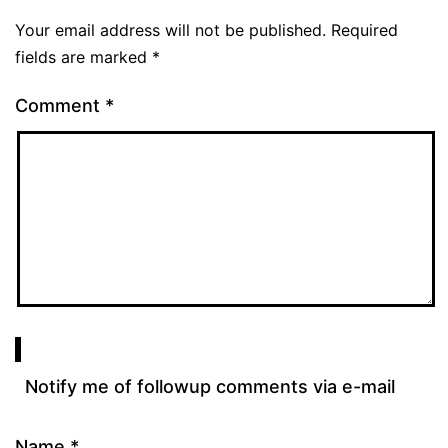
Your email address will not be published.
Required
fields are marked
*
Comment
*
Notify me of followup comments via e-mail
Name
*