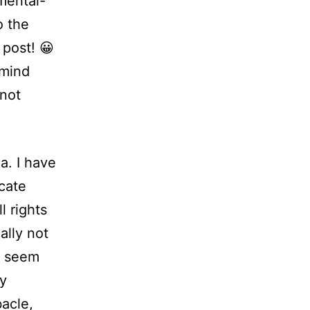
mental-
o the
 post! 😀
 mind
(not
ma.
I have
icate
ll rights
ally not
t seem
my
bacle,