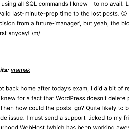
sing all SQL commands I knew – to no avail. L
valid last-minute-prep time to the lost posts. 🙁
ision from a future-‘manager’, but yeah, the bl
rst anyday! \m/
its:
vramak
got back home after today’s exam, I did a bit of 
I knew for a fact that WordPress doesn’t delete 
 Then how could the posts go? Quite likely to b
ide issue. I must send a support-ticked to my fr
urhood WebHost (which has been working awe