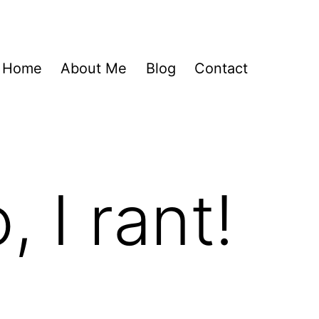
Home
About Me
Blog
Contact
, I rant!