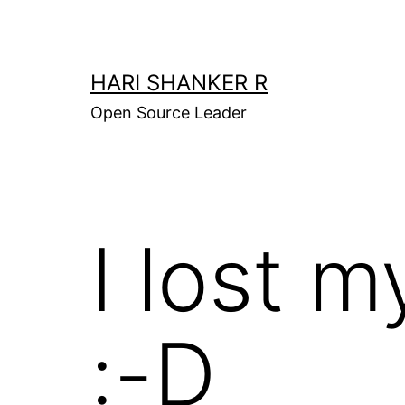
Skip
to
content
HARI SHANKER R
Open Source Leader
I lost m
:-D