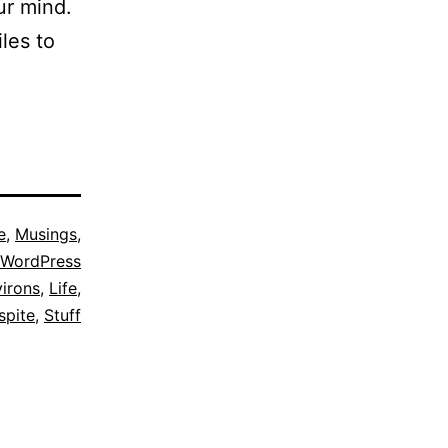
ur mind.
les to
e
,
Musings
,
WordPress
irons
,
Life
,
spite
,
Stuff