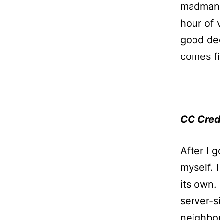
madman u
hour of 
good dec
comes fi
CC Cred
After I 
myself. 
its own.
server-s
neighbo