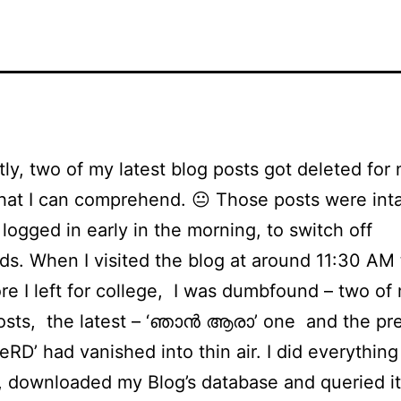
ly, two of my latest blog posts got deleted for 
hat I can comprehend. 😐 Those posts were inta
 logged in early in the morning, to switch off
s. When I visited the blog at around 11:30 AM 
ore I left for college, I was dumbfound – two of
osts, the latest – ‘ഞാന്‍ ആരാ’ one and the pr
eRD’ had vanished into thin air. I did everything
, downloaded my Blog’s database and queried it 