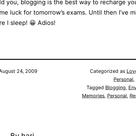
old you, blogging is the best way to recharge yo
me luck for tomorrow’s exams. Until then I’ve mi
re I sleep! 😀 Adios!
August 24, 2009
Categorized as
Lov
Personal
,
Tagged
Blogging
,
Env
Memories
,
Personal
,
Re
By hari