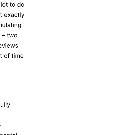
lot to do
’t exactly
mulating
n – two
reviews
t of time
ully
-