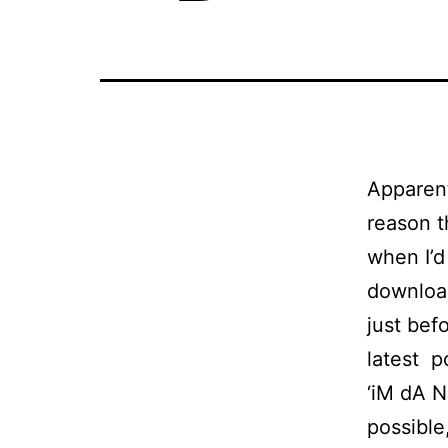
Apparent
reason t
when I’d
download
just bef
latest p
‘iM dA N
possible