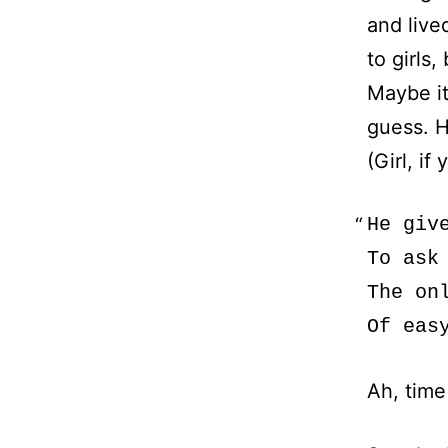
and lived
to girls,
Maybe it
guess. H
(Girl, if
He giv
To ask
The on
Ah, time