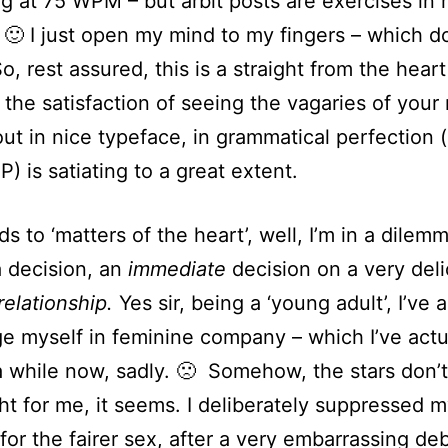
g at 75 WPM – but arbit posts are exercises in 
 🙂 I just open my mind to my fingers – which d
o, rest assured, this is a straight from the heart
 the satisfaction of seeing the vagaries of your
out in nice typeface, in grammatical perfection 
P) is satiating to a great extent.
s to ‘matters of the heart’, well, I’m in a dilem
a decision, an
immediate
decision on a very del
relationship.
Yes sir, being a ‘young adult’, I’ve a
e myself in feminine company – which I’ve actu
a while now, sadly. 🙁 Somehow, the stars don’
ght for me, it seems. I deliberately suppressed 
 for the fairer sex, after a very embarrassing de