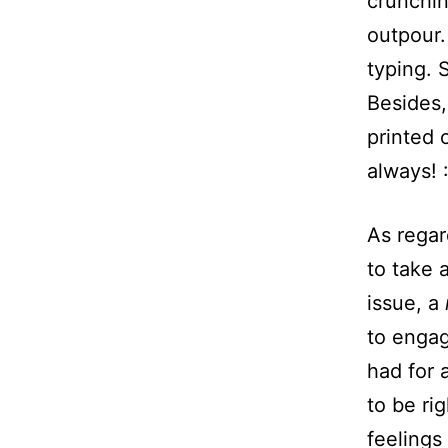
crunchin
outpour.
typing. S
Besides,
printed 
always! :
As regard
to take 
issue, a
to engag
had for 
to be ri
feelings