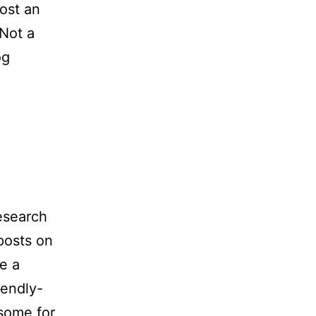
ost an
 Not a
og
research
posts on
e a
iendly-
some for