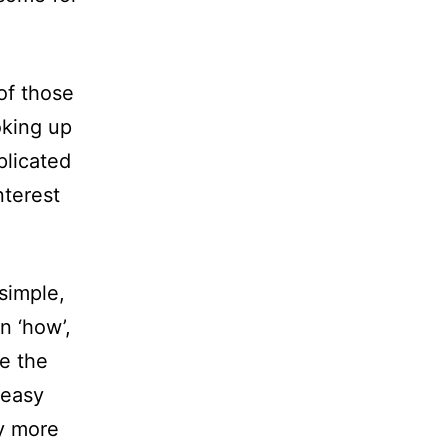
of those
oking up
plicated
nterest
simple,
 ‘how’,
re the
 easy
ay more