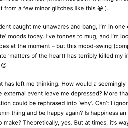
t from a few minor glitches like this 😀 ).
dent caught me unawares and bang, I’m in one 
te’ moods today. I’ve tonnes to mug, and I’m lo
ides at the moment – but this mood-swing (com
te ‘matters of the heart) has terribly killed my i
 😐
t has left me thinking. How would a seemingly 
 external event leave me depressed? More than
tion could be rephrased into ‘why’. Can’t I igno
mn thing and be happy again? Is happiness an
o make? Theoretically, yes. But at times, it’s w