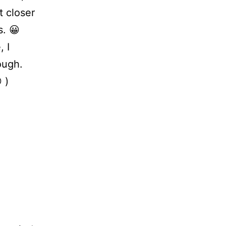
t closer
s. 😀
 I
ough.
 )