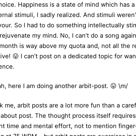
hoice. Happiness is a state of mind which has a 
rnal stimuli, I sadly realized. And stimuli weren
vour. So I had to do something intellectually sti
 rejuvenate my mind. No, I can’t do a song agai
month is way above my quota and, not all the 
tive! 😛 I can’t post on a dedicated topic for wan
ence.
ah, here I am doing another arbit-post. 😛 \m/
sk me, arbit posts are a lot more fun than a caref
about post. The thought process itself requires
ant time and mental effort, not to mention finger