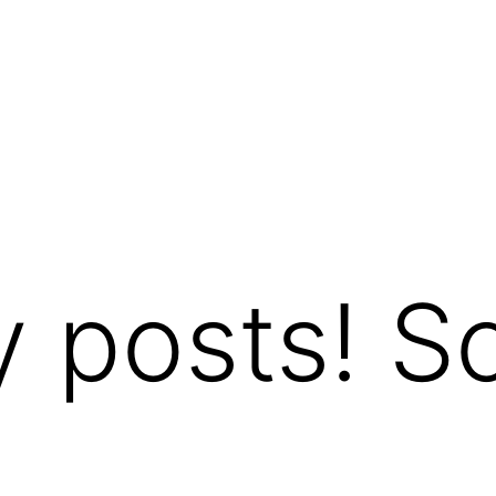
y posts! So