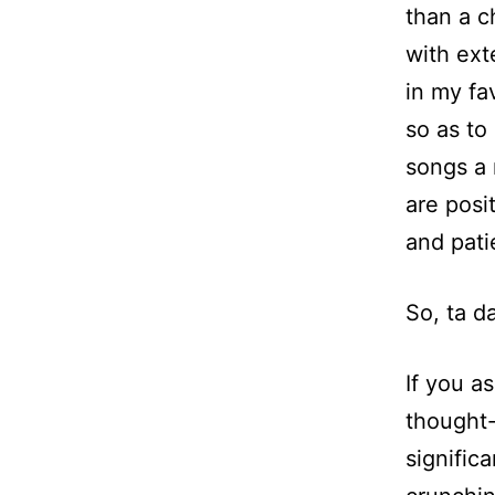
than a c
with exte
in my fa
so as to
songs a 
are posi
and pati
So, ta d
If you a
thought-
signific