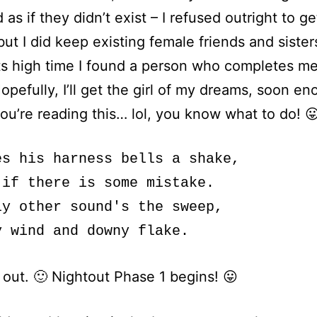
 as if they didn’t exist – I refused outright to ge
 but I did keep existing female friends and sister
s high time I found a person who completes me,
opefully, I’ll get the girl of my dreams, soon en
 you’re reading this… lol, you know what to do! 😛
es his harness bells a shake,

 if there is some mistake.

ly other sound's the sweep,

 out. 🙂 Nightout Phase 1 begins! 😛