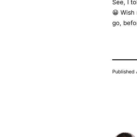
See, I t
😀 Wish 
go, befo
Published