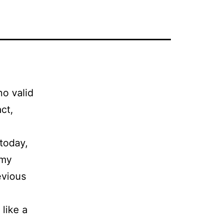
no valid
ct,
today,
 my
evious
like a