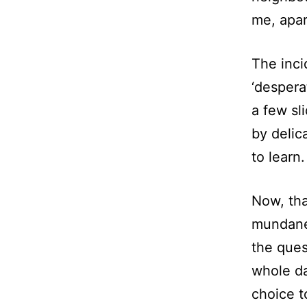
me, apar
The inci
‘despera
a few sl
by delica
to learn.
Now, tha
mundane
the ques
whole da
choice t