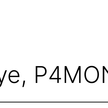
ye, P4MO