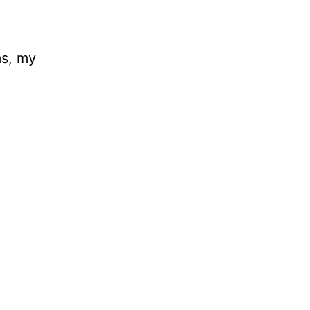
ms, my