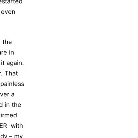
estarted
t even
 the
are in
it again.
r. That
 painless
ver a
d in the
irmed
TER with
uddy – my