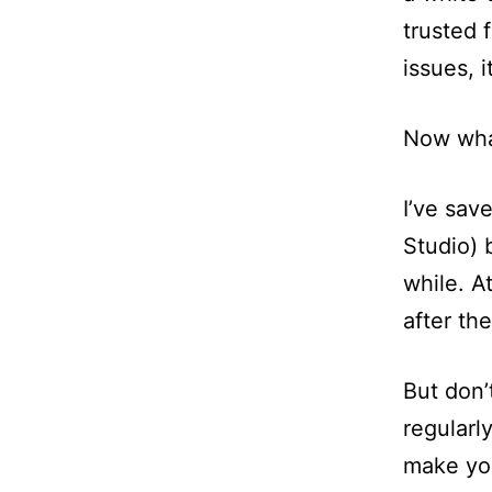
trusted 
issues, 
Now wh
I’ve sav
Studio) 
while. A
after th
But don’
regularly
make you