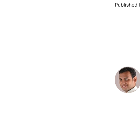
Published