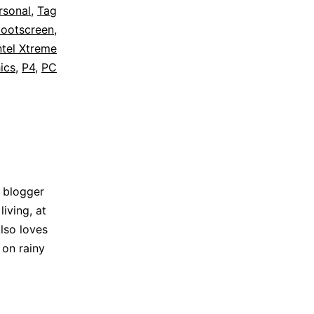
rsonal
,
Tag
ootscreen
,
ntel Xtreme
ics
,
P4
,
PC
 blogger
iving, at
lso loves
 on rainy