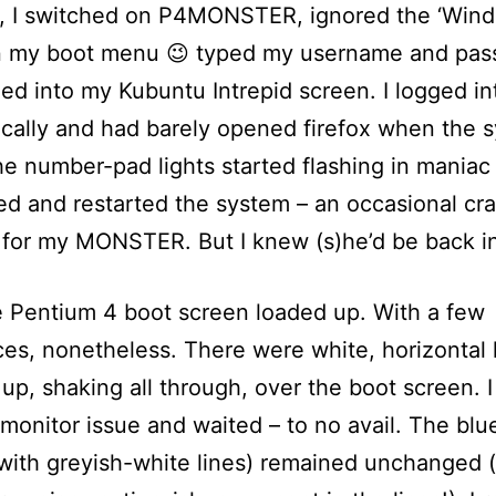
l, I switched on P4MONSTER, ignored the ‘Win
in my boot menu 😉 typed my username and pas
ed into my Kubuntu Intrepid screen. I logged in
cally and had barely opened firefox when the 
e number-pad lights started flashing in maniac 
ed and restarted the system – an occasional cr
or my MONSTER. But I knew (s)he’d be back in
 Pentium 4 boot screen loaded up. With a few
ces, nonetheless. There were white, horizontal 
up, shaking all through, over the boot screen. 
a monitor issue and waited – to no avail. The blu
with greyish-white lines) remained unchanged 