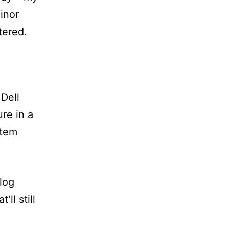
inor
tered.
Dell
re in a
stem
log
’ll still