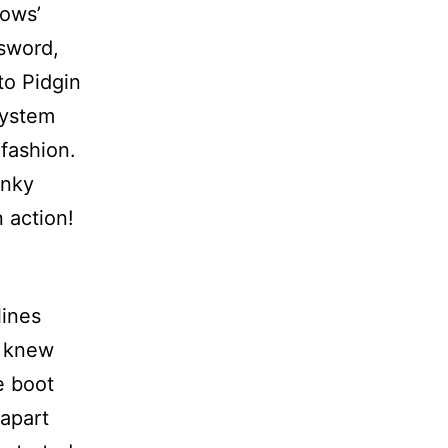
dows’
sword,
to Pidgin
system
fashion.
anky
 action!
lines
I knew
e boot
(apart