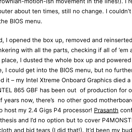
rownian-motion-ish movement in the lines!). I r
ter about ten times, still no change. I couldn’
 the BIOS menu.
d, I opened the box up, removed and reinserted
ering with all the parts, checking if all of ’em 
t place, I dusted the whole box up and powered 
e, I could get into the BIOS menu, but no furthe
d it – my Intel Xtreme Onboard Graphics died a
NTEL 865 GBF has been out of production for o
f years now, there’s no other good motherboar
o host my 2.4 Gigs P4 processor!
Prasanth
conf
thesis and I’d no option but to cover P4MONS
cloth and bid tears (I did that!). It’d been my b