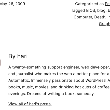
May 26, 2009
Categorized as
Pe
Tagged
BIOS
,
blog
,
b
Computer
,
Death
,
I
Graph
By hari
A twenty-something support engineer, web developer,
and journalist who makes the web a better place for a l
Automattic. Immensely passionate about WordPress! A
books, music, movies, and drinking hot cups of coffee
evenings. Dreams of writing a book, someday.
View all of hari's posts.