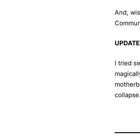
And, wis
Communi
UPDATE
I tried 
magicall
motherbo
collapse