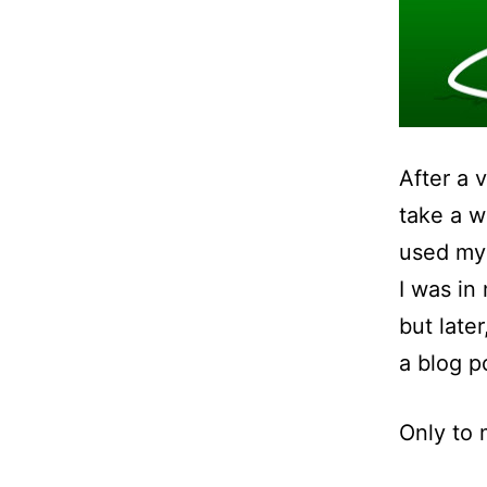
After a 
take a w
used my
I was in
but later
a blog p
Only to 