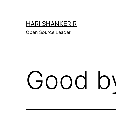
Skip
to
content
HARI SHANKER R
Open Source Leader
Good b