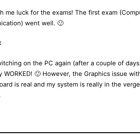
h me luck for the exams! The first exam (Comp
cation) went well. 🙂
:
switching on the PC again (after a couple of days
y WORKED! 🙂 However, the Graphics issue wit
ard is real and my system is really in the verge
.