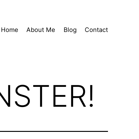
Home
About Me
Blog
Contact
NSTER!