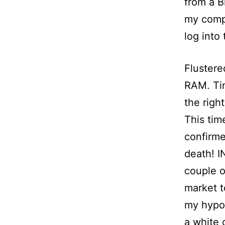
from a B
my compu
log into
Flustere
RAM. Tink
the righ
This tim
confirme
death! I
couple o
market t
my hypo
a white 