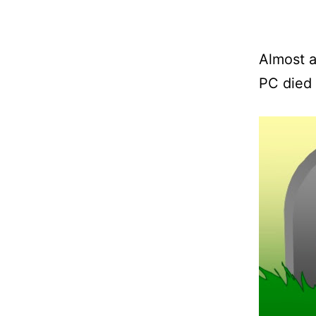
Almost 
PC died 