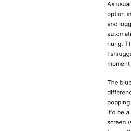
As usua
option 
and logg
automati
hung. Th
I shrugg
moment f
The blue
differen
popping 
it’d be 
screen (