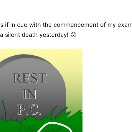
as if in cue with the commencement of my exa
a silent death yesterday! 🙁