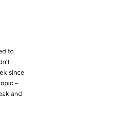
ed to
dn’t
ek since
topic –
reak and