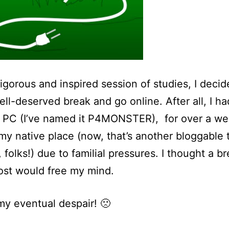
vigorous and inspired session of studies, I decid
ell-deserved break and go online. After all, I ha
 PC (I’ve named it P4MONSTER), for over a we
 my native place (now, that’s another bloggable 
, folks!) due to familial pressures. I thought a b
ost would free my mind.
my eventual despair! 🙁