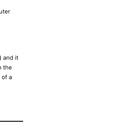
uter
) and it
h the
 of a