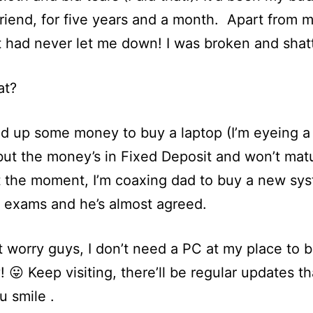
friend, for five years and a month. Apart from m
it had never let me down! I was broken and shat
at?
ed up some money to buy a laptop (I’m eyeing a 
but the money’s in Fixed Deposit and won’t matu
t the moment, I’m coaxing dad to buy a new sy
e exams and he’s almost agreed.
t worry guys, I don’t need a PC at my place to b
! 😛 Keep visiting, there’ll be regular updates that
 smile .