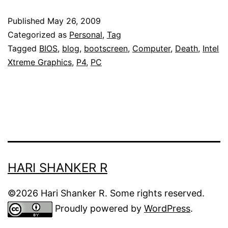
P4MONSTER!
Published
May 26, 2009
Categorized as
Personal
,
Tag
Tagged
BIOS
,
blog
,
bootscreen
,
Computer
,
Death
,
Intel
Xtreme Graphics
,
P4
,
PC
HARI SHANKER R
©2026 Hari Shanker R. Some rights reserved.
Proudly powered by
WordPress
.