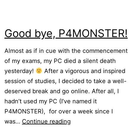
Good bye, P4MONSTER!
Almost as if in cue with the commencement
of my exams, my PC died a silent death
yesterday!
After a vigorous and inspired
session of studies, I decided to take a well-
deserved break and go online. After all, I
hadn’t used my PC (I’ve named it
P4MONSTER), for over a week since I
Good
was…
Continue reading
bye,