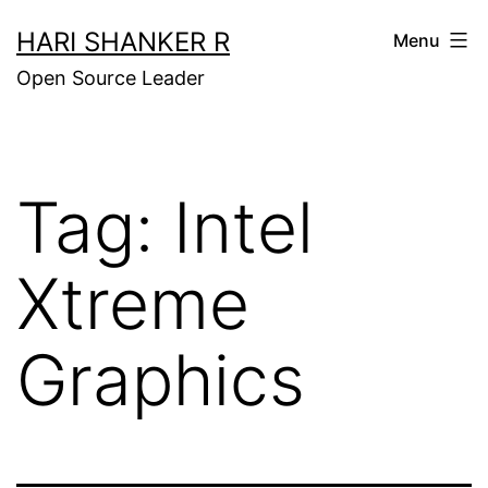
Skip
HARI SHANKER R
Menu
to
Open Source Leader
content
Tag:
Intel
Xtreme
Graphics