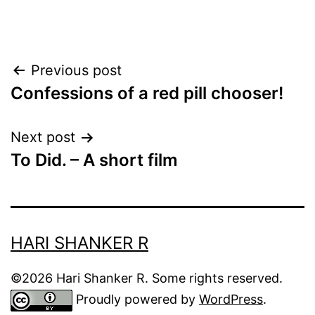
Post
Previous post
Confessions of a red pill chooser!
navigation
Next post
To Did. – A short film
HARI SHANKER R
©2026 Hari Shanker R. Some rights reserved.
Proudly powered by
WordPress
.