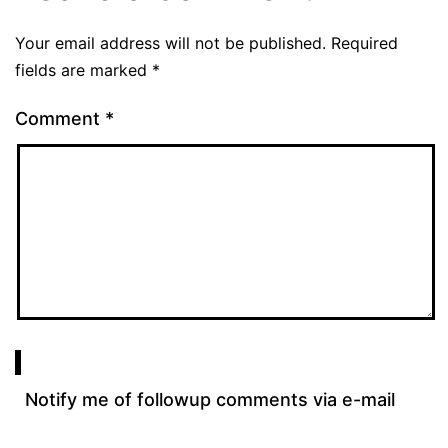
Your email address will not be published.
Required
fields are marked
*
Comment
*
Notify me of followup comments via e-mail