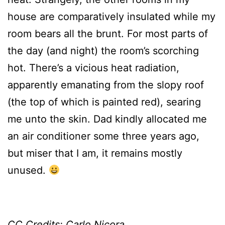
house are comparatively insulated while my
room bears all the brunt. For most parts of
the day (and night) the room’s scorching
hot. There’s a vicious heat radiation,
apparently emanating from the slopy roof
(the top of which is painted red), searing
me unto the skin. Dad kindly allocated me
an air conditioner some three years ago,
but miser that I am, it remains mostly
unused.
CC Credits:
Carlo Nicora