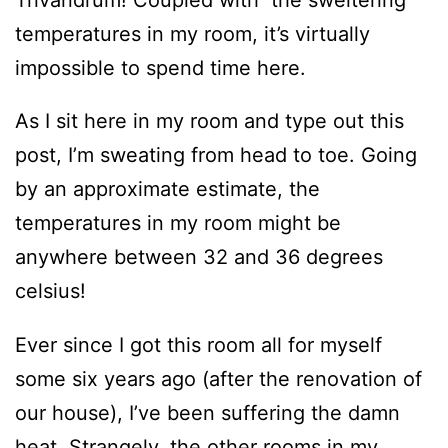
temperatures in my room, it’s virtually
impossible to spend time here.
As I sit here in my room and type out this
post, I’m sweating from head to toe. Going
by an approximate estimate, the
temperatures in my room might be
anywhere between 32 and 36 degrees
celsius!
Ever since I got this room all for myself
some six years ago (after the renovation of
our house), I’ve been suffering the damn
heat. Strangely, the other rooms in my