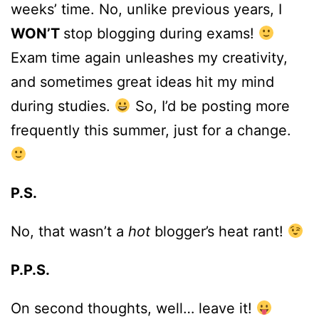
weeks’ time. No, unlike previous years, I
WON’T
stop blogging during exams!
Exam time again unleashes my creativity,
and sometimes great ideas hit my mind
during studies.
So, I’d be posting more
frequently this summer, just for a change.
P.S.
No, that wasn’t a
hot
blogger’s heat rant!
P.P.S.
On second thoughts, well… leave it!