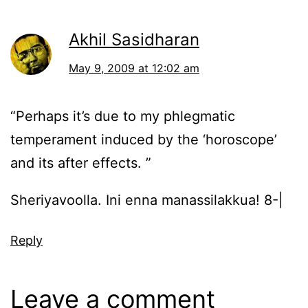
Akhil Sasidharan
May 9, 2009 at 12:02 am
“Perhaps it’s due to my phlegmatic
temperament induced by the ‘horoscope’
and its after effects. ”
Sheriyavoolla. Ini enna manassilakkua! 8-|
Reply
Leave a comment