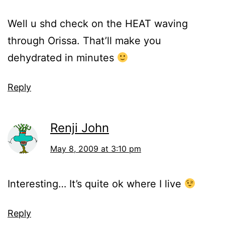
Well u shd check on the HEAT waving
through Orissa. That’ll make you
dehydrated in minutes
Reply
Renji John
May 8, 2009 at 3:10 pm
Interesting… It’s quite ok where I live
Reply