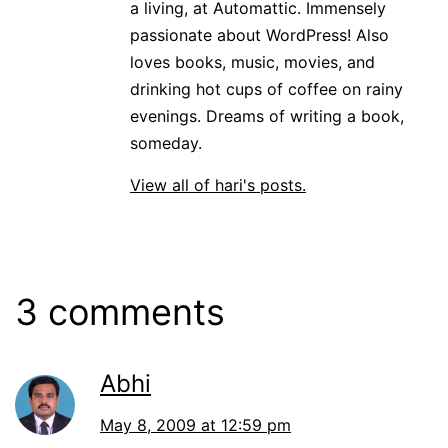
a living, at Automattic. Immensely
passionate about WordPress! Also
loves books, music, movies, and
drinking hot cups of coffee on rainy
evenings. Dreams of writing a book,
someday.
View all of hari's posts.
3 comments
Abhi
May 8, 2009 at 12:59 pm