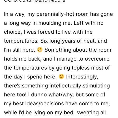
In a way, my perennially-hot room has gone
a long way in moulding me. Left with no
choice, I was forced to live with the
temperatures. Six long years of heat, and
I’m still here.
Something about the room
holds me back, and I manage to overcome
the temperatures by going topless most of
the day I spend here.
Interestingly,
there’s something intellectually stimulating
here too! I dunno what/why, but some of
my best ideas/decisions have come to me,
while I’d be lying on my bed, sweating all