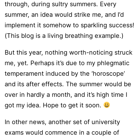
through, during sultry summers. Every
summer, an idea would strike me, and I’d
implement it somehow to sparkling success!
(This blog is a living breathing example.)
But this year, nothing worth-noticing struck
me, yet. Perhaps it’s due to my phlegmatic
temperament induced by the ‘horoscope’
and its after effects. The summer would be
over in hardly a month, and it’s high time I
got my idea. Hope to get it soon.
In other news, another set of university
exams would commence in a couple of