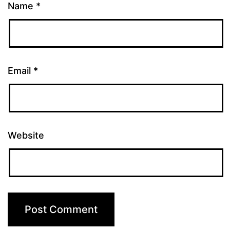
Name
*
Email
*
Website