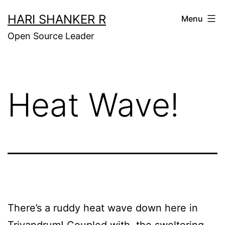
Skip
HARI SHANKER R
Menu
to
Open Source Leader
content
Heat Wave!
There’s a ruddy heat wave down here in
Trivandrum! Coupled with the sweltering