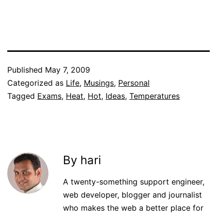
Published
May 7, 2009
Categorized as
Life
,
Musings
,
Personal
Tagged
Exams
,
Heat
,
Hot
,
Ideas
,
Temperatures
By hari
A twenty-something support engineer,
web developer, blogger and journalist
who makes the web a better place for