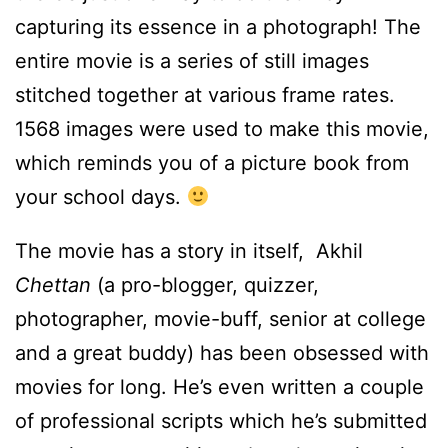
capturing its essence in a photograph!
The
entire movie is a series of still images
stitched together at various frame rates.
1568 images were used to make this movie,
which reminds you of a picture book from
your school days.
The movie has a story in itself, Akhil
Chettan
(a pro-blogger, quizzer,
photographer, movie-buff, senior at college
and a great buddy) has been obsessed with
movies for long. He’s even written a couple
of professional scripts which he’s submitted