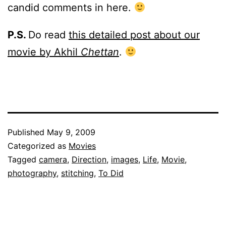
candid comments in here.
P.S.
Do read
this detailed post about our
movie by Akhil
Chettan
.
Published
May 9, 2009
Categorized as
Movies
Tagged
camera
,
Direction
,
images
,
Life
,
Movie
,
photography
,
stitching
,
To Did