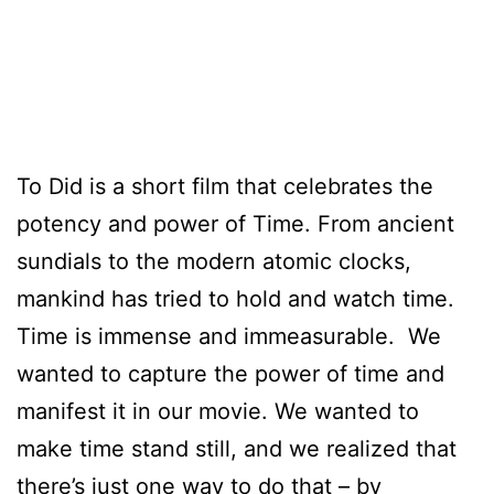
To Did is a short film that celebrates the
potency and power of Time.
From ancient
sundials to the modern atomic clocks,
mankind has tried to hold and watch time.
Time is immense and immeasurable. We
wanted to capture the power of time and
manifest it in our movie. We wanted to
make time stand still, and we realized that
there’s just one way to do that – by