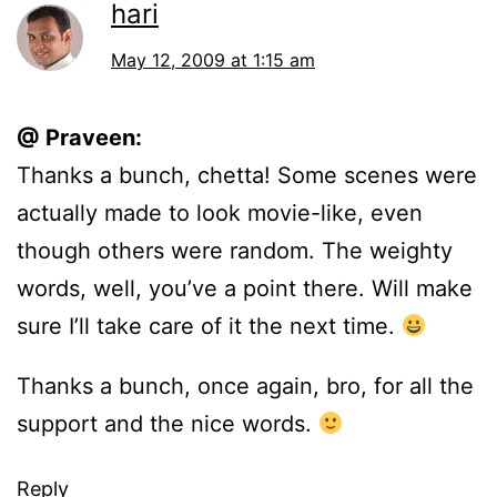
hari
May 12, 2009 at 1:15 am
@ Praveen:
Thanks a bunch, chetta! Some scenes were
actually made to look movie-like, even
though others were random. The weighty
words, well, you’ve a point there. Will make
sure I’ll take care of it the next time.
Thanks a bunch, once again, bro, for all the
support and the nice words.
Reply