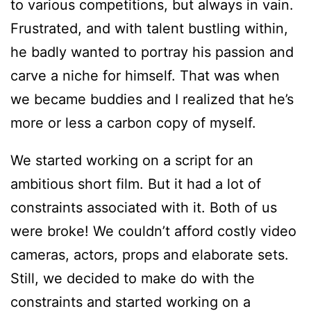
to various competitions, but always in vain.
Frustrated, and with talent bustling within,
he badly wanted to portray his passion and
carve a niche for himself. That was when
we became buddies and I realized that he’s
more or less a carbon copy of myself.
We started working on a script for an
ambitious short film. But it had a lot of
constraints associated with it. Both of us
were broke! We couldn’t afford costly video
cameras, actors, props and elaborate sets.
Still, we decided to make do with the
constraints and started working on a