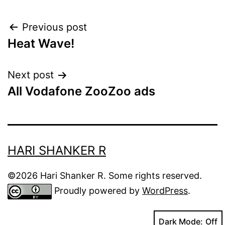
Post
Previous post
Heat Wave!
navigation
Next post
All Vodafone ZooZoo ads
HARI SHANKER R
©2026 Hari Shanker R. Some rights reserved.
Proudly powered by
WordPress
.
Dark Mode: